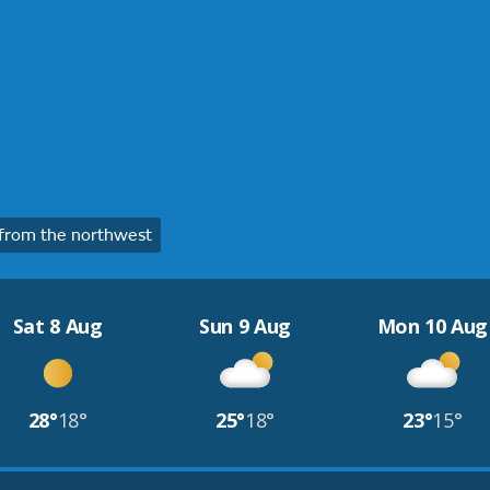
from the northwest
Sat 8 Aug
Sun 9 Aug
Mon 10 Aug
28°
18°
25°
18°
23°
15°