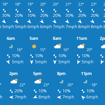
18°
18°
19°
20°
20°
21°
22°
23°
30%
20%
10%
20%
20%
30%
20%
20%
h
5mph
5mph
6mph
6mph
7mph
7mph
8mph
8mph
4am
5am
8am
11am
2
16°
15°
16°
20°
10%
10%
10%
10%
h
5mph
5mph
5mph
5mph
2pm
5pm
8pm
11pm
°
22°
23°
20°
18°
20%
10%
10%
10%
h
7mph
8mph
7mph
6mph