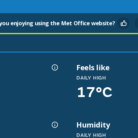
you enjoying using the Met Office website?
Feels like
DAILY HIGH
17°C
Humidity
DAILY HIGH