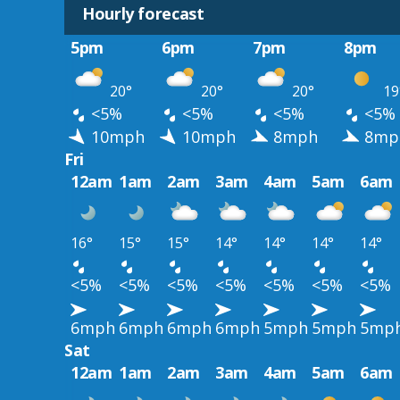
Hourly forecast
5pm
6pm
7pm
8pm
20°
20°
20°
19
<5%
<5%
<5%
<5%
10mph
10mph
8mph
8mp
Fri
12am
1am
2am
3am
4am
5am
6am
16°
15°
15°
14°
14°
14°
14°
<5%
<5%
<5%
<5%
<5%
<5%
<5%
6mph
6mph
6mph
6mph
5mph
5mph
5mp
Sat
12am
1am
2am
3am
4am
5am
6am