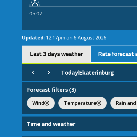
05:07
Updated:
12:17pm on 6 August 2026
Last 3 days weather
Rate forecast 
Today
Ekaterinburg
|
Forecast filters (
3
)
Wind
Temperature
Rain and
Time and weather