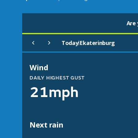
Are 
Today
Ekaterinburg
|
Wind
DAILY HIGHEST GUST
21mph
Next rain