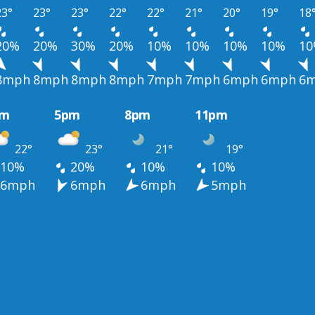
23°
23°
23°
22°
22°
21°
20°
19°
18
20%
20%
30%
20%
10%
10%
10%
10%
1
8mph
8mph
8mph
8mph
7mph
7mph
6mph
6mph
6
pm
5pm
8pm
11pm
22°
23°
21°
19°
10%
20%
10%
10%
6mph
6mph
6mph
5mph