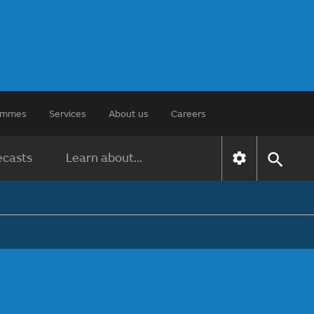
rammes
Services
About us
Careers
ecasts
Learn about...