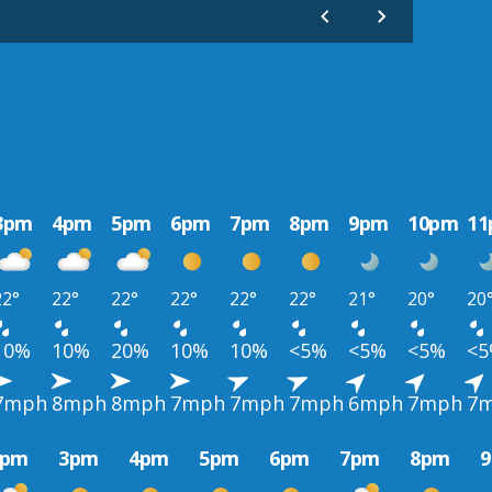
3pm
4pm
5pm
6pm
7pm
8pm
9pm
10pm
1
22°
22°
22°
22°
22°
22°
21°
20°
20
10%
10%
20%
10%
10%
<5%
<5%
<5%
<
7mph
8mph
8mph
7mph
7mph
7mph
6mph
7mph
7
2pm
3pm
4pm
5pm
6pm
7pm
8pm