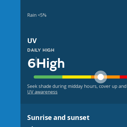
Rain <5%
UV
DAILY HIGH
6
High
Seek shade during midday hours, cover up and
UV awareness
Sunrise and sunset