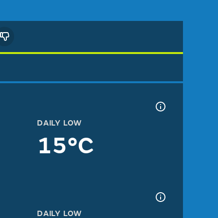
DAILY LOW
15°C
DAILY LOW