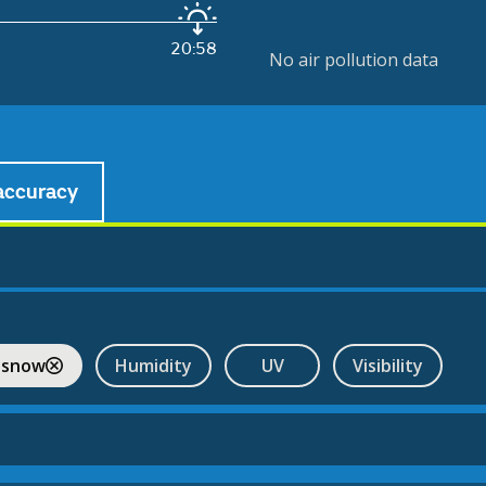
20:58
No air pollution data
accuracy
 snow
Humidity
UV
Visibility