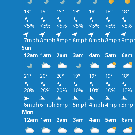
19°
19°
19°
19°
18°
18°
18°
<5%
<5%
<5%
<5%
<5%
<5%
<5%
7mph
8mph
8mph
8mph
8mph
8mph
9mp
Sun
12am
1am
2am
3am
4am
5am
6am
21°
20°
20°
19°
19°
19°
18°
20%
20%
20%
10%
10%
10%
10%
6mph
6mph
5mph
5mph
4mph
4mph
3mp
Mon
12am
1am
2am
3am
4am
5am
6am