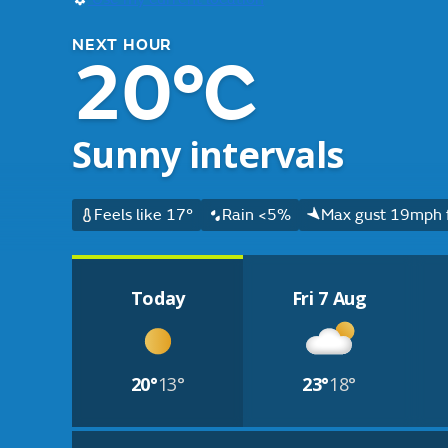
NEXT HOUR
20°C
Sunny intervals
Feels like 17°
Rain <5%
Max gust 19mph 
Today
Fri 7 Aug
20°
13°
23°
18°