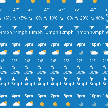
7°
27°
27°
27°
27°
26°
25°
2
<5%
<5%
10%
10%
10%
20%
40%
14mph
14mph
14mph
13mph
12mph
11mph
10mph
3pm
4pm
5pm
6pm
7pm
8pm
9pm
10pm
1
24°
25°
24°
24°
24°
23°
22°
21°
21
30%
30%
30%
30%
30%
30%
30%
30%
3
3mph
3mph
4mph
4mph
4mph
5mph
5mph
5mph
5
3pm
4pm
5pm
6pm
7pm
8pm
9pm
10pm
1