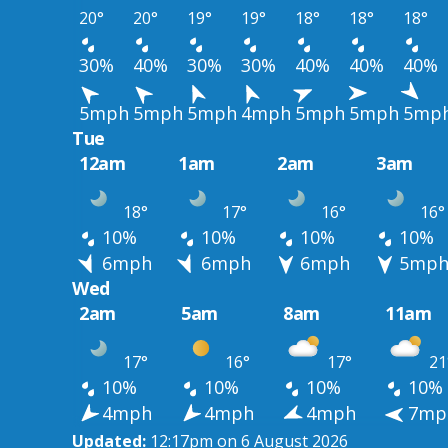
20°
20°
19°
19°
18°
18°
18°
30%
40%
30%
30%
40%
40%
40%
5mph
5mph
5mph
4mph
5mph
5mph
5mp
Tue
12am
1am
2am
3am
18°
17°
16°
16°
10%
10%
10%
10%
6mph
6mph
6mph
5mp
Wed
2am
5am
8am
11am
17°
16°
17°
21
10%
10%
10%
10%
4mph
4mph
4mph
7mp
Updated:
12:17pm on 6 August 2026