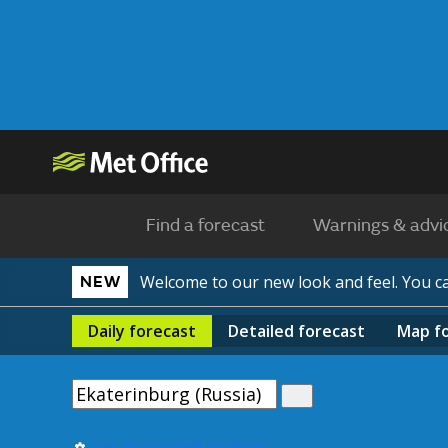
Find a forecast
Warnings & advi
Welcome to our new look and feel. You 
NEW
Daily
forecast
Detailed
forecast
Map
f
Use my current location