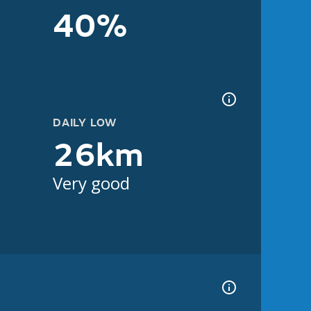
40%
DAILY LOW
26km
Very good