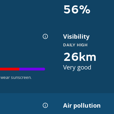
56%
Visibility
DAILY HIGH
26km
Very good
 wear sunscreen.
Air pollution