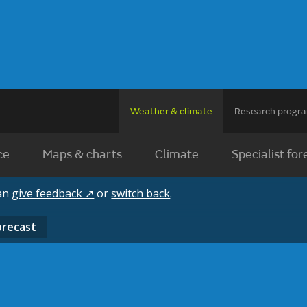
Weather & climate
Research prog
ce
Maps & charts
Climate
Specialist for
can
give feedback ↗
or
switch back
.
orecast