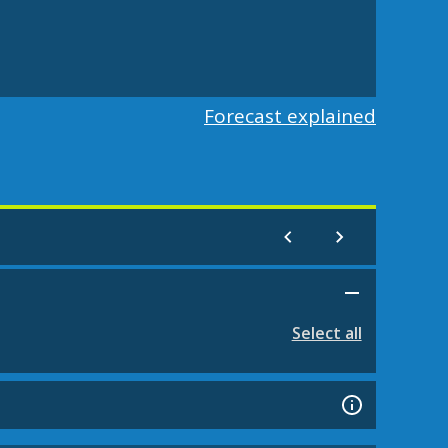
Forecast explained
Select all