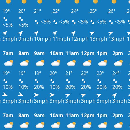
19°
20°
21°
22°
24°
25°
26°
2
<5%
<5%
<5%
<5%
<5%
<5%
<5%
h
9mph
9mph
10mph
11mph
12mph
13mph
13mph
7am
8am
9am
10am
11am
12pm
1pm
2pm
19°
19°
19°
20°
21°
22°
23°
24°
10%
10%
20%
10%
20%
20%
20%
20%
h
3mph
3mph
3mph
3mph
3mph
3mph
3mph
3mph
7am
8am
9am
10am
11am
12pm
1pm
2pm