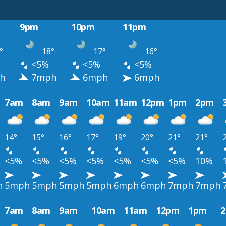
9pm
10pm
11pm
°
18°
17°
16°
<5%
<5%
<5%
h
7mph
6mph
6mph
7am
8am
9am
10am
11am
12pm
1pm
2pm
14°
15°
16°
17°
19°
20°
21°
21°
<5%
<5%
<5%
<5%
<5%
<5%
<5%
10%
h
5mph
5mph
5mph
5mph
6mph
6mph
7mph
7mph
7am
8am
9am
10am
11am
12pm
1pm