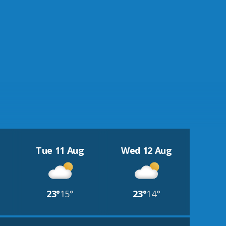
Tue 11 Aug
Wed 12 Aug
23°
15°
23°
14°