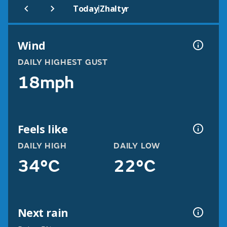
|
Today
Zhaltyr
Wind
DAILY HIGHEST GUST
18mph
Feels like
DAILY HIGH
DAILY LOW
34°C
22°C
Next rain