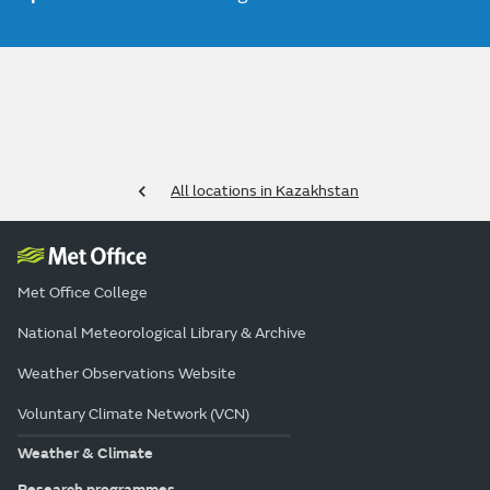
All locations in Kazakhstan
Met Office College
National Meteorological Library & Archive
Weather Observations Website
Voluntary Climate Network (VCN)
Weather & Climate
Research programmes