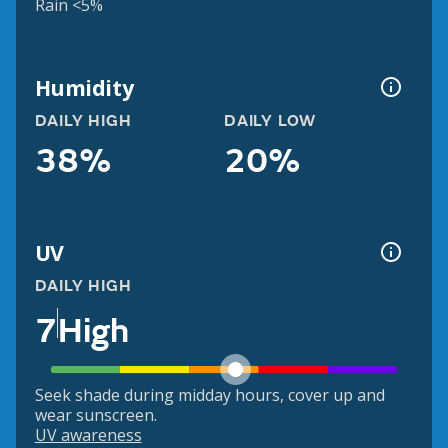
Rain <5%
Humidity
DAILY HIGH
DAILY LOW
38%
20%
UV
DAILY HIGH
7
High
Seek shade during midday hours, cover up and
wear sunscreen.
UV awareness