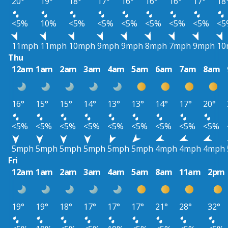
20°
19°
18°
17°
16°
16°
16°
17°
18
<5%
10%
<5%
<5%
<5%
<5%
<5%
<5%
<5
11mph
11mph
10mph
9mph
9mph
8mph
7mph
9mph
10
Thu
12am
1am
2am
3am
4am
5am
6am
7am
8am
16°
15°
15°
14°
13°
13°
14°
17°
20°
<5%
<5%
<5%
<5%
<5%
<5%
<5%
<5%
<5%
5mph
5mph
5mph
5mph
5mph
5mph
4mph
4mph
4mph
Fri
12am
1am
2am
3am
4am
5am
8am
11am
2pm
19°
19°
18°
17°
17°
17°
21°
28°
32°