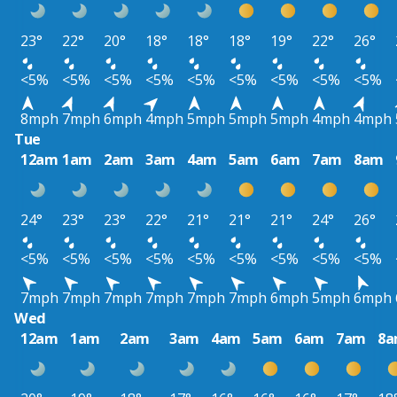
23°
22°
20°
18°
18°
18°
19°
22°
26°
<5%
<5%
<5%
<5%
<5%
<5%
<5%
<5%
<5%
8mph
7mph
6mph
4mph
5mph
5mph
5mph
4mph
4mph
Tue
12am
1am
2am
3am
4am
5am
6am
7am
8am
24°
23°
23°
22°
21°
21°
21°
24°
26°
<5%
<5%
<5%
<5%
<5%
<5%
<5%
<5%
<5%
7mph
7mph
7mph
7mph
7mph
7mph
6mph
5mph
6mph
Wed
12am
1am
2am
3am
4am
5am
6am
7am
8