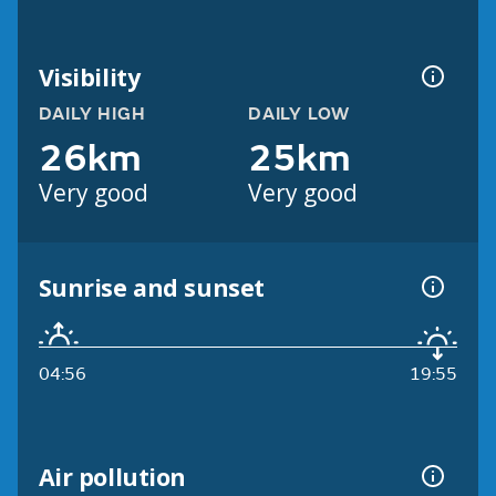
Visibility
DAILY HIGH
DAILY LOW
26km
25km
Very good
Very good
Sunrise and sunset
04:56
19:55
Air pollution