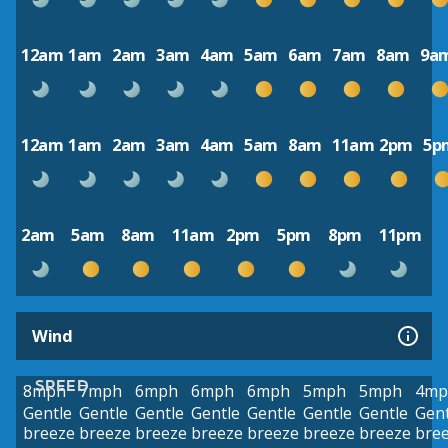
12am
1am
2am
3am
4am
5am
6am
7am
8am
9a
12am
1am
2am
3am
4am
5am
8am
11am
2pm
5p
2am
5am
8am
11am
2pm
5pm
8pm
11pm
Wind
SPEED
8mph
7mph
6mph
6mph
6mph
5mph
5mph
4mp
Gentle
Gentle
Gentle
Gentle
Gentle
Gentle
Gentle
Gent
breeze
breeze
breeze
breeze
breeze
breeze
breeze
bre