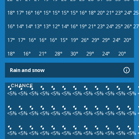
18°
17°
16°
16°
15°
15°
15°
15°
16°
18°
20°
21°
23°
24°
25
16°
14°
14°
13°
13°
12°
14°
16°
19°
21°
23°
24°
25°
26°
27
17°
17°
16°
16°
16°
15°
19°
26°
29°
29°
24°
20°
18°
16°
21°
28°
30°
29°
24°
20°
Rain and snow
CHANCE
<5%
<5%
<5%
<5%
<5%
<5%
<5%
<5%
<5%
<5%
<5%
<5%
<5%
<5%
<5%
<5%
<5%
<5%
<5%
<5%
<5%
<5%
<5%
<5%
<5%
<5%
<5%
<5%
<5%
<5%
<5%
<5%
<5%
<5%
<5%
<5%