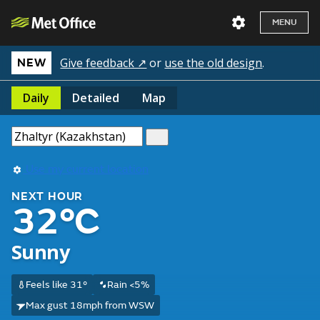
MENU
Give feedback ↗
or
use the old design
.
NEW
Daily
Detailed
Map
Use my current location
NEXT HOUR
32°C
Sunny
Feels like 31°
Rain <5%
Max gust 18mph from WSW