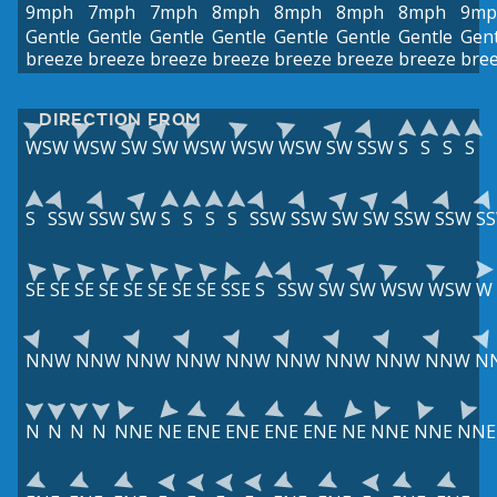
9mph
7mph
7mph
8mph
8mph
8mph
8mph
9mp
Gentle
Gentle
Gentle
Gentle
Gentle
Gentle
Gentle
Gent
breeze
breeze
breeze
breeze
breeze
breeze
breeze
bre
DIRECTION FROM
WSW
WSW
SW
SW
WSW
WSW
WSW
SW
SSW
S
S
S
S
S
SSW
SSW
SW
S
S
S
S
SSW
SSW
SW
SW
SSW
SSW
S
SE
SE
SE
SE
SE
SE
SE
SE
SSE
S
SSW
SW
SW
WSW
WSW
W
NNW
NNW
NNW
NNW
NNW
NNW
NNW
NNW
NNW
N
N
N
N
N
NNE
NE
ENE
ENE
ENE
ENE
NE
NNE
NNE
NNE