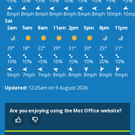
<5%
10%
<5%
<5%
10%
<5%
<5%
<5%
<5%
8mph
8mph
8mph
8mph
8mph
8mph
8mph
10mph
10m
Sat
2am
5am
8am
11am
2pm
5pm
8pm
11pm
20°
18°
22°
29°
31°
30°
25°
21°
10%
10%
<5%
10%
10%
10%
20%
10%
9mph
7mph
7mph
8mph
8mph
8mph
8mph
9mph
Updated:
12:20am on 9 August 2026
Are you enjoying using the Met Office website?