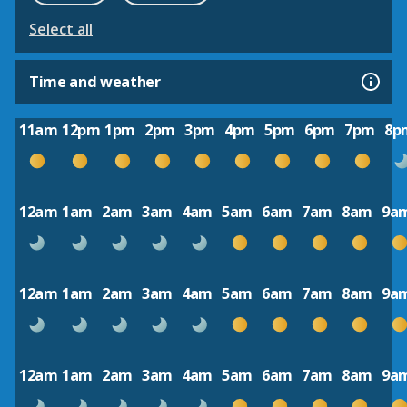
Select all
Time and weather
11am
12pm
1pm
2pm
3pm
4pm
5pm
6pm
7pm
8p
12am
1am
2am
3am
4am
5am
6am
7am
8am
9a
12am
1am
2am
3am
4am
5am
6am
7am
8am
9a
12am
1am
2am
3am
4am
5am
6am
7am
8am
9a