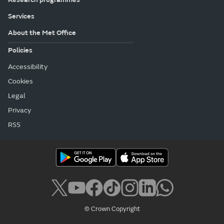
Services
About the Met Office
Policies
Accessibility
Cookies
Legal
Privacy
RSS
© Crown Copyright