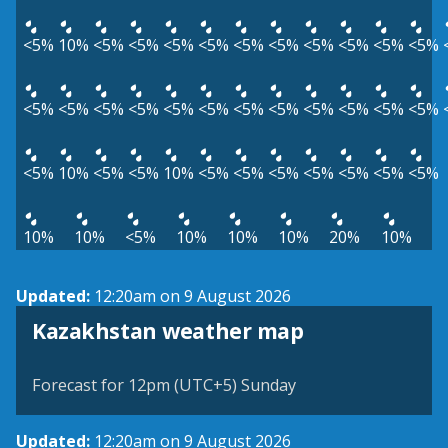
<5%
10%
<5%
<5%
<5%
<5%
<5%
<5%
<5%
<5%
<5%
<5%
<5%
<5%
<5%
<5%
<5%
<5%
<5%
<5%
<5%
<5%
<5%
<5%
<5%
10%
<5%
<5%
10%
<5%
<5%
<5%
<5%
<5%
<5%
<5%
10%
10%
<5%
10%
10%
10%
20%
10%
Updated:
12:20am on 9 August 2026
Kazakhstan weather map
Forecast for 12pm (UTC+5) Sunday
Updated:
12:20am on 9 August 2026