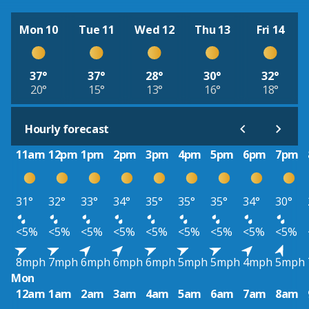
Mon 10
Tue 11
Wed 12
Thu 13
Fri 14
37°
37°
28°
30°
32°
20°
15°
13°
16°
18°
Hourly forecast
11am
12pm
1pm
2pm
3pm
4pm
5pm
6pm
7pm
31°
32°
33°
34°
35°
35°
35°
34°
30°
<5%
<5%
<5%
<5%
<5%
<5%
<5%
<5%
<5%
8mph
7mph
6mph
6mph
6mph
5mph
5mph
4mph
5mph
Mon
12am
1am
2am
3am
4am
5am
6am
7am
8am