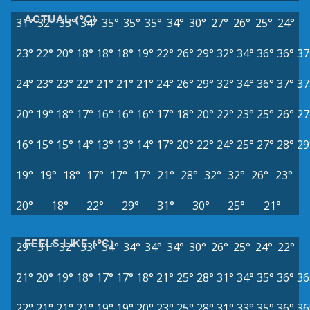
ACTUAL (°C)
31°
32°
33°
34°
35°
35°
35°
34°
30°
27°
26°
25°
24°
23°
22°
20°
18°
18°
18°
19°
22°
26°
29°
32°
34°
36°
36°
37
24°
23°
23°
22°
21°
21°
21°
24°
26°
29°
32°
34°
36°
37°
37
20°
19°
18°
17°
16°
16°
16°
17°
18°
20°
22°
23°
25°
26°
27
16°
15°
15°
14°
13°
13°
14°
17°
20°
22°
24°
25°
27°
28°
29
19°
19°
18°
17°
17°
17°
21°
28°
32°
32°
26°
23°
20°
18°
22°
29°
31°
30°
25°
21°
FEELS LIKE (°C)
29°
31°
32°
33°
34°
34°
34°
34°
30°
26°
25°
24°
22°
21°
20°
19°
18°
17°
17°
18°
21°
25°
28°
31°
34°
35°
36°
36
22°
21°
21°
21°
19°
19°
20°
23°
25°
28°
31°
33°
35°
36°
36