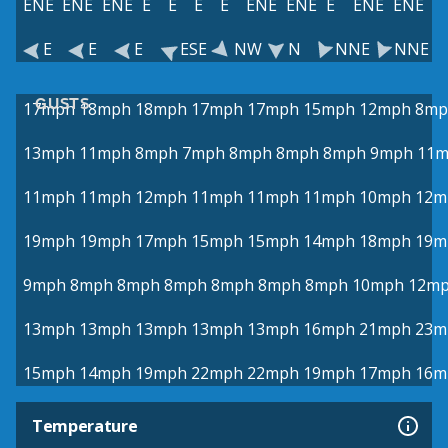
ENE
ENE
ENE
E
E
E
E
ENE
ENE
E
ENE
ENE
E
E
E
ESE
NW
N
NNE
NNE
GUSTS
17mph
18mph
18mph
17mph
17mph
15mph
12mph
8mp
13mph
11mph
8mph
7mph
8mph
8mph
8mph
9mph
11
11mph
11mph
12mph
11mph
11mph
11mph
10mph
12m
19mph
19mph
17mph
15mph
15mph
14mph
18mph
19m
9mph
8mph
8mph
8mph
8mph
8mph
8mph
10mph
12m
13mph
13mph
13mph
13mph
13mph
16mph
21mph
23m
15mph
14mph
19mph
22mph
22mph
19mph
17mph
16m
Temperature