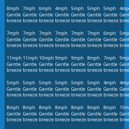
8mph
7mph
6mph
4mph
5mph
5mph
5mph
4mp
Gentle
Gentle
Gentle
Gentle
Gentle
Gentle
Gentle
Gent
breeze
breeze
breeze
breeze
breeze
breeze
breeze
bre
7mph
7mph
7mph
7mph
7mph
7mph
6mph
5mp
Gentle
Gentle
Gentle
Gentle
Gentle
Gentle
Gentle
Gent
breeze
breeze
breeze
breeze
breeze
breeze
breeze
bre
11mph
11mph
10mph
9mph
9mph
8mph
7mph
9mp
Gentle
Gentle
Gentle
Gentle
Gentle
Gentle
Gentle
Gent
breeze
breeze
breeze
breeze
breeze
breeze
breeze
bre
5mph
5mph
5mph
5mph
5mph
5mph
4mph
4mp
Gentle
Gentle
Gentle
Gentle
Gentle
Gentle
Gentle
Gent
breeze
breeze
breeze
breeze
breeze
breeze
breeze
bre
8mph
8mph
8mph
8mph
8mph
8mph
8mph
10m
Gentle
Gentle
Gentle
Gentle
Gentle
Gentle
Gentle
Gent
breeze
breeze
breeze
breeze
breeze
breeze
breeze
bre