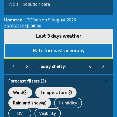
No air pollution data
Updated:
12:20am on 9 August 2026
Forecast explained
Last 3 days weather
Rate forecast accuracy
|
Today
Zhaltyr
Forecast filters (
3
)
Wind
Temperature
Rain and snow
Humidity
UV
Visibility