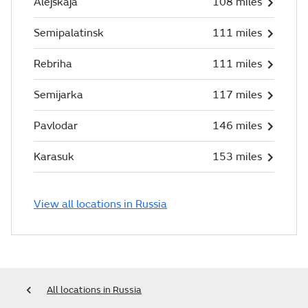
Alejskaja
108 miles
Semipalatinsk
111 miles
Rebriha
111 miles
Semijarka
117 miles
Pavlodar
146 miles
Karasuk
153 miles
View all locations in Russia
All locations in Russia