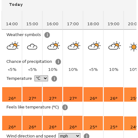
Today
14:00
15:00
16:00
17:00
18:00
19:00
20:0
Weather symbols
i
Chance of precipitation
i
<5%
<5%
10%
10%
<5%
10%
10
Temperature
i
26°
27°
27°
27°
26°
26°
25°
Feels like temperature
(°C)
i
26°
26°
26°
26°
25°
25°
24°
Wind direction and speed
i