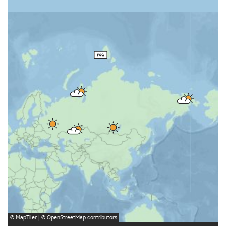
©
MapTiler
| ©
OpenStreetMap
contributors