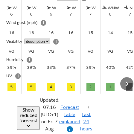
W
W
W
W
W
WNW
N
6
6
6
7
7
6
7
Wind gust
(mph)
i
16
16
16
16
15
14
15
Visibility
i
VG
VG
VG
VG
VG
VG
VG
Humidity
i
39%
39%
38%
37%
39%
40%
42
UV
i
5
5
4
3
2
1
-
Updated:
07:16
Forecast
Show
(UTC+1)
table
Last
reduced
forecast
on Fri 7
explained
24
Aug
hours
i