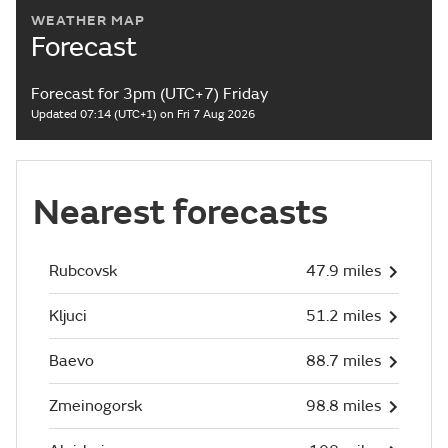
WEATHER MAP
Forecast
Forecast for 3pm (UTC+7) Friday
Updated 07:14 (UTC+1) on Fri 7 Aug 2026
Nearest forecasts
Rubcovsk
47.9 miles
Kljuci
51.2 miles
Baevo
88.7 miles
Zmeinogorsk
98.8 miles