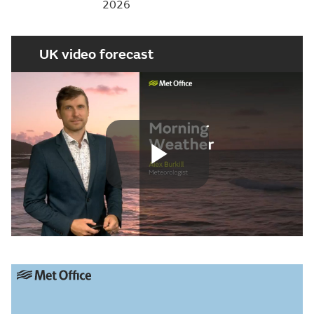
2026
UK video forecast
Play
Video