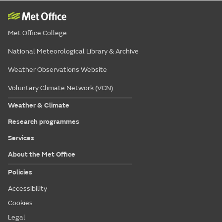
Met Office College
National Meteorological Library & Archive
Weather Observations Website
Voluntary Climate Network (VCN)
Weather & Climate
Research programmes
Services
About the Met Office
Policies
Accessibility
Cookies
Legal