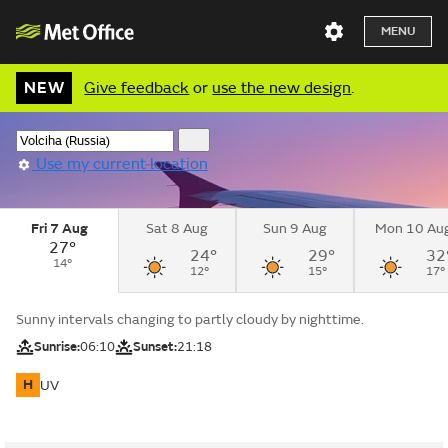
MENU
NEW
Give feedback
or
use the new design
.
Use my current location
Fri 7 Aug
Sat 8 Aug
Sun 9 Aug
Mon 10 Au
27°
24°
29°
32
14°
12°
15°
17°
Sunny intervals changing to partly cloudy by nighttime.
Sunrise:
06:10
Sunset:
21:18
H
UV