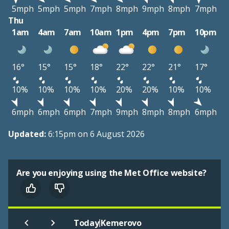
5mph
5mph
5mph
7mph
8mph
9mph
8mph
7mph
Thu
1am
4am
7am
10am
1pm
4pm
7pm
10pm
16°
15°
15°
18°
22°
22°
21°
17°
10%
10%
10%
10%
20%
20%
10%
10%
6mph
6mph
6mph
7mph
9mph
8mph
8mph
6mph
Updated:
6:15pm on 6 August 2026
Are you enjoying using the Met Office website?
|
Today
Kemerovo