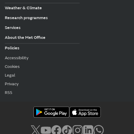
Weather & Climate
Research programmes
Services
About the Met Office
Policies
Accessibility
Cookies
Legal
Privacy
RSS