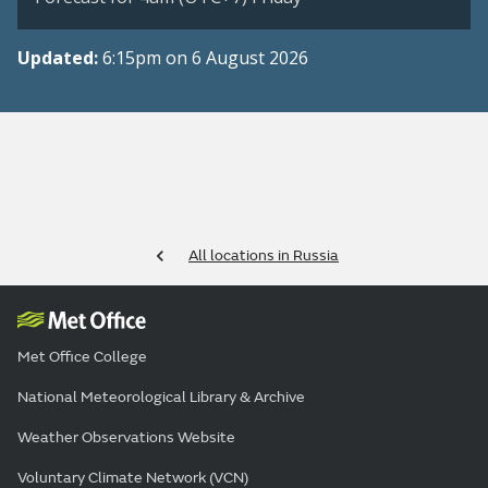
Updated:
6:15pm on 6 August 2026
All locations in Russia
Met Office College
National Meteorological Library & Archive
Weather Observations Website
Voluntary Climate Network (VCN)