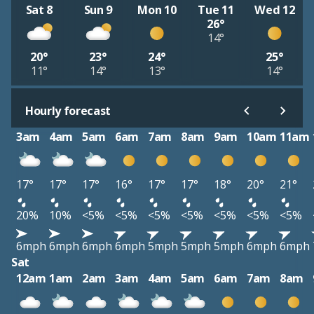
Sat 8
Sun 9
Mon 10
Tue 11
Wed 12
26°
14°
20°
23°
24°
25°
11°
14°
13°
14°
Hourly forecast
3am
4am
5am
6am
7am
8am
9am
10am
11am
17°
17°
17°
16°
17°
17°
18°
20°
21°
20%
10%
<5%
<5%
<5%
<5%
<5%
<5%
<5%
6mph
6mph
6mph
6mph
5mph
5mph
5mph
6mph
6mph
Sat
12am
1am
2am
3am
4am
5am
6am
7am
8am