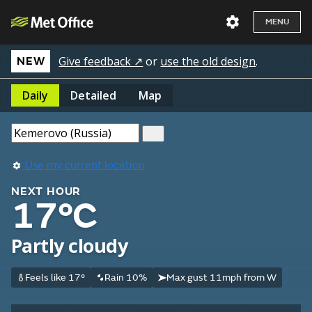
MENU
Give feedback ↗
or
use the old design
.
NEW
Daily
Detailed
Map
Use my current location
NEXT HOUR
17°C
Partly cloudy
Feels like 17°
Rain 10%
Max gust 11mph from W