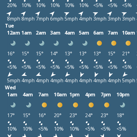
20%
10%
10%
10%
10%
10%
<5%
<5%
<5%
8mph
8mph
7mph
6mph
5mph
4mph
3mph
3mph
3mph
Tue
12am
1am
2am
3am
4am
5am
6am
7am
10am
16°
15°
15°
14°
13°
13°
13°
15°
21°
<5%
<5%
<5%
<5%
<5%
<5%
<5%
<5%
<5%
5mph
4mph
4mph
4mph
4mph
4mph
4mph
4mph
5mph
Wed
1am
4am
7am
10am
1pm
4pm
7pm
10pm
17°
15°
16°
20°
23°
24°
23°
18°
10%
10%
<5%
10%
10%
<5%
<5%
<5%