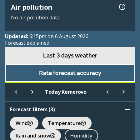
Air pollution
No air pollution data
Updated:
6:15pm on 6 August 2026
Forecast explained
Last 3 days weather
Rate forecast accuracy
|
Today
Kemerovo
Forecast filters (
3
)
Wind
Temperature
Rain and snow
Humidity