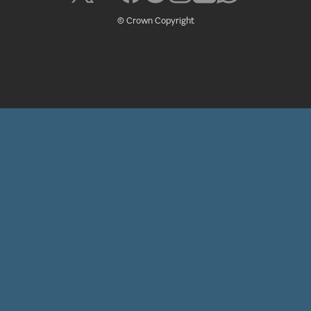
© Crown Copyright