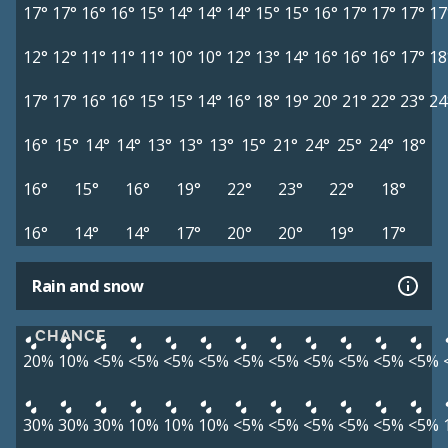
17°
17°
16°
16°
15°
14°
14°
14°
15°
15°
16°
17°
17°
17°
17
12°
12°
11°
11°
11°
10°
10°
12°
13°
14°
16°
16°
16°
17°
18
17°
17°
16°
16°
15°
15°
14°
16°
18°
19°
20°
21°
22°
23°
24
16°
15°
14°
14°
13°
13°
13°
15°
21°
24°
25°
24°
18°
16°
15°
16°
19°
22°
23°
22°
18°
16°
14°
14°
17°
20°
20°
19°
17°
Rain and snow
CHANCE
20%
10%
<5%
<5%
<5%
<5%
<5%
<5%
<5%
<5%
<5%
<5%
30%
30%
30%
10%
10%
10%
<5%
<5%
<5%
<5%
<5%
<5%