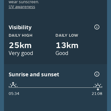
wear sunscreen.
UV awareness
Visibility
DAILY HIGH
DAILY LOW
25km
13km
Very good
Good
Sunrise and sunset
05:34
21:08