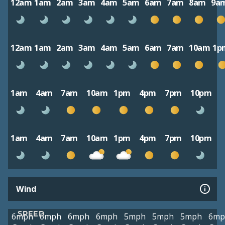
12am
1am
2am
3am
4am
5am
6am
7am
8am
9a
12am
1am
2am
3am
4am
5am
6am
7am
10am
1p
1am
4am
7am
10am
1pm
4pm
7pm
10pm
1am
4am
7am
10am
1pm
4pm
7pm
10pm
Wind
SPEED
6mph
6mph
6mph
6mph
5mph
5mph
5mph
6mp