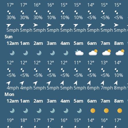
17°
17°
16°
16°
15°
15°
14°
15°
15°
30%
30%
30%
10%
10%
10%
<5%
<5%
<5%
5mph
5mph
5mph
5mph
5mph
5mph
5mph
5mph
5mph
Sun
12am
1am
2am
3am
4am
5am
6am
7am
8am
12°
12°
12°
12°
12°
11°
12°
13°
14°
<5%
<5%
<5%
<5%
<5%
<5%
<5%
<5%
10%
4mph
4mph
5mph
5mph
5mph
5mph
6mph
7mph
8mph
Mon
12am
1am
2am
3am
4am
5am
6am
7am
8am
19°
18°
17°
17°
16°
15°
14°
16°
17°