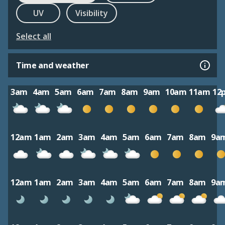
UV
Visibility
Select all
Time and weather
3am
4am
5am
6am
7am
8am
9am
10am
11am
12
12am
1am
2am
3am
4am
5am
6am
7am
8am
9a
12am
1am
2am
3am
4am
5am
6am
7am
8am
9a