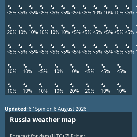
<5%
<5%
<5%
<5%
<5%
<5%
<5%
<5%
10%
10%
10%
<5%
20%
10%
10%
10%
10%
10%
<5%
<5%
<5%
<5%
<5%
<5%
<5%
<5%
<5%
<5%
<5%
<5%
<5%
<5%
<5%
<5%
<5%
<5%
10%
10%
<5%
10%
10%
<5%
<5%
<5%
10%
10%
10%
10%
20%
20%
10%
10%
Updated:
6:15pm on 6 August 2026
Russia weather map
Forecast for 4am (UTC+7) Friday