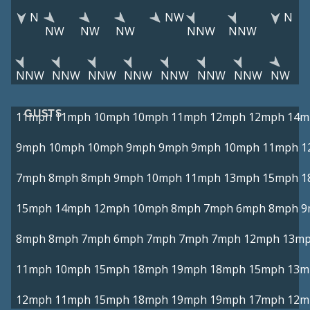
N
NW
N
NW
NW
NW
NNW
NNW
NNW
NNW
NNW
NNW
NNW
NNW
NNW
NW
GUSTS
11mph
11mph
10mph
10mph
11mph
12mph
12mph
14m
9mph
10mph
10mph
9mph
9mph
9mph
10mph
11mph
1
7mph
8mph
8mph
9mph
10mph
11mph
13mph
15mph
1
15mph
14mph
12mph
10mph
8mph
7mph
6mph
8mph
9
8mph
8mph
7mph
6mph
7mph
7mph
7mph
12mph
13m
11mph
10mph
15mph
18mph
19mph
18mph
15mph
13m
12mph
11mph
15mph
18mph
19mph
19mph
17mph
12m