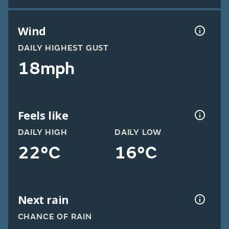
Wind
DAILY HIGHEST GUST
18mph
Feels like
DAILY HIGH
DAILY LOW
22°C
16°C
Next rain
CHANCE OF RAIN