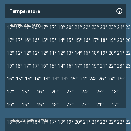
Temperature
ACTUAL (°C)
17°
17°
17°
16°
17°
17°
18°
20°
21°
22°
23°
23°
23°
24°
23
17°
17°
16°
16°
15°
15°
14°
15°
15°
16°
17°
18°
19°
20°
20
12°
12°
12°
12°
12°
11°
12°
13°
14°
16°
18°
19°
20°
21°
22
19°
18°
17°
17°
16°
15°
14°
16°
17°
18°
19°
21°
22°
23°
23
16°
15°
15°
14°
13°
13°
13°
15°
21°
24°
26°
24°
19°
17°
15°
16°
20°
23°
24°
23°
18°
16°
15°
15°
18°
22°
22°
21°
17°
FEELS LIKE (°C)
18°
17°
17°
16°
17°
17°
18°
19°
20°
21°
21°
22°
22°
22°
22