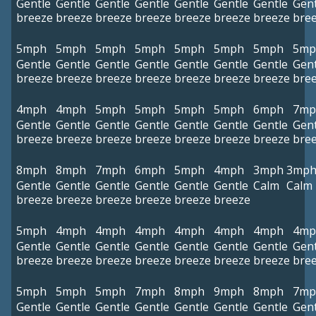
Gentle
Gentle
Gentle
Gentle
Gentle
Gentle
Gentle
Gent
breeze
breeze
breeze
breeze
breeze
breeze
breeze
bre
5mph
5mph
5mph
5mph
5mph
5mph
5mph
5mp
Gentle
Gentle
Gentle
Gentle
Gentle
Gentle
Gentle
Gent
breeze
breeze
breeze
breeze
breeze
breeze
breeze
bre
4mph
4mph
5mph
5mph
5mph
5mph
6mph
7mp
Gentle
Gentle
Gentle
Gentle
Gentle
Gentle
Gentle
Gent
breeze
breeze
breeze
breeze
breeze
breeze
breeze
bre
8mph
8mph
7mph
6mph
5mph
4mph
3mph
3mp
Gentle
Gentle
Gentle
Gentle
Gentle
Gentle
Calm
Calm
breeze
breeze
breeze
breeze
breeze
breeze
5mph
4mph
4mph
4mph
4mph
4mph
4mph
4mp
Gentle
Gentle
Gentle
Gentle
Gentle
Gentle
Gentle
Gent
breeze
breeze
breeze
breeze
breeze
breeze
breeze
bre
5mph
5mph
5mph
7mph
8mph
9mph
8mph
7mp
Gentle
Gentle
Gentle
Gentle
Gentle
Gentle
Gentle
Gent