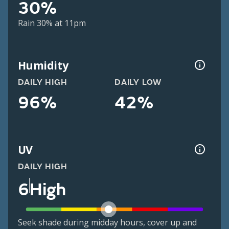
30%
Rain 30% at 11pm
Humidity
DAILY HIGH
DAILY LOW
96%
42%
UV
DAILY HIGH
6
High
Seek shade during midday hours, cover up and