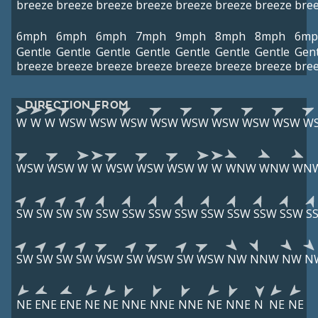
breeze
breeze
breeze
breeze
breeze
breeze
breeze
bre
6mph
6mph
6mph
7mph
9mph
8mph
8mph
6mp
Gentle
Gentle
Gentle
Gentle
Gentle
Gentle
Gentle
Gent
breeze
breeze
breeze
breeze
breeze
breeze
breeze
bre
DIRECTION FROM
W
W
W
WSW
WSW
WSW
WSW
WSW
WSW
WSW
WSW
W
WSW
WSW
W
W
WSW
WSW
WSW
W
W
WNW
WNW
WN
SW
SW
SW
SW
SSW
SSW
SSW
SSW
SSW
SSW
SSW
SSW
S
SW
SW
SW
SW
WSW
SW
WSW
SW
WSW
NW
NNW
NW
N
NE
ENE
ENE
NE
NE
NNE
NNE
NNE
NE
NNE
N
NE
NE