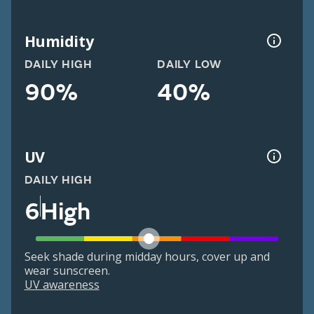
Humidity
DAILY HIGH
DAILY LOW
90%
40%
UV
DAILY HIGH
6
High
Seek shade during midday hours, cover up and
wear sunscreen.
UV awareness