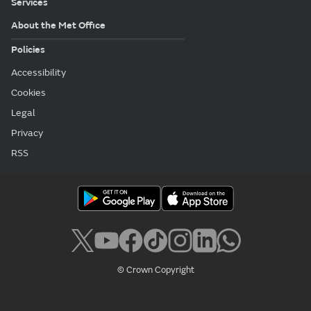
Services
About the Met Office
Policies
Accessibility
Cookies
Legal
Privacy
RSS
© Crown Copyright