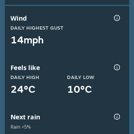
Wind
DAILY HIGHEST GUST
14mph
Feels like
DAILY HIGH
DAILY LOW
24°C
10°C
Next rain
Rain <5%