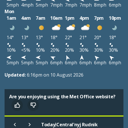
5mph
4mph
5mph
7mph
7mph
7mph
8mph
6mph
Mon
1am
4am
7am
10am
1pm
4pm
7pm
10pm
14°
13°
13°
18°
22°
21°
20°
18°
10%
<5%
10%
20%
20%
30%
30%
30%
5mph
5mph
5mph
6mph
6mph
6mph
6mph
6mph
Updated:
6:16pm on 10 August 2026
Are you enjoying using the Met Office website?
|
Today
Central'nyj Rudnik