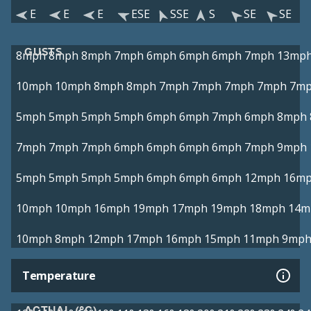
E
E
E
ESE
SSE
S
SE
SE
GUSTS
8mph
8mph
8mph
7mph
6mph
6mph
6mph
7mph
13mp
10mph
10mph
8mph
8mph
7mph
7mph
7mph
7mph
7m
5mph
5mph
5mph
5mph
6mph
6mph
7mph
6mph
8mph
7mph
7mph
7mph
6mph
6mph
6mph
6mph
7mph
9mph
5mph
5mph
5mph
5mph
6mph
6mph
6mph
12mph
16m
10mph
10mph
16mph
19mph
17mph
19mph
18mph
14m
10mph
8mph
12mph
17mph
16mph
15mph
11mph
9mp
Temperature
ACTUAL (°C)