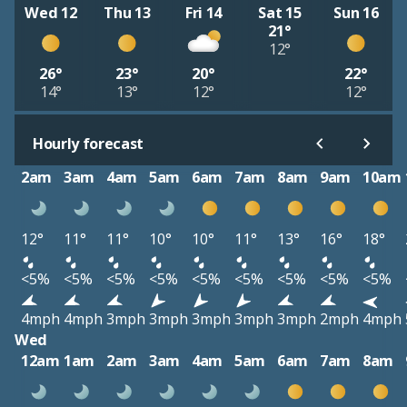
Wed 12
Thu 13
Fri 14
Sat 15
Sun 16
21°
12°
26°
23°
20°
22°
14°
13°
12°
12°
Hourly forecast
2am
3am
4am
5am
6am
7am
8am
9am
10am
12°
11°
11°
10°
10°
11°
13°
16°
18°
<5%
<5%
<5%
<5%
<5%
<5%
<5%
<5%
<5%
4mph
4mph
3mph
3mph
3mph
3mph
3mph
2mph
4mph
Wed
12am
1am
2am
3am
4am
5am
6am
7am
8am