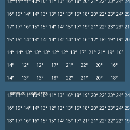
12°
11°
11°
10°
10°
11°
13°
16°
18°
20°
21°
22°
23°
24°
24
16°
15°
14°
14°
13°
13°
12°
13°
15°
18°
20°
22°
23°
24°
25
17°
17°
16°
15°
15°
14°
14°
15°
17°
19°
21°
22°
23°
23°
21
15°
15°
14°
14°
14°
14°
14°
14°
15°
16°
17°
18°
19°
19°
20
14°
14°
13°
13°
13°
12°
12°
13°
17°
21°
21°
19°
16°
14°
12°
12°
17°
21°
22°
20°
16°
14°
13°
13°
18°
22°
21°
20°
18°
FEELS LIKE (°C)
12°
11°
11°
10°
10°
11°
13°
16°
18°
19°
20°
22°
23°
24°
24
16°
15°
14°
14°
13°
12°
12°
13°
15°
18°
20°
22°
23°
24°
25
18°
17°
16°
16°
15°
15°
14°
15°
17°
21°
21°
22°
22°
22°
19