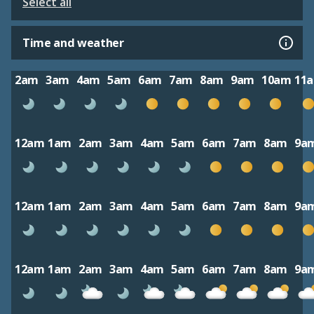
Select all
Time and weather
2am
3am
4am
5am
6am
7am
8am
9am
10am
11
12am
1am
2am
3am
4am
5am
6am
7am
8am
9a
12am
1am
2am
3am
4am
5am
6am
7am
8am
9a
12am
1am
2am
3am
4am
5am
6am
7am
8am
9a