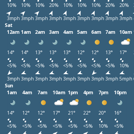
10%
10%
10%
20%
10%
10%
10%
20%
20%
3mph
3mph
3mph
3mph
3mph
3mph
3mph
3mph
3mph
Sat
12am
1am
2am
3am
4am
5am
6am
7am
10am
14°
14°
13°
13°
13°
12°
12°
13°
17°
<5%
<5%
<5%
<5%
<5%
<5%
<5%
<5%
10%
3mph
3mph
3mph
3mph
3mph
3mph
3mph
3mph
5mph
Sun
1am
4am
7am
10am
1pm
4pm
7pm
10pm
14°
12°
12°
17°
21°
22°
20°
16°
<5%
<5%
<5%
<5%
<5%
<5%
10%
<5%