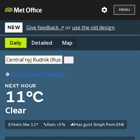
MENU
Give feedback ↗
or
use the old design
.
NEW
Daily
Detailed
Map
Use my current location
NEXT HOUR
11°C
Clear
Feels like 11°
Rain <5%
Max gust 8mph from ENE