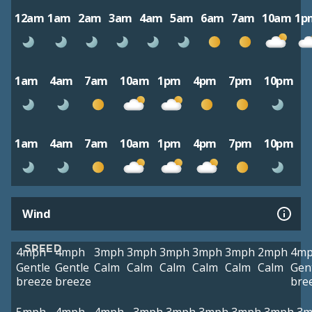
12am
1am
2am
3am
4am
5am
6am
7am
10am
1p
1am
4am
7am
10am
1pm
4pm
7pm
10pm
1am
4am
7am
10am
1pm
4pm
7pm
10pm
Wind
SPEED
4mph
4mph
3mph
3mph
3mph
3mph
3mph
2mph
4m
Gentle
Gentle
Calm
Calm
Calm
Calm
Calm
Calm
Gen
breeze
breeze
bre