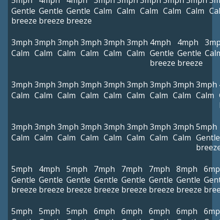
5mph
4mph
4mph
3mph
3mph
3mph
3mph
3mph
3m
Gentle
Gentle
Gentle
Calm
Calm
Calm
Calm
Calm
Ca
breeze
breeze
breeze
3mph
3mph
3mph
3mph
3mph
3mph
4mph
4mph
3m
Calm
Calm
Calm
Calm
Calm
Calm
Gentle
Gentle
Cal
breeze
breeze
3mph
3mph
3mph
3mph
3mph
3mph
3mph
3mph
3mph
Calm
Calm
Calm
Calm
Calm
Calm
Calm
Calm
Calm
3mph
3mph
3mph
3mph
3mph
3mph
3mph
3mph
5mph
Calm
Calm
Calm
Calm
Calm
Calm
Calm
Calm
Gentle
breez
5mph
4mph
5mph
7mph
7mph
7mph
8mph
6mp
Gentle
Gentle
Gentle
Gentle
Gentle
Gentle
Gentle
Gent
breeze
breeze
breeze
breeze
breeze
breeze
breeze
bre
5mph
5mph
5mph
6mph
6mph
6mph
6mph
6mp