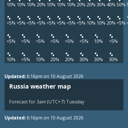
10%
10%
10%
20%
10%
10%
10%
20%
20%
30%
40%
50%
<5%
<5%
<5%
<5%
<5%
<5%
<5%
<5%
10%
10%
20%
<5%
<5%
<5%
<5%
<5%
<5%
<5%
10%
<5%
10%
<5%
10%
20%
20%
30%
30%
30%
Updated:
6:16pm on 10 August 2026
Russia weather map
Forecast for 3am (UTC+7) Tuesday
Updated:
6:16pm on 10 August 2026