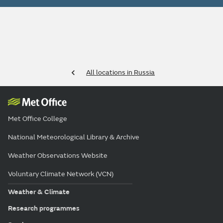
All locations in Russia
Met Office College
National Meteorological Library & Archive
Weather Observations Website
Voluntary Climate Network (VCN)
Weather & Climate
Research programmes