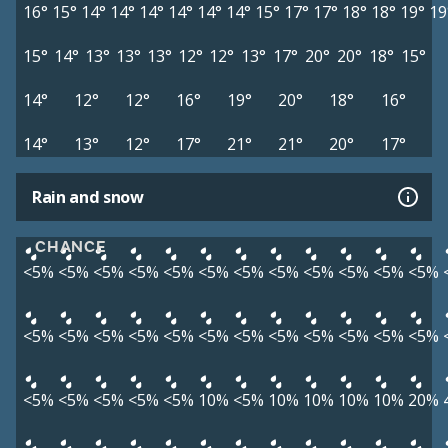
16°
15°
14°
14°
14°
14°
14°
14°
15°
17°
17°
18°
18°
19°
19
15°
14°
13°
13°
13°
12°
12°
13°
17°
20°
20°
18°
15°
14°
12°
12°
16°
19°
20°
18°
16°
14°
13°
12°
17°
21°
21°
20°
17°
Rain and snow
CHANCE
<5%
<5%
<5%
<5%
<5%
<5%
<5%
<5%
<5%
<5%
<5%
<5%
<5%
<5%
<5%
<5%
<5%
<5%
<5%
<5%
<5%
<5%
<5%
<5%
<5%
<5%
<5%
<5%
<5%
10%
<5%
10%
10%
10%
10%
20%