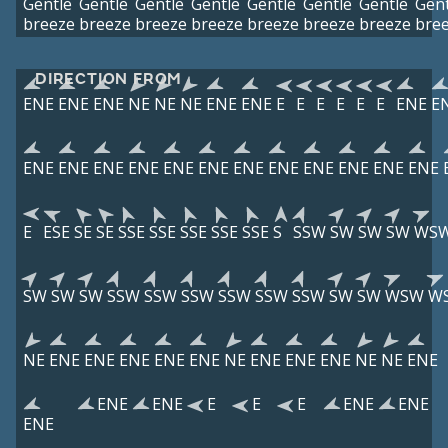
Gentle
Gentle
Gentle
Gentle
Gentle
Gentle
Gentle
Gent
breeze
breeze
breeze
breeze
breeze
breeze
breeze
bre
DIRECTION FROM
ENE
ENE
ENE
NE
NE
NE
ENE
ENE
E
E
E
E
E
E
ENE
E
ENE
ENE
ENE
ENE
ENE
ENE
ENE
ENE
ENE
ENE
ENE
ENE
E
ESE
SE
SE
SSE
SSE
SSE
SSE
SSE
S
SSW
SW
SW
SW
WS
SW
SW
SW
SSW
SSW
SSW
SSW
SSW
SSW
SW
SW
WSW
W
NE
ENE
ENE
ENE
ENE
ENE
NE
ENE
ENE
ENE
NE
NE
ENE
ENE
ENE
E
E
E
ENE
ENE
ENE