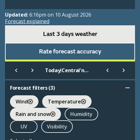
Updated:
6:16pm on 10 August 2026
Forecast explained
Last 3 days weather
Rate forecast accuracy
|
Today
Central'nyj Rudnik
Forecast filters (
3
)
Wind
Temperature
Rain and snow
Humidity
UV
Visibility