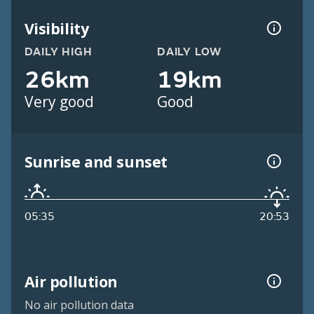
Visibility
DAILY HIGH
DAILY LOW
26km
19km
Very good
Good
Sunrise and sunset
05:35
20:53
Air pollution
No air pollution data