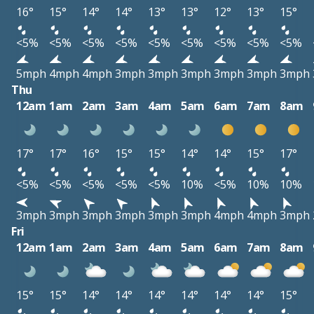
16°
15°
14°
14°
13°
13°
12°
13°
15°
<5%
<5%
<5%
<5%
<5%
<5%
<5%
<5%
<5%
5mph
4mph
4mph
3mph
3mph
3mph
3mph
3mph
3mph
Thu
12am
1am
2am
3am
4am
5am
6am
7am
8am
17°
17°
16°
15°
15°
14°
14°
15°
17°
<5%
<5%
<5%
<5%
<5%
10%
<5%
10%
10%
3mph
3mph
3mph
3mph
3mph
3mph
4mph
4mph
3mph
Fri
12am
1am
2am
3am
4am
5am
6am
7am
8am
15°
15°
14°
14°
14°
14°
14°
14°
15°