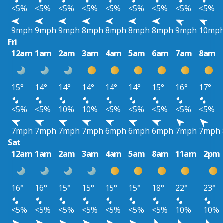
<5%
<5%
<5%
<5%
<5%
<5%
<5%
<5%
<5%
9mph
9mph
9mph
8mph
8mph
8mph
8mph
9mph
10mp
Fri
12am
1am
2am
3am
4am
5am
6am
7am
8am
15°
14°
14°
14°
14°
14°
15°
16°
17°
<5%
<5%
10%
10%
<5%
<5%
<5%
<5%
<5%
7mph
7mph
7mph
7mph
6mph
6mph
6mph
7mph
7mph
Sat
12am
1am
2am
3am
4am
5am
8am
11am
2pm
16°
16°
15°
15°
15°
15°
18°
22°
23°
<5%
<5%
<5%
<5%
<5%
<5%
<5%
10%
10%