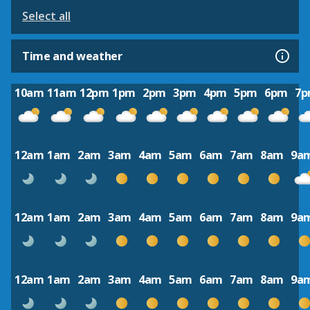
Select all
Time and weather
10am
11am
12pm
1pm
2pm
3pm
4pm
5pm
6pm
7
12am
1am
2am
3am
4am
5am
6am
7am
8am
9a
12am
1am
2am
3am
4am
5am
6am
7am
8am
9a
12am
1am
2am
3am
4am
5am
6am
7am
8am
9a