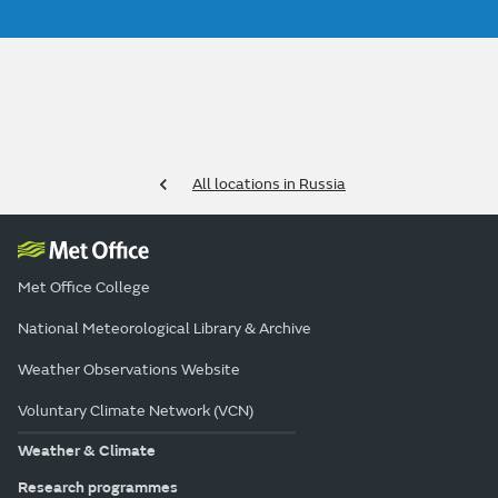
All locations in Russia
Met Office College
National Meteorological Library & Archive
Weather Observations Website
Voluntary Climate Network (VCN)
Weather & Climate
Research programmes