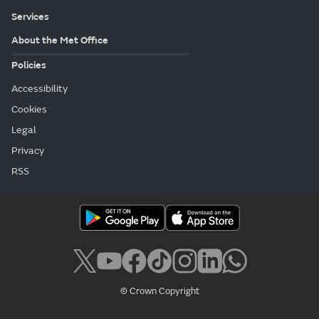
Services
About the Met Office
Policies
Accessibility
Cookies
Legal
Privacy
RSS
© Crown Copyright