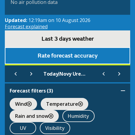
No air pollution data
Updated:
12:19am on 10 August 2026
Forecast explained
Last 3 days weather
Rate forecast accuracy
|
Today
Novy Urengoi
Forecast filters (
3
)
Wind
Temperature
Rain and snow
Humidity
UV
Visibility