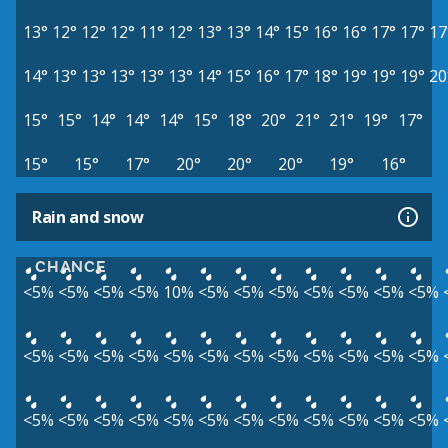
13°
12°
12°
12°
11°
12°
13°
13°
14°
15°
16°
16°
17°
17°
17
14°
13°
13°
13°
13°
13°
14°
15°
16°
17°
18°
19°
19°
19°
20
15°
15°
14°
14°
14°
15°
18°
20°
21°
21°
19°
17°
15°
15°
17°
20°
20°
20°
19°
16°
Rain and snow
CHANCE
<5%
<5%
<5%
<5%
10%
<5%
<5%
<5%
<5%
<5%
<5%
<5%
<5%
<5%
<5%
<5%
<5%
<5%
<5%
<5%
<5%
<5%
<5%
<5%
<5%
<5%
<5%
<5%
<5%
<5%
<5%
<5%
<5%
<5%
<5%
<5%