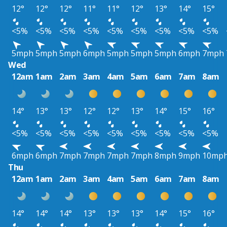
12°
12°
12°
11°
11°
12°
13°
14°
15°
<5%
<5%
<5%
<5%
<5%
<5%
<5%
<5%
<5%
5mph
5mph
5mph
6mph
5mph
5mph
5mph
6mph
7mph
Wed
12am
1am
2am
3am
4am
5am
6am
7am
8am
14°
13°
13°
12°
12°
13°
14°
15°
16°
<5%
<5%
<5%
<5%
<5%
<5%
<5%
<5%
<5%
6mph
6mph
7mph
7mph
7mph
7mph
8mph
9mph
10mp
Thu
12am
1am
2am
3am
4am
5am
6am
7am
8am
14°
14°
14°
13°
13°
13°
14°
15°
16°