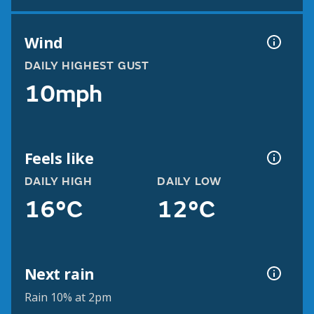
Wind
DAILY HIGHEST GUST
10mph
Feels like
DAILY HIGH
DAILY LOW
16°C
12°C
Next rain
Rain 10% at 2pm