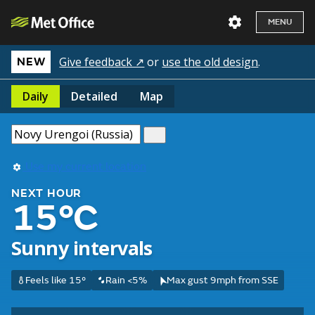
MENU
Give feedback ↗
or
use the old design
.
NEW
Daily
Detailed
Map
Use my current location
NEXT HOUR
15°C
Sunny intervals
Feels like 15°
Rain <5%
Max gust 9mph from SSE