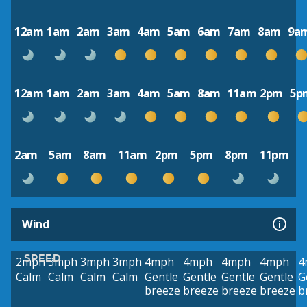
12am
1am
2am
3am
4am
5am
6am
7am
8am
9a
12am
1am
2am
3am
4am
5am
8am
11am
2pm
5p
2am
5am
8am
11am
2pm
5pm
8pm
11pm
Wind
SPEED
2mph
3mph
3mph
3mph
4mph
4mph
4mph
4mph
4
Calm
Calm
Calm
Calm
Gentle
Gentle
Gentle
Gentle
G
breeze
breeze
breeze
breeze
b