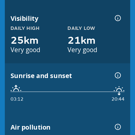
Visibility
DAILY HIGH
DAILY LOW
25km
21km
Very good
Very good
Sunrise and sunset
03:12
20:44
Air pollution