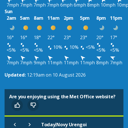
7mph
7mph
7mph
7mph
6mph
6mph
8mph
10mph
10m
Sun
2am
5am
8am
11am
2pm
5pm
8pm
11pm
16°
16°
18°
22°
23°
23°
20°
17°
10%
10%
<5%
<5%
<5%
<5%
<5%
<5%
7mph
7mph
9mph
11mph
11mph
11mph
8mph
7mph
Updated:
12:19am on 10 August 2026
Are you enjoying using the Met Office website?
|
Today
Novy Urengoi