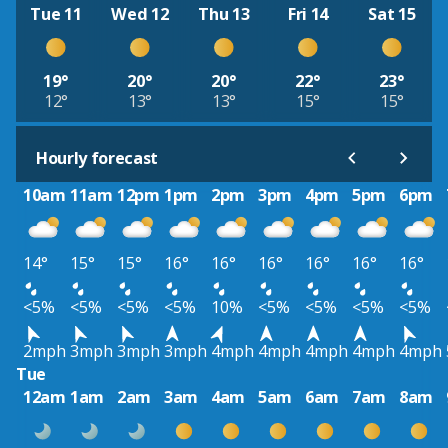
Tue 11
Wed 12
Thu 13
Fri 14
Sat 15
19°
20°
20°
22°
23°
12°
13°
13°
15°
15°
Hourly forecast
10am
11am
12pm
1pm
2pm
3pm
4pm
5pm
6pm
14°
15°
15°
16°
16°
16°
16°
16°
16°
<5%
<5%
<5%
<5%
10%
<5%
<5%
<5%
<5%
2mph
3mph
3mph
3mph
4mph
4mph
4mph
4mph
4mph
Tue
12am
1am
2am
3am
4am
5am
6am
7am
8am