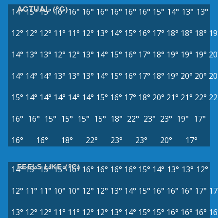
ACTUAL (°C)
14°
15°
15°
16°
16°
16°
16°
16°
16°
16°
15°
14°
13°
13°
12°
12°
12°
11°
11°
12°
13°
14°
15°
16°
17°
18°
18°
18°
19
14°
13°
13°
12°
12°
13°
14°
15°
16°
17°
18°
19°
19°
19°
20
14°
14°
14°
13°
13°
13°
14°
15°
16°
17°
18°
19°
20°
20°
20
15°
14°
14°
14°
14°
14°
15°
16°
17°
18°
20°
21°
21°
22°
22
16°
16°
15°
15°
15°
15°
18°
22°
23°
23°
19°
17°
16°
16°
18°
22°
23°
23°
20°
17°
FEELS LIKE (°C)
14°
15°
15°
15°
16°
16°
16°
16°
16°
15°
14°
13°
13°
12°
12°
11°
11°
10°
10°
12°
12°
13°
14°
15°
16°
16°
16°
17°
17
13°
12°
12°
11°
11°
12°
12°
13°
14°
15°
15°
16°
16°
16°
16