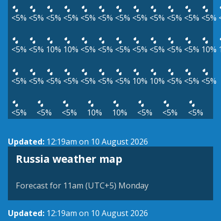
<5%
<5%
<5%
<5%
<5%
<5%
<5%
<5%
<5%
<5%
<5%
<5%
<5%
<5%
10%
10%
<5%
<5%
<5%
<5%
<5%
<5%
<5%
10%
<5%
<5%
<5%
<5%
<5%
<5%
<5%
10%
10%
<5%
<5%
<5%
<5%
<5%
<5%
10%
10%
<5%
<5%
<5%
Updated:
12:19am on 10 August 2026
Russia weather map
Forecast for 11am (UTC+5) Monday
Updated:
12:19am on 10 August 2026