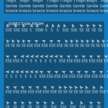
7mph
7mph
9mph
11mph
11mph
11mph
8mph
7mp
Gentle
Gentle
Gentle
Gentle
Gentle
Gentle
Gentle
Gent
breeze
breeze
breeze
breeze
breeze
breeze
breeze
bre
DIRECTION FROM
SSE
SSE
SSE
S
SSW
S
S
S
SSE
SSE
SE
SE
SE
SE
SE
SE
SE
SE
ESE
ESE
ESE
ESE
ESE
SE
SE
SE
SE
SE
SE
SE
SE
ESE
ESE
E
E
E
E
E
E
E
E
ESE
ESE
ESE
ESE
ESE
ESE
E
E
E
E
E
E
E
E
ESE
ESE
ESE
ESE
ESE
ESE
ESE
ESE
ESE
ESE
ESE
ESE
ESE
ESE
ESE
ESE
SE
SE
SE
SE
SE
SSE
SSE
SSE
SE
SE
SE
SE
SE
SE
SSE
SSE
SSE
SSE
SE
SE