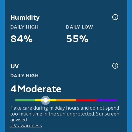
Humidity
DAILY HIGH
DAILY LOW
84%
55%
UV
DAILY HIGH
4
Moderate
Take care during midday hours and do not spend
too much time in the sun unprotected. Sunscreen
advised.
UV awareness