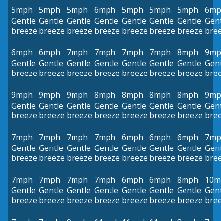
5mph
5mph
5mph
6mph
5mph
5mph
5mph
6mp
Gentle
Gentle
Gentle
Gentle
Gentle
Gentle
Gentle
Gent
breeze
breeze
breeze
breeze
breeze
breeze
breeze
bre
6mph
6mph
7mph
7mph
7mph
7mph
8mph
9mp
Gentle
Gentle
Gentle
Gentle
Gentle
Gentle
Gentle
Gent
breeze
breeze
breeze
breeze
breeze
breeze
breeze
bre
9mph
9mph
9mph
8mph
8mph
8mph
8mph
9mp
Gentle
Gentle
Gentle
Gentle
Gentle
Gentle
Gentle
Gent
breeze
breeze
breeze
breeze
breeze
breeze
breeze
bre
7mph
7mph
7mph
7mph
6mph
6mph
6mph
7mp
Gentle
Gentle
Gentle
Gentle
Gentle
Gentle
Gentle
Gent
breeze
breeze
breeze
breeze
breeze
breeze
breeze
bre
7mph
7mph
7mph
7mph
6mph
6mph
8mph
10m
Gentle
Gentle
Gentle
Gentle
Gentle
Gentle
Gentle
Gent
breeze
breeze
breeze
breeze
breeze
breeze
breeze
bre