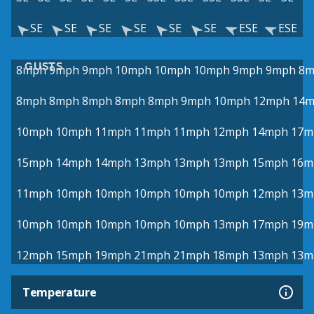
SE
SE
SE
SE
SE
SE
ESE
ESE
GUSTS
8mph
9mph
9mph
10mph
10mph
10mph
9mph
9mph
8m
8mph
8mph
8mph
8mph
8mph
9mph
10mph
12mph
14
10mph
10mph
11mph
11mph
11mph
12mph
14mph
17m
15mph
14mph
14mph
13mph
13mph
13mph
15mph
16m
11mph
10mph
10mph
10mph
10mph
10mph
12mph
13m
10mph
10mph
10mph
10mph
10mph
13mph
17mph
19m
12mph
15mph
19mph
21mph
21mph
18mph
13mph
13m
Temperature