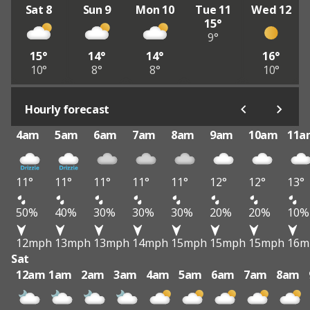
Sat 8
Sun 9
Mon 10
Tue 11
Wed 12
15°
9°
15°
14°
14°
16°
10°
8°
8°
10°
Hourly forecast
4am
5am
6am
7am
8am
9am
10am
11a
11°
11°
11°
11°
11°
12°
12°
13°
50%
40%
30%
30%
30%
20%
20%
10%
12mph
13mph
13mph
14mph
15mph
15mph
15mph
16m
Sat
12am
1am
2am
3am
4am
5am
6am
7am
8am