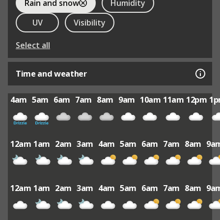
Rain and snow
Humidity
UV
Visibility
Select all
Time and weather
4am
5am
6am
7am
8am
9am
10am
11am
12pm
1
12am
1am
2am
3am
4am
5am
6am
7am
8am
9a
12am
1am
2am
3am
4am
5am
6am
7am
8am
9a