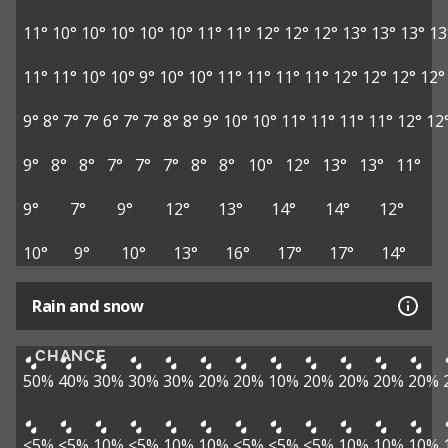
11°
10°
10°
10°
10°
10°
11°
11°
12°
12°
12°
13°
13°
13°
13
11°
11°
10°
10°
9°
10°
10°
11°
11°
11°
11°
12°
12°
12°
12°
9°
8°
7°
7°
6°
7°
7°
8°
8°
9°
10°
10°
11°
11°
11°
11°
12°
12
9°
8°
8°
7°
7°
7°
8°
8°
10°
12°
13°
13°
11°
9°
7°
9°
12°
13°
14°
14°
12°
10°
9°
10°
13°
16°
17°
17°
14°
Rain and snow
CHANCE
50%
40%
30%
30%
30%
20%
20%
10%
20%
20%
20%
20%
<5%
<5%
10%
<5%
10%
10%
<5%
<5%
<5%
10%
10%
10%