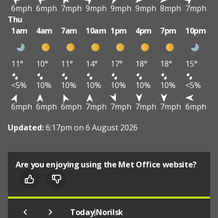
6mph
6mph
7mph
9mph
9mph
9mph
8mph
7mph
Thu
1am
4am
7am
10am
1pm
4pm
7pm
10pm
11°
10°
11°
14°
17°
18°
18°
15°
<5%
10%
10%
10%
10%
10%
10%
<5%
6mph
6mph
6mph
7mph
7mph
7mph
7mph
6mph
Updated:
6:17pm on 6 August 2026
Are you enjoying using the Met Office website?
|
Today
Norilsk