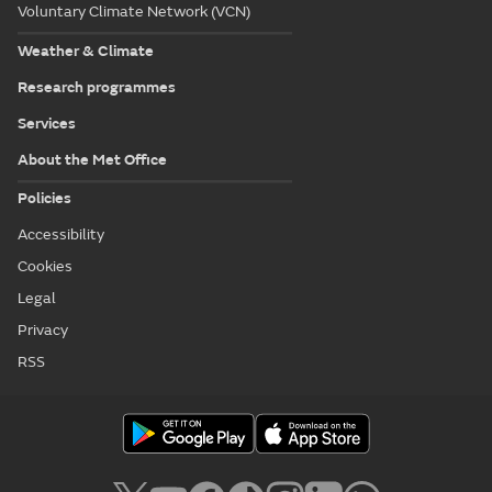
Voluntary Climate Network (VCN)
Weather & Climate
Research programmes
Services
About the Met Office
Policies
Accessibility
Cookies
Legal
Privacy
RSS