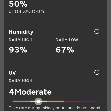
50%
Drizzle 50% at 4am
Humidity
DAILY HIGH
DAILY LOW
93%
67%
UV
DAILY HIGH
4
Moderate
Take care during midday hours and do not spend