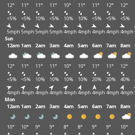
12°
11°
11°
11°
10°
11°
11°
12°
12°
<5%
<5%
10%
<5%
10%
10%
<5%
<5%
<5%
5mph
5mph
5mph
5mph
4mph
4mph
4mph
4mph
4mph
Sun
12am
1am
2am
3am
4am
5am
6am
7am
8am
12°
11°
11°
11°
10°
10°
11°
11°
12°
<5%
<5%
10%
10%
10%
10%
20%
20%
40%
4mph
4mph
4mph
4mph
4mph
4mph
4mph
4mph
4mph
Mon
12am
1am
2am
3am
4am
5am
6am
7am
8am
10°
10°
9°
9°
8°
8°
9°
9°
10°