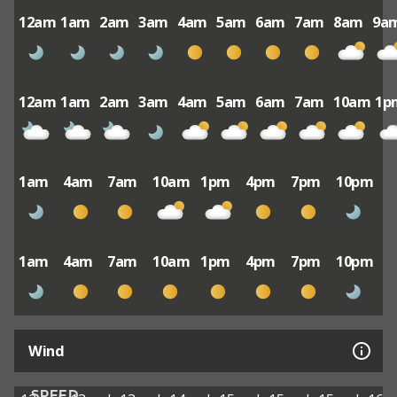
12am
1am
2am
3am
4am
5am
6am
7am
8am
9a
12am
1am
2am
3am
4am
5am
6am
7am
10am
1p
1am
4am
7am
10am
1pm
4pm
7pm
10pm
1am
4am
7am
10am
1pm
4pm
7pm
10pm
Wind
SPEED