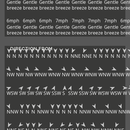
Gentle
Gentle
Gentle
Gentle
Gentle
Gentle
Gentle
Gent
breeze
breeze
breeze
breeze
breeze
breeze
breeze
bre
6mph
6mph
6mph
7mph
7mph
7mph
7mph
6mp
Gentle
Gentle
Gentle
Gentle
Gentle
Gentle
Gentle
Gent
breeze
breeze
breeze
breeze
breeze
breeze
breeze
bre
DIRECTION FROM
N
N
N
N
N
N
N
N
N
N
N
NNE
NNE
N
N
N
N
N
N
NW
NW
NW
WNW
WNW
NW
WNW
WNW
WNW
WNW
W
WSW
SW
SW
SW
SW
SSW
S
SSW
SSW
SW
WSW
WSW
W
NNW
N
N
N
NNW
N
N
N
N
N
NNW
NNW
NNW
NN