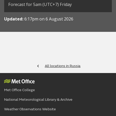
Forecast for 5am (UTC+7) Friday
Updated:
6:17pm on 6 August 2026
All locations in Russia
Met Office College
National Meteorological Library & Archive
Weather Observations Website