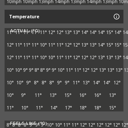
10mph
10mph
13mph
14mph
13mph
14mph
13mph
10m
Temperature
ACTUAL (°C)
11°
11°
11°
11°
11°
12°
12°
13°
13°
14°
14°
14°
15°
14°
14
12°
11°
11°
11°
10°
11°
11°
12°
12°
13°
13°
14°
15°
15°
15
12°
11°
11°
11°
10°
10°
11°
11°
12°
12°
12°
13°
13°
13°
14
10°
10°
9°
9°
8°
8°
9°
9°
10°
11°
11°
12°
12°
13°
13°
13°
1
10°
10°
9°
8°
8°
8°
9°
9°
11°
13°
14°
14°
12°
10°
9°
11°
13°
15°
16°
16°
13°
11°
10°
11°
14°
17°
18°
18°
15°
FEELS LIKE (°C)
8°
8°
8°
8°
9°
9°
9°
10°
10°
11°
11°
12°
12°
12°
12°
12°
12