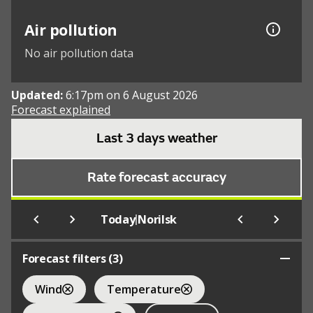
Air pollution
No air pollution data
Updated:
6:17pm on 6 August 2026
Forecast explained
Last 3 days weather
Rate forecast accuracy
|
Today
Norilsk
Forecast filters (
3
)
Wind
Temperature