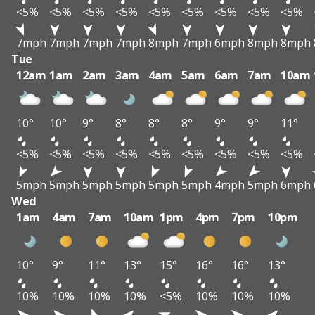
<5%
<5%
<5%
<5%
<5%
<5%
<5%
<5%
<5%
7mph
7mph
7mph
7mph
8mph
7mph
6mph
8mph
8mph
Tue
12am
1am
2am
3am
4am
5am
6am
7am
10am
10°
10°
9°
8°
8°
8°
9°
9°
11°
<5%
<5%
<5%
<5%
<5%
<5%
<5%
<5%
<5%
5mph
5mph
5mph
5mph
5mph
5mph
4mph
5mph
6mph
Wed
1am
4am
7am
10am
1pm
4pm
7pm
10pm
10°
9°
11°
13°
15°
16°
16°
13°
10%
10%
10%
10%
<5%
10%
10%
10%