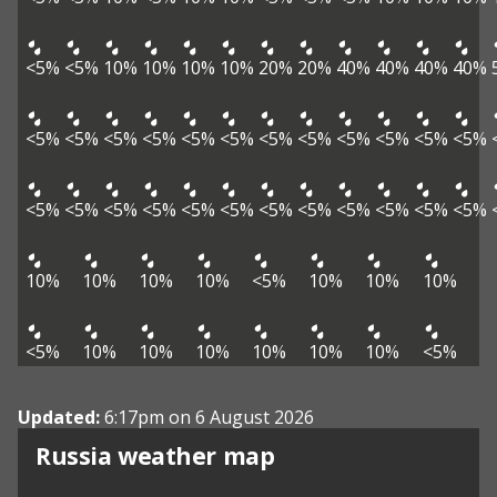
<5%
<5%
10%
10%
10%
10%
20%
20%
40%
40%
40%
40%
<5%
<5%
<5%
<5%
<5%
<5%
<5%
<5%
<5%
<5%
<5%
<5%
<5%
<5%
<5%
<5%
<5%
<5%
<5%
<5%
<5%
<5%
<5%
<5%
10%
10%
10%
10%
<5%
10%
10%
10%
<5%
10%
10%
10%
10%
10%
10%
<5%
Updated:
6:17pm on 6 August 2026
Russia weather map