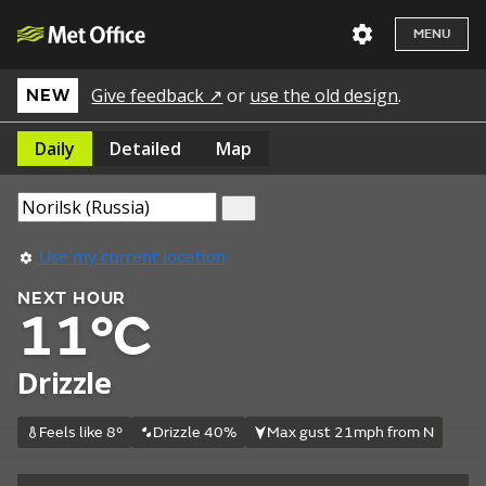
MENU
Give feedback ↗
or
use the old design
.
NEW
Daily
Detailed
Map
Use my current location
NEXT HOUR
11°C
Drizzle
Feels like 8°
Drizzle 40%
Max gust 21mph from N