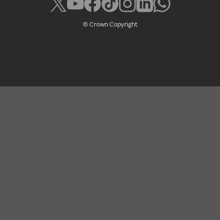
© Crown Copyright