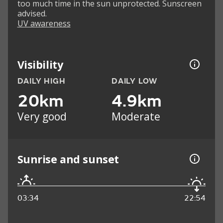
too much time in the sun unprotected. Sunscreen
advised.
UV awareness
Visibility
DAILY HIGH
DAILY LOW
20km
4.9km
Very good
Moderate
Sunrise and sunset
03:34
22:54