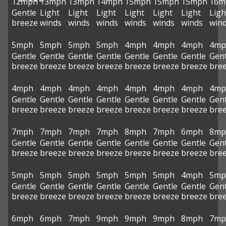
12mph
13mph
13mph
14mph
15mph
15mph
15mph
16m
Gentle
Light
Light
Light
Light
Light
Light
Ligh
breeze
winds
winds
winds
winds
winds
winds
win
5mph
5mph
5mph
5mph
4mph
4mph
4mph
4mp
Gentle
Gentle
Gentle
Gentle
Gentle
Gentle
Gentle
Gent
breeze
breeze
breeze
breeze
breeze
breeze
breeze
bre
4mph
4mph
4mph
4mph
4mph
4mph
4mph
4mp
Gentle
Gentle
Gentle
Gentle
Gentle
Gentle
Gentle
Gent
breeze
breeze
breeze
breeze
breeze
breeze
breeze
bre
7mph
7mph
7mph
7mph
8mph
7mph
6mph
8mp
Gentle
Gentle
Gentle
Gentle
Gentle
Gentle
Gentle
Gent
breeze
breeze
breeze
breeze
breeze
breeze
breeze
bre
5mph
5mph
5mph
5mph
5mph
5mph
4mph
5mp
Gentle
Gentle
Gentle
Gentle
Gentle
Gentle
Gentle
Gent
breeze
breeze
breeze
breeze
breeze
breeze
breeze
bre
6mph
6mph
7mph
9mph
9mph
9mph
8mph
7mp