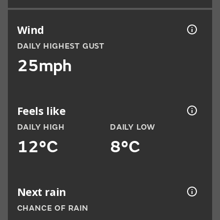
Wind
DAILY HIGHEST GUST
25mph
Feels like
DAILY HIGH
DAILY LOW
12°C
8°C
Next rain
CHANCE OF RAIN