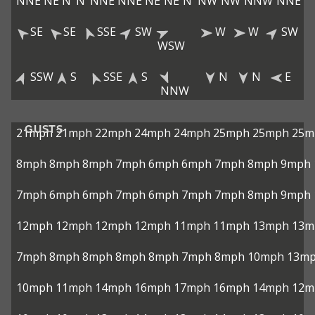
NNE
NE
N
N
NNE
NNE
NE
NE
N
NW
NW
NNW
NNE
SE
SE
SSE
SW
W
W
SW
WSW
SSW
S
SSE
S
N
N
E
NNW
GUSTS
21mph
21mph
22mph
24mph
24mph
25mph
25mph
25m
8mph
8mph
8mph
7mph
6mph
6mph
7mph
8mph
9mph
7mph
6mph
6mph
7mph
6mph
7mph
7mph
8mph
9mph
12mph
12mph
12mph
12mph
11mph
11mph
13mph
13m
7mph
8mph
8mph
8mph
8mph
7mph
8mph
10mph
13m
10mph
11mph
14mph
16mph
17mph
16mph
14mph
12m