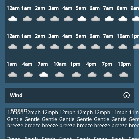
12am
1am
2am
3am
4am
5am
6am
7am
8am
9a
12am
1am
2am
3am
4am
5am
6am
7am
10am
1p
1am
4am
7am
10am
1pm
4pm
7pm
10pm
Wind
SPEED
12mph
12mph
12mph
12mph
12mph
12mph
11mph
11m
Gentle
Gentle
Gentle
Gentle
Gentle
Gentle
Gentle
Gent
breeze
breeze
breeze
breeze
breeze
breeze
breeze
bre