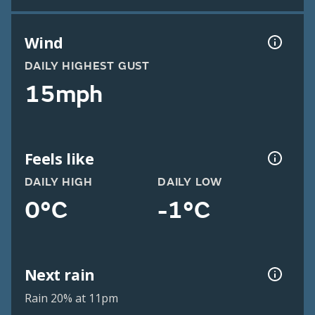
Wind
DAILY HIGHEST GUST
15mph
Feels like
DAILY HIGH
DAILY LOW
0°C
-1°C
Next rain
Rain 20% at 11pm