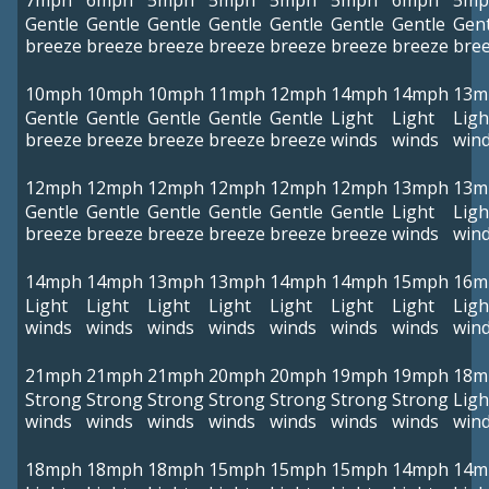
7mph
6mph
5mph
5mph
5mph
5mph
6mph
5mp
Gentle
Gentle
Gentle
Gentle
Gentle
Gentle
Gentle
Gent
breeze
breeze
breeze
breeze
breeze
breeze
breeze
bre
10mph
10mph
10mph
11mph
12mph
14mph
14mph
13m
Gentle
Gentle
Gentle
Gentle
Gentle
Light
Light
Ligh
breeze
breeze
breeze
breeze
breeze
winds
winds
win
12mph
12mph
12mph
12mph
12mph
12mph
13mph
13m
Gentle
Gentle
Gentle
Gentle
Gentle
Gentle
Light
Ligh
breeze
breeze
breeze
breeze
breeze
breeze
winds
win
14mph
14mph
13mph
13mph
14mph
14mph
15mph
16m
Light
Light
Light
Light
Light
Light
Light
Ligh
winds
winds
winds
winds
winds
winds
winds
win
21mph
21mph
21mph
20mph
20mph
19mph
19mph
18m
Strong
Strong
Strong
Strong
Strong
Strong
Strong
Ligh
winds
winds
winds
winds
winds
winds
winds
win
18mph
18mph
18mph
15mph
15mph
15mph
14mph
14m