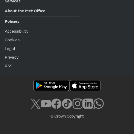
Services
About the Met Office
Policies
Accessibility
Cookies
Legal
Privacy
RSS
© Crown Copyright