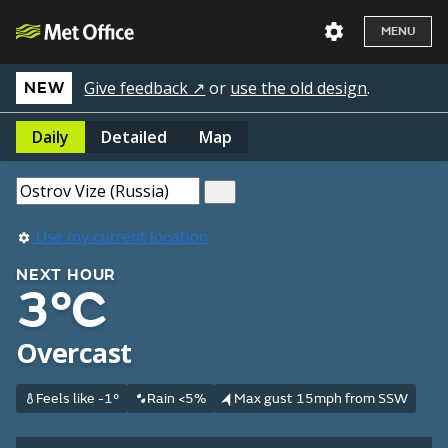
MENU
Give feedback ↗
or
use the old design
.
NEW
Daily
Detailed
Map
Use my current location
NEXT HOUR
3°C
Overcast
Feels like -1°
Rain <5%
Max gust 15mph from SSW