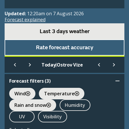
Updated:
12:20am on 7 August 2026
Forecast explained
Last 3 days weather
Rate forecast accuracy
|
Today
Ostrov Vize
Forecast filters (
3
)
Wind
Temperature
Rain and snow
Humidity
UV
Visibility