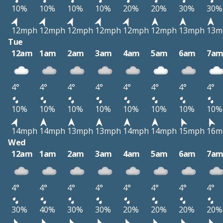
10%
10%
10%
10%
20%
20%
30%
30%
12mph
12mph
12mph
12mph
12mph
12mph
13mph
13m
Tue
12am
1am
2am
3am
4am
5am
6am
7a
4°
4°
4°
4°
4°
4°
4°
4°
10%
10%
10%
10%
10%
10%
10%
10%
14mph
14mph
13mph
13mph
14mph
14mph
15mph
16m
Wed
12am
1am
2am
3am
4am
5am
6am
7a
4°
4°
4°
4°
4°
4°
4°
4°
30%
40%
30%
30%
20%
20%
20%
20%