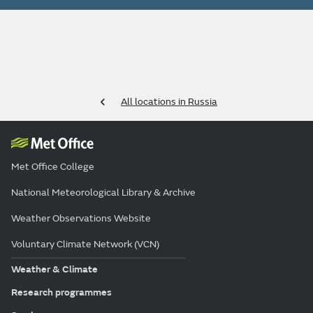
All locations in Russia
Met Office College
National Meteorological Library & Archive
Weather Observations Website
Voluntary Climate Network (VCN)
Weather & Climate
Research programmes