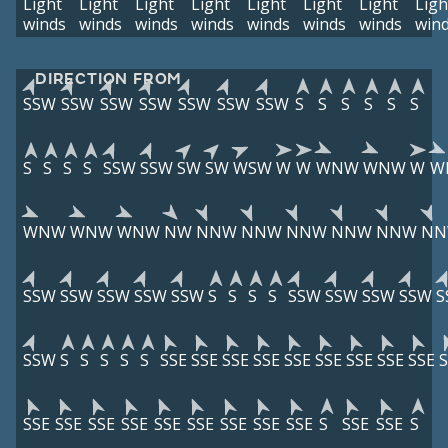
Light
Light
Light
Light
Light
Light
Light
Ligh
winds
winds
winds
winds
winds
winds
winds
win
DIRECTION FROM
SSW
SSW
SSW
SSW
SSW
SSW
SSW
S
S
S
S
S
S
S
S
S
S
SSW
SSW
SW
SW
WSW
W
W
WNW
WNW
W
W
WNW
WNW
WNW
NW
NNW
NNW
NNW
NNW
NNW
N
SSW
SSW
SSW
SSW
SSW
S
S
S
S
SSW
SSW
SSW
SSW
S
SSW
S
S
S
S
S
SSE
SSE
SSE
SSE
SSE
SSE
SSE
SSE
SSE
S
SSE
SSE
SSE
SSE
SSE
SSE
SSE
SSE
SSE
S
SSE
SSE
S