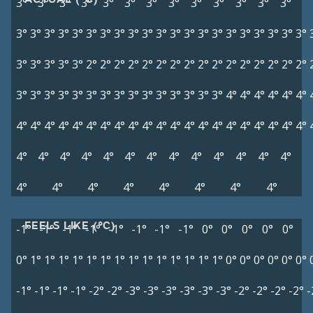
3°
3°
3°
3°
3°
3°
3°
3°
3°
3°
3°
3°
3°
3°
3°
3°
3°
3°
3°
3°
3°
3°
3°
3°
3°
3°
3°
3°
3°
3°
3°
3°
3°
3°
3°
3°
3°
3°
3°
2°
2°
2°
2°
2°
2°
2°
2°
2°
2°
2°
2°
2°
2°
2°
2°
3°
3°
3°
3°
3°
3°
3°
3°
3°
3°
3°
3°
3°
3°
3°
4°
4°
4°
4°
4°
4°
4°
4°
4°
4°
4°
4°
4°
4°
4°
4°
4°
4°
4°
4°
4°
4°
4°
4°
4°
4°
4°
4°
4°
4°
4°
4°
4°
4°
4°
4°
4°
4°
4°
4°
4°
4°
4°
4°
4°
4°
4°
4°
FEELS LIKE (°C)
-1°
-1°
-1°
-1°
-1°
-1°
-1°
-1°
0°
0°
0°
0°
0°
0°
1°
1°
1°
1°
1°
1°
1°
1°
1°
1°
1°
1°
1°
1°
0°
0°
0°
0°
0°
0°
-1°
-1°
-1°
-1°
-2°
-2°
-3°
-3°
-3°
-3°
-3°
-3°
-2°
-2°
-2°
-2°
-