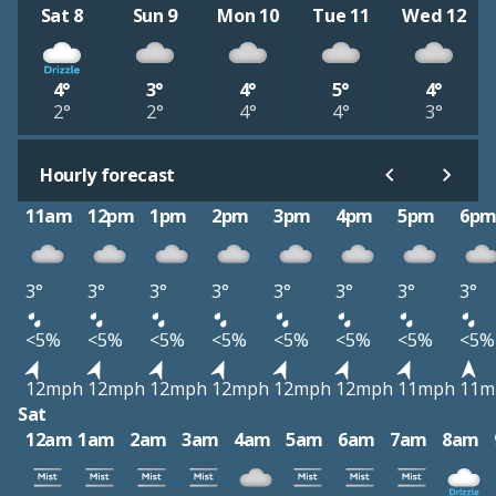
Sat 8
Sun 9
Mon 10
Tue 11
Wed 12
4°
3°
4°
5°
4°
2°
2°
4°
4°
3°
Hourly forecast
11am
12pm
1pm
2pm
3pm
4pm
5pm
6p
3°
3°
3°
3°
3°
3°
3°
3°
<5%
<5%
<5%
<5%
<5%
<5%
<5%
<5%
12mph
12mph
12mph
12mph
12mph
12mph
11mph
11m
Sat
12am
1am
2am
3am
4am
5am
6am
7am
8am