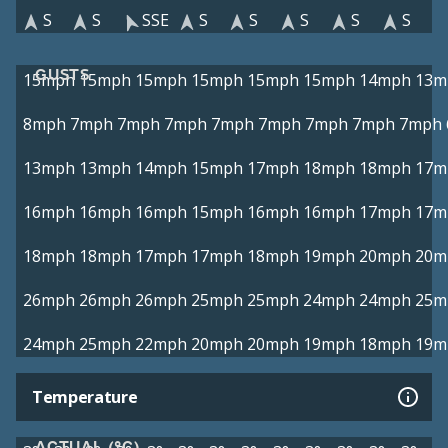
S
S
SSE
S
S
S
S
S
GUSTS
15mph
15mph
15mph
15mph
15mph
15mph
14mph
13m
8mph
7mph
7mph
7mph
7mph
7mph
7mph
7mph
7mph
13mph
13mph
14mph
15mph
17mph
18mph
18mph
17m
16mph
16mph
16mph
15mph
16mph
16mph
17mph
17m
18mph
18mph
17mph
17mph
18mph
19mph
20mph
20m
26mph
26mph
26mph
25mph
25mph
24mph
24mph
25m
24mph
25mph
22mph
20mph
20mph
19mph
18mph
19m
Temperature
ACTUAL (°C)