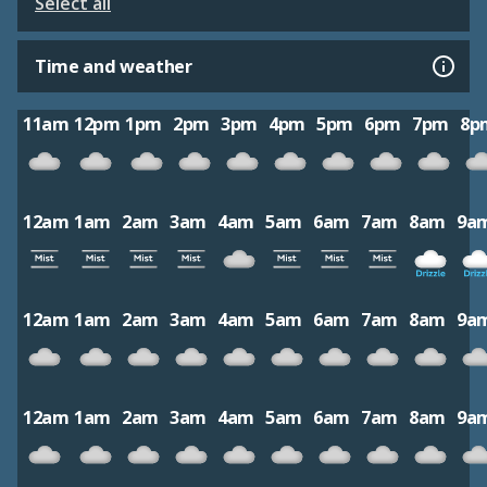
Select all
Time and weather
11am
12pm
1pm
2pm
3pm
4pm
5pm
6pm
7pm
8p
12am
1am
2am
3am
4am
5am
6am
7am
8am
9a
12am
1am
2am
3am
4am
5am
6am
7am
8am
9a
12am
1am
2am
3am
4am
5am
6am
7am
8am
9a