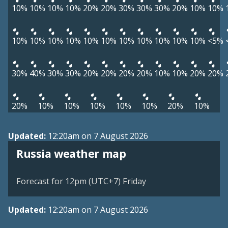
10%
10%
10%
10%
20%
20%
30%
30%
30%
20%
10%
10%
10%
10%
10%
10%
10%
10%
10%
10%
10%
10%
10%
<5%
30%
40%
30%
30%
20%
20%
20%
20%
10%
10%
20%
20%
20%
10%
10%
10%
10%
10%
20%
10%
Updated:
12:20am on 7 August 2026
Russia weather map
Forecast for 12pm (UTC+7) Friday
Updated:
12:20am on 7 August 2026