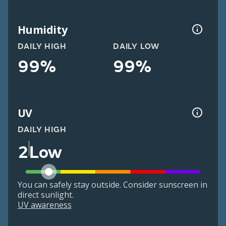
Humidity
DAILY HIGH
DAILY LOW
99%
99%
UV
DAILY HIGH
2
Low
You can safely stay outside. Consider sunscreen in
direct sunlight.
UV awareness