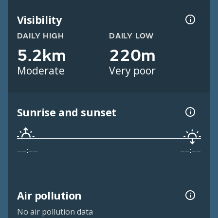
Visibility
DAILY HIGH
DAILY LOW
5.2km
220m
Moderate
Very poor
Sunrise and sunset
––:––
––:––
Air pollution
No air pollution data