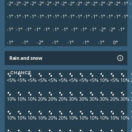
-2°
-2°
-2°
-2°
-2°
-2°
-2°
-2°
-2°
-2°
-2°
-2°
-2°
-2°
-2°
-1°
-
-1°
-1°
-1°
-1°
-1°
-1°
-1°
-1°
-1°
-1°
-1°
-1°
-1°
-1°
-1°
-1°
-
-1°
-1°
-1°
-1°
-1°
-1°
-1°
-1°
-1°
-1°
-2°
-2°
-1°
-1°
-1°
-2°
-1°
-1°
-1°
-1°
0°
Rain and snow
CHANCE
<5%
<5%
<5%
<5%
<5%
<5%
<5%
<5%
<5%
10%
<5%
10%
10%
10%
10%
20%
20%
20%
30%
30%
30%
30%
20%
30%
10%
10%
10%
10%
20%
20%
10%
10%
10%
10%
10%
10%