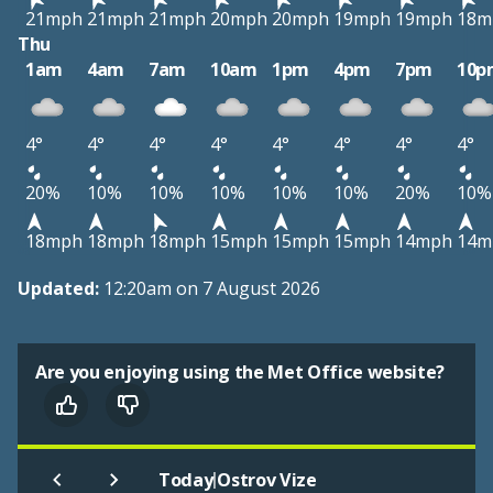
21mph
21mph
21mph
20mph
20mph
19mph
19mph
18m
Thu
1am
4am
7am
10am
1pm
4pm
7pm
10p
4°
4°
4°
4°
4°
4°
4°
4°
20%
10%
10%
10%
10%
10%
20%
10%
18mph
18mph
18mph
15mph
15mph
15mph
14mph
14m
Updated:
12:20am on 7 August 2026
Are you enjoying using the Met Office website?
|
Today
Ostrov Vize