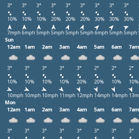
3°
3°
3°
3°
3°
3°
3°
3°
3°
10%
10%
10%
20%
20%
20%
30%
30%
30%
7mph
6mph
5mph
5mph
5mph
5mph
6mph
5mph
5mph
Sun
12am
1am
2am
3am
4am
5am
6am
7a
3°
3°
3°
3°
3°
2°
2°
2°
10%
10%
10%
10%
20%
20%
10%
10%
10mph
10mph
10mph
11mph
12mph
14mph
14mph
13m
Mon
12am
1am
2am
3am
4am
5am
6am
7a
3°
3°
3°
3°
3°
3°
3°
3°