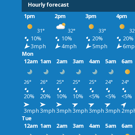
Hourly forecast
1pm
2pm
3pm
4pm
31°
32°
33°
32
10%
10%
20%
20%
3mph
4mph
5mph
6mp
Mon
12am
1am
2am
3am
4am
5am
6am
26°
26°
25°
25°
25°
24°
24°
20%
20%
10%
10%
<5%
<5%
<5%
3mph
3mph
3mph
3mph
3mph
3mph
2mp
Tue
12am
1am
2am
3am
4am
5am
6am