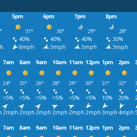
5pm
6pm
7pm
8pm
°
31°
30°
29°
28°
40%
40%
40%
30%
h
6mph
5mph
5mph
3mph
7am
8am
9am
10am
11am
12pm
1pm
2pm
24°
25°
26°
28°
29°
30°
31°
32°
<5%
<5%
<5%
<5%
<5%
<5%
10%
20%
h
2mph
2mph
2mph
2mph
2mph
2mph
3mph
4mph
7am
8am
9am
10am
11am
12pm
1pm
2pm