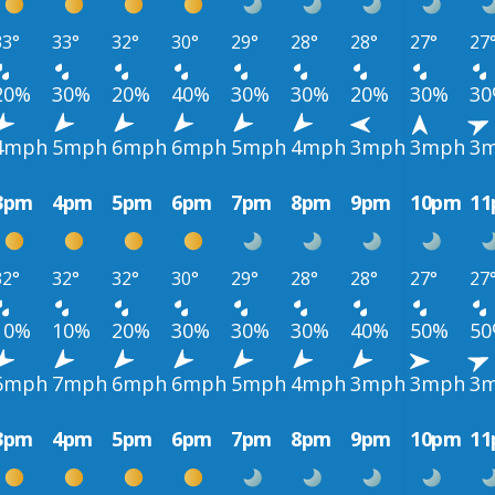
33°
33°
32°
30°
29°
28°
28°
27°
27
20%
30%
20%
40%
30%
30%
20%
30%
3
4mph
5mph
6mph
6mph
5mph
4mph
3mph
3mph
3
3pm
4pm
5pm
6pm
7pm
8pm
9pm
10pm
1
32°
32°
32°
30°
29°
28°
28°
27°
27
10%
10%
20%
30%
30%
30%
40%
50%
5
6mph
7mph
6mph
6mph
5mph
4mph
3mph
3mph
3
3pm
4pm
5pm
6pm
7pm
8pm
9pm
10pm
1