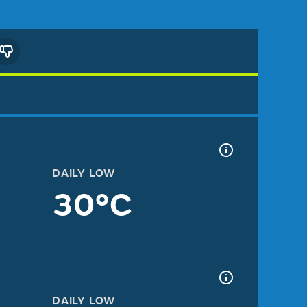
DAILY LOW
30°C
DAILY LOW