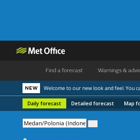
Find a forecast
Warnings & advi
Welcome to our new look and feel. You 
NEW
Daily
forecast
Detailed
forecast
Map
f
Use my current location