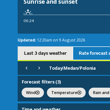
Sunrise and sunset
06:24
Updated:
12:20am on 9 August 2026
Last 3 days weather
Rate forecast 
Today
Medan/Polonia
|
Forecast filters (
3
)
Wind
Temperature
Rain and
Time and weather