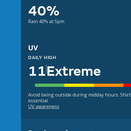
40%
Rain 40% at 5pm
UV
DAILY HIGH
11
Extreme
Avoid being outside during midday hours. Shir
essential.
UV awareness