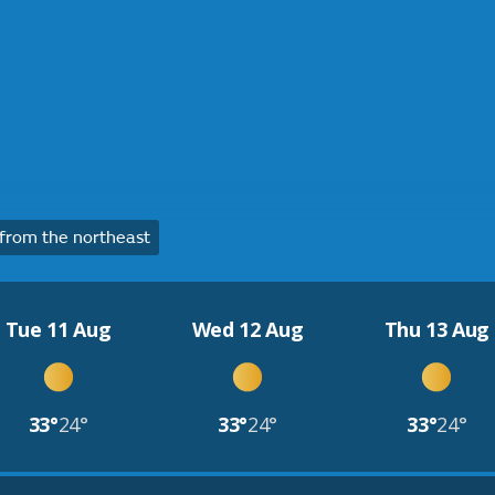
from the northeast
Tue 11 Aug
Wed 12 Aug
Thu 13 Aug
33°
24°
33°
24°
33°
24°