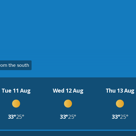
rom the south
Tue 11 Aug
Wed 12 Aug
Thu 13 Aug
33°
25°
33°
25°
33°
25°