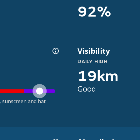
92%
Visibility
DAILY HIGH
19km
Good
t, sunscreen and hat