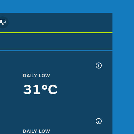
DAILY LOW
31°C
DAILY LOW