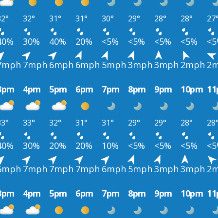
32°
32°
31°
31°
30°
29°
28°
28°
27
40%
30%
40%
20%
<5%
<5%
<5%
<5%
<
7mph
7mph
6mph
6mph
5mph
3mph
3mph
2mph
2
3pm
4pm
5pm
6pm
7pm
8pm
9pm
10pm
1
33°
33°
32°
31°
31°
29°
29°
28°
28
40%
30%
20%
20%
10%
<5%
<5%
<5%
<
6mph
7mph
7mph
7mph
6mph
5mph
3mph
3mph
2
3pm
4pm
5pm
6pm
7pm
8pm
9pm
10pm
1