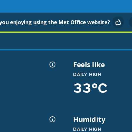
you enjoying using the Met Office website?
Feels like
DAILY HIGH
33°C
Humidity
DAILY HIGH