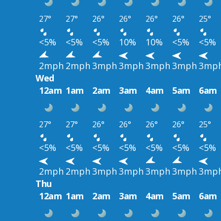
27°
27°
26°
26°
26°
26°
25°
<5%
<5%
<5%
10%
10%
<5%
<5%
2mph
2mph
3mph
3mph
3mph
3mph
3mp
Wed
12am
1am
2am
3am
4am
5am
6am
27°
27°
26°
26°
26°
26°
25°
<5%
<5%
<5%
<5%
<5%
<5%
<5%
2mph
2mph
3mph
3mph
3mph
3mph
3mp
Thu
12am
1am
2am
3am
4am
5am
6am