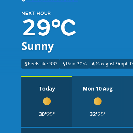
NEXT HOUR
29°C
Sunny
Feels like 33°
Rain 30%
Max gust 9mph f
Today
Mon 10 Aug
30°
25°
32°
25°