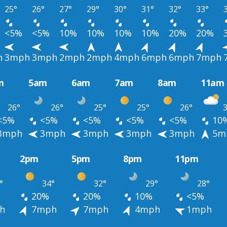
25°
26°
27°
29°
30°
31°
32°
33°
<5%
<5%
10%
10%
10%
10%
20%
20%
h
3mph
3mph
2mph
2mph
4mph
6mph
6mph
7mph
m
5am
6am
7am
8am
11am
26°
26°
25°
25°
26°
3
<5%
<5%
<5%
<5%
<5%
10
3mph
3mph
3mph
3mph
3mph
5m
2pm
5pm
8pm
11pm
°
34°
32°
29°
28°
20%
20%
10%
<5%
h
7mph
7mph
4mph
1mph