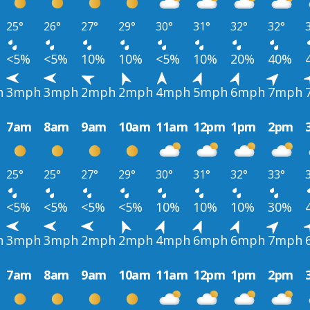
25°
26°
27°
29°
30°
31°
32°
32°
<5%
<5%
10%
10%
<5%
10%
20%
40%
h
3mph
3mph
2mph
2mph
4mph
5mph
6mph
7mph
7am
8am
9am
10am
11am
12pm
1pm
2pm
25°
25°
27°
29°
30°
31°
32°
33°
<5%
<5%
<5%
<5%
10%
10%
10%
30%
h
3mph
3mph
2mph
2mph
4mph
6mph
6mph
7mph
7am
8am
9am
10am
11am
12pm
1pm
2pm