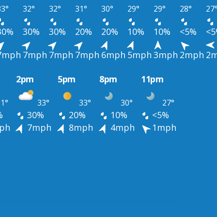
33°
32°
32°
31°
30°
29°
29°
28°
27
30%
30%
30%
20%
20%
10%
10%
<5%
<
7mph
7mph
7mph
7mph
6mph
5mph
3mph
2mph
2
2pm
5pm
8pm
11pm
1°
33°
33°
30°
27°
%
30%
20%
10%
<5%
ph
7mph
8mph
4mph
1mph