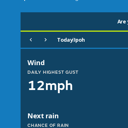
Are 
Today
Ipoh
|
Wind
DAILY HIGHEST GUST
12mph
Next rain
CHANCE OF RAIN