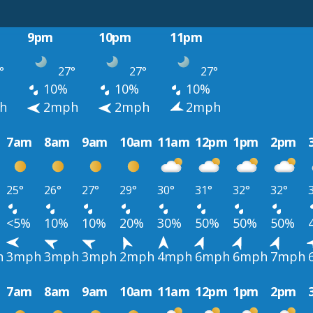
9pm
10pm
11pm
°
27°
27°
27°
10%
10%
10%
h
2mph
2mph
2mph
7am
8am
9am
10am
11am
12pm
1pm
2pm
25°
26°
27°
29°
30°
31°
32°
32°
<5%
10%
10%
20%
30%
50%
50%
50%
h
3mph
3mph
3mph
2mph
4mph
6mph
6mph
7mph
7am
8am
9am
10am
11am
12pm
1pm
2pm