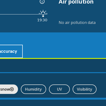
Air pollution
19:30
No air pollution data
accuracy
 snow
Humidity
UV
Visibility