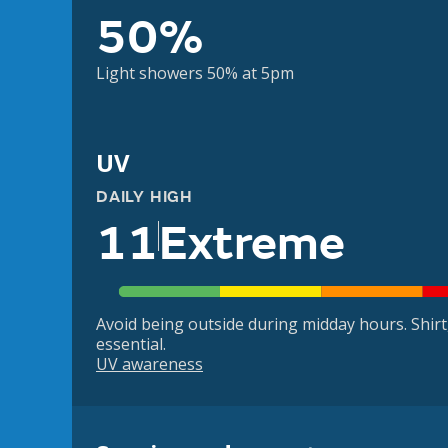
50%
Light showers 50% at 5pm
UV
DAILY HIGH
11
Extreme
Avoid being outside during midday hours. Shir
essential.
UV awareness