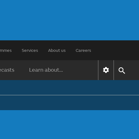
rammes
Services
About us
Careers
ecasts
Learn about...