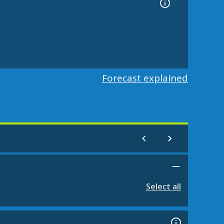
Forecast explained
Select all