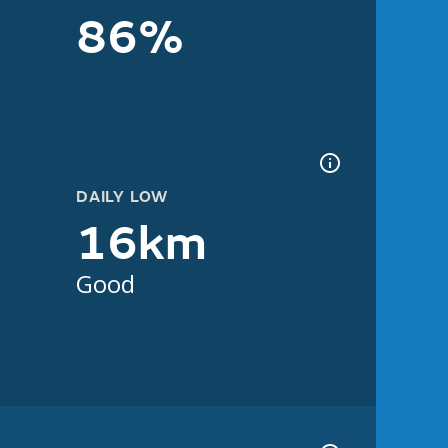
86%
DAILY LOW
16km
Good