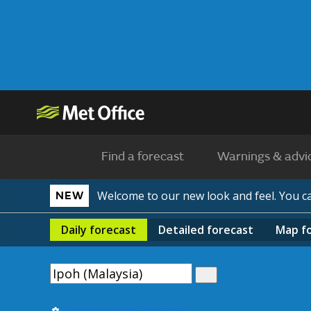
Find a forecast
Warnings & advi
Welcome to our new look and feel. You 
NEW
Daily
forecast
Detailed
forecast
Map
f
Use my current location