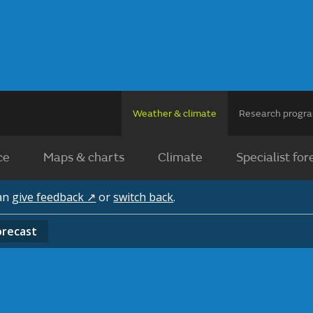
Weather & climate
Research prog
ce
Maps & charts
Climate
Specialist for
can
give feedback ↗
or
switch back
.
orecast