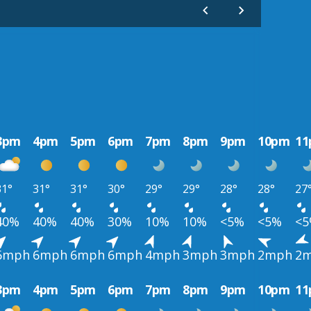
3pm
4pm
5pm
6pm
7pm
8pm
9pm
10pm
1
31°
31°
31°
30°
29°
29°
28°
28°
27
40%
40%
40%
30%
10%
10%
<5%
<5%
<
6mph
6mph
6mph
6mph
4mph
3mph
3mph
2mph
2
3pm
4pm
5pm
6pm
7pm
8pm
9pm
10pm
1