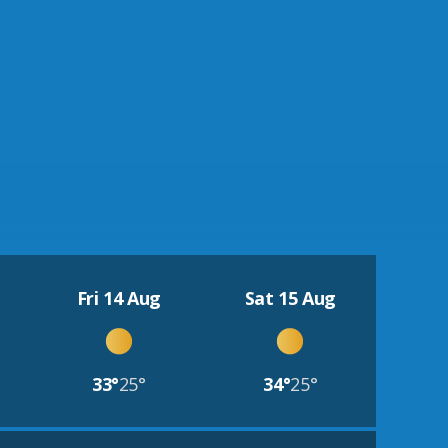
Fri 14 Aug
Sat 15 Aug
33°
25°
34°
25°