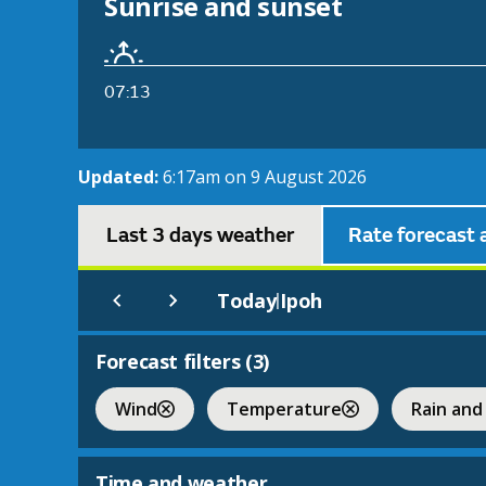
Sunrise and sunset
07:13
Updated:
6:17am on 9 August 2026
Last 3 days weather
Rate forecast 
Today
Ipoh
|
Forecast filters (
3
)
Wind
Temperature
Rain and
Time and weather