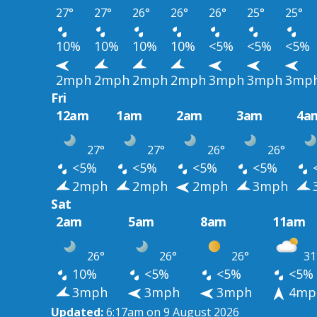
27°
27°
26°
26°
26°
25°
25°
10%
10%
10%
10%
<5%
<5%
<5%
2mph
2mph
2mph
2mph
3mph
3mph
3mp
Fri
12am
1am
2am
3am
4a
27°
27°
26°
26°
<5%
<5%
<5%
<5%
2mph
2mph
2mph
3mph
Sat
2am
5am
8am
11am
26°
26°
26°
31
10%
<5%
<5%
<5%
3mph
3mph
3mph
4mp
Updated:
6:17am on 9 August 2026