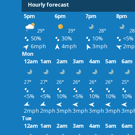
Hourly forecast
5pm
6pm
7pm
8pm
29°
29°
28°
28
50%
30%
10%
<5%
6mph
4mph
3mph
2mp
Mon
12am
1am
2am
3am
4am
5am
6am
27°
27°
26°
26°
26°
26°
25°
<5%
<5%
10%
<5%
10%
10%
10%
2mph
2mph
3mph
3mph
3mph
3mph
3mp
Tue
12am
1am
2am
3am
4am
5am
6am