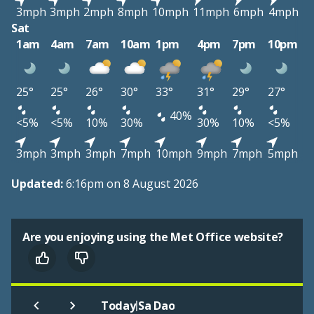
3mph
3mph
2mph
8mph
10mph
11mph
6mph
4mph
Sat
1am
4am
7am
10am
1pm
4pm
7pm
10pm
25°
25°
26°
30°
33°
31°
29°
27°
40%
<5%
<5%
10%
30%
30%
10%
<5%
3mph
3mph
3mph
7mph
10mph
9mph
7mph
5mph
Updated:
6:16pm on 8 August 2026
Are you enjoying using the Met Office website?
|
Today
Sa Dao