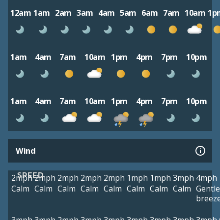
12am
1am
2am
3am
4am
5am
6am
7am
10am
1p
1am
4am
7am
10am
1pm
4pm
7pm
10pm
1am
4am
7am
10am
1pm
4pm
7pm
10pm
Wind
SPEED
2mph
2mph
2mph
2mph
2mph
1mph
1mph
3mph
4mph
Calm
Calm
Calm
Calm
Calm
Calm
Calm
Calm
Gentle
breez