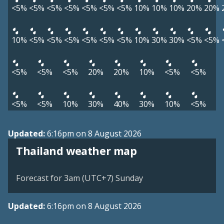
<5%
<5%
<5%
<5%
<5%
<5%
<5%
10%
10%
10%
20%
20%
10%
<5%
<5%
<5%
<5%
<5%
<5%
10%
30%
30%
<5%
<5%
<5%
<5%
<5%
20%
20%
10%
<5%
<5%
<5%
<5%
10%
30%
40%
30%
10%
<5%
Updated:
6:16pm on 8 August 2026
Thailand weather map
Forecast for 3am (UTC+7) Sunday
Updated:
6:16pm on 8 August 2026