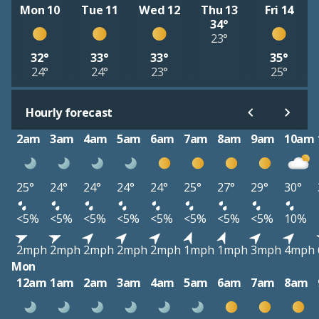
Mon 10
Tue 11
Wed 12
Thu 13
Fri 14
34°
23°
32°
33°
33°
35°
24°
24°
23°
25°
Hourly forecast
2am
3am
4am
5am
6am
7am
8am
9am
10am
25°
24°
24°
24°
24°
25°
27°
29°
30°
<5%
<5%
<5%
<5%
<5%
<5%
<5%
<5%
10%
2mph
2mph
2mph
2mph
2mph
1mph
1mph
3mph
4mph
Mon
12am
1am
2am
3am
4am
5am
6am
7am
8am