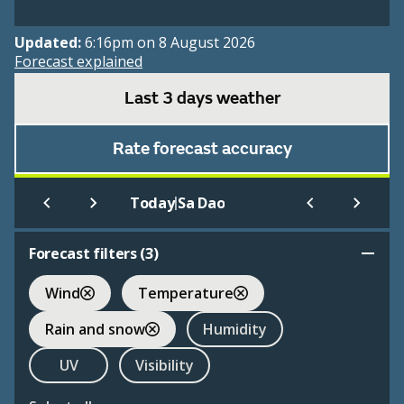
Updated:
6:16pm on 8 August 2026
Forecast explained
Last 3 days weather
Rate forecast accuracy
|
Today
Sa Dao
Forecast filters (
3
)
Wind
Temperature
Rain and snow
Humidity
UV
Visibility