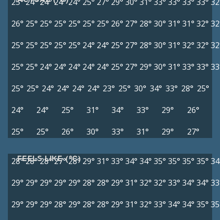
25°
24°
24°
24°
24°
25°
27°
29°
30°
31°
33°
33°
33°
33°
32
26°
25°
25°
25°
25°
25°
25°
26°
27°
28°
30°
31°
31°
32°
32
25°
25°
25°
25°
25°
24°
24°
25°
27°
28°
30°
31°
32°
32°
32
25°
25°
24°
24°
24°
24°
24°
25°
27°
29°
30°
31°
33°
33°
33
25°
25°
24°
24°
24°
24°
23°
25°
30°
34°
33°
28°
25°
24°
24°
25°
31°
34°
33°
29°
26°
25°
25°
26°
30°
33°
31°
29°
27°
FEELS LIKE (°C)
28°
28°
28°
27°
28°
29°
31°
33°
34°
34°
35°
35°
35°
35°
34
29°
29°
29°
29°
29°
28°
28°
29°
31°
32°
32°
33°
34°
34°
33
29°
29°
29°
28°
29°
28°
28°
29°
31°
32°
33°
34°
34°
35°
35