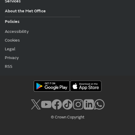
Services
About the Met Office
Policies
Accessibility
Cookies
Legal
Privacy
RSS
© Crown Copyright