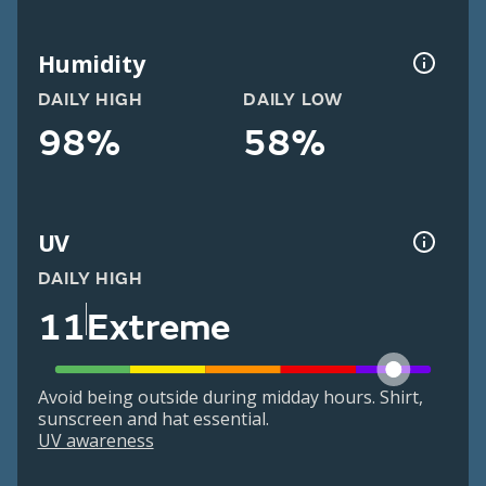
Humidity
DAILY HIGH
DAILY LOW
98%
58%
UV
DAILY HIGH
11
Extreme
Avoid being outside during midday hours. Shirt,
sunscreen and hat essential.
UV awareness