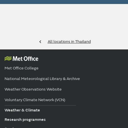
All locations in Thailand
Met Office College
National Meteorological Library & Archive
Weather Observations Website
Voluntary Climate Network (VCN)
Weather & Climate
Research programmes