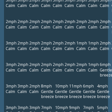
3mph
3mph
2mph
3mph
3mph
3mph
3mph
3mph
3mph
Calm
Calm
Calm
Calm
Calm
Calm
Calm
Calm
Calm
2mph
2mph
2mph
2mph
2mph
2mph
2mph
2mph
2mph
Calm
Calm
Calm
Calm
Calm
Calm
Calm
Calm
Calm
3mph
2mph
2mph
2mph
2mph
2mph
1mph
1mph
2mph
Calm
Calm
Calm
Calm
Calm
Calm
Calm
Calm
Calm
3mph
2mph
2mph
2mph
2mph
2mph
2mph
1mph
6mph
Calm
Calm
Calm
Calm
Calm
Calm
Calm
Calm
Gentle
breez
3mph
3mph
2mph
8mph
10mph
11mph
6mph
4mph
Calm
Calm
Calm
Gentle
Gentle
Gentle
Gentle
Gentle
breeze
breeze
breeze
breeze
breeze
3mph
3mph
3mph
7mph
10mph
9mph
7mph
5mph