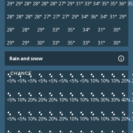
29°
29°
28°
28°
28°
28°
27°
29°
31°
33°
34°
35°
35°
36°
35
28°
28°
28°
28°
27°
27°
27°
29°
34°
36°
34°
31°
29°
28°
28°
29°
33°
35°
34°
31°
30°
29°
29°
30°
33°
35°
33°
31°
30°
Rain and snow
CHANCE
<5%
<5%
<5%
<5%
<5%
<5%
<5%
<5%
10%
10%
10%
20%
<5%
10%
20%
20%
20%
10%
10%
10%
10%
30%
30%
40%
<5%
<5%
10%
20%
20%
20%
10%
10%
10%
10%
30%
20%