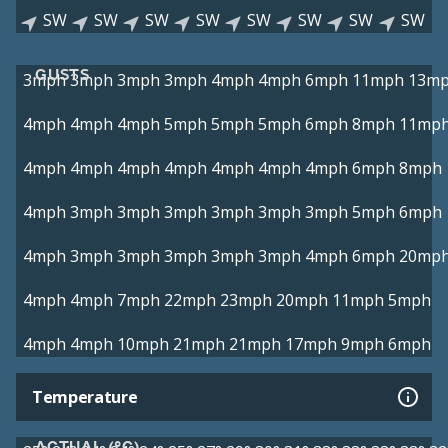
SW
SW
SW
SW
SW
SW
SW
SW
GUSTS
3mph
3mph
3mph
3mph
4mph
4mph
6mph
11mph
13m
4mph
4mph
4mph
5mph
5mph
5mph
6mph
8mph
11mp
4mph
4mph
4mph
4mph
4mph
4mph
4mph
6mph
8mph
4mph
3mph
3mph
3mph
3mph
3mph
3mph
5mph
6mph
4mph
3mph
3mph
3mph
3mph
3mph
4mph
6mph
20mp
4mph
4mph
7mph
22mph
23mph
20mph
11mph
5mph
4mph
4mph
10mph
21mph
21mph
17mph
9mph
6mph
Temperature
ACTUAL (°C)