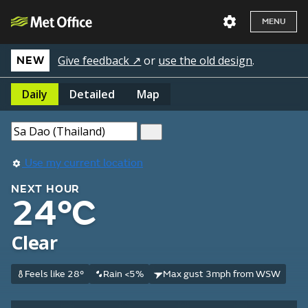
MENU
Give feedback ↗
or
use the old design
.
NEW
Daily
Detailed
Map
Use my current location
NEXT HOUR
24°C
Clear
Feels like 28°
Rain <5%
Max gust 3mph from WSW