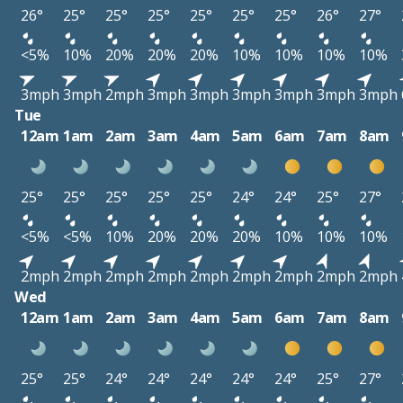
26°
25°
25°
25°
25°
25°
25°
26°
27°
<5%
10%
20%
20%
20%
10%
10%
10%
10%
3mph
3mph
2mph
3mph
3mph
3mph
3mph
3mph
3mph
Tue
12am
1am
2am
3am
4am
5am
6am
7am
8am
25°
25°
25°
25°
25°
24°
24°
25°
27°
<5%
<5%
10%
20%
20%
20%
10%
10%
10%
2mph
2mph
2mph
2mph
2mph
2mph
2mph
2mph
2mph
Wed
12am
1am
2am
3am
4am
5am
6am
7am
8am
25°
25°
24°
24°
24°
24°
24°
25°
27°