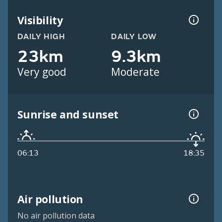
Visibility
DAILY HIGH
DAILY LOW
23km
9.3km
Very good
Moderate
Sunrise and sunset
06:13
18:35
Air pollution
No air pollution data