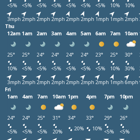
<5%
<5%
<5%
<5%
<5%
<5%
<5%
10%
10%
3mph
2mph
2mph
2mph
2mph
2mph
1mph
1mph
2mph
Thu
12am
1am
2am
3am
4am
5am
6am
7am
10am
25°
25°
24°
24°
24°
24°
23°
25°
30°
10%
<5%
<5%
<5%
<5%
<5%
<5%
10%
30%
3mph
2mph
2mph
2mph
2mph
2mph
2mph
1mph
6mph
Fri
1am
4am
7am
10am
1pm
4pm
7pm
10pm
24°
24°
25°
31°
34°
33°
29°
26°
20%
10%
<5%
<5%
<5%
20%
<5%
<5%