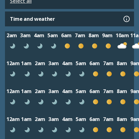
Select all
Time and weather
2am
3am
4am
5am
6am
7am
8am
9am
10am
11
12am
1am
2am
3am
4am
5am
6am
7am
8am
9a
12am
1am
2am
3am
4am
5am
6am
7am
8am
9a
12am
1am
2am
3am
4am
5am
6am
7am
8am
9a