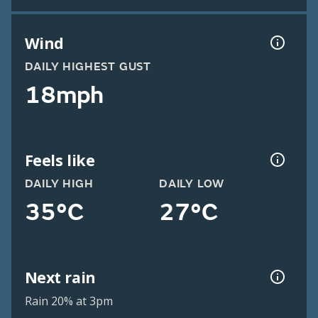
Wind
DAILY HIGHEST GUST
18mph
Feels like
DAILY HIGH
DAILY LOW
35°C
27°C
Next rain
Rain 20% at 3pm