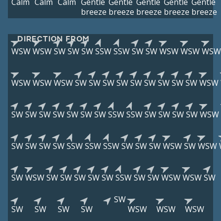
Calm
Calm
Calm
Gentle
Gentle
Gentle
Gentle
Gentle
breeze
breeze
breeze
breeze
breeze
DIRECTION FROM
WSW
WSW
SW
SW
SW
SSW
SSW
SW
SW
WSW
WSW
WSW
WSW
WSW
WSW
SW
SW
SW
SW
SW
SW
SW
SW
SW
WSW
SW
SW
SW
SW
SW
SW
SW
SSW
SSW
SW
SW
SW
SW
WSW
SW
SW
SW
SW
SSW
SSW
SSW
SW
SW
SW
WSW
SW
WSW
SW
WSW
SW
SW
SW
SW
SW
SSW
SW
SW
WSW
WSW
SW
SW
SW
SW
SW
SW
WSW
WSW
WSW