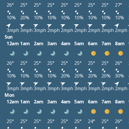
26°
25°
25°
25°
25°
25°
25°
25°
27°
10%
20%
10%
10%
10%
10%
10%
10%
10%
3mph
3mph
3mph
2mph
2mph
2mph
2mph
2mph
2mph
Sun
12am
1am
2am
3am
4am
5am
6am
7am
8am
26°
25°
25°
25°
25°
25°
25°
25°
26°
10%
10%
10%
10%
20%
20%
20%
20%
30%
3mph
3mph
3mph
3mph
3mph
3mph
3mph
2mph
2mph
Mon
12am
1am
2am
3am
4am
5am
6am
7am
8am
25°
25°
25°
25°
25°
25°
24°
25°
26°