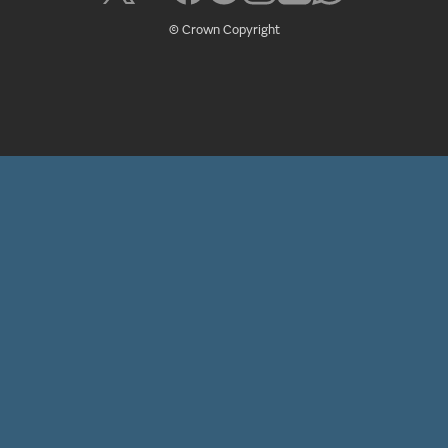
© Crown Copyright