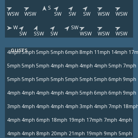
S
WSW
WSW
SW
SW
SW
WSW
WSW
W
SW
SW
SSW
SW
WSW
WSW
WSW
GUSTS
4mph
5mph
5mph
5mph
6mph
8mph
11mph
14mph
17
5mph
5mph
5mph
4mph
4mph
4mph
4mph
5mph
7mph
5mph
5mph
5mph
5mph
5mph
5mph
5mph
6mph
9mph
4mph
4mph
4mph
4mph
4mph
5mph
6mph
6mph
9mph
3mph
4mph
4mph
4mph
4mph
3mph
4mph
7mph
18mp
4mph
4mph
6mph
18mph
19mph
17mph
7mph
4mph
4mph
4mph
8mph
20mph
21mph
19mph
9mph
5mph