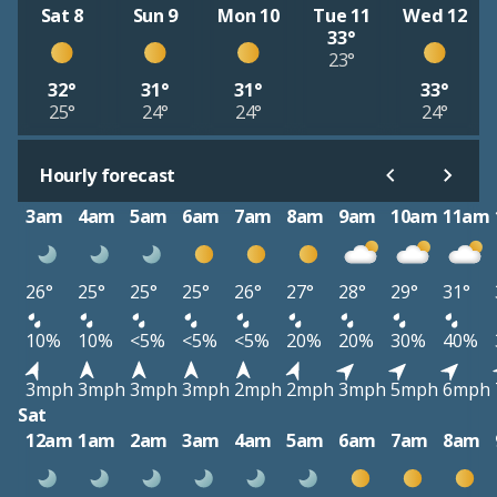
Sat 8
Sun 9
Mon 10
Tue 11
Wed 12
33°
23°
32°
31°
31°
33°
25°
24°
24°
24°
Hourly forecast
3am
4am
5am
6am
7am
8am
9am
10am
11am
26°
25°
25°
25°
26°
27°
28°
29°
31°
10%
10%
<5%
<5%
<5%
20%
20%
30%
40%
3mph
3mph
3mph
3mph
2mph
2mph
3mph
5mph
6mph
Sat
12am
1am
2am
3am
4am
5am
6am
7am
8am