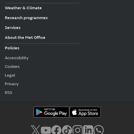
Weather & Climate
Research programmes
Services
About the Met Office
Policies
Accessibility
Cookies
Legal
Privacy
RSS