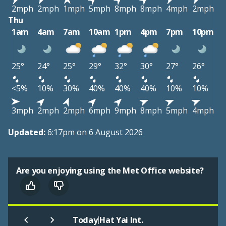
2mph
2mph
1mph
5mph
8mph
8mph
4mph
2mph
Thu
1am
4am
7am
10am
1pm
4pm
7pm
10pm
25°
24°
25°
29°
32°
30°
27°
26°
<5%
10%
30%
40%
40%
40%
10%
10%
3mph
2mph
2mph
6mph
9mph
8mph
5mph
4mph
Updated:
6:17pm on 6 August 2026
Are you enjoying using the Met Office website?
|
Today
Hat Yai Int.