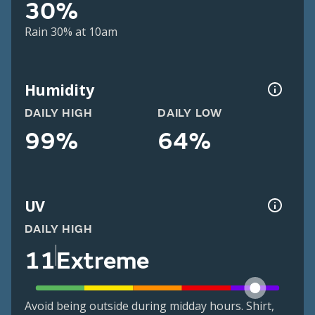
30%
Rain 30% at 10am
Humidity
DAILY HIGH
DAILY LOW
99%
64%
UV
DAILY HIGH
11
Extreme
Avoid being outside during midday hours. Shirt,