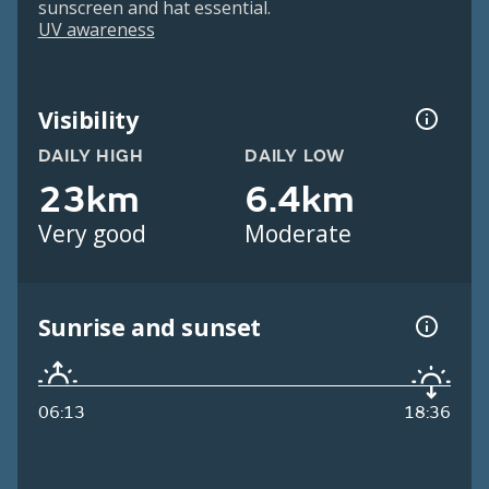
sunscreen and hat essential.
UV awareness
Visibility
DAILY HIGH
DAILY LOW
23km
6.4km
Very good
Moderate
Sunrise and sunset
06:13
18:36