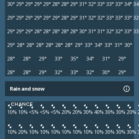
30°
29°
29°
29°
29°
28°
28°
29°
31°
32°
33°
33°
33°
34°
34
29°
29°
29°
29°
29°
29°
28°
29°
31°
32°
32°
33°
33°
33°
32
29°
29°
29°
28°
28°
28°
28°
28°
30°
31°
31°
32°
32°
33°
33
29°
28°
28°
28°
28°
28°
28°
29°
33°
34°
33°
31°
30°
28°
28°
29°
33°
35°
34°
31°
29°
28°
28°
29°
32°
33°
32°
30°
29°
Rain and snow
CHANCE
10%
10%
<5%
<5%
<5%
20%
20%
30%
40%
30%
30%
20%
10%
20%
10%
10%
10%
10%
10%
10%
10%
30%
30%
30%