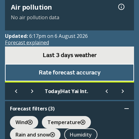
Air pollution
No air pollution data
Updated:
6:17pm on 6 August 2026
Forecast explained
Last 3 days weather
Rate forecast accuracy
|
Today
Hat Yai Int.
Forecast filters (
3
)
Wind
Temperature
Rain and snow
Humidity