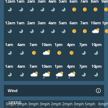
12am
1am
2am
3am
4am
5am
6am
7am
8am
9a
12am
1am
2am
3am
4am
5am
6am
7am
10am
1p
1am
4am
7am
10am
1pm
4pm
7pm
10pm
1am
4am
7am
10am
1pm
4pm
7pm
10pm
Wind
SPEED
3mph
3mph
3mph
3mph
2mph
2mph
3mph
5mph
6mp