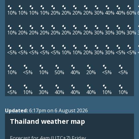
10%
10%
10%
10%
20%
20%
20%
20%
30%
40%
40%
60%
10%
20%
20%
20%
20%
20%
20%
20%
30%
30%
30%
30%
<5%
<5%
<5%
<5%
<5%
10%
10%
20%
30%
30%
<5%
<5%
10%
<5%
10%
50%
40%
20%
<5%
<5%
<5%
10%
30%
40%
40%
40%
10%
10%
Updated:
6:17pm on 6 August 2026
Thailand weather map
Forecast for 4am (UTC+7) Friday