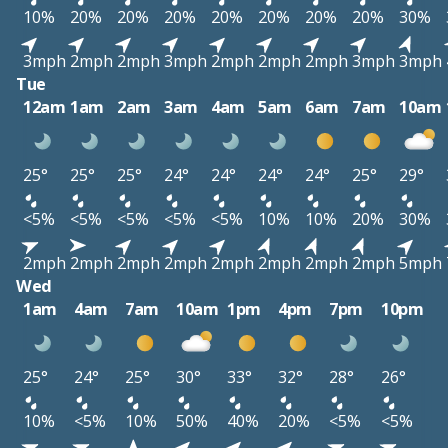
10%
20%
20%
20%
20%
20%
20%
20%
30%
3mph
2mph
2mph
3mph
2mph
2mph
2mph
3mph
3mph
Tue
12am
1am
2am
3am
4am
5am
6am
7am
10am
25°
25°
25°
24°
24°
24°
24°
25°
29°
<5%
<5%
<5%
<5%
<5%
10%
10%
20%
30%
2mph
2mph
2mph
2mph
2mph
2mph
2mph
2mph
5mph
Wed
1am
4am
7am
10am
1pm
4pm
7pm
10pm
25°
24°
25°
30°
33°
32°
28°
26°
10%
<5%
10%
50%
40%
20%
<5%
<5%