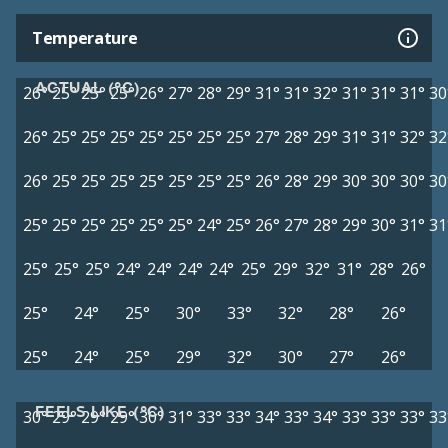
Temperature
ACTUAL (°C)
26°
25°
25°
25°
26°
27°
28°
29°
31°
31°
32°
31°
31°
31°
30
26°
25°
25°
25°
25°
25°
25°
25°
27°
28°
29°
31°
31°
32°
32
26°
25°
25°
25°
25°
25°
25°
25°
26°
28°
29°
30°
30°
30°
30
25°
25°
25°
25°
25°
25°
24°
25°
26°
27°
28°
29°
30°
31°
31
25°
25°
25°
24°
24°
24°
24°
25°
29°
32°
31°
28°
26°
25°
24°
25°
30°
33°
32°
28°
26°
25°
24°
25°
29°
32°
30°
27°
26°
FEELS LIKE (°C)
30°
29°
29°
29°
30°
31°
33°
33°
34°
33°
34°
33°
33°
33°
33