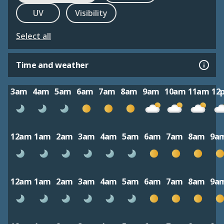
UV
Visibility
Select all
Time and weather
3am
4am
5am
6am
7am
8am
9am
10am
11am
12
12am
1am
2am
3am
4am
5am
6am
7am
8am
9a
12am
1am
2am
3am
4am
5am
6am
7am
8am
9a