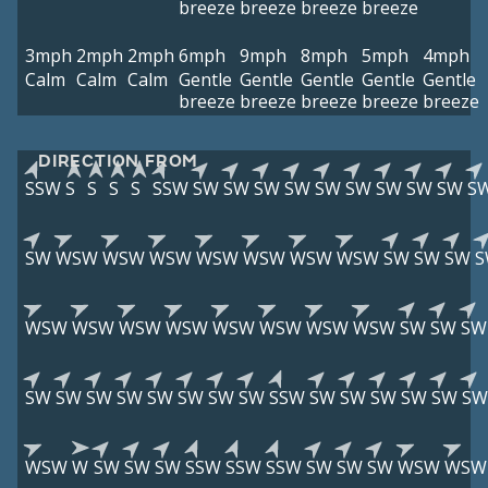
breeze
breeze
breeze
breeze
3mph
2mph
2mph
6mph
9mph
8mph
5mph
4mph
Calm
Calm
Calm
Gentle
Gentle
Gentle
Gentle
Gentle
breeze
breeze
breeze
breeze
breeze
DIRECTION FROM
SSW
S
S
S
S
SSW
SW
SW
SW
SW
SW
SW
SW
SW
SW
S
SW
WSW
WSW
WSW
WSW
WSW
WSW
WSW
SW
SW
SW
S
WSW
WSW
WSW
WSW
WSW
WSW
WSW
WSW
SW
SW
SW
SW
SW
SW
SW
SW
SW
SW
SW
SSW
SW
SW
SW
SW
SW
SW
WSW
W
SW
SW
SW
SSW
SSW
SSW
SW
SW
SW
WSW
WSW