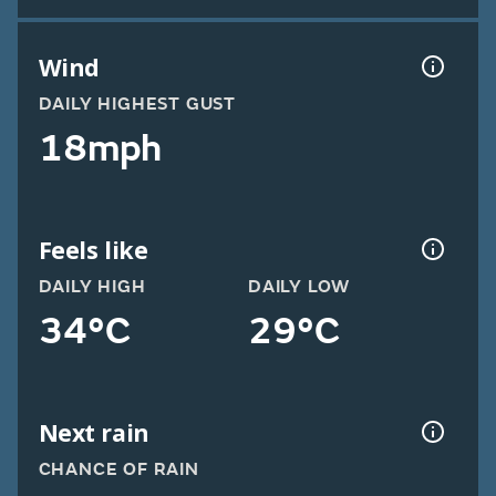
Wind
DAILY HIGHEST GUST
18mph
Feels like
DAILY HIGH
DAILY LOW
34°C
29°C
Next rain
CHANCE OF RAIN