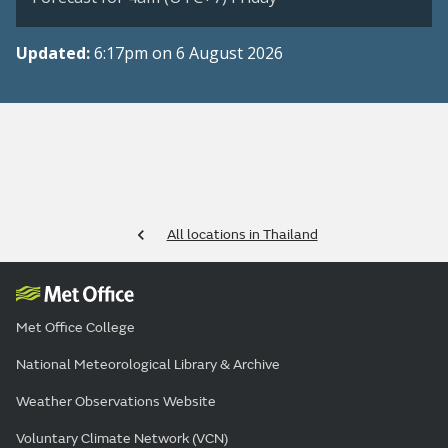
Updated:
6:17pm on 6 August 2026
All locations in Thailand
Met Office College
National Meteorological Library & Archive
Weather Observations Website
Voluntary Climate Network (VCN)