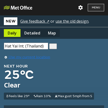
MENU
Give feedback ↗
or
use the old design
.
NEW
Daily
Detailed
Map
Use my current location
NEXT HOUR
25°C
Clear
Feels like 29°
Rain 10%
Max gust 5mph from S