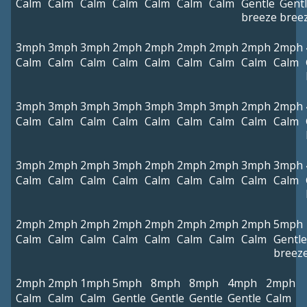
Calm
Calm
Calm
Calm
Calm
Calm
Calm
Gentle
Gent
breeze
bree
3mph
3mph
3mph
2mph
2mph
2mph
2mph
2mph
2mph
Calm
Calm
Calm
Calm
Calm
Calm
Calm
Calm
Calm
3mph
3mph
3mph
3mph
3mph
3mph
3mph
2mph
2mph
Calm
Calm
Calm
Calm
Calm
Calm
Calm
Calm
Calm
3mph
2mph
2mph
3mph
2mph
2mph
2mph
3mph
3mph
Calm
Calm
Calm
Calm
Calm
Calm
Calm
Calm
Calm
2mph
2mph
2mph
2mph
2mph
2mph
2mph
2mph
5mph
Calm
Calm
Calm
Calm
Calm
Calm
Calm
Calm
Gentle
breez
2mph
2mph
1mph
5mph
8mph
8mph
4mph
2mph
Calm
Calm
Calm
Gentle
Gentle
Gentle
Gentle
Calm