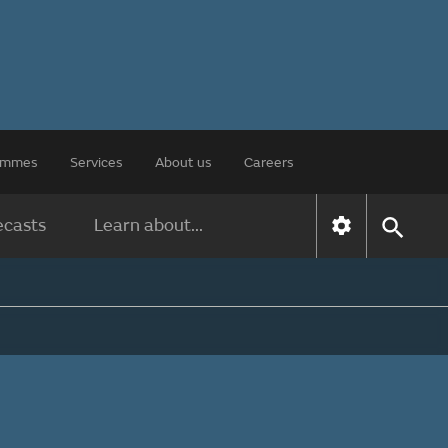
rammes
Services
About us
Careers
ecasts
Learn about...