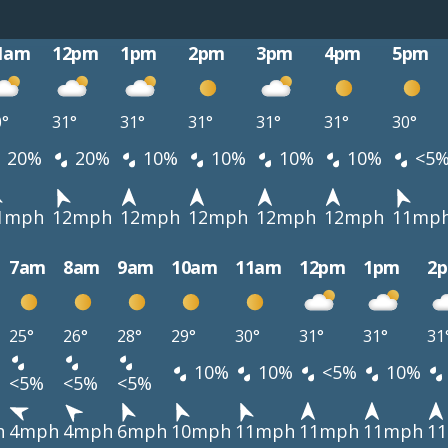
1am
12pm
1pm
2pm
3pm
4pm
5pm
0°
31°
31°
31°
31°
31°
30°
20%
20%
10%
10%
10%
10%
<5
1mph
12mph
12mph
12mph
12mph
12mph
11mp
7am
8am
9am
10am
11am
12pm
1pm
2
25°
26°
28°
29°
30°
31°
31°
31
10%
10%
<5%
10%
<5%
<5%
<5%
h
4mph
4mph
6mph
10mph
11mph
11mph
11mph
1