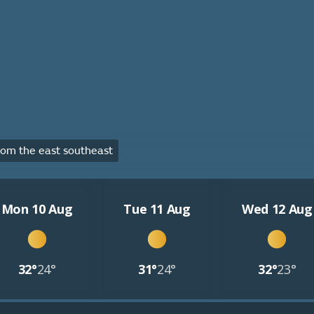
om the east southeast
Mon 10 Aug
Tue 11 Aug
Wed 12 Aug
32°
24°
31°
24°
32°
23°