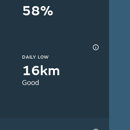
58%
DAILY LOW
16km
Good