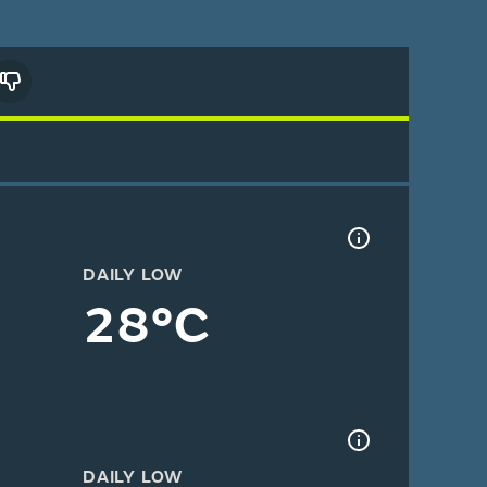
DAILY LOW
28°C
DAILY LOW