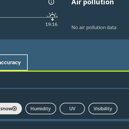
Air pollution
19:16
No air pollution data
accuracy
 snow
Humidity
UV
Visibility