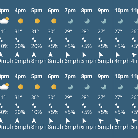
3pm
4pm
5pm
6pm
7pm
8pm
9pm
10pm
1
31°
31°
31°
30°
29°
28°
27°
27°
26
10%
20%
20%
<5%
<5%
<5%
<5%
<5%
<
9mph
9mph
8mph
8mph
6mph
5mph
5mph
4mph
4
3pm
4pm
5pm
6pm
7pm
8pm
9pm
10pm
1
31°
31°
30°
30°
29°
28°
27°
27°
26
30%
20%
10%
<5%
<5%
<5%
<5%
<5%
<
9mph
8mph
8mph
8mph
6mph
6mph
5mph
5mph
5