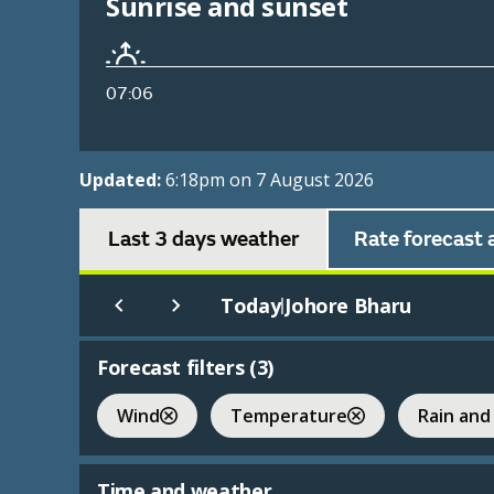
Sunrise and sunset
07:06
Updated:
6:18pm on 7 August 2026
Last 3 days weather
Rate forecast 
Today
Johore Bharu
|
Forecast filters (
3
)
Wind
Temperature
Rain and
Time and weather