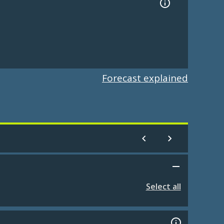
Forecast explained
Select all