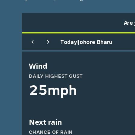
Are 
Today
Johore Bharu
|
Wind
DAILY HIGHEST GUST
25mph
Next rain
CHANCE OF RAIN