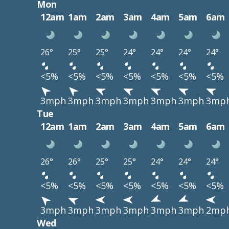
Mon
12am
1am
2am
3am
4am
5am
6am
26°
25°
25°
24°
24°
24°
24°
<5%
<5%
<5%
<5%
<5%
<5%
<5%
3mph
3mph
3mph
3mph
3mph
3mph
3mp
Tue
12am
1am
2am
3am
4am
5am
6am
26°
26°
25°
25°
24°
24°
24°
<5%
<5%
<5%
<5%
<5%
<5%
<5%
3mph
3mph
3mph
3mph
3mph
3mph
2mp
Wed