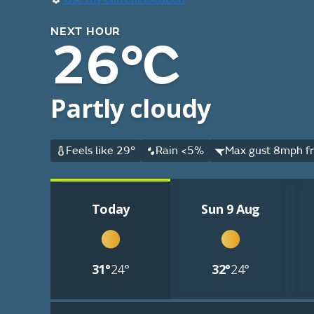
NEXT HOUR
26°C
Partly cloudy
Feels like 29°
Rain <5%
Max gust 8mph fr
Today
Sun 9 Aug
31°
24°
32°
24°