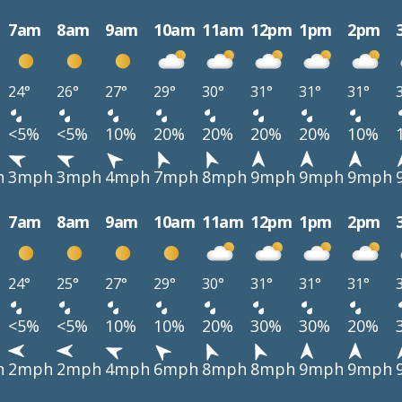
7am
8am
9am
10am
11am
12pm
1pm
2pm
24°
26°
27°
29°
30°
31°
31°
31°
<5%
<5%
10%
20%
20%
20%
20%
10%
h
3mph
3mph
4mph
7mph
8mph
9mph
9mph
9mph
7am
8am
9am
10am
11am
12pm
1pm
2pm
24°
25°
27°
29°
30°
31°
31°
31°
<5%
<5%
10%
10%
20%
30%
30%
20%
h
2mph
2mph
4mph
6mph
8mph
8mph
9mph
9mph