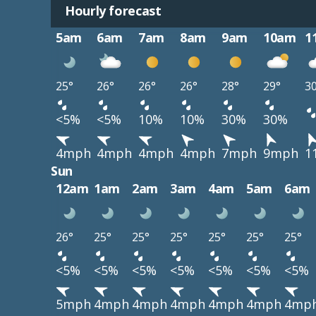
Hourly forecast
5am
6am
7am
8am
9am
10am
1
25°
26°
26°
26°
28°
29°
3
<5%
<5%
10%
10%
30%
30%
4mph
4mph
4mph
4mph
7mph
9mph
1
Sun
12am
1am
2am
3am
4am
5am
6am
26°
25°
25°
25°
25°
25°
25°
<5%
<5%
<5%
<5%
<5%
<5%
<5%
5mph
4mph
4mph
4mph
4mph
4mph
4mp