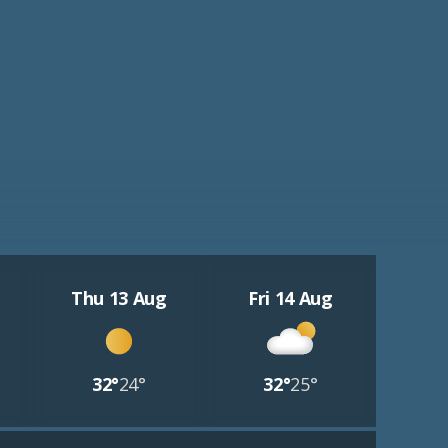
Thu 13 Aug
Fri 14 Aug
32°
24°
32°
25°