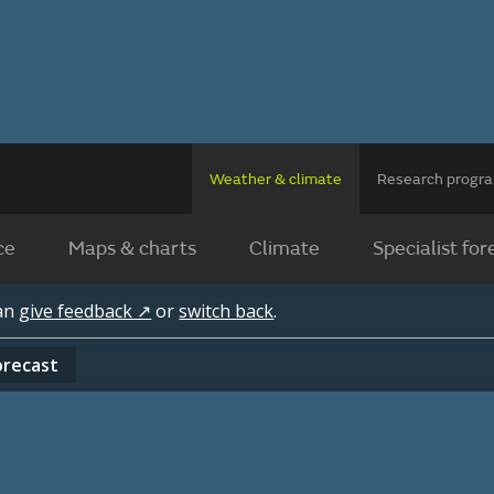
Weather & climate
Research prog
ce
Maps & charts
Climate
Specialist for
can
give feedback ↗
or
switch back
.
orecast