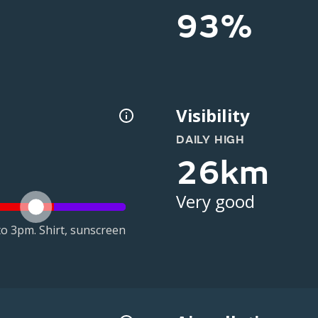
93%
Visibility
DAILY HIGH
26km
Very good
o 3pm. Shirt, sunscreen