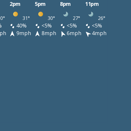
2pm
5pm
8pm
11pm
0°
31°
30°
27°
26°
%
40%
<5%
<5%
<5%
ph
9mph
8mph
6mph
4mph