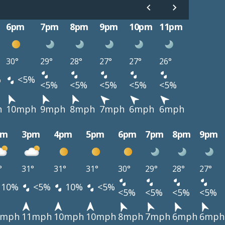
6pm
7pm
8pm
9pm
10pm
11pm
30°
29°
28°
27°
27°
26°
%
<5%
<5%
<5%
<5%
<5%
<5%
h
10mph
9mph
8mph
7mph
6mph
6mph
pm
3pm
4pm
5pm
6pm
7pm
8pm
9pm
°
31°
31°
31°
30°
29°
28°
27°
10%
<5%
10%
<5%
<5%
<5%
<5%
<5%
1mph
11mph
10mph
10mph
8mph
7mph
6mph
6mph