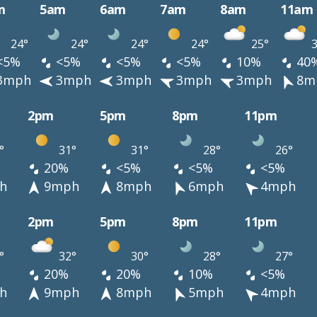
m
5am
6am
7am
8am
11am
24°
24°
24°
24°
25°
3
<5%
<5%
<5%
<5%
10%
40
3mph
3mph
3mph
3mph
3mph
8m
2pm
5pm
8pm
11pm
°
31°
31°
28°
26°
20%
<5%
<5%
<5%
h
9mph
8mph
6mph
4mph
2pm
5pm
8pm
11pm
°
32°
30°
28°
27°
20%
20%
10%
<5%
h
9mph
8mph
5mph
4mph