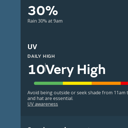
30%
Rain 30% at 9am
UV
DAILY HIGH
10
Very High
Avoid being outside or seek shade from 11am t
and hat are essential.
UV awareness