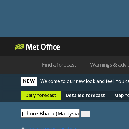
Find a forecast
Warnings & advi
Welcome to our new look and feel. You 
NEW
Daily
forecast
Detailed
forecast
Map
f
Use my current location