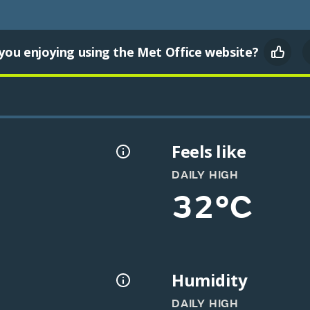
you enjoying using the Met Office website?
Feels like
DAILY HIGH
32°C
Humidity
DAILY HIGH