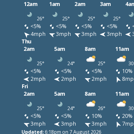
12am
1am
2am
3am
4a
26°
25°
25°
25°
<5%
<5%
<5%
<5%
4mph
3mph
3mph
3mph
Thu
2am
5am
8am
11am
25°
24°
25°
30
<5%
<5%
<5%
10%
2mph
2mph
2mph
8mp
Fri
2am
5am
8am
11am
25°
24°
26°
30
<5%
<5%
10%
20%
3mph
3mph
3mph
7mp
Updated:
6:18pm on 7 August 2026