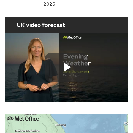
2026
UK video forecast
Play
Video