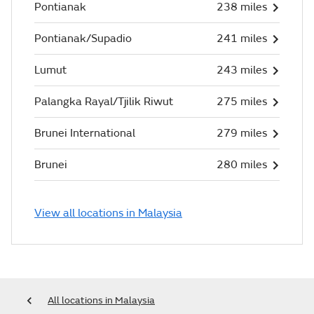
Pontianak
238 miles
Pontianak/Supadio
241 miles
Lumut
243 miles
Palangka Rayal/Tjilik Riwut
275 miles
Brunei International
279 miles
Brunei
280 miles
View all locations in Malaysia
All locations in Malaysia