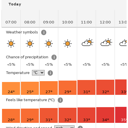
Today
07:00
08:00
09:00
10:00
11:00
12:00
13:0
Weather symbols
i
Chance of precipitation
i
<5%
<5%
<5%
<5%
<5%
<5%
<5
Temperature
i
24°
25°
27°
29°
31°
32°
33°
Feels like temperature
(°C)
i
28°
29°
31°
32°
33°
34°
35°