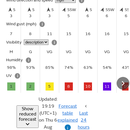
Wind direction and speed
i
S
S
S
SSW
S
SSW
S
3
3
3
5
6
6
6
Wind gust
(mph)
i
7
8
11
15
16
16
15
Visibility
i
M
G
VG
VG
VG
VG
VG
Humidity
i
98%
93%
85%
74%
63%
54%
43
UV
i
1
2
5
8
10
11
10
Updated:
19:19
Forecast
Show
(UTC+1)
table
Last
reduced
forecast
on Thu 6
explained
24
Aug
hours
i