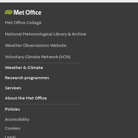
Met Office College
National Meteorological Library & Archive
Weather Observations Website
Voluntary Climate Network (VCN)
Weather & Climate
Research programmes
Services
About the Met Office
Policies
Accessibility
Cookies
Legal