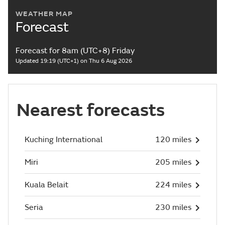
WEATHER MAP
Forecast
Forecast for 8am (UTC+8) Friday
Updated 19:19 (UTC+1) on Thu 6 Aug 2026
Nearest forecasts
Kuching International
120 miles
Miri
205 miles
Kuala Belait
224 miles
Seria
230 miles