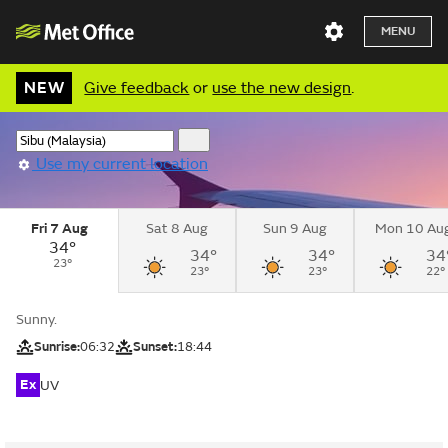
MENU
NEW
Give feedback
or
use the new design
.
Use my current location
Fri 7 Aug
Sat 8 Aug
Sun 9 Aug
Mon 10 Au
34°
34°
34°
34
23°
23°
23°
22°
Sunny.
Sunrise:
06:32
Sunset:
18:44
Ex
UV