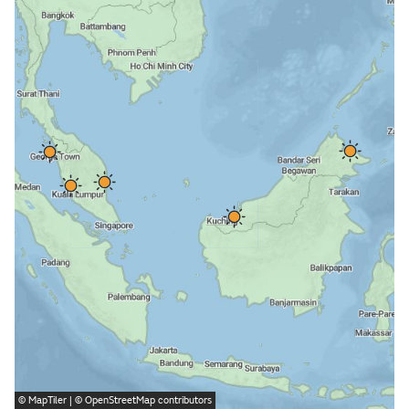
©
MapTiler
| ©
OpenStreetMap
contributors