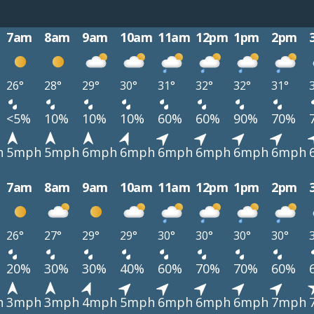
7am
8am
9am
10am
11am
12pm
1pm
2pm
26°
28°
29°
30°
31°
32°
32°
31°
<5%
10%
10%
10%
60%
60%
90%
70%
h
5mph
5mph
6mph
6mph
6mph
6mph
6mph
6mph
7am
8am
9am
10am
11am
12pm
1pm
2pm
26°
27°
29°
29°
30°
30°
30°
30°
20%
30%
30%
40%
60%
70%
70%
60%
h
3mph
3mph
4mph
5mph
6mph
6mph
6mph
7mph