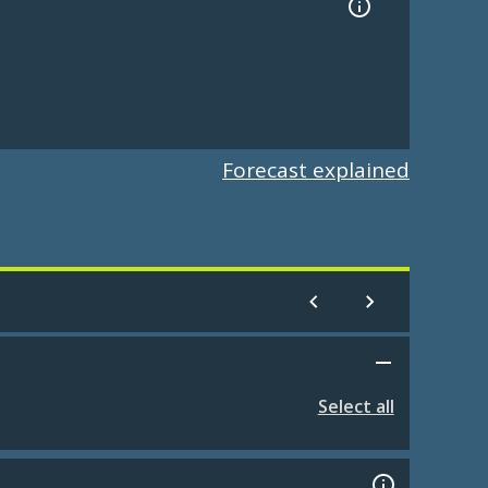
Forecast explained
Select all