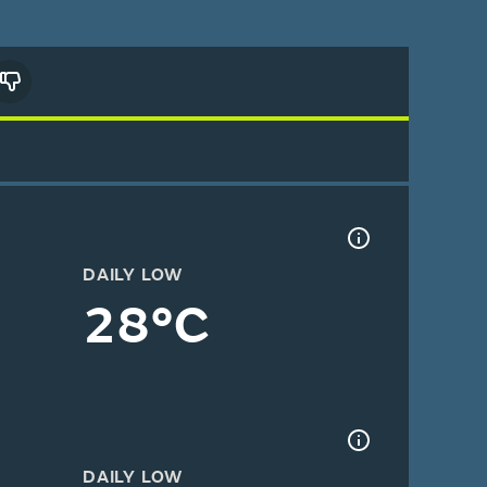
DAILY LOW
28°C
DAILY LOW