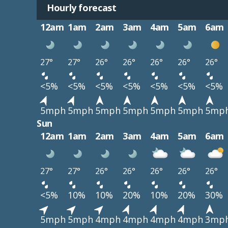
Hourly forecast
12am
1am
2am
3am
4am
5am
6am
27°
27°
26°
26°
26°
26°
26°
<5%
<5%
<5%
<5%
<5%
<5%
<5%
5mph
5mph
5mph
5mph
5mph
5mph
5mp
Sun
12am
1am
2am
3am
4am
5am
6am
27°
27°
26°
26°
26°
26°
26°
<5%
10%
10%
20%
10%
20%
30%
5mph
5mph
4mph
4mph
4mph
4mph
3mp