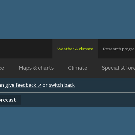
Weather & climate
Research prog
ce
Maps & charts
Climate
Specialist for
can
give feedback ↗
or
switch back
.
orecast