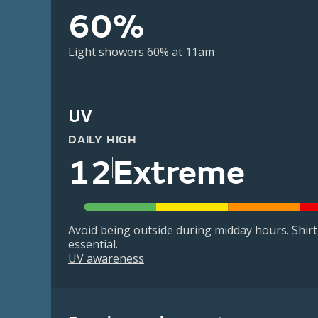
60%
Light showers 60% at 11am
UV
DAILY HIGH
12
Extreme
Avoid being outside during midday hours. Shir
essential.
UV awareness