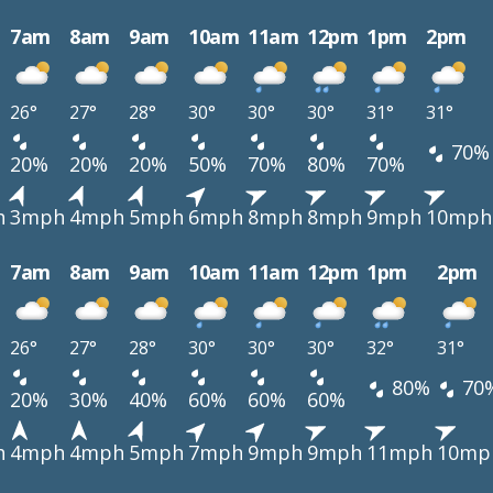
7am
8am
9am
10am
11am
12pm
1pm
2pm
26°
27°
28°
30°
30°
30°
31°
31°
70%
20%
20%
20%
50%
70%
80%
70%
h
3mph
4mph
5mph
6mph
8mph
8mph
9mph
10mph
7am
8am
9am
10am
11am
12pm
1pm
2pm
26°
27°
28°
30°
30°
30°
32°
31°
80%
70
20%
30%
40%
60%
60%
60%
h
4mph
4mph
5mph
7mph
9mph
9mph
11mph
10mp