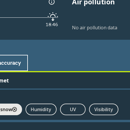
Air pollution
18:46
No air pollution data
accuracy
met
 snow
Humidity
UV
Visibility