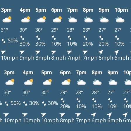
3pm
4pm
5pm
6pm
7pm
8pm
9pm
10pm
31°
30°
30°
29°
28°
28°
27°
27°
50%
30%
30%
10%
10%
20%
20%
10%
10mph
9mph
8mph
8mph
7mph
7mph
6mph
6mph
3pm
4pm
5pm
6pm
7pm
8pm
9pm
10
30°
30°
30°
29°
28°
28°
27°
27°
%
50%
30%
30%
20%
10%
10%
10%
10
h
10mph
10mph
10mph
8mph
7mph
6mph
6mph
6m