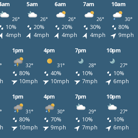
4am
5am
6am
7am
10am
26°
26°
26°
26°
30°
10%
20%
20%
30%
80%
4mph
4mph
4mph
4mph
9mph
1pm
4pm
7pm
10pm
°
32°
31°
28°
27°
80%
40%
10%
10%
h
10mph
10mph
7mph
6mph
1pm
4pm
7pm
10pm
°
31°
30°
29°
27°
80%
70%
10%
10%
h
10mph
9mph
7mph
6mph