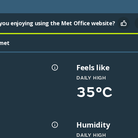
you enjoying using the Met Office website?
met
Feels like
DAILY HIGH
35°C
Humidity
DAILY HIGH