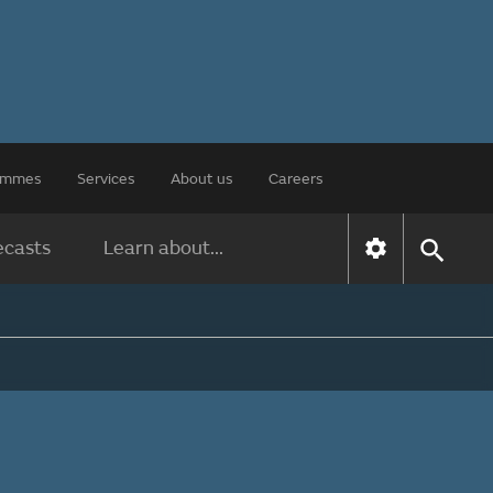
rammes
Services
About us
Careers
ecasts
Learn about...