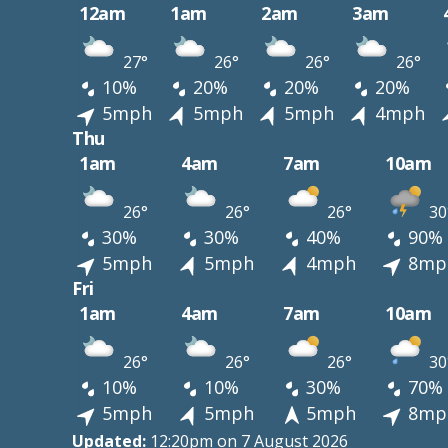
12am
1am
2am
3am
27°
26°
26°
26°
10%
20%
20%
20%
5mph
5mph
5mph
4mph
Thu
1am
4am
7am
10am
26°
26°
26°
30
30%
30%
40%
90%
5mph
5mph
4mph
8mp
Fri
1am
4am
7am
10am
26°
26°
26°
30
10%
10%
30%
70%
5mph
5mph
5mph
8mp
Updated:
12:20pm on 7 August 2026