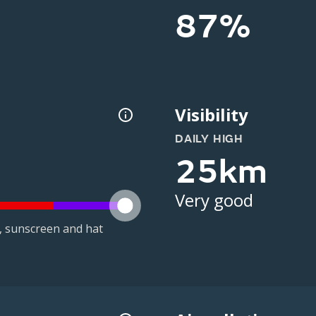
87%
Visibility
DAILY HIGH
25km
Very good
t, sunscreen and hat