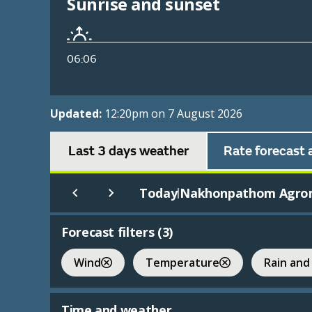
Sunrise and sunset
06:06
Updated:
12:20pm on 7 August 2026
Last 3 days weather
Rate forecast 
Today
Nakhonpathom Agro
|
Forecast filters (
3
)
Wind
Temperature
Rain and
Time and weather