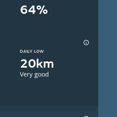
64%
DAILY LOW
20km
Very good