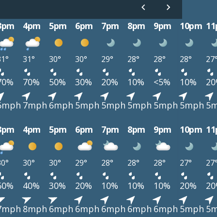
3pm
4pm
5pm
6pm
7pm
8pm
9pm
10pm
1
31°
31°
30°
30°
29°
28°
28°
28°
27
70%
70%
50%
30%
20%
10%
<5%
10%
2
6mph
7mph
6mph
5mph
5mph
5mph
5mph
5mph
5
3pm
4pm
5pm
6pm
7pm
8pm
9pm
10pm
1
30°
30°
30°
29°
28°
28°
28°
27°
27
60%
40%
30%
20%
10%
10%
10%
20%
2
7mph
8mph
6mph
6mph
6mph
6mph
6mph
5mph
5