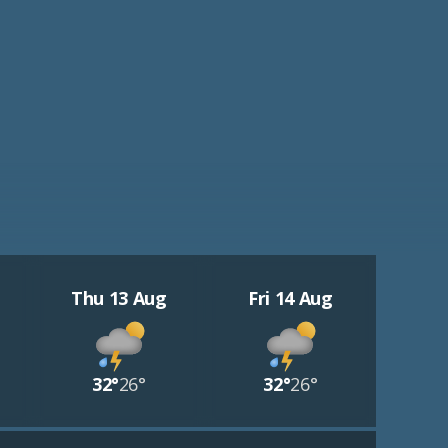
Thu 13 Aug
Fri 14 Aug
32°
26°
32°
26°