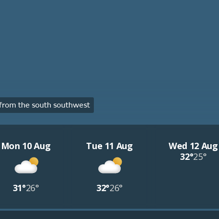
from the south southwest
Mon 10 Aug
Tue 11 Aug
Wed 12 Aug
32°
25°
31°
26°
32°
26°