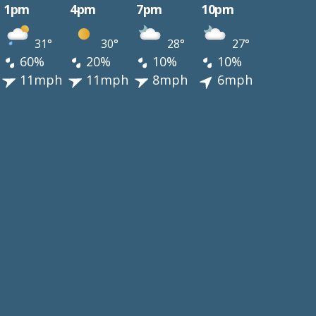
1pm
4pm
7pm
10pm
31°
30°
28°
27°
60%
20%
10%
10%
11mph
11mph
8mph
6mph