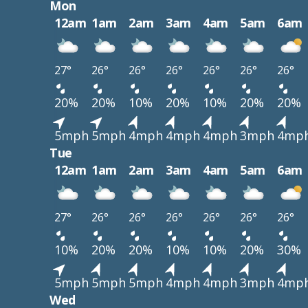
Mon
12am
1am
2am
3am
4am
5am
6am
27°
26°
26°
26°
26°
26°
26°
20%
20%
10%
20%
10%
20%
20%
5mph
5mph
4mph
4mph
4mph
3mph
4mp
Tue
12am
1am
2am
3am
4am
5am
6am
27°
26°
26°
26°
26°
26°
26°
10%
20%
20%
10%
10%
20%
30%
5mph
5mph
5mph
4mph
4mph
3mph
4mp
Wed