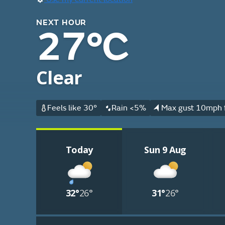
NEXT HOUR
27°C
Clear
Feels like 30°
Rain <5%
Max gust 10mph 
Today
Sun 9 Aug
32°
26°
31°
26°