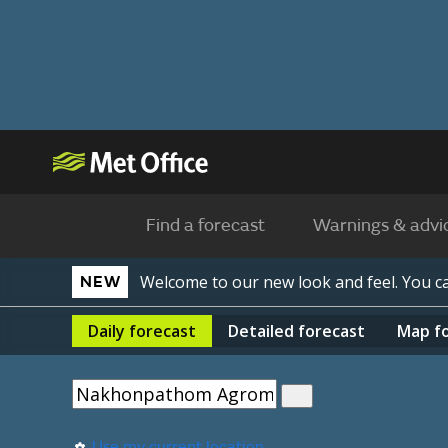
Find a forecast
Warnings & advi
Welcome to our new look and feel. You 
NEW
Daily
forecast
Detailed
forecast
Map
f
Use my current location