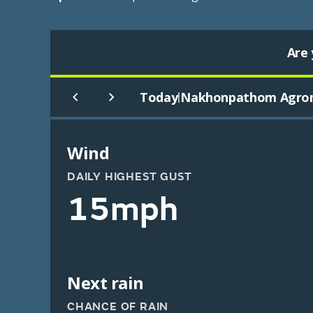
Are 
Today
Nakhonpathom Agro
|
Wind
DAILY HIGHEST GUST
15mph
Next rain
CHANCE OF RAIN