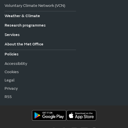
Voluntary Climate Network (VCN)
Weather & Climate
Research programmes
Services
About the Met Office
Policies
Accessibility
Cookies
Legal
Privacy
RSS