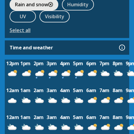
Rain and snow
Humidity
UV
Visibility
Select all
Time and weather
12pm
1pm
2pm
3pm
4pm
5pm
6pm
7pm
8pm
9p
12am
1am
2am
3am
4am
5am
6am
7am
8am
9a
12am
1am
2am
3am
4am
5am
6am
7am
8am
9a