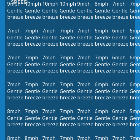
SPEED
9mph
10mph
10mph
10mph
9mph
8mph
7mph
7mp
Gentle
Gentle
Gentle
Gentle
Gentle
Gentle
Gentle
Gent
breeze
breeze
breeze
breeze
breeze
breeze
breeze
bre
7mph
7mph
7mph
7mph
7mph
6mph
6mph
6mp
Gentle
Gentle
Gentle
Gentle
Gentle
Gentle
Gentle
Gent
breeze
breeze
breeze
breeze
breeze
breeze
breeze
bre
7mph
7mph
7mph
7mph
7mph
7mph
6mph
6mp
Gentle
Gentle
Gentle
Gentle
Gentle
Gentle
Gentle
Gent
breeze
breeze
breeze
breeze
breeze
breeze
breeze
bre
7mph
7mph
7mph
7mph
7mph
6mph
6mph
6mp
Gentle
Gentle
Gentle
Gentle
Gentle
Gentle
Gentle
Gent
breeze
breeze
breeze
breeze
breeze
breeze
breeze
bre
8mph
7mph
7mph
7mph
7mph
6mph
6mph
5mp
Gentle
Gentle
Gentle
Gentle
Gentle
Gentle
Gentle
Gent
breeze
breeze
breeze
breeze
breeze
breeze
breeze
bre
8mph
8mph
7mph
7mph
7mph
7mph
7mph
7mp