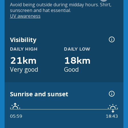
Avoid being outside during midday hours. Shirt,
sunscreen and hat essential.
UV awareness
Visibility
DAILY HIGH
DAILY LOW
21km
18km
Very good
Good
Sunrise and sunset
05:59
18:43