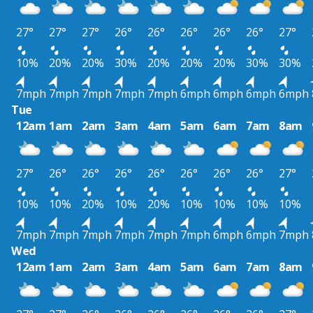
27°
27°
27°
26°
26°
26°
26°
26°
27°
10%
20%
20%
30%
20%
20%
20%
30%
30%
7mph
7mph
7mph
7mph
7mph
6mph
6mph
6mph
6mph
Tue
12am
1am
2am
3am
4am
5am
6am
7am
8am
27°
26°
26°
26°
26°
26°
26°
26°
27°
10%
10%
20%
10%
20%
10%
10%
10%
10%
7mph
7mph
7mph
7mph
7mph
7mph
6mph
6mph
7mph
Wed
12am
1am
2am
3am
4am
5am
6am
7am
8am