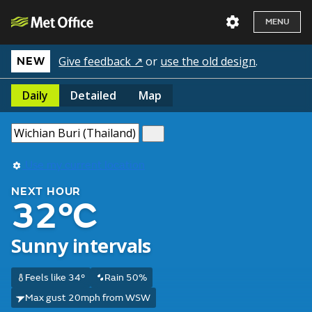
MENU
Give feedback ↗
or
use the old design
.
NEW
Daily
Detailed
Map
Use my current location
NEXT HOUR
32°C
Sunny intervals
Feels like 34°
Rain 50%
Max gust 20mph from WSW