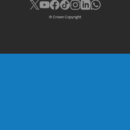
© Crown Copyright