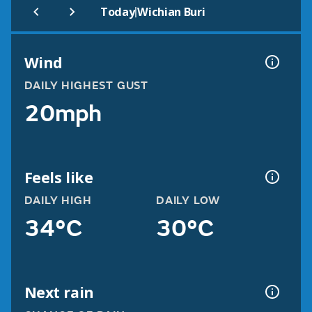
|
Today
Wichian Buri
Wind
DAILY HIGHEST GUST
20mph
Feels like
DAILY HIGH
DAILY LOW
34°C
30°C
Next rain