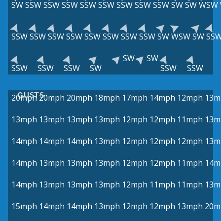
SW
SSW
SSW
SSW
SSW
SSW
SSW
SSW
SSW
SW
SW
WSW
SSW
SSW
SSW
SSW
SSW
SSW
SSW
SSW
SW
WSW
SW
SS
SW
SW
SSW
SSW
SSW
SW
SSW
SSW
GUSTS
20mph
20mph
20mph
18mph
17mph
14mph
12mph
13m
13mph
13mph
13mph
13mph
12mph
12mph
11mph
13m
14mph
14mph
14mph
13mph
12mph
12mph
12mph
13m
14mph
13mph
13mph
13mph
12mph
12mph
11mph
14m
14mph
13mph
13mph
13mph
12mph
11mph
11mph
13m
15mph
14mph
14mph
13mph
12mph
12mph
13mph
20m