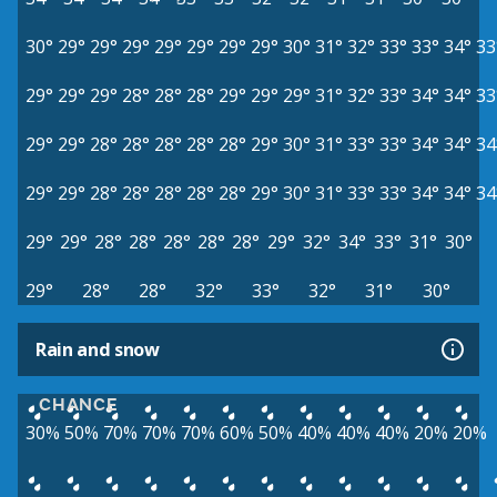
30°
29°
29°
29°
29°
29°
29°
29°
30°
31°
32°
33°
33°
34°
33
29°
29°
29°
28°
28°
28°
29°
29°
29°
31°
32°
33°
34°
34°
33
29°
29°
28°
28°
28°
28°
28°
29°
30°
31°
33°
33°
34°
34°
34
29°
29°
28°
28°
28°
28°
28°
29°
30°
31°
33°
33°
34°
34°
34
29°
29°
28°
28°
28°
28°
28°
29°
32°
34°
33°
31°
30°
29°
28°
28°
32°
33°
32°
31°
30°
Rain and snow
CHANCE
30%
50%
70%
70%
70%
60%
50%
40%
40%
40%
20%
20%