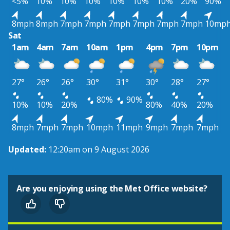
<5%
10%
10%
10%
10%
10%
10%
20%
90%
8mph
8mph
7mph
7mph
7mph
7mph
7mph
7mph
10mp
Sat
1am
4am
7am
10am
1pm
4pm
7pm
10pm
27°
26°
26°
30°
31°
30°
28°
27°
80%
90%
10%
10%
20%
80%
40%
20%
8mph
7mph
7mph
10mph
11mph
9mph
7mph
7mph
Updated:
12:20am on 9 August 2026
Are you enjoying using the Met Office website?