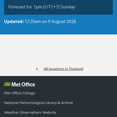
Forecast for 1pm (UTC+7) Sunday
Updated:
12:20am on 9 August 2026
All locations in Thailand
Met Office College
National Meteorological Library & Archive
Weather Observations Website