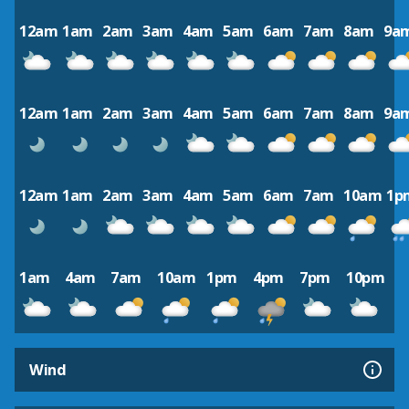
12am
1am
2am
3am
4am
5am
6am
7am
8am
9a
12am
1am
2am
3am
4am
5am
6am
7am
8am
9a
12am
1am
2am
3am
4am
5am
6am
7am
10am
1p
1am
4am
7am
10am
1pm
4pm
7pm
10pm
Wind