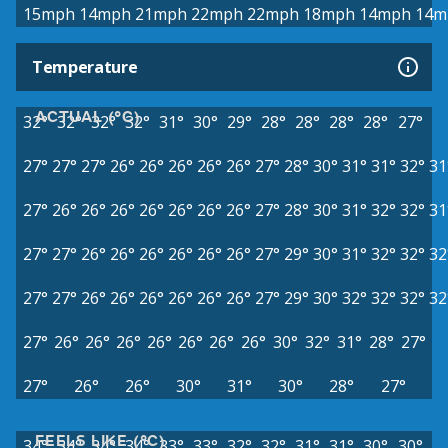
15mph
14mph
21mph
22mph
22mph
18mph
14mph
14m
Temperature
ACTUAL (°C)
32°
32°
32°
32°
31°
30°
29°
28°
28°
28°
28°
27°
27°
27°
27°
26°
26°
26°
26°
26°
27°
28°
30°
31°
31°
32°
31
27°
26°
26°
26°
26°
26°
26°
26°
27°
28°
30°
31°
32°
32°
31
27°
27°
26°
26°
26°
26°
26°
26°
27°
29°
30°
31°
32°
32°
32
27°
27°
26°
26°
26°
26°
26°
26°
27°
29°
30°
32°
32°
32°
32
27°
26°
26°
26°
26°
26°
26°
26°
30°
32°
31°
28°
27°
27°
26°
26°
30°
31°
30°
28°
27°
FEELS LIKE (°C)
34°
34°
34°
34°
33°
33°
32°
32°
31°
31°
30°
30°