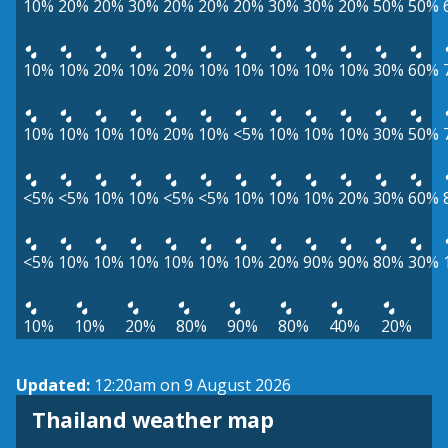
10%
20%
20%
30%
20%
20%
20%
30%
30%
20%
50%
50%
10%
10%
20%
10%
20%
10%
10%
10%
10%
10%
30%
60%
10%
10%
10%
10%
20%
10%
<5%
10%
10%
10%
30%
50%
<5%
<5%
10%
10%
<5%
<5%
10%
10%
10%
20%
30%
60%
<5%
10%
10%
10%
10%
10%
10%
20%
90%
90%
80%
30%
10%
10%
20%
80%
90%
80%
40%
20%
Updated:
12:20am on 9 August 2026
Thailand weather map