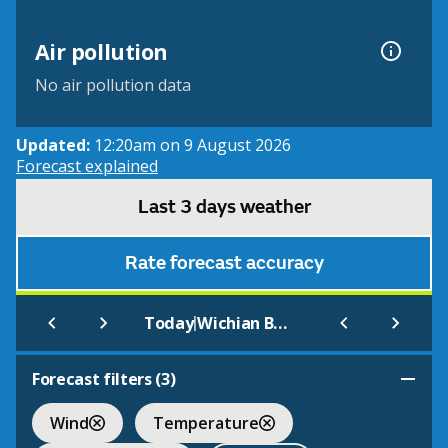
Air pollution
No air pollution data
Updated:
12:20am on 9 August 2026
Forecast explained
Last 3 days weather
Rate forecast accuracy
|
Today
Wichian Buri
Forecast filters (
3
)
Wind
Temperature