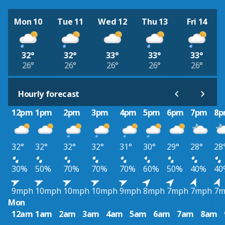
Mon 10
Tue 11
Wed 12
Thu 13
Fri 14
32°
32°
33°
33°
33°
26°
26°
26°
26°
26°
Hourly forecast
12pm
1pm
2pm
3pm
4pm
5pm
6pm
7pm
8
32°
32°
32°
32°
31°
30°
29°
28°
28
30%
50%
70%
70%
70%
60%
50%
40%
40
9mph
10mph
10mph
10mph
9mph
8mph
7mph
7mph
7m
Mon
12am
1am
2am
3am
4am
5am
6am
7am
8am