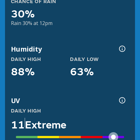
CHANCE OF RAIN
30%
Rain 30% at 12pm
Humidity
DAILY HIGH
DAILY LOW
88%
63%
UV
DAILY HIGH
11
Extreme