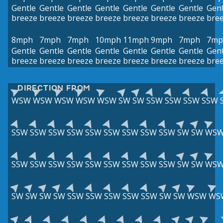
Gentle
Gentle
Gentle
Gentle
Gentle
Gentle
Gentle
Gent
breeze
breeze
breeze
breeze
breeze
breeze
breeze
bre
8mph
7mph
7mph
10mph
11mph
9mph
7mph
7mp
Gentle
Gentle
Gentle
Gentle
Gentle
Gentle
Gentle
Gent
breeze
breeze
breeze
breeze
breeze
breeze
breeze
bre
DIRECTION FROM
WSW
WSW
WSW
WSW
WSW
SW
SW
SSW
SSW
SSW
SSW
SSW
SSW
SSW
SSW
SSW
SSW
SSW
SSW
SSW
SW
SW
WS
SSW
SSW
SSW
SSW
SSW
SSW
SSW
SSW
SSW
SW
SW
WS
SW
SW
SW
SW
SSW
SSW
SSW
SSW
SSW
SW
SW
WSW
WS