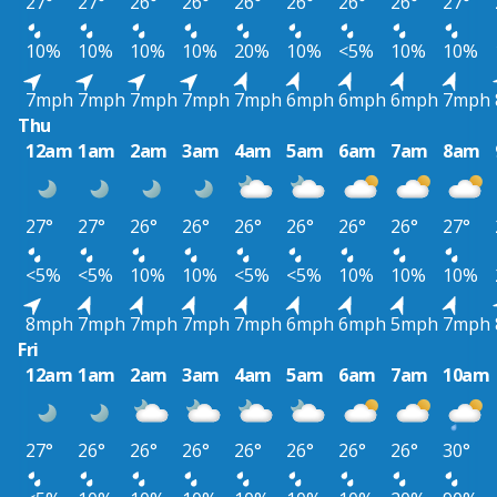
27°
27°
26°
26°
26°
26°
26°
26°
27°
10%
10%
10%
10%
20%
10%
<5%
10%
10%
7mph
7mph
7mph
7mph
7mph
6mph
6mph
6mph
7mph
Thu
12am
1am
2am
3am
4am
5am
6am
7am
8am
27°
27°
26°
26°
26°
26°
26°
26°
27°
<5%
<5%
10%
10%
<5%
<5%
10%
10%
10%
8mph
7mph
7mph
7mph
7mph
6mph
6mph
5mph
7mph
Fri
12am
1am
2am
3am
4am
5am
6am
7am
10am
27°
26°
26°
26°
26°
26°
26°
26°
30°