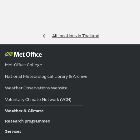
All locations in Thailand
Met Office College
National Meteorological Library & Archive
Weather Observations Website
Voluntary Climate Network (VCN)
Weather & Climate
Research programmes
Services