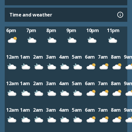
Time and weather
6pm
7pm
8pm
9pm
10pm
11pm
12am
1am
2am
3am
4am
5am
6am
7am
8am
9a
12am
1am
2am
3am
4am
5am
6am
7am
8am
9a
12am
1am
2am
3am
4am
5am
6am
7am
8am
9a