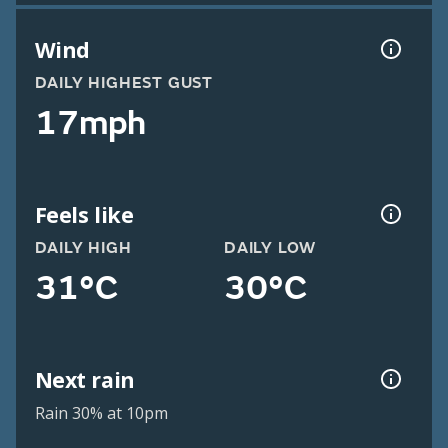
Wind
DAILY HIGHEST GUST
17mph
Feels like
DAILY HIGH
DAILY LOW
31°C
30°C
Next rain
Rain 30% at 10pm