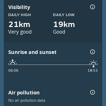
Visibility
DAILY HIGH
DAILY LOW
21km
19km
Very good
Good
Sunrise and sunset
06:06
18:53
Air pollution
No air pollution data