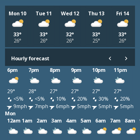
Mon 10
Tue 11
Wed 12
Thu 13
Fri 14
33°
33°
32°
33°
33°
26°
26°
26°
25°
26°
Hourly forecast
6pm
7pm
8pm
9pm
10pm
11pm
29°
28°
27°
27°
27°
27°
<5%
<5%
10%
20%
30%
20%
9mph
7mph
6mph
5mph
5mph
5mph
Mon
12am
1am
2am
3am
4am
5am
6am
7am
8am