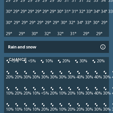
29°
29°
29°
29°
29°
29°
29°
30°
31°
31°
31°
32°
33°
34°
33
30°
29°
29°
29°
29°
29°
29°
30°
31°
31°
32°
33°
34°
34°
33
30°
29°
29°
29°
29°
29°
29°
30°
32°
34°
33°
30°
29°
29°
29°
30°
32°
32°
31°
29°
29°
Rain and snow
CHANCE
<5%
<5%
10%
20%
30%
20%
20%
20%
30%
30%
30%
30%
30%
30%
40%
30%
40%
30%
10%
20%
20%
10%
<5%
20%
10%
20%
10%
30%
40%
30%
10%
10%
10%
10%
20%
20%
10%
20%
20%
30%
30%
30%