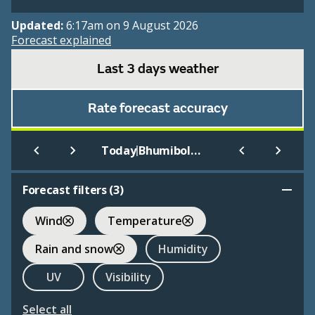
Updated:
6:17am on 9 August 2026
Forecast explained
Last 3 days weather
Rate forecast accuracy
|
Today
Bhumibol Dam
Forecast filters (
3
)
Wind
Temperature
Rain and snow
Humidity
UV
Visibility
Select all