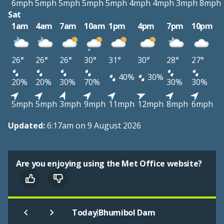
6mph
5mph
5mph
5mph
5mph
4mph
4mph
3mph
8mph
Sat
1am
4am
7am
10am
1pm
4pm
7pm
10pm
26°
26°
26°
30°
31°
30°
28°
27°
40%
30%
20%
20%
30%
70%
30%
30%
5mph
5mph
3mph
9mph
11mph
12mph
8mph
6mph
Updated:
6:17am on 9 August 2026
Are you enjoying using the Met Office website?
|
Today
Bhumibol Dam