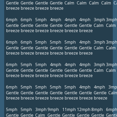
Gentle
Gentle
Gentle
Gentle
Calm
Calm
Calm
Calm
C
breeze
breeze
breeze
breeze
6mph
6mph
5mph
4mph
4mph
4mph
3mph
3mp
Gentle
Gentle
Gentle
Gentle
Gentle
Gentle
Calm
Calm
breeze
breeze
breeze
breeze
breeze
breeze
6mph
6mph
5mph
5mph
5mph
4mph
3mph
3mp
Gentle
Gentle
Gentle
Gentle
Gentle
Gentle
Calm
Calm
breeze
breeze
breeze
breeze
breeze
breeze
6mph
5mph
5mph
4mph
4mph
4mph
3mph
3mp
Gentle
Gentle
Gentle
Gentle
Gentle
Gentle
Calm
Calm
breeze
breeze
breeze
breeze
breeze
breeze
6mph
5mph
5mph
5mph
5mph
4mph
4mph
3mp
Gentle
Gentle
Gentle
Gentle
Gentle
Gentle
Gentle
Cal
breeze
breeze
breeze
breeze
breeze
breeze
breeze
5mph
5mph
3mph
9mph
11mph
12mph
8mph
6mp
Gentle
Gentle
Calm
Gentle
Gentle
Gentle
Gentle
Gentl