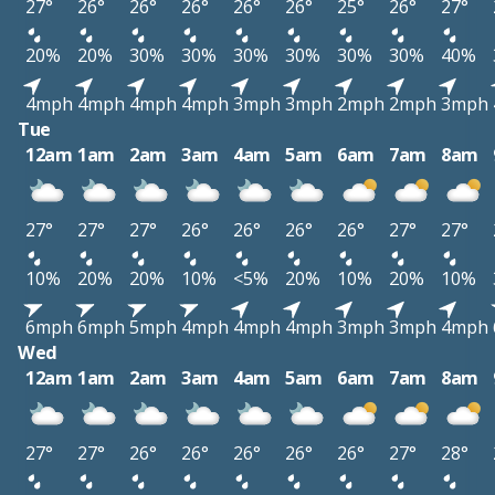
27°
26°
26°
26°
26°
26°
25°
26°
27°
20%
20%
30%
30%
30%
30%
30%
30%
40%
4mph
4mph
4mph
4mph
3mph
3mph
2mph
2mph
3mph
Tue
12am
1am
2am
3am
4am
5am
6am
7am
8am
27°
27°
27°
26°
26°
26°
26°
27°
27°
10%
20%
20%
10%
<5%
20%
10%
20%
10%
6mph
6mph
5mph
4mph
4mph
4mph
3mph
3mph
4mph
Wed
12am
1am
2am
3am
4am
5am
6am
7am
8am
27°
27°
26°
26°
26°
26°
26°
27°
28°