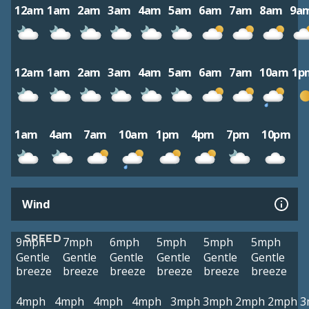
12am
1am
2am
3am
4am
5am
6am
7am
8am
9a
12am
1am
2am
3am
4am
5am
6am
7am
10am
1p
1am
4am
7am
10am
1pm
4pm
7pm
10pm
Wind
SPEED
9mph
7mph
6mph
5mph
5mph
5mph
Gentle
Gentle
Gentle
Gentle
Gentle
Gentle
breeze
breeze
breeze
breeze
breeze
breeze
4mph
4mph
4mph
4mph
3mph
3mph
2mph
2mph
3