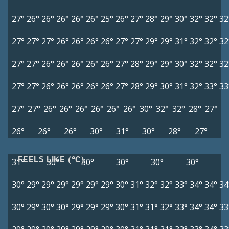
27°
26°
26°
26°
26°
26°
25°
26°
27°
28°
29°
30°
32°
32°
32
27°
27°
27°
26°
26°
26°
26°
27°
27°
29°
29°
31°
32°
32°
32
27°
27°
26°
26°
26°
26°
26°
27°
28°
29°
29°
30°
32°
32°
32
27°
27°
26°
26°
26°
26°
26°
27°
28°
29°
30°
31°
32°
33°
33
27°
27°
26°
26°
26°
26°
26°
26°
30°
32°
32°
28°
27°
26°
26°
26°
30°
31°
30°
28°
27°
FEELS LIKE (°C)
31°
30°
30°
30°
30°
30°
30°
29°
29°
29°
29°
29°
29°
30°
31°
32°
32°
33°
34°
34°
34
30°
29°
30°
30°
29°
29°
29°
30°
31°
31°
32°
33°
34°
34°
33