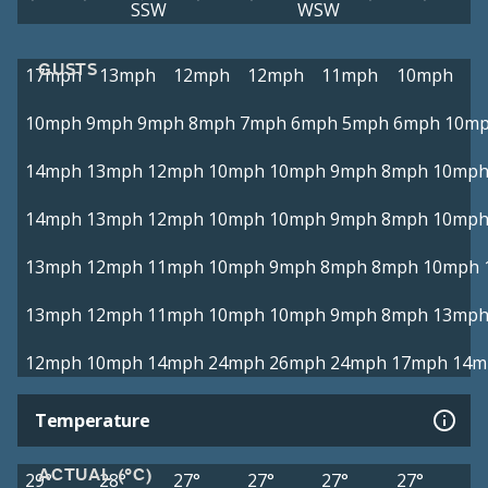
SSW
WSW
GUSTS
17mph
13mph
12mph
12mph
11mph
10mph
10mph
9mph
9mph
8mph
7mph
6mph
5mph
6mph
10m
14mph
13mph
12mph
10mph
10mph
9mph
8mph
10mp
14mph
13mph
12mph
10mph
10mph
9mph
8mph
10mp
13mph
12mph
11mph
10mph
9mph
8mph
8mph
10mph
13mph
12mph
11mph
10mph
10mph
9mph
8mph
13mp
12mph
10mph
14mph
24mph
26mph
24mph
17mph
14m
Temperature
ACTUAL (°C)
29°
28°
27°
27°
27°
27°