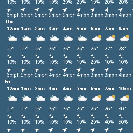
10%
10%
10%
10%
20%
20%
10%
20%
20%
6mph
6mph
5mph
5mph
5mph
4mph
3mph
3mph
4mph
Thu
12am
1am
2am
3am
4am
5am
6am
7am
8am
27°
27°
26°
26°
26°
26°
26°
27°
28°
10%
10%
10%
10%
10%
10%
20%
10%
10%
6mph
5mph
5mph
4mph
4mph
4mph
3mph
3mph
4mph
Fri
12am
1am
2am
3am
4am
5am
6am
7am
10am
27°
27°
26°
26°
26°
26°
26°
26°
30°
10%
10%
10%
10%
10%
10%
20%
40%
50%