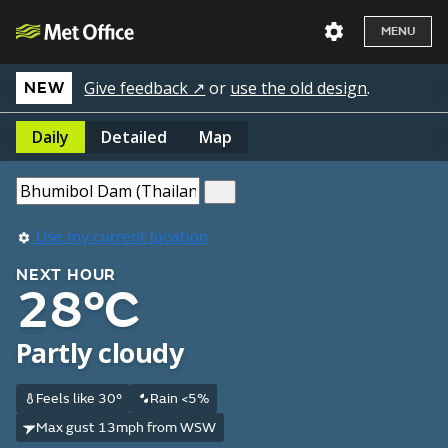
MENU
Give feedback ↗
or
use the old design
.
NEW
Daily
Detailed
Map
Use my current location
NEXT HOUR
28°C
Partly cloudy
Feels like 30°
Rain <5%
Max gust 13mph from WSW