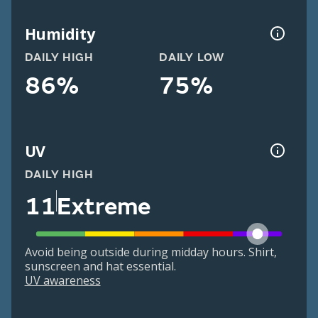
Humidity
DAILY HIGH
DAILY LOW
86%
75%
UV
DAILY HIGH
11
Extreme
Avoid being outside during midday hours. Shirt,
sunscreen and hat essential.
UV awareness