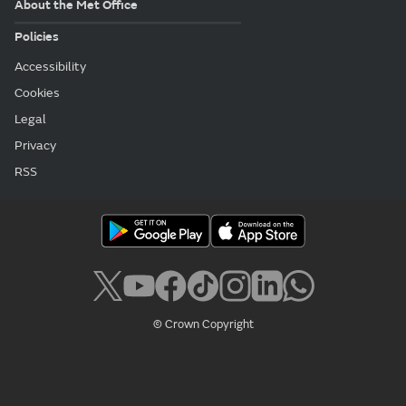
About the Met Office
Policies
Accessibility
Cookies
Legal
Privacy
RSS
© Crown Copyright