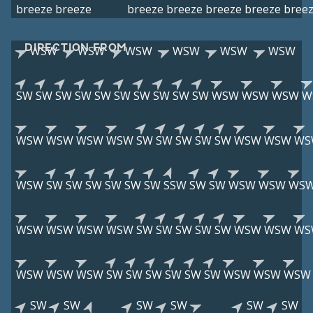
breeze
breeze
breeze
breeze
breeze
breeze
bree
DIRECTION FROM
WSW
WSW
WSW
WSW
WSW
WSW
SW
SW
SW
SW
SW
SW
SW
SW
SW
SW
WSW
WSW
WSW
W
WSW
WSW
WSW
WSW
SW
SW
SW
SW
SW
WSW
WSW
WS
WSW
SW
SW
SW
SW
SW
SW
SSW
SW
SW
WSW
WSW
WS
WSW
WSW
WSW
WSW
SW
SW
SW
SW
SW
WSW
WSW
WS
WSW
WSW
WSW
SW
SW
SW
SW
SW
SW
WSW
WSW
WSW
SW
SW
SW
SW
SW
SW