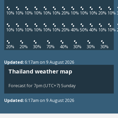
10%
10%
10%
10%
10%
10%
20%
10%
10%
10%
20%
10%
10%
10%
10%
10%
10%
10%
20%
40%
50%
40%
10%
10%
20%
20%
30%
70%
40%
30%
30%
30%
Updated:
6:17am on 9 August 2026
Thailand weather map
Forecast for 7pm (UTC+7) Sunday
Updated:
6:17am on 9 August 2026