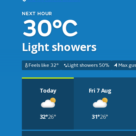
NEXT HOUR
30°C
Light showers
Feels like 32°
Light showers 50%
Max gus
Today
Fri 7 Aug
32°
26°
31°
26°