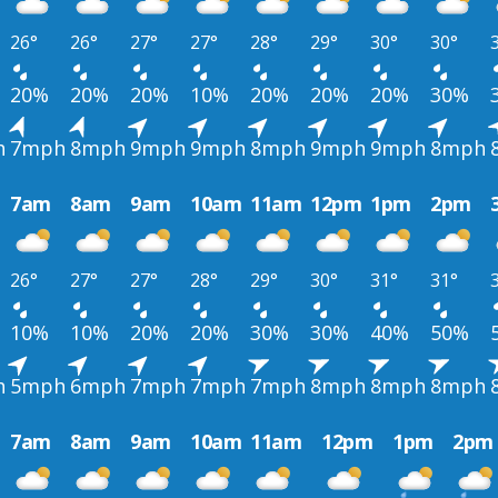
26°
26°
27°
27°
28°
29°
30°
30°
20%
20%
20%
10%
20%
20%
20%
30%
h
7mph
8mph
9mph
9mph
8mph
9mph
9mph
8mph
7am
8am
9am
10am
11am
12pm
1pm
2pm
26°
27°
27°
28°
29°
30°
31°
31°
10%
10%
20%
20%
30%
30%
40%
50%
h
5mph
6mph
7mph
7mph
7mph
8mph
8mph
8mph
7am
8am
9am
10am
11am
12pm
1pm
2pm