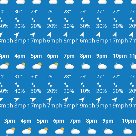
30°
30°
29°
29°
28°
28°
27°
27°
27
30%
20%
20%
20%
30%
30%
30%
30%
2
8mph
8mph
7mph
6mph
6mph
6mph
6mph
7mph
7
3pm
4pm
5pm
6pm
7pm
8pm
9pm
10pm
1
31°
31°
30°
29°
28°
28°
27°
27°
27
50%
40%
30%
20%
20%
10%
20%
20%
2
8mph
8mph
7mph
7mph
8mph
9mph
9mph
9mph
9
3pm
4pm
5pm
6pm
7pm
8pm
9pm
10pm