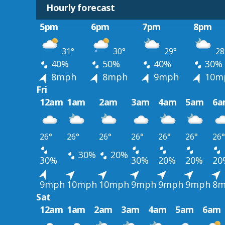
Hourly forecast
5pm
6pm
7pm
8pm
31°
30°
29°
28
40%
50%
40%
30%
8mph
8mph
9mph
10m
Fri
12am
1am
2am
3am
4am
5am
6a
26°
26°
26°
26°
26°
26°
26°
30%
20%
30%
30%
20%
20%
20
9mph
10mph
10mph
9mph
9mph
9mph
8m
Sat
12am
1am
2am
3am
4am
5am
6am