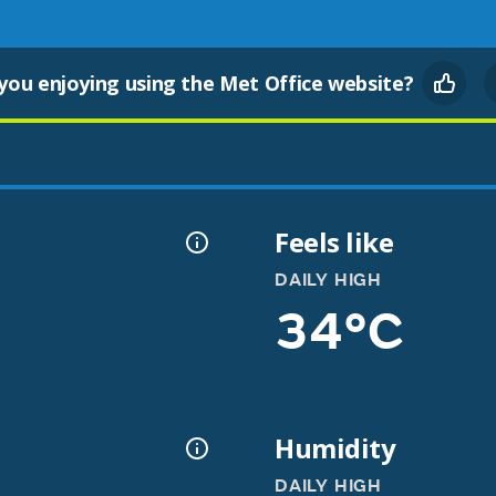
you enjoying using the Met Office website?
Feels like
DAILY HIGH
34°C
Humidity
DAILY HIGH