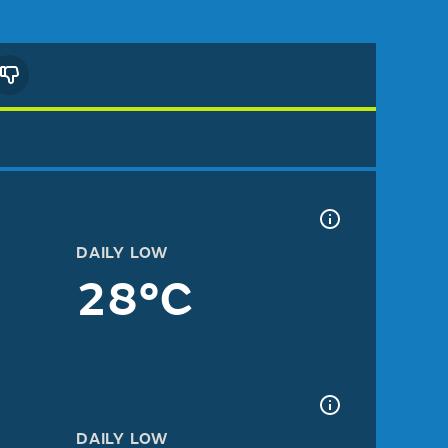
DAILY LOW
28°C
DAILY LOW