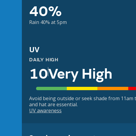
40%
Rain 40% at 5pm
UV
DAILY HIGH
10
Very High
Avoid being outside or seek shade from 11am t
and hat are essential.
UV awareness