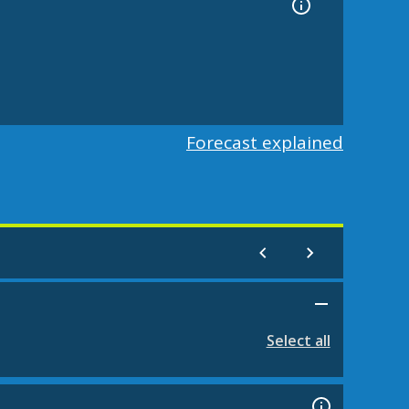
Forecast explained
Select all