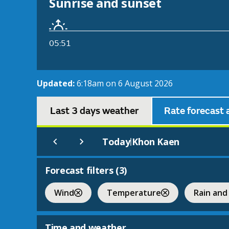
Sunrise and sunset
05:51
Updated:
6:18am on 6 August 2026
Last 3 days weather
Rate forecast 
Today
Khon Kaen
|
Forecast filters (
3
)
Wind
Temperature
Rain and
Time and weather