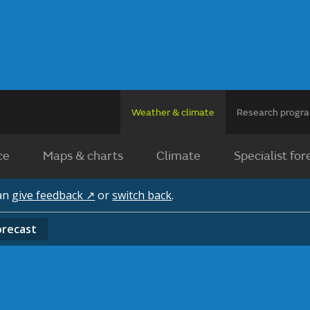
Weather & climate
Research prog
ce
Maps & charts
Climate
Specialist for
can
give feedback ↗
or
switch back
.
orecast