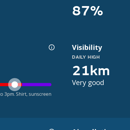
87%
Visibility
DAILY HIGH
21km
Very good
o 3pm. Shirt, sunscreen