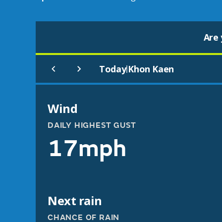
Are 
Today
Khon Kaen
|
Wind
DAILY HIGHEST GUST
17mph
Next rain
CHANCE OF RAIN