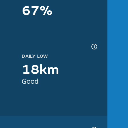
67%
DAILY LOW
18km
Good