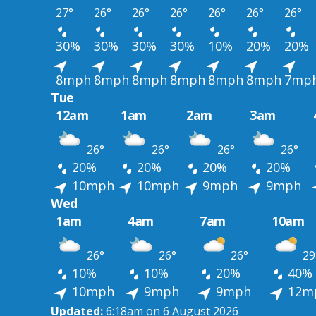
27°
26°
26°
26°
26°
26°
26°
30%
30%
30%
30%
10%
20%
20%
8mph
8mph
8mph
8mph
8mph
8mph
7mp
Tue
12am
1am
2am
3am
26°
26°
26°
26°
20%
20%
20%
20%
10mph
10mph
9mph
9mph
Wed
1am
4am
7am
10am
26°
26°
26°
29
10%
10%
20%
40%
10mph
9mph
9mph
12m
Updated:
6:18am on 6 August 2026