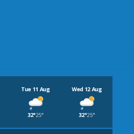
Tue 11 Aug
Wed 12 Aug
32°
25°
32°
25°