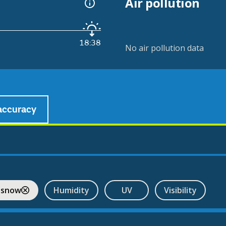
Air pollution
18:38
No air pollution data
accuracy
 snow
Humidity
UV
Visibility