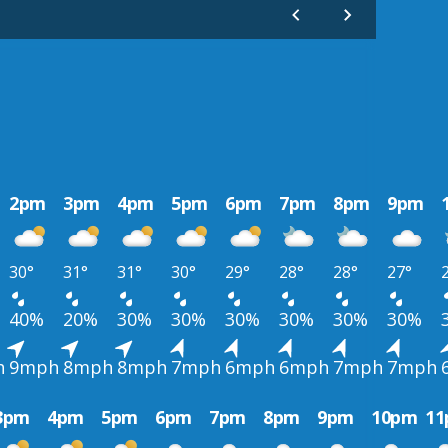
2pm
3pm
4pm
5pm
6pm
7pm
8pm
9pm
30°
31°
31°
30°
29°
28°
28°
27°
40%
20%
30%
30%
30%
30%
30%
30%
h
9mph
8mph
8mph
7mph
6mph
6mph
7mph
7mph
3pm
4pm
5pm
6pm
7pm
8pm
9pm
10pm
1