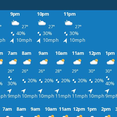
9pm
10pm
11pm
°
27°
27°
27°
40%
30%
30%
ph
10mph
10mph
10mph
m
7am
8am
9am
10am
11am
12pm
1pm
26°
26°
26°
28°
29°
30°
30°
20%
20%
20%
20%
20%
%
30%
40%
ph
9mph
10mph
10mph
11mph
11mph
10mph
9mp
7am
8am
9am
10am
11am
12pm
1pm
2pm