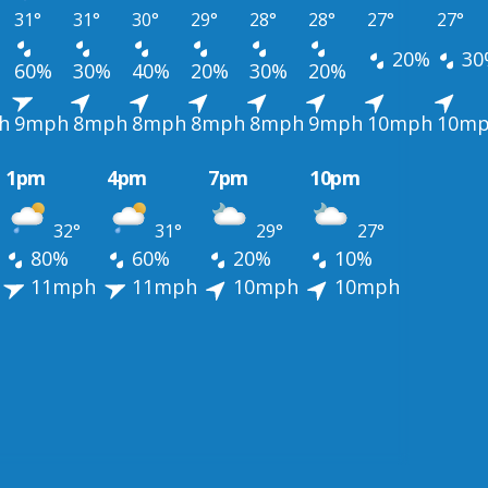
31°
31°
30°
29°
28°
28°
27°
27°
20%
30
60%
30%
40%
20%
30%
20%
h
9mph
8mph
8mph
8mph
8mph
9mph
10mph
10m
1pm
4pm
7pm
10pm
32°
31°
29°
27°
80%
60%
20%
10%
11mph
11mph
10mph
10mph