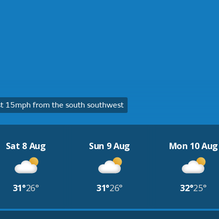
t 15mph from the south southwest
Sat 8 Aug
Sun 9 Aug
Mon 10 Aug
31°
26°
31°
26°
32°
25°