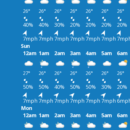
26°
26°
26°
26°
26°
26°
26°
40%
40%
30%
20%
20%
20%
20%
7mph
7mph
7mph
7mph
7mph
7mph
7mp
Sun
12am
1am
2am
3am
4am
5am
6am
27°
26°
26°
26°
26°
26°
26°
50%
50%
40%
50%
50%
30%
20%
7mph
7mph
7mph
7mph
7mph
7mph
6mp
Mon
12am
1am
2am
3am
4am
5am
6am