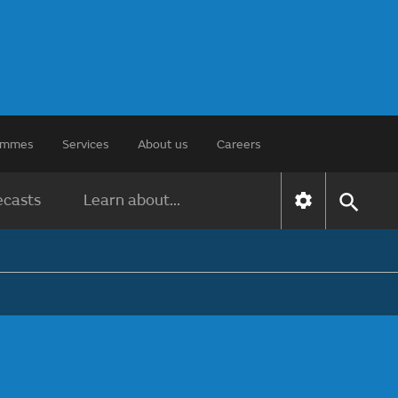
rammes
Services
About us
Careers
ecasts
Learn about...