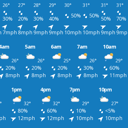
26°
27°
28°
29°
30°
31°
31°
31°
50%
50%
30%
20%
30%
40%
50%
70%
h
7mph
8mph
9mph
9mph
10mph
10mph
9mph
9mp
4am
5am
6am
7am
10am
26°
26°
25°
26°
29°
20%
20%
20%
30%
60%
8mph
8mph
8mph
8mph
11mph
1pm
4pm
7pm
10pm
°
32°
32°
29°
27°
80%
60%
10%
<5%
ph
12mph
12mph
10mph
10mph