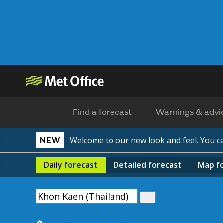
Find a forecast
Warnings & advi
Welcome to our new look and feel. You 
NEW
Daily
forecast
Detailed
forecast
Map
f
Use my current location