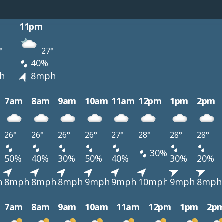
11pm
°
27°
40%
h
8mph
7am
8am
9am
10am
11am
12pm
1pm
2pm
26°
26°
26°
26°
27°
28°
28°
28°
30%
50%
40%
30%
50%
40%
30%
20%
h
8mph
8mph
8mph
9mph
9mph
10mph
9mph
8mph
7am
8am
9am
10am
11am
12pm
1pm
2p