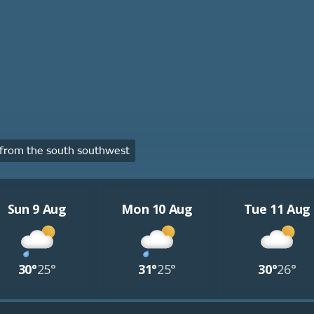
from the south southwest
Sun 9 Aug
Mon 10 Aug
Tue 11 Aug
30°
25°
31°
25°
30°
26°