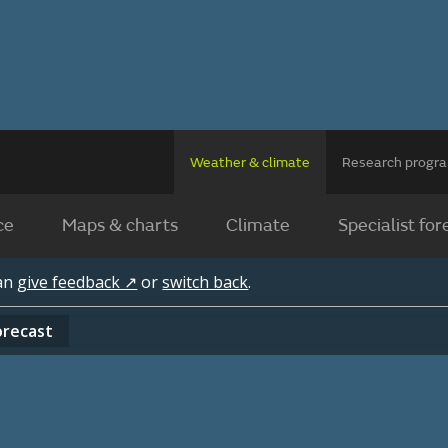
Weather & climate
Research prog
ce
Maps & charts
Climate
Specialist for
can
give feedback ↗
or
switch back
.
orecast