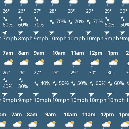
26°
26°
27°
28°
28°
29°
29°
30°
70%
70%
70%
60%
60%
70%
60%
50
h
7mph
8mph
9mph
10mph
10mph
10mph
9mph
9m
7am
8am
9am
10am
11am
12pm
1pm
26°
26°
27°
28°
29°
30°
30°
3
40%
50%
50%
60%
60%
40%
30%
h
9mph
9mph
10mph
10mph
10mph
10mph
10mph
am
7am
8am
9am
10am
11am
12pm
1p