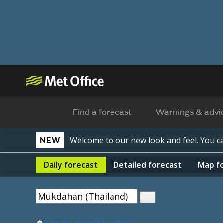
Find a forecast
Warnings & advi
Welcome to our new look and feel. You 
NEW
Daily
forecast
Detailed
forecast
Map
f
Use my current location