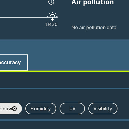
Air pollution
18:30
No air pollution data
accuracy
 snow
Humidity
UV
Visibility