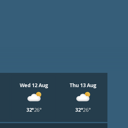
Wed 12 Aug
Thu 13 Aug
32°
26°
32°
26°