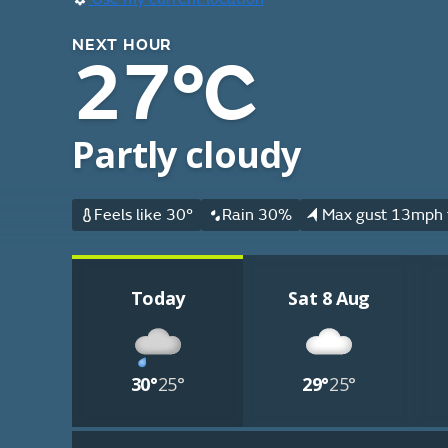
NEXT HOUR
27°C
Partly cloudy
Feels like 30°
Rain 30%
Max gust 13mph 
Today
Sat 8 Aug
30°
25°
29°
25°