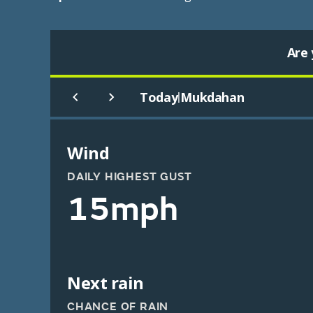
Are 
Today
Mukdahan
|
Wind
DAILY HIGHEST GUST
15mph
Next rain
CHANCE OF RAIN