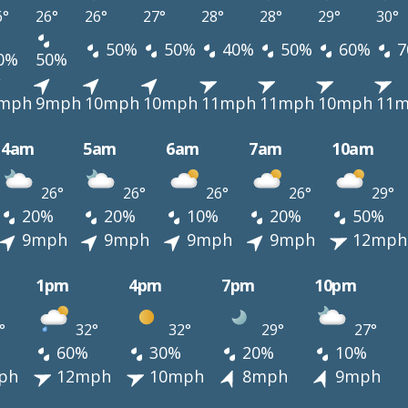
6°
26°
26°
27°
28°
28°
29°
30°
50%
50%
40%
50%
60%
7
0%
50%
mph
9mph
10mph
10mph
11mph
11mph
10mph
11
4am
5am
6am
7am
10am
26°
26°
26°
26°
29°
20%
20%
10%
20%
50%
9mph
9mph
9mph
9mph
12mph
1pm
4pm
7pm
10pm
°
32°
32°
29°
27°
60%
30%
20%
10%
ph
12mph
10mph
8mph
9mph