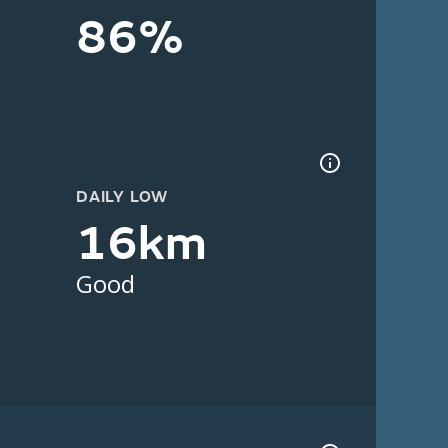
86%
DAILY LOW
16km
Good