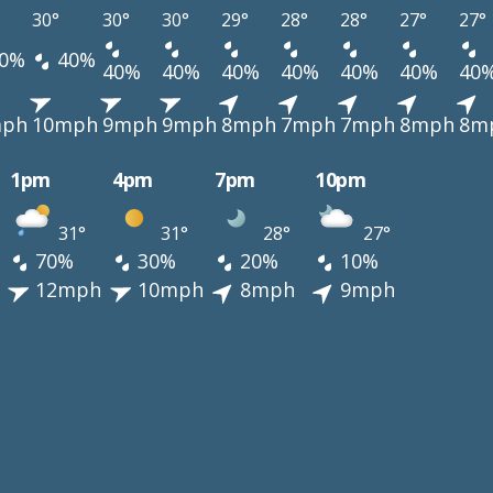
30°
30°
30°
29°
28°
28°
27°
27°
0%
40%
40%
40%
40%
40%
40%
40%
40
mph
10mph
9mph
9mph
8mph
7mph
7mph
8mph
8m
1pm
4pm
7pm
10pm
31°
31°
28°
27°
70%
30%
20%
10%
12mph
10mph
8mph
9mph