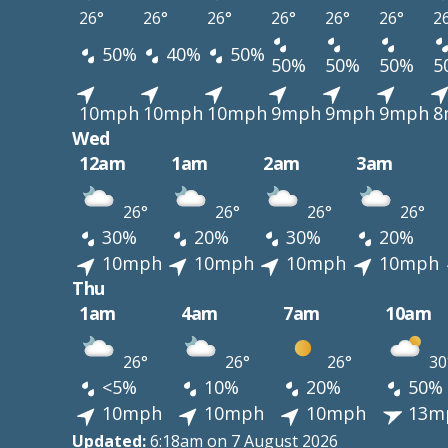
26°
26°
26°
26°
26°
26°
2
50%
40%
50%
50%
50%
50%
5
10mph
10mph
10mph
9mph
9mph
9mph
8
Wed
12am
1am
2am
3am
26°
26°
26°
26°
30%
20%
30%
20%
10mph
10mph
10mph
10mph
Thu
1am
4am
7am
10am
26°
26°
26°
30
<5%
10%
20%
50%
10mph
10mph
10mph
13m
Updated:
6:18am on 7 August 2026