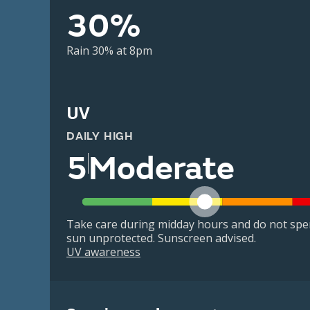
30%
Rain 30% at 8pm
UV
DAILY HIGH
5
Moderate
Take care during midday hours and do not spe
sun unprotected. Sunscreen advised.
UV awareness