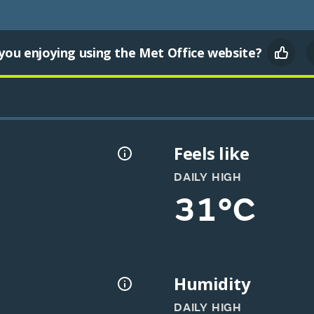
you enjoying using the Met Office website?
Feels like
DAILY HIGH
31°C
Humidity
DAILY HIGH