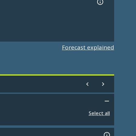
Forecast explained
Select all