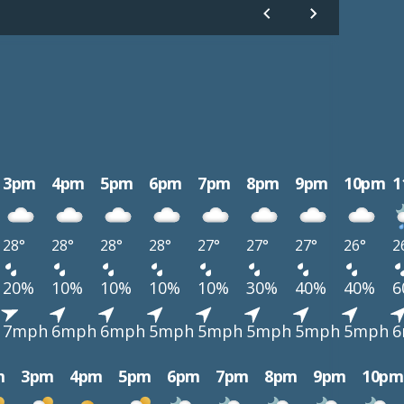
3pm
4pm
5pm
6pm
7pm
8pm
9pm
10pm
1
28°
28°
28°
28°
27°
27°
27°
26°
2
20%
10%
10%
10%
10%
30%
40%
40%
6
7mph
6mph
6mph
5mph
5mph
5mph
5mph
5mph
6
m
3pm
4pm
5pm
6pm
7pm
8pm
9pm
10pm