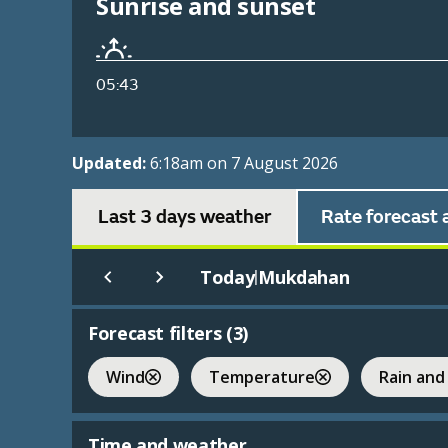
Sunrise and sunset
05:43
Updated:
6:18am on 7 August 2026
Last 3 days weather
Rate forecast 
Today
Mukdahan
|
Forecast filters (
3
)
Wind
Temperature
Rain and
Time and weather