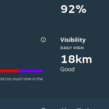
92%
Visibility
DAILY HIGH
18km
Good
nd too much time in the