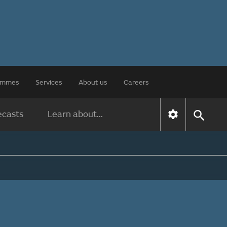
rammes
Services
About us
Careers
ecasts
Learn about...