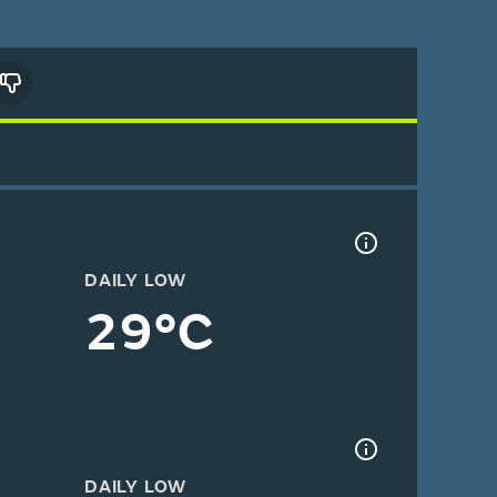
DAILY LOW
29°C
DAILY LOW