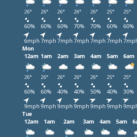
26°
26°
26°
26°
26°
25°
25°
60%
60%
60%
70%
70%
60%
60%
6mph
7mph
7mph
7mph
7mph
7mph
7mp
Mon
12am
1am
2am
3am
4am
5am
6am
26°
26°
26°
26°
26°
25°
25°
60%
60%
40%
40%
50%
40%
30%
9mph
9mph
9mph
9mph
9mph
9mph
9mp
Tue
12am
1am
2am
3am
4am
5am
6