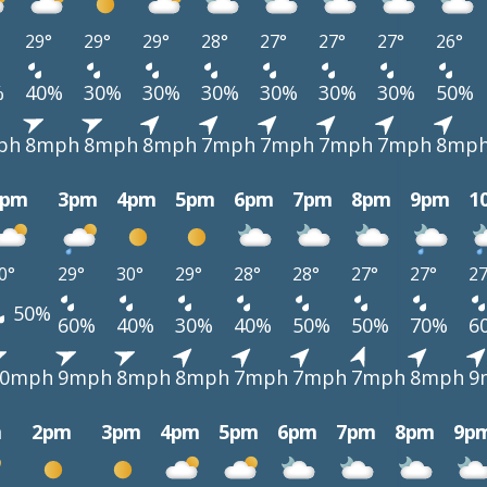
29°
29°
29°
28°
27°
27°
27°
26°
%
40%
30%
30%
30%
30%
30%
30%
50%
ph
8mph
8mph
8mph
7mph
7mph
7mph
7mph
8mp
2pm
3pm
4pm
5pm
6pm
7pm
8pm
9pm
1
0°
29°
30°
29°
28°
28°
27°
27°
27
50%
60%
40%
30%
40%
50%
50%
70%
6
10mph
9mph
8mph
8mph
7mph
7mph
7mph
8mph
9
m
2pm
3pm
4pm
5pm
6pm
7pm
8pm
9p