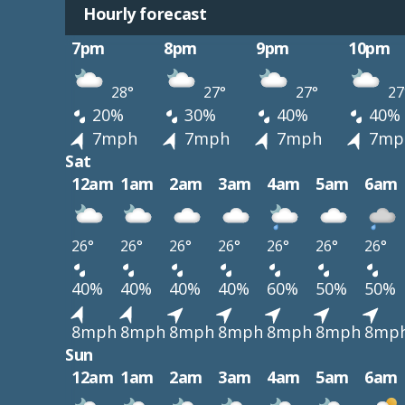
Hourly forecast
7pm
8pm
9pm
10pm
28°
27°
27°
27
20%
30%
40%
40%
7mph
7mph
7mph
7mp
Sat
12am
1am
2am
3am
4am
5am
6am
26°
26°
26°
26°
26°
26°
26°
40%
40%
40%
40%
60%
50%
50%
8mph
8mph
8mph
8mph
8mph
8mph
8mp
Sun
12am
1am
2am
3am
4am
5am
6am