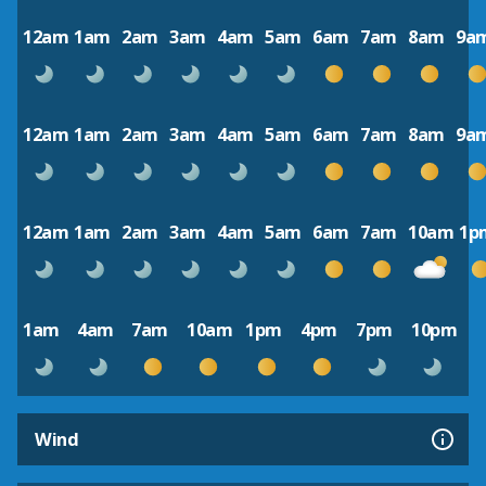
12am
1am
2am
3am
4am
5am
6am
7am
8am
9a
12am
1am
2am
3am
4am
5am
6am
7am
8am
9a
12am
1am
2am
3am
4am
5am
6am
7am
10am
1p
1am
4am
7am
10am
1pm
4pm
7pm
10pm
Wind