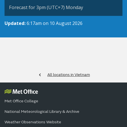
Forecast for 3pm (UTC+7) Monday
Updated:
6:17am on 10 August 2026
All locations in Vietnam
Met Office College
National Meteorological Library & Archive
Weather Observations Website