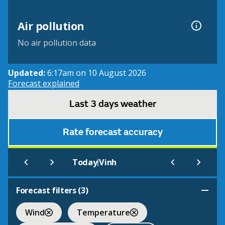
Air pollution
No air pollution data
Updated:
6:17am on 10 August 2026
Forecast explained
Last 3 days weather
Rate forecast accuracy
|
Today
Vinh
Forecast filters (
3
)
Wind
Temperature