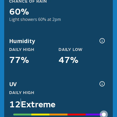
CHANCE OF RAIN
60%
Light showers 60% at 2pm
Humidity
DAILY HIGH
DAILY LOW
77%
47%
UV
DAILY HIGH
12
Extreme