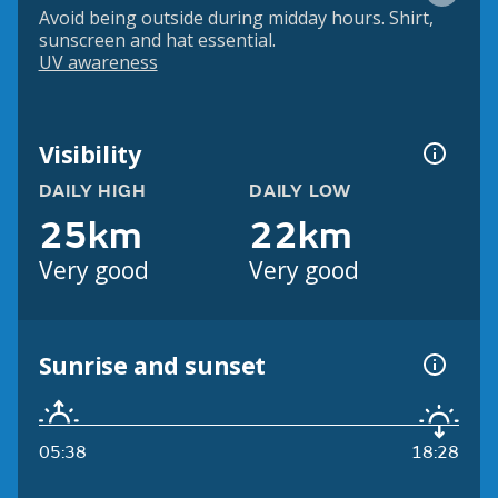
Avoid being outside during midday hours. Shirt,
sunscreen and hat essential.
UV awareness
Visibility
DAILY HIGH
DAILY LOW
25km
22km
Very good
Very good
Sunrise and sunset
05:38
18:28