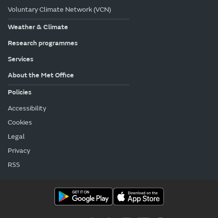
Voluntary Climate Network (VCN)
Weather & Climate
Research programmes
Services
About the Met Office
Policies
Accessibility
Cookies
Legal
Privacy
RSS