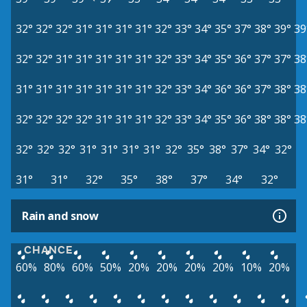
32°
32°
32°
31°
31°
31°
31°
32°
33°
34°
35°
37°
38°
39°
39
32°
32°
31°
31°
31°
31°
31°
32°
33°
34°
35°
36°
37°
37°
38
31°
31°
31°
31°
31°
31°
31°
32°
33°
34°
36°
36°
37°
38°
38
32°
32°
32°
32°
31°
31°
31°
32°
33°
34°
35°
36°
38°
38°
38
32°
32°
32°
31°
31°
31°
31°
32°
35°
38°
37°
34°
32°
31°
31°
32°
35°
38°
37°
34°
32°
Rain and snow
CHANCE
60%
80%
60%
50%
20%
20%
20%
20%
10%
20%