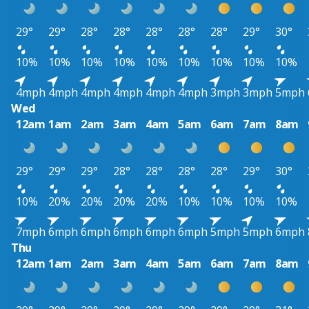
29°
29°
28°
28°
28°
28°
28°
29°
30°
10%
10%
10%
10%
10%
10%
10%
10%
10%
4mph
4mph
4mph
4mph
4mph
4mph
3mph
3mph
5mph
Wed
12am
1am
2am
3am
4am
5am
6am
7am
8am
29°
29°
29°
28°
28°
28°
28°
29°
30°
10%
20%
20%
20%
20%
10%
10%
10%
10%
7mph
6mph
6mph
6mph
6mph
6mph
5mph
5mph
6mph
Thu
12am
1am
2am
3am
4am
5am
6am
7am
8am