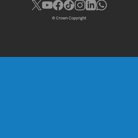
© Crown Copyright