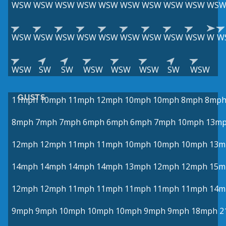
WSW
WSW
WSW
WSW
WSW
WSW
WSW
WSW
WSW
WS
WSW
WSW
WSW
WSW
WSW
WSW
WSW
WSW
WSW
W
W
WSW
SW
SW
WSW
WSW
WSW
SW
WSW
GUSTS
11mph
10mph
11mph
12mph
10mph
10mph
8mph
8mp
8mph
7mph
7mph
6mph
6mph
6mph
7mph
10mph
13m
12mph
12mph
11mph
11mph
10mph
10mph
10mph
13m
14mph
14mph
14mph
14mph
13mph
12mph
12mph
15m
12mph
12mph
11mph
11mph
11mph
11mph
11mph
14m
9mph
9mph
10mph
10mph
10mph
9mph
9mph
18mph
2