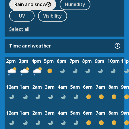
Rain and snow
Humidity
UV
Visibility
Select all
Time and weather
2pm
3pm
4pm
5pm
6pm
7pm
8pm
9pm
10pm
11
12am
1am
2am
3am
4am
5am
6am
7am
8am
9a
12am
1am
2am
3am
4am
5am
6am
7am
8am
9a