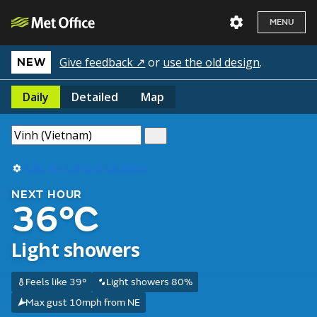
MENU
Give feedback ↗
or
use the old design
.
NEW
Daily
Detailed
Map
Use my current location
NEXT HOUR
36°C
Light showers
Feels like 39°
Light showers 80%
Max gust 10mph from NE