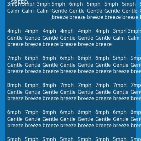
SPEED
3mph
3mph
3mph
5mph
6mph
5mph
5mph
5mph
Calm
Calm
Calm
Gentle
Gentle
Gentle
Gentle
Gentle
breeze
breeze
breeze
breeze
breeze
4mph
4mph
4mph
4mph
4mph
4mph
3mph
3mp
Gentle
Gentle
Gentle
Gentle
Gentle
Gentle
Calm
Calm
breeze
breeze
breeze
breeze
breeze
breeze
7mph
6mph
6mph
6mph
6mph
6mph
5mph
5mp
Gentle
Gentle
Gentle
Gentle
Gentle
Gentle
Gentle
Gent
breeze
breeze
breeze
breeze
breeze
breeze
breeze
bre
8mph
8mph
8mph
7mph
7mph
7mph
7mph
7mp
Gentle
Gentle
Gentle
Gentle
Gentle
Gentle
Gentle
Gent
breeze
breeze
breeze
breeze
breeze
breeze
breeze
bre
6mph
7mph
6mph
6mph
6mph
6mph
6mph
6mp
Gentle
Gentle
Gentle
Gentle
Gentle
Gentle
Gentle
Gent
breeze
breeze
breeze
breeze
breeze
breeze
breeze
bre
5mph
5mph
5mph
5mph
5mph
5mph
5mph
5mp