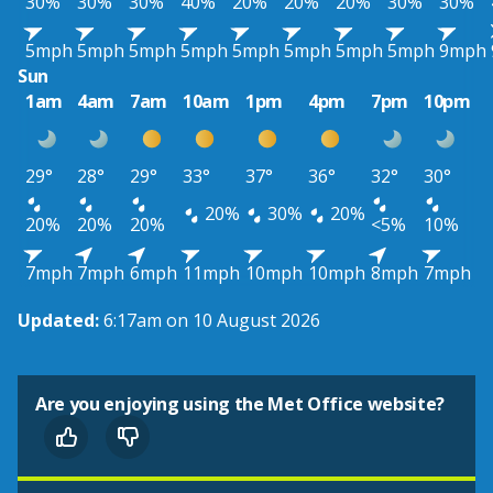
30%
30%
30%
40%
20%
20%
20%
30%
30%
5mph
5mph
5mph
5mph
5mph
5mph
5mph
5mph
9mph
Sun
1am
4am
7am
10am
1pm
4pm
7pm
10pm
29°
28°
29°
33°
37°
36°
32°
30°
20%
30%
20%
20%
20%
20%
<5%
10%
7mph
7mph
6mph
11mph
10mph
10mph
8mph
7mph
Updated:
6:17am on 10 August 2026
Are you enjoying using the Met Office website?