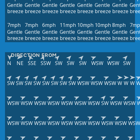
Gentle
Gentle
Gentle
Gentle
Gentle
Gentle
Gentle
Gent
breeze
breeze
breeze
breeze
breeze
breeze
breeze
bre
7mph
7mph
6mph
11mph
10mph
10mph
8mph
7mp
Gentle
Gentle
Gentle
Gentle
Gentle
Gentle
Gentle
Gent
breeze
breeze
breeze
breeze
breeze
breeze
breeze
bre
DIRECTION FROM
N
NE
SSE
SSW
SW
SW
SW
WSW
WSW
SW
SW
SW
SW
SW
SW
SW
SW
SW
WSW
WSW
WSW
W
W
W
WSW
WSW
WSW
WSW
WSW
WSW
WSW
SW
WSW
WSW
WSW
WSW
WSW
WSW
WSW
WSW
WSW
WSW
WSW
WS