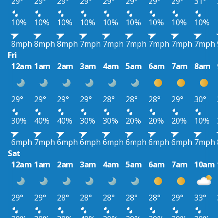
29°
29°
29°
29°
29°
29°
29°
29°
31°
10%
10%
10%
10%
10%
10%
10%
10%
10%
8mph
8mph
8mph
7mph
7mph
7mph
7mph
7mph
7mph
Fri
12am
1am
2am
3am
4am
5am
6am
7am
8am
29°
29°
29°
29°
28°
28°
28°
29°
30°
30%
40%
40%
30%
30%
20%
20%
20%
10%
6mph
7mph
6mph
6mph
6mph
6mph
6mph
6mph
7mph
Sat
12am
1am
2am
3am
4am
5am
6am
7am
10am
29°
29°
28°
28°
28°
28°
28°
29°
33°