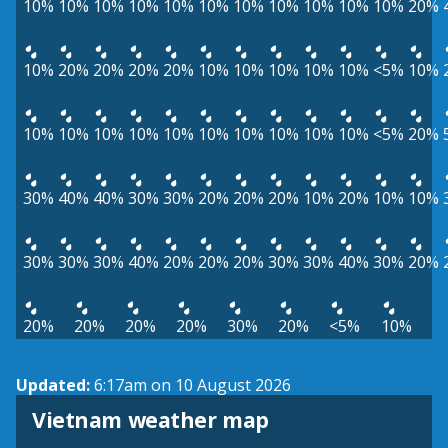
10%
10%
10%
10%
10%
10%
10%
10%
10%
10%
10%
20%
10%
20%
20%
20%
20%
10%
10%
10%
10%
10%
<5%
10%
10%
10%
10%
10%
10%
10%
10%
10%
10%
10%
<5%
20%
30%
40%
40%
30%
30%
20%
20%
20%
10%
20%
10%
10%
30%
30%
30%
40%
20%
20%
20%
30%
30%
40%
30%
20%
20%
20%
20%
20%
30%
20%
<5%
10%
Updated:
6:17am on 10 August 2026
Vietnam weather map