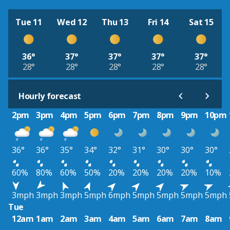
Tue 11
Wed 12
Thu 13
Fri 14
Sat 15
36°
37°
37°
37°
37°
28°
28°
28°
28°
28°
Hourly forecast
2pm
3pm
4pm
5pm
6pm
7pm
8pm
9pm
10pm
36°
36°
35°
34°
32°
31°
30°
30°
30°
60%
80%
60%
50%
20%
20%
20%
20%
10%
3mph
3mph
3mph
5mph
6mph
5mph
5mph
5mph
5mph
Tue
12am
1am
2am
3am
4am
5am
6am
7am
8am