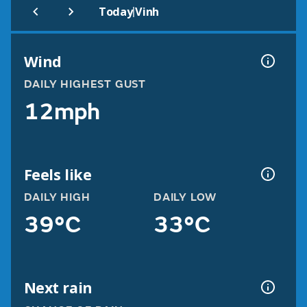
|
Today
Vinh
Wind
DAILY HIGHEST GUST
12mph
Feels like
DAILY HIGH
DAILY LOW
39°C
33°C
Next rain