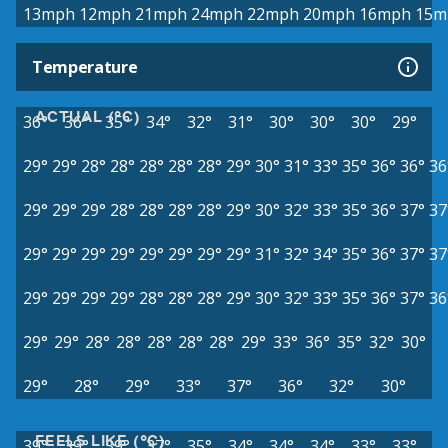
13mph
12mph
21mph
24mph
22mph
20mph
16mph
15m
Temperature
ACTUAL (°C)
36°
36°
35°
34°
32°
31°
30°
30°
30°
29°
29°
29°
28°
28°
28°
28°
28°
29°
30°
31°
33°
35°
36°
36°
36
29°
29°
29°
28°
28°
28°
28°
29°
30°
32°
33°
35°
36°
37°
37
29°
29°
29°
29°
29°
29°
29°
29°
31°
32°
34°
35°
36°
37°
37
29°
29°
29°
29°
28°
28°
28°
29°
30°
32°
33°
35°
36°
37°
36
29°
29°
28°
28°
28°
28°
28°
29°
33°
36°
35°
32°
30°
29°
28°
29°
33°
37°
36°
32°
30°
FEELS LIKE (°C)
39°
39°
39°
37°
35°
34°
34°
34°
33°
33°