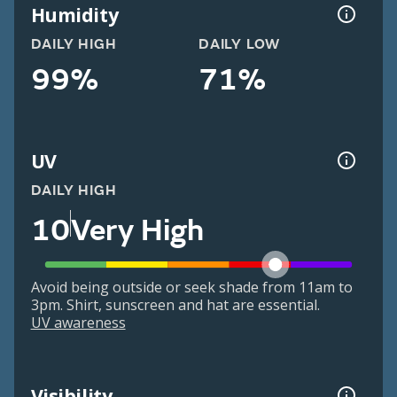
Humidity
DAILY HIGH
DAILY LOW
99%
71%
UV
DAILY HIGH
10
Very High
Avoid being outside or seek shade from 11am to
3pm. Shirt, sunscreen and hat are essential.
UV awareness
Visibility