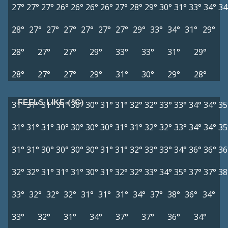
27°
27°
27°
26°
26°
26°
26°
27°
28°
29°
30°
31°
33°
34°
34
28°
27°
27°
27°
27°
27°
27°
29°
33°
34°
31°
29°
28°
27°
27°
29°
33°
33°
31°
29°
28°
27°
27°
29°
31°
30°
29°
28°
FEELS LIKE (°C)
31°
31°
31°
31°
30°
30°
31°
31°
32°
32°
33°
33°
34°
34°
35
31°
31°
31°
30°
30°
30°
30°
31°
31°
32°
32°
33°
34°
34°
35
31°
31°
30°
30°
30°
30°
31°
31°
32°
33°
33°
34°
36°
36°
36
32°
32°
31°
31°
31°
30°
31°
32°
32°
33°
34°
35°
37°
37°
38
33°
32°
32°
32°
31°
31°
31°
34°
37°
38°
36°
34°
33°
32°
31°
34°
37°
37°
36°
34°