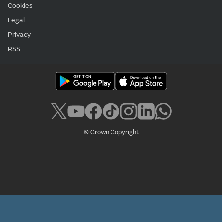
Cookies
Legal
Privacy
RSS
© Crown Copyright