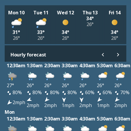
Mon 10
Tue 11
Wed 12
Thu 13
Fri 14
34°
26°
31°
33°
34°
34°
26°
26°
26°
26°
Hourly forecast
12:30am
1:30am
2:30am
3:30am
4:30am
5:30am
6:30am
27°
26°
26°
26°
26°
26°
26°
80%
80%
80%
80%
60%
60%
70%
2mph
2mph
2mph
1mph
2mph
1mph
2mph
Mon
12:30am
1:30am
2:30am
3:30am
4:30am
5:30am
6:30am