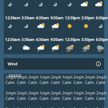
12:30am
3:30am
6:30am
9:30am
12:30pm
3:30pm
6:30p
12:30am
3:30am
6:30am
9:30am
12:30pm
3:30pm
6:30p
Wind
SPEED
2mph
2mph
2mph
1mph
2mph
1mph
2mph
2mph
2mph
Calm
Calm
Calm
Calm
Calm
Calm
Calm
Calm
Calm
2mph
2mph
2mph
1mph
2mph
2mph
1mph
2mph
2mph
Calm
Calm
Calm
Calm
Calm
Calm
Calm
Calm
Calm