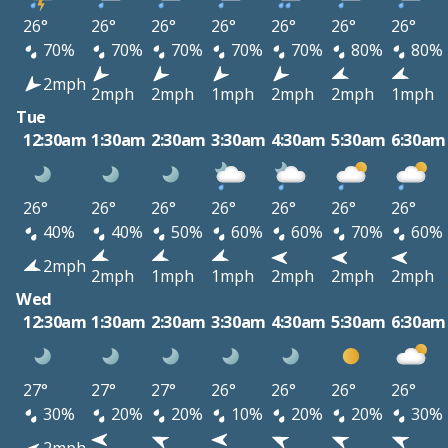
26°
26°
26°
26°
26°
26°
26°
70%
70%
70%
70%
70%
80%
80%
2mph
2mph
2mph
1mph
2mph
2mph
1mph
Tue
12:30am
1:30am
2:30am
3:30am
4:30am
5:30am
6:30am
26°
26°
26°
26°
26°
26°
26°
40%
40%
50%
60%
60%
70%
60%
2mph
2mph
1mph
1mph
2mph
2mph
2mph
Wed
12:30am
1:30am
2:30am
3:30am
4:30am
5:30am
6:30am
27°
27°
27°
26°
26°
26°
26°
30%
20%
20%
10%
20%
20%
30%