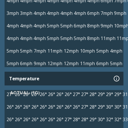
4mph
4mph
4mph
4mph
4mph
4mph
4mph
6mph
7mph
3mph
3mph
4mph
4mph
4mph
4mph
6mph
7mph
9mph
4mph
4mph
4mph
5mph
5mph
6mph
8mph
9mph
10mp
4mph
4mph
4mph
5mph
5mph
5mph
8mph
11mph
11m
5mph
5mph
7mph
11mph
12mph
10mph
5mph
4mph
5mph
6mph
9mph
12mph
12mph
11mph
6mph
5mph
Temperature
ACTUAL (°C)
27°
26°
26°
26°
26°
26°
26°
26°
27°
27°
28°
29°
29°
29°
31
26°
26°
26°
26°
26°
26°
26°
26°
26°
27°
28°
29°
30°
30°
31
26°
26°
26°
26°
26°
26°
26°
27°
28°
28°
29°
30°
32°
32°
33