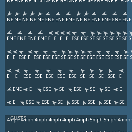
NE
ENE
NE
N
N
NE
NE
NE
NNE
NE
NE
ENE
ENE
E
ENE
NE
NE
NE
NE
NE
ENE
ENE
ENE
NE
NE
ENE
ENE
ENE
ENE
ENE
ENE
ENE
ENE
E
E
E
E
ESE
ESE
SE
SE
SE
SE
SE
SE
S
E
E
ESE
E
ESE
ESE
ESE
SE
SE
SE
SE
ESE
ESE
ESE
ESE
SE
E
E
ESE
ESE
ESE
ESE
ESE
SE
SE
SE
SSE
E
ENE
E
ESE
SE
ESE
SE
SE
E
E
ESE
ESE
SE
SSE
SSE
SSE
SE
GUSTS
4mph
4mph
4mph
4mph
4mph
4mph
5mph
5mph
4mph