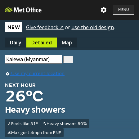
MENU
Give feedback ↗
or
use the old design
.
NEW
Daily
Detailed
Map
Use my current location
NEXT HOUR
26°C
Heavy showers
Feels like 31°
Heavy showers 80%
Max gust 4mph from ENE