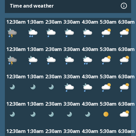
Time and weather
12:30am
1:30am
2:30am
3:30am
4:30am
5:30am
6:30am
12:30am
1:30am
2:30am
3:30am
4:30am
5:30am
6:30am
12:30am
1:30am
2:30am
3:30am
4:30am
5:30am
6:30am
12:30am
1:30am
2:30am
3:30am
4:30am
5:30am
6:30am
12:30am
1:30am
2:30am
3:30am
4:30am
5:30am
6:30am