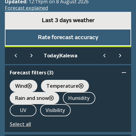
Updated:
12:19pm on 8 August 2026
Forecast explained
Last 3 days weather
Rate forecast accuracy
|
Today
Kalewa
Forecast filters (
3
)
Wind
Temperature
Rain and snow
Humidity
UV
Visibility
Select all