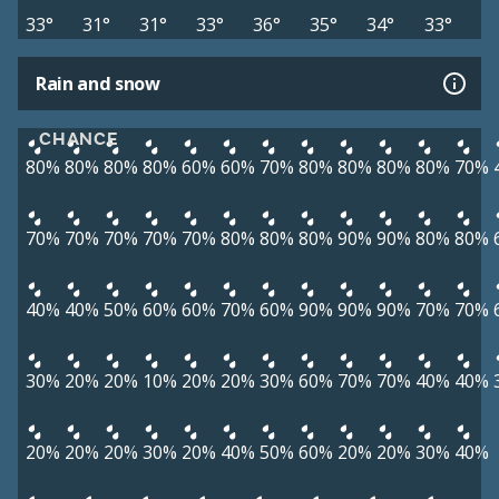
33°
31°
31°
33°
36°
35°
34°
33°
Rain and snow
CHANCE
80%
80%
80%
80%
60%
60%
70%
80%
80%
80%
80%
70%
70%
70%
70%
70%
70%
80%
80%
80%
90%
90%
80%
80%
40%
40%
50%
60%
60%
70%
60%
90%
90%
90%
70%
70%
30%
20%
20%
10%
20%
20%
30%
60%
70%
70%
40%
40%
20%
20%
20%
30%
20%
40%
50%
60%
20%
20%
30%
40%