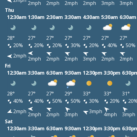
2mph
2mph
2mph
2mph
2mph
3mph
3mph
Thu
12:30am
1:30am
2:30am
3:30am
4:30am
5:30am
6:30am
28°
27°
27°
27°
27°
27°
27°
20%
20%
20%
30%
20%
40%
50%
2mph
2mph
2mph
2mph
3mph
2mph
2mph
Fri
12:30am
3:30am
6:30am
9:30am
12:30pm
3:30pm
6:30p
28°
27°
27°
29°
33°
33°
31°
40%
40%
50%
50%
30%
20%
20
2mph
3mph
2mph
2mph
3mph
4mph
3mph
Sat
12:30am
3:30am
6:30am
9:30am
12:30pm
3:30pm
6:30p