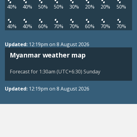
40%
40%
50%
50%
30%
20%
20%
50%
40%
40%
60%
70%
70%
60%
70%
70%
Updated:
12:19pm on 8 August 2026
Myanmar weather map
Forecast for 1:30am (UTC+6:30) Sunday
Updated:
12:19pm on 8 August 2026