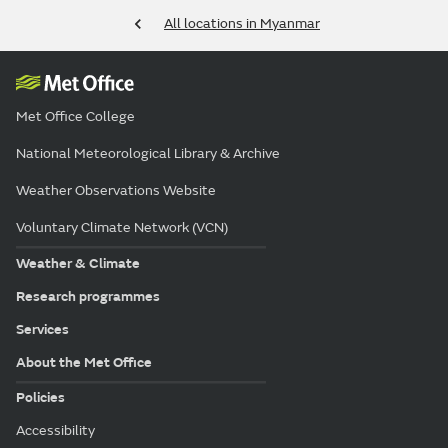
All locations in Myanmar
Met Office College
National Meteorological Library & Archive
Weather Observations Website
Voluntary Climate Network (VCN)
Weather & Climate
Research programmes
Services
About the Met Office
Policies
Accessibility