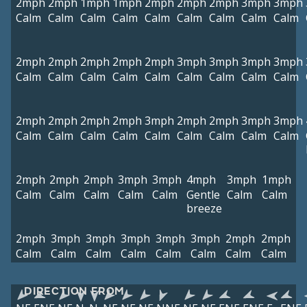
2mph
2mph
1mph
1mph
2mph
2mph
2mph
3mph
3mph
Calm
Calm
Calm
Calm
Calm
Calm
Calm
Calm
Calm
2mph
2mph
2mph
2mph
2mph
3mph
3mph
3mph
3mph
Calm
Calm
Calm
Calm
Calm
Calm
Calm
Calm
Calm
2mph
2mph
2mph
2mph
3mph
2mph
2mph
3mph
3mph
Calm
Calm
Calm
Calm
Calm
Calm
Calm
Calm
Calm
2mph
2mph
2mph
3mph
3mph
4mph
3mph
1mph
Calm
Calm
Calm
Calm
Calm
Gentle
Calm
Calm
breeze
2mph
3mph
3mph
3mph
3mph
3mph
2mph
2mph
Calm
Calm
Calm
Calm
Calm
Calm
Calm
Calm
DIRECTION FROM