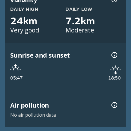
DAILY HIGH
DAILY LOW
24km
7.2km
Very good
Moderate
Sunrise and sunset
05:47
18:50
Air pollution
No air pollution data