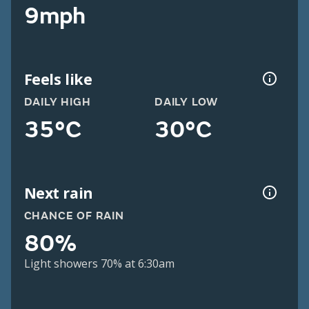
9mph
Feels like
DAILY HIGH
DAILY LOW
35°C
30°C
Next rain
CHANCE OF RAIN
80%
Light showers 70% at 6:30am