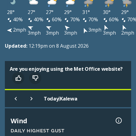
28°
27°
27°
29°
31°
30°
29°
40%
40%
60%
70%
70%
60%
70
2mph
3mph
3mph
3mph
3mph
3mph
2mph
Updated:
12:19pm on 8 August 2026
Are you enjoying using the Met Office website?
|
Today
Kalewa
Wind
DAILY HIGHEST GUST