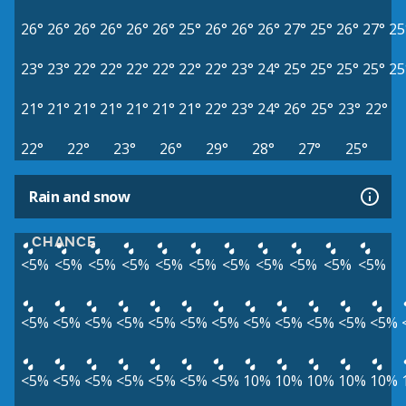
26°
26°
26°
26°
26°
26°
25°
26°
26°
26°
27°
25°
26°
27°
25
23°
23°
22°
22°
22°
22°
22°
22°
23°
24°
25°
25°
25°
25°
25
21°
21°
21°
21°
21°
21°
21°
22°
23°
24°
26°
25°
23°
22°
22°
22°
23°
26°
29°
28°
27°
25°
Rain and snow
CHANCE
<5%
<5%
<5%
<5%
<5%
<5%
<5%
<5%
<5%
<5%
<5%
<5%
<5%
<5%
<5%
<5%
<5%
<5%
<5%
<5%
<5%
<5%
<5%
<5%
<5%
<5%
<5%
<5%
<5%
<5%
10%
10%
10%
10%
10%