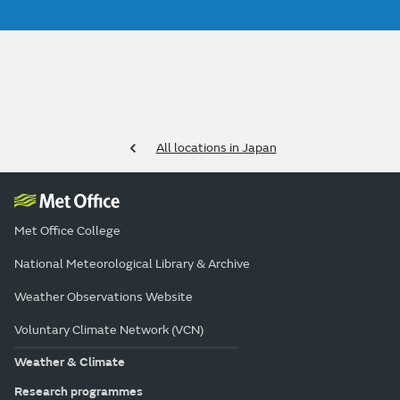
All locations in Japan
Met Office College
National Meteorological Library & Archive
Weather Observations Website
Voluntary Climate Network (VCN)
Weather & Climate
Research programmes