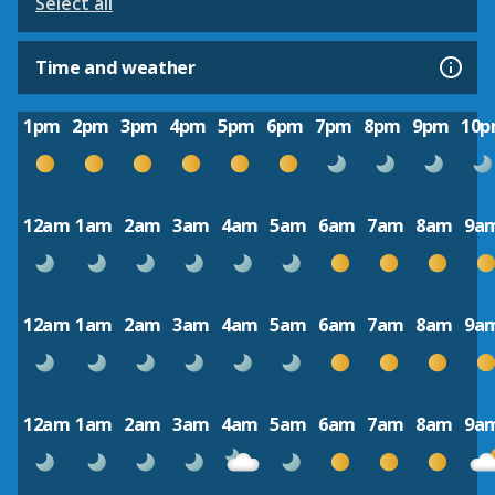
Select all
Time and weather
1pm
2pm
3pm
4pm
5pm
6pm
7pm
8pm
9pm
10
12am
1am
2am
3am
4am
5am
6am
7am
8am
9a
12am
1am
2am
3am
4am
5am
6am
7am
8am
9a
12am
1am
2am
3am
4am
5am
6am
7am
8am
9a