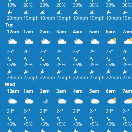
10%
20%
20%
20%
30%
30%
30%
30%
20mph
19mph
19mph
19mph
19mph
19mph
19mph
19m
Tue
12am
1am
2am
3am
4am
5am
6am
7a
26°
26°
26°
25°
25°
25°
25°
26°
<5%
<5%
<5%
<5%
<5%
<5%
<5%
<5%
23mph
22mph
22mph
22mph
22mph
22mph
22mph
22m
Wed
12am
1am
2am
3am
4am
5am
6am
7a
24°
24°
24°
24°
24°
24°
24°
24°
<5%
<5%
<5%
<5%
<5%
<5%
<5%
<5%