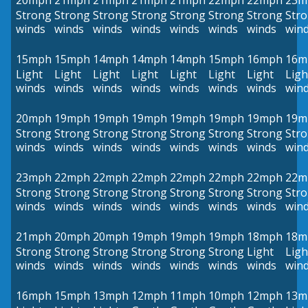
20mph
21mph
21mph
21mph
21mph
22mph
22mph
23m
Strong
Strong
Strong
Strong
Strong
Strong
Strong
Str
winds
winds
winds
winds
winds
winds
winds
win
15mph
15mph
14mph
14mph
14mph
15mph
16mph
16m
Light
Light
Light
Light
Light
Light
Light
Ligh
winds
winds
winds
winds
winds
winds
winds
win
20mph
19mph
19mph
19mph
19mph
19mph
19mph
19m
Strong
Strong
Strong
Strong
Strong
Strong
Strong
Str
winds
winds
winds
winds
winds
winds
winds
win
23mph
22mph
22mph
22mph
22mph
22mph
22mph
22m
Strong
Strong
Strong
Strong
Strong
Strong
Strong
Str
winds
winds
winds
winds
winds
winds
winds
win
21mph
20mph
20mph
19mph
19mph
19mph
18mph
18m
Strong
Strong
Strong
Strong
Strong
Strong
Light
Ligh
winds
winds
winds
winds
winds
winds
winds
win
16mph
15mph
13mph
12mph
11mph
10mph
12mph
13m