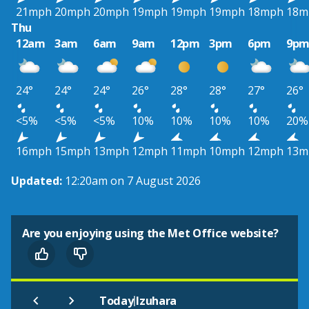
21mph
20mph
20mph
19mph
19mph
19mph
18mph
18m
Thu
12am
3am
6am
9am
12pm
3pm
6pm
9p
24°
24°
24°
26°
28°
28°
27°
26°
<5%
<5%
<5%
10%
10%
10%
10%
20%
16mph
15mph
13mph
12mph
11mph
10mph
12mph
13m
Updated:
12:20am on 7 August 2026
Are you enjoying using the Met Office website?
|
Today
Izuhara