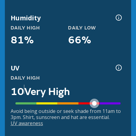
Humidity
DAILY HIGH
DAILY LOW
81%
66%
UV
DAILY HIGH
10
Very High
Avoid being outside or seek shade from 11am to
3pm. Shirt, sunscreen and hat are essential.
UV awareness