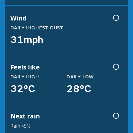
Wind
DAILY HIGHEST GUST
31mph
Feels like
DAILY HIGH
DAILY LOW
32°C
28°C
Next rain
Rain <5%