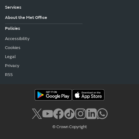
Services
About the Met Office
Policies
Accessibility
Cookies
Legal
Privacy
RSS
© Crown Copyright