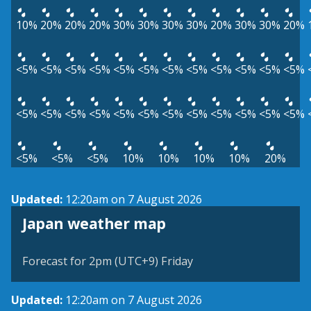
10%
20%
20%
20%
30%
30%
30%
30%
20%
30%
30%
20%
<5%
<5%
<5%
<5%
<5%
<5%
<5%
<5%
<5%
<5%
<5%
<5%
<5%
<5%
<5%
<5%
<5%
<5%
<5%
<5%
<5%
<5%
<5%
<5%
<5%
<5%
<5%
10%
10%
10%
10%
20%
Updated:
12:20am on 7 August 2026
Japan weather map
Forecast for 2pm (UTC+9) Friday
Updated:
12:20am on 7 August 2026