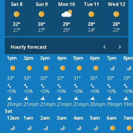
Sat 8
Sun 9
Mon 10
Tue 11
Wed 12
32°
30°
29°
28°
28°
27°
27°
25°
24°
23°
Hourly forecast
1pm
2pm
3pm
4pm
5pm
6pm
7pm
8p
33°
33°
33°
32°
31°
30°
30°
29°
<5%
<5%
<5%
<5%
<5%
<5%
<5%
<5%
20mph
21mph
21mph
21mph
21mph
20mph
19mph
19m
Sat
12am
1am
2am
3am
4am
5am
6am
7a