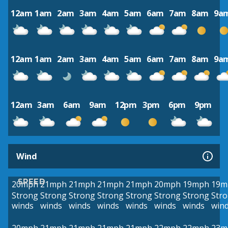
12am
1am
2am
3am
4am
5am
6am
7am
8am
9a
12am
1am
2am
3am
4am
5am
6am
7am
8am
9a
12am
3am
6am
9am
12pm
3pm
6pm
9pm
Wind
SPEED
20mph
21mph
21mph
21mph
21mph
20mph
19mph
19m
Strong
Strong
Strong
Strong
Strong
Strong
Strong
Str
winds
winds
winds
winds
winds
winds
winds
win