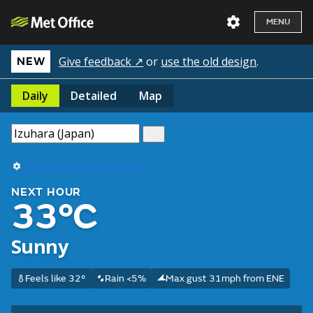
MENU
Give feedback ↗
or
use the old design
.
NEW
Daily
Detailed
Map
Use my current location
NEXT HOUR
33°C
Sunny
Feels like 32°
Rain <5%
Max gust 31mph from ENE