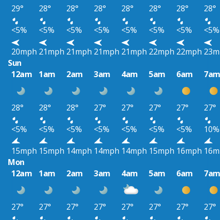
29°
28°
28°
28°
28°
28°
28°
28°
<5%
<5%
<5%
<5%
<5%
<5%
<5%
<5%
20mph
21mph
21mph
21mph
21mph
22mph
22mph
23m
Sun
12am
1am
2am
3am
4am
5am
6am
7a
28°
28°
28°
27°
27°
27°
27°
27°
<5%
<5%
<5%
<5%
<5%
<5%
<5%
10%
15mph
15mph
14mph
14mph
14mph
15mph
16mph
16m
Mon
12am
1am
2am
3am
4am
5am
6am
7a
27°
27°
27°
27°
27°
27°
27°
27°