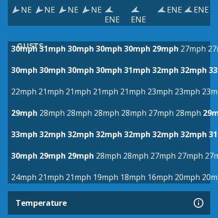
NE
NE
NE
NE
ENE
ENE
ENE
ENE
GUSTS
30mph
31mph
30mph
30mph
30mph
29mph
27mph
27
30mph
30mph
30mph
30mph
31mph
32mph
32mph
3
22mph
21mph
21mph
21mph
21mph
23mph
23mph
23m
29mph
28mph
28mph
28mph
28mph
27mph
28mph
29
33mph
32mph
32mph
32mph
32mph
32mph
32mph
3
30mph
29mph
29mph
28mph
28mph
27mph
27mph
27
24mph
21mph
21mph
19mph
18mph
16mph
20mph
20m
Temperature