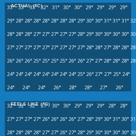
ACTUAL (°C)
33°
33°
33°
32°
31°
30°
30°
29°
29°
29°
29°
29°
28°
28°
28°
28°
28°
28°
28°
29°
30°
30°
31°
31°
31°
32
28°
28°
28°
27°
27°
27°
27°
27°
28°
29°
30°
30°
30°
30°
30
27°
27°
27°
27°
27°
27°
27°
27°
27°
28°
28°
27°
28°
28°
28
26°
26°
26°
25°
25°
25°
25°
26°
26°
27°
27°
28°
28°
28°
28
24°
24°
24°
24°
24°
24°
24°
24°
25°
26°
27°
27°
25°
24°
24°
24°
24°
26°
28°
28°
27°
26°
FEELS LIKE (°C)
32°
32°
32°
31°
30°
30°
29°
29°
29°
28°
28°
27°
27°
27°
27°
26°
26°
26°
26°
27°
28°
29°
30°
31°
30°
31
28°
28°
28°
28°
27°
27°
26°
27°
28°
29°
30°
30°
30°
30°
30