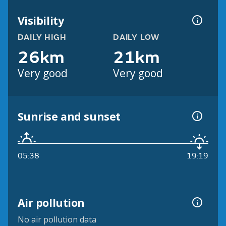
Visibility
DAILY HIGH
DAILY LOW
26km
21km
Very good
Very good
Sunrise and sunset
05:38
19:19
Air pollution
No air pollution data