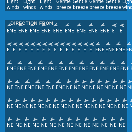
Light
Light
Light
Gentle
Gentle
Gentle
Gentle
Ligh
winds
winds
winds
breeze
breeze
breeze
breeze
win
DIRECTION FROM
ENE
ENE
ENE
ENE
ENE
ENE
ENE
ENE
ENE
E
E
E
E
E
E
E
E
E
E
E
E
E
E
E
E
E
ENE
ENE
ENE
E
ENE
ENE
ENE
ENE
ENE
ENE
ENE
ENE
ENE
ENE
ENE
ENE
NE
ENE
ENE
ENE
ENE
ENE
NE
NE
NE
NE
NE
NE
NE
NE
N
NE
NE
NE
NE
NE
NE
NE
NE
NE
NE
NE
NE
NE
NE
NE
NE
NE
NE
NE
NE
NE
NE
NE
NE
NE
NE
NE
NE
NE
NE