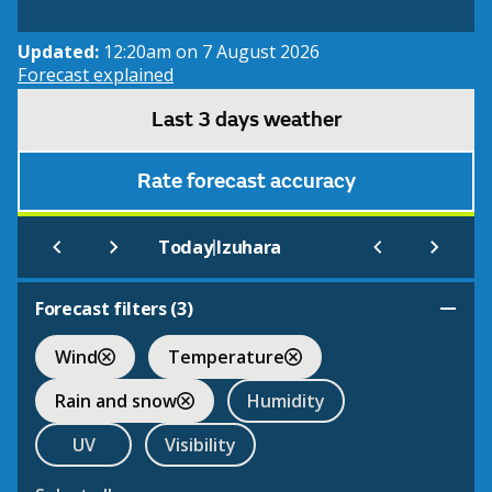
Updated:
12:20am on 7 August 2026
Forecast explained
Last 3 days weather
Rate forecast accuracy
|
Today
Izuhara
Forecast filters (
3
)
Wind
Temperature
Rain and snow
Humidity
UV
Visibility