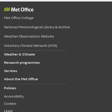
Met Office College
National Meteorological Library & Archive
Weather Observations Website
Voluntary Climate Network (VCN)
Weather & Climate
Research programmes
Services
About the Met Office
Policies
Accessibility
Cookies
Legal