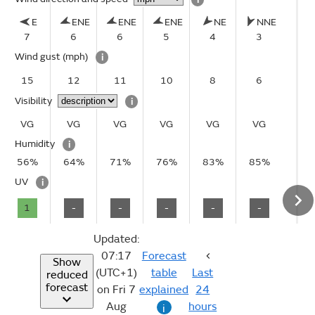
E
ENE
ENE
ENE
NE
NNE
7
6
6
5
4
3
Wind gust
(mph)
i
15
12
11
10
8
6
Visibility
i
VG
VG
VG
VG
VG
VG
Humidity
i
56%
64%
71%
76%
83%
85%
UV
i
1
-
-
-
-
-
Updated:
07:17
Forecast
Show
(UTC+1)
table
Last
reduced
forecast
on Fri 7
explained
24
Aug
hours
i