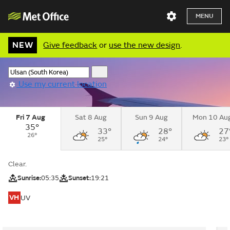
MENU
NEW
Give feedback
or
use the new design
.
Use my current location
Fri 7 Aug
Sat 8 Aug
Sun 9 Aug
Mon 10 Au
35°
33°
28°
27
26°
25°
24°
23°
Clear.
Sunrise:
05:35
Sunset:
19:21
VH
UV