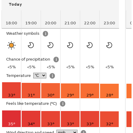
Today
18:00
19:00
20:00
21:00
22:00
23:00
0
Weather symbols
i
Chance of precipitation
i
<5%
<5%
<5%
<5%
<5%
<5%
Temperature
i
33°
31°
30°
29°
29°
28°
Feels like temperature
(°C)
i
35°
34°
33°
33°
33°
32°
Wind direction and speed
i