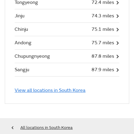
Tongyeong
72.4 miles
Jinju
74.3 miles
Chinju
75.1 miles
Andong
75.7 miles
Chupungnyeong
87.8 miles
Sangju
87.9 miles
View all locations in South Korea
All locations in South Korea