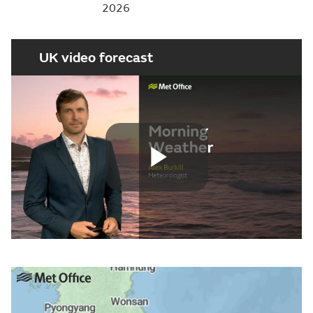
2026
UK video forecast
Play
Video