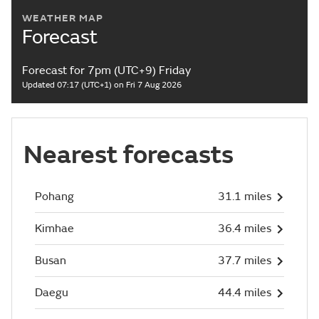
WEATHER MAP
Forecast
Forecast for 7pm (UTC+9) Friday
Updated 07:17 (UTC+1) on Fri 7 Aug 2026
Nearest forecasts
Pohang
31.1 miles
Kimhae
36.4 miles
Busan
37.7 miles
Daegu
44.4 miles