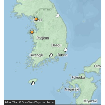
©
MapTiler
| ©
OpenStreetMap
contributors