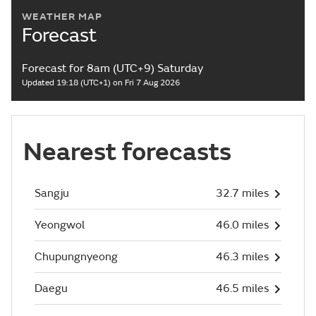
WEATHER MAP
Forecast
Forecast for 8am (UTC+9) Saturday
Updated 19:18 (UTC+1) on Fri 7 Aug 2026
Nearest forecasts
Sangju
32.7 miles
Yeongwol
46.0 miles
Chupungnyeong
46.3 miles
Daegu
46.5 miles