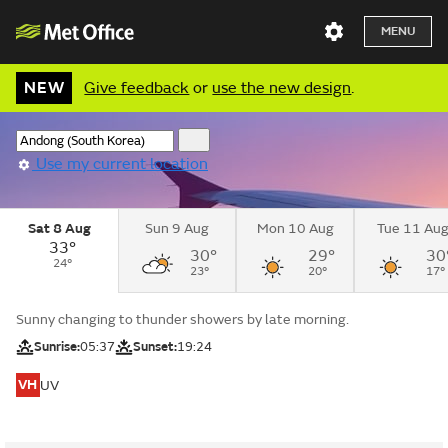
MENU
NEW
Give feedback
or
use the new design
.
Use my current location
Sat 8 Aug
Sun 9 Aug
Mon 10 Aug
Tue 11 Au
33°
30°
29°
30
24°
23°
20°
17°
Sunny changing to thunder showers by late morning.
Sunrise:
05:37
Sunset:
19:24
VH
UV