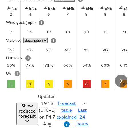
NE
ENE
ENE
ENE
ENE
ENE
E
2
4
6
7
8
8
8
Wind gust
(mph)
i
7
15
17
19
20
21
21
Visibility
i
VG
VG
VG
VG
VG
VG
VG
Humidity
i
86%
77%
71%
66%
64%
60%
64
UV
i
1
3
5
6
8
7
6
Updated:
19:18
Forecast
Show
(UTC+1)
table
Last
reduced
forecast
on Fri 7
explained
24
Aug
hours
i