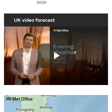
2026
UK video forecast
Play
Video