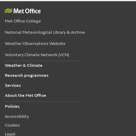
Met Office College
National Meteorological Library & Archive
Weather Observations Website
Voluntary Climate Network (VCN)
Weather & Climate
Research programmes
Services
About the Met Office
Policies
Accessibility
Cookies
Legal