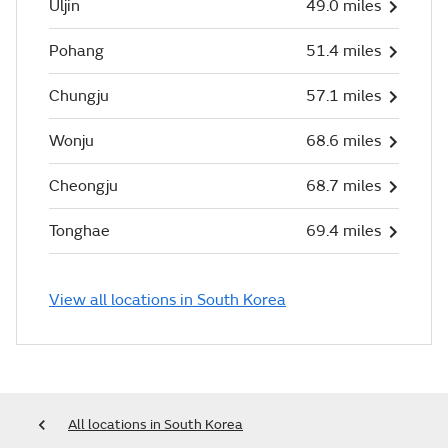
Uljin
49.0 miles
Pohang
51.4 miles
Chungju
57.1 miles
Wonju
68.6 miles
Cheongju
68.7 miles
Tonghae
69.4 miles
View all locations in South Korea
All locations in South Korea