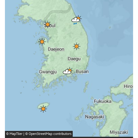
©
MapTiler
| ©
OpenStreetMap
contributors