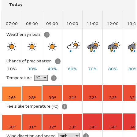
Today
07:00
08:00
09:00
10:00
11:00
12:00
13:0
Weather symbols
i
Chance of precipitation
i
10%
30%
40%
60%
70%
80%
80
Temperature
i
26°
28°
30°
31°
32°
32°
32°
Feels like temperature
(°C)
i
30°
31°
32°
33°
34°
34°
34°
Wind direction and speed
i