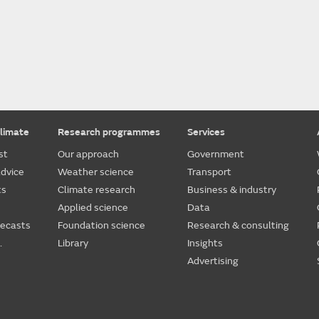
limate
Research programmes
Services
st
Our approach
Government
dvice
Weather science
Transport
ts
Climate research
Business & industry
Applied science
Data
recasts
Foundation science
Research & consulting
.
Library
Insights
Advertising