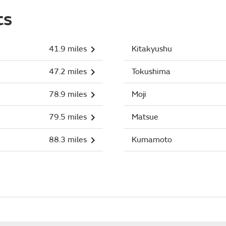
ts
41.9 miles
Kitakyushu
47.2 miles
Tokushima
78.9 miles
Moji
79.5 miles
Matsue
88.3 miles
Kumamoto