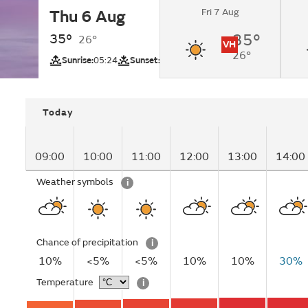
Fri 7 Aug
Thu 6 Aug
Sunny.
35°
35°
26°
VH
26°
UV
Sunrise:
05:24
Sunset:
19:05
Today
09:00
10:00
11:00
12:00
13:00
14:00
Weather symbols
i
Chance of precipitation
i
10%
<5%
<5%
10%
10%
30%
Temperature
i