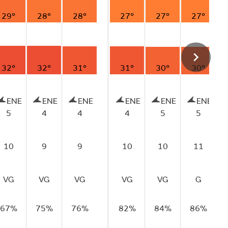
29°
28°
28°
27°
27°
27°
32°
32°
31°
31°
30°
30°
ENE
ENE
ENE
ENE
ENE
ENE
5
4
4
4
5
5
10
9
9
10
10
11
VG
VG
VG
VG
VG
G
67%
75%
76%
82%
84%
86%