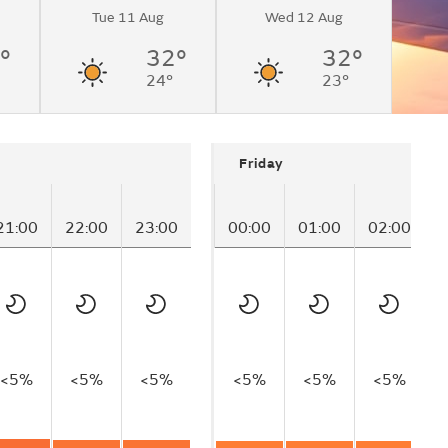
Tue 11 Aug
Wed 12 Aug
°
32°
32°
24°
23°
Friday
21:00
22:00
23:00
00:00
01:00
02:00
0
<5%
<5%
<5%
<5%
<5%
<5%