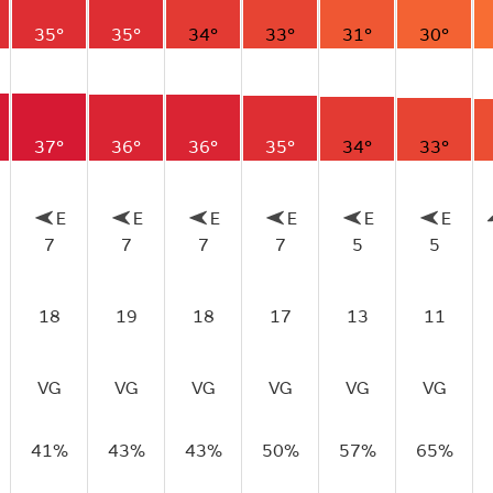
35°
35°
34°
33°
31°
30°
37°
36°
36°
35°
34°
33°
E
E
E
E
E
E
7
7
7
7
5
5
18
19
18
17
13
11
VG
VG
VG
VG
VG
VG
41%
43%
43%
50%
57%
65%