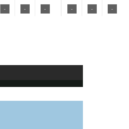
-
-
-
-
-
-