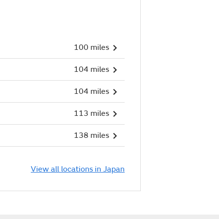
100 miles
104 miles
104 miles
113 miles
138 miles
View all locations in Japan