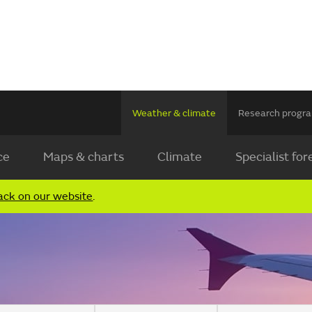
Weather & climate
Research prog
ce
Maps & charts
Climate
Specialist for
ack on our website
.