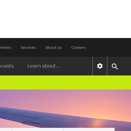
rammes
Services
About us
Careers
ecasts
Learn about...