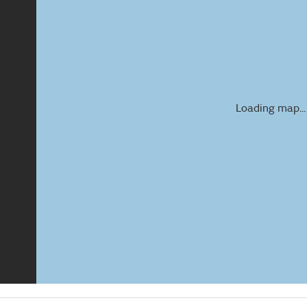
Loading map...