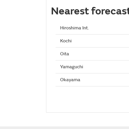
Nearest forecas
Hiroshima Int.
Kochi
Oita
Yamaguchi
Okayama