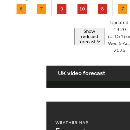
6
7
9
10
8
7
Updated:
19:20
Show
reduced
(UTC+1) o
forecast
Wed 5 Au
2026
UK video forecast
WEATHER MAP