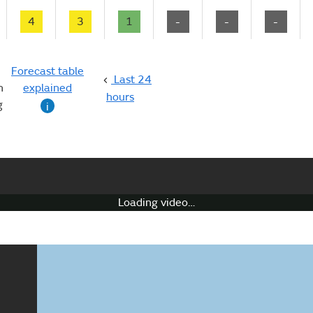
4
3
1
-
-
-
Forecast table
Last 24
n
explained
hours
g
i
Loading video…