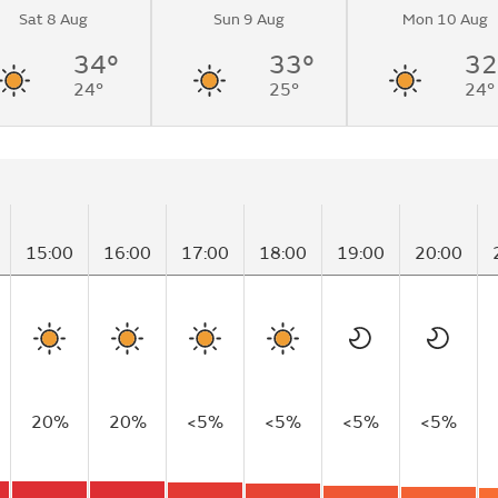
Sat 8 Aug
Sun 9 Aug
Mon 10 Aug
34°
33°
32
24°
25°
24°
15:00
16:00
17:00
18:00
19:00
20:00
20%
20%
<5%
<5%
<5%
<5%