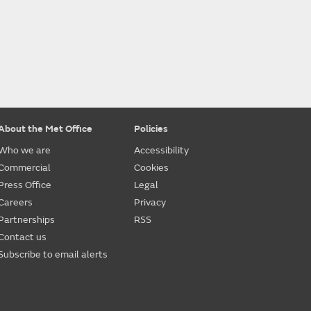
About the Met Office
Policies
Who we are
Accessibility
Commercial
Cookies
Press Office
Legal
Careers
Privacy
Partnerships
RSS
Contact us
Subscribe to email alerts