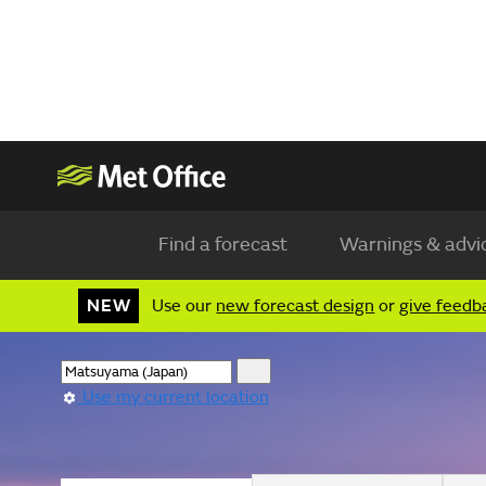
Find a forecast
Warnings & advi
NEW
Use our
new forecast design
or
give feedb
Use my current location