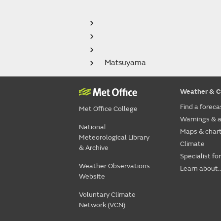
Matsuyama
Weather & C
Find a foreca
Met Office College
Warnings & a
National
Maps & char
Meteorological Library
Climate
& Archive
Specialist fo
Weather Observations
Learn about..
Website
Voluntary Climate
Network (VCN)