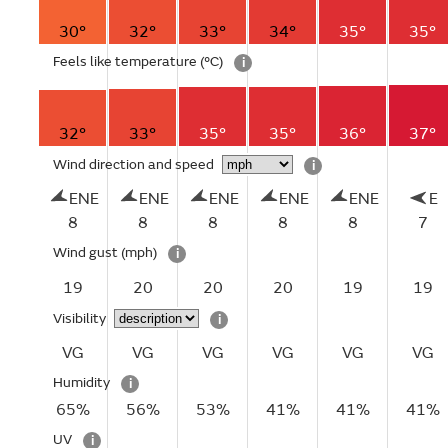
30°
32°
33°
34°
35°
35°
Feels like temperature
(°C)
i
32°
33°
35°
35°
36°
37°
Wind direction and speed
i
ENE
ENE
ENE
ENE
ENE
E
8
8
8
8
8
7
Wind gust
(mph)
i
19
20
20
20
19
19
Visibility
i
VG
VG
VG
VG
VG
VG
Humidity
i
65%
56%
53%
41%
41%
41%
UV
i