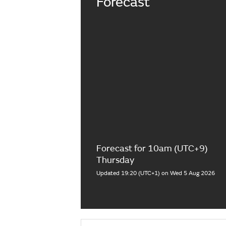
Forecast
Forecast for 10am (UTC+9)
Thursday
Updated 19:20 (UTC+1) on Wed 5 Aug 2026