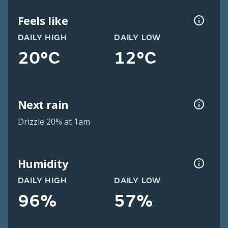
Feels like
DAILY HIGH
DAILY LOW
20°C
12°C
Next rain
Drizzle 20% at 1am
Humidity
DAILY HIGH
DAILY LOW
96%
57%