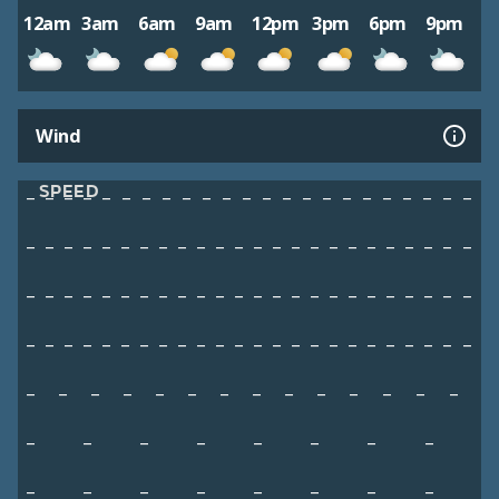
12am
3am
6am
9am
12pm
3pm
6pm
9pm
Wind
SPEED
–
–
–
–
–
–
–
–
–
–
–
–
–
–
–
–
–
–
–
–
–
–
–
–
–
–
–
–
–
–
–
–
–
–
–
–
–
–
–
–
–
–
–
–
–
–
–
–
–
–
–
–
–
–
–
–
–
–
–
–
–
–
–
–
–
–
–
–
–
–
–
–
–
–
–
–
–
–
–
–
–
–
–
–
–
–
–
–
–
–
–
–
–
–
–
–
–
–
–
–
–
–
–
–
–
–
–
–
–
–
–
–
–
–
–
–
–
–
–
–
–
–
–
–
–