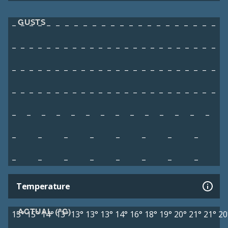
GUSTS
–
–
–
–
–
–
–
–
–
–
–
–
–
–
–
–
–
–
–
–
–
–
–
–
–
–
–
–
–
–
–
–
–
–
–
–
–
–
–
–
–
–
–
–
–
–
–
–
–
–
–
–
–
–
–
–
–
–
–
–
–
–
–
–
–
–
–
–
–
–
–
–
–
–
–
–
–
–
–
–
–
–
–
–
–
–
–
–
–
–
–
–
–
–
–
–
–
–
–
–
–
–
–
–
–
–
–
–
–
–
–
–
–
–
–
–
–
–
–
–
–
–
–
–
–
Temperature
ACTUAL (°C)
15°
15°
14°
13°
13°
13°
13°
14°
16°
18°
19°
20°
21°
21°
20