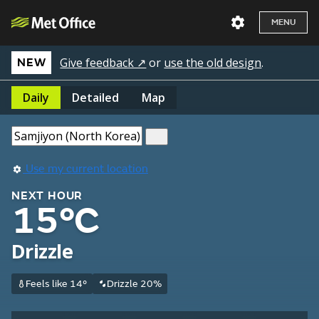
MENU
Give feedback ↗
or
use the old design
.
NEW
Daily
Detailed
Map
Use my current location
NEXT HOUR
15°C
Drizzle
Feels like 14°
Drizzle 20%