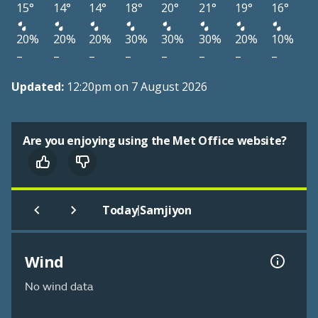
15°
14°
14°
18°
20°
21°
19°
16°
20%
20%
20%
30%
30%
30%
20%
10%
–
–
–
–
–
–
–
–
Updated:
12:20pm on 7 August 2026
Are you enjoying using the Met Office website?
|
Today
Samjiyon
Wind
No wind data