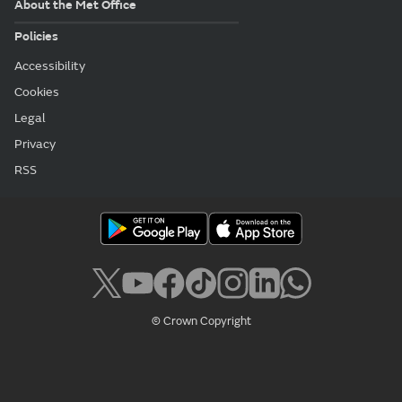
About the Met Office
Policies
Accessibility
Cookies
Legal
Privacy
RSS
© Crown Copyright