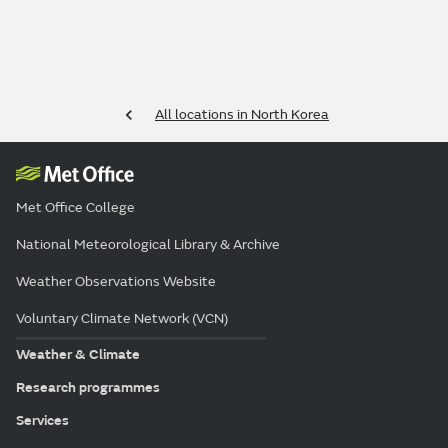
All locations in North Korea
Met Office College
National Meteorological Library & Archive
Weather Observations Website
Voluntary Climate Network (VCN)
Weather & Climate
Research programmes
Services