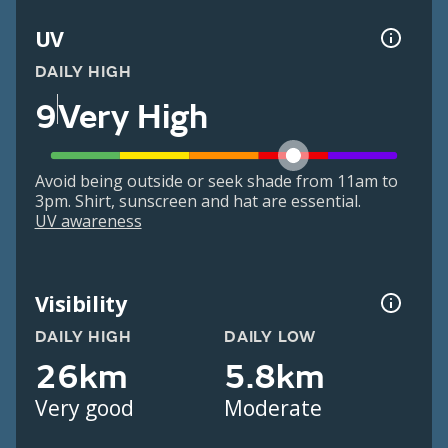
UV
DAILY HIGH
9
Very High
Avoid being outside or seek shade from 11am to
3pm. Shirt, sunscreen and hat are essential.
UV awareness
Visibility
DAILY HIGH
DAILY LOW
26km
5.8km
Very good
Moderate