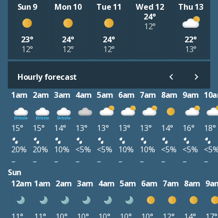
Sun 9
Mon 10
Tue 11
Wed 12
Thu 13
24°
12°
23°
24°
24°
22°
12°
12°
12°
13°
Hourly forecast
1am
2am
3am
4am
5am
6am
7am
8am
9am
10
15°
15°
14°
13°
13°
13°
13°
14°
16°
18°
20%
20%
10%
<5%
<5%
10%
10%
<5%
<5%
<5
–
–
–
–
–
–
–
–
–
–
Sun
12am
1am
2am
3am
4am
5am
6am
7am
8am
9a
11°
11°
10°
10°
10°
10°
10°
12°
14°
17°