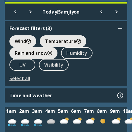
|
Today
Samjiyon
Forecast filters (
3
)
Wind
Temperature
Rain and snow
Humidity
UV
Visibility
Select all
Time and weather
1am
2am
3am
4am
5am
6am
7am
8am
9am
10