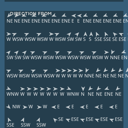
DIRECTION FROM
NE
NE
ENE
ENE
ENE
ENE
ENE
E
E
ENE
ENE
ENE
ENE
E
W
WSW
WSW
WSW
W
WSW
SW
SW
S
S
SSE
SSE
SE
ESE
SW
SW
SW
WSW
WSW
WSW
WSW
WSW
WSW
W
NNE
EN
WSW
WSW
WSW
WSW
W
W
W
W
W
NNE
NE
NE
NE
NE
WNW
W
W
W
W
W
W
W
WNW
N
NE
NE
ENE
NE
NW
W
W
E
E
E
E
E
SE
ESE
ESE
ESE
ESE
SSE
SSW
SSW