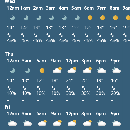
Wed
12am
1am
2am
3am
4am
5am
6am
7am
8am
9a
14°
14°
13°
13°
13°
12°
12°
14°
16°
19°
<5%
<5%
<5%
<5%
<5%
<5%
<5%
<5%
<5%
<5
–
–
–
–
–
–
–
–
–
–
Thu
12am
3am
6am
9am
12pm
3pm
6pm
9pm
14°
13°
12°
18°
21°
20°
19°
16°
10%
10%
10%
10%
30%
30%
30%
20%
–
–
–
–
–
–
–
–
Fri
12am
3am
6am
9am
12pm
3pm
6pm
9pm