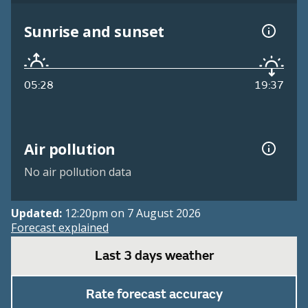
Sunrise and sunset
05:28
19:37
Air pollution
No air pollution data
Updated:
12:20pm on 7 August 2026
Forecast explained
Last 3 days weather
Rate forecast accuracy