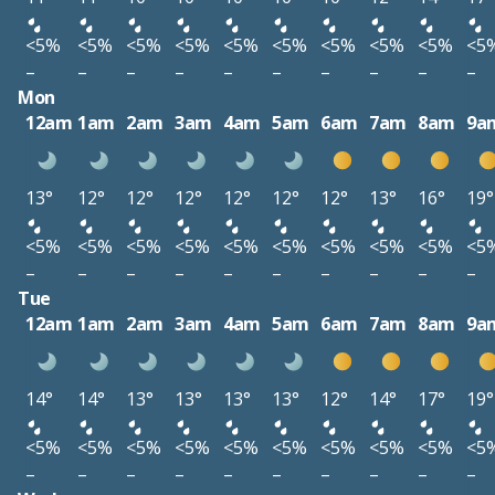
<5%
<5%
<5%
<5%
<5%
<5%
<5%
<5%
<5%
<5
–
–
–
–
–
–
–
–
–
–
Mon
12am
1am
2am
3am
4am
5am
6am
7am
8am
9a
13°
12°
12°
12°
12°
12°
12°
13°
16°
19°
<5%
<5%
<5%
<5%
<5%
<5%
<5%
<5%
<5%
<5
–
–
–
–
–
–
–
–
–
–
Tue
12am
1am
2am
3am
4am
5am
6am
7am
8am
9a
14°
14°
13°
13°
13°
13°
12°
14°
17°
19°
<5%
<5%
<5%
<5%
<5%
<5%
<5%
<5%
<5%
<5
–
–
–
–
–
–
–
–
–
–