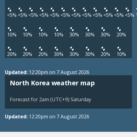
<5%
<5%
<5%
<5%
<5%
<5%
<5%
<5%
<5%
<5%
<5%
<5%
10%
10%
10%
10%
30%
30%
30%
20%
20%
20%
20%
30%
30%
30%
20%
10%
Updated:
12:20pm on 7 August 2026
North Korea weather map
Forecast for 2am (UTC+9) Saturday
Updated:
12:20pm on 7 August 2026