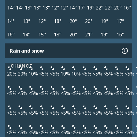
14°
14°
13°
13°
13°
12°
12°
14°
17°
19°
22°
22°
20°
16°
14°
13°
12°
18°
20°
20°
19°
17°
16°
14°
15°
18°
20°
21°
19°
16°
Rain and snow
CHANCE
20%
20%
10%
<5%
<5%
10%
10%
<5%
<5%
<5%
<5%
<5%
<5%
<5%
<5%
<5%
<5%
<5%
<5%
<5%
<5%
<5%
<5%
<5%
<5%
<5%
<5%
<5%
<5%
<5%
<5%
<5%
<5%
<5%
<5%
<5%
<5%
<5%
<5%
<5%
<5%
<5%
<5%
<5%
<5%
<5%
<5%
<5%