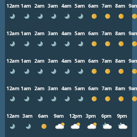
12am
1am
2am
3am
4am
5am
6am
7am
8am
9a
12am
1am
2am
3am
4am
5am
6am
7am
8am
9a
12am
1am
2am
3am
4am
5am
6am
7am
8am
9a
12am
1am
2am
3am
4am
5am
6am
7am
8am
9a
12am
3am
6am
9am
12pm
3pm
6pm
9pm