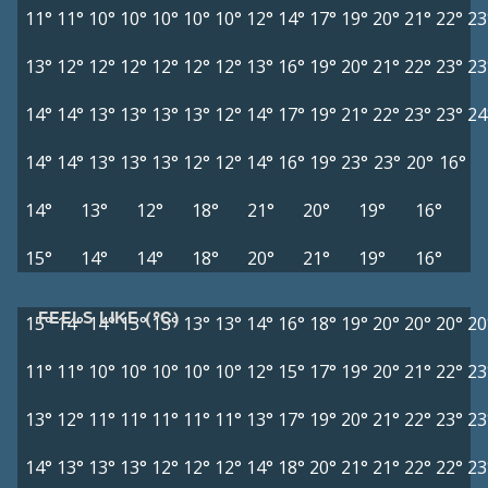
11°
11°
10°
10°
10°
10°
10°
12°
14°
17°
19°
20°
21°
22°
23
13°
12°
12°
12°
12°
12°
12°
13°
16°
19°
20°
21°
22°
23°
23
14°
14°
13°
13°
13°
13°
12°
14°
17°
19°
21°
22°
23°
23°
24
14°
14°
13°
13°
13°
12°
12°
14°
16°
19°
23°
23°
20°
16°
14°
13°
12°
18°
21°
20°
19°
16°
15°
14°
14°
18°
20°
21°
19°
16°
FEELS LIKE (°C)
15°
14°
14°
13°
13°
13°
13°
14°
16°
18°
19°
20°
20°
20°
20
11°
11°
10°
10°
10°
10°
10°
12°
15°
17°
19°
20°
21°
22°
23
13°
12°
11°
11°
11°
11°
11°
13°
17°
19°
20°
21°
22°
23°
23
14°
13°
13°
13°
12°
12°
12°
14°
18°
20°
21°
21°
22°
22°
23