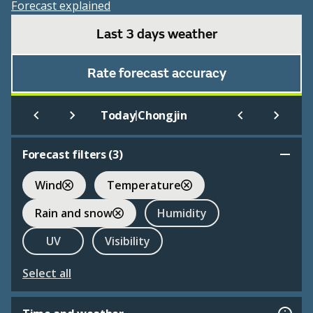
Forecast explained
Last 3 days weather
Rate forecast accuracy
|
Today
Chongjin
Forecast filters (
3
)
Wind
Temperature
Rain and snow
Humidity
UV
Visibility
Select all