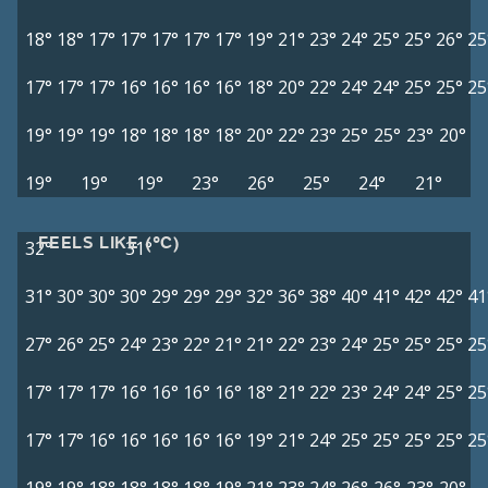
18°
18°
17°
17°
17°
17°
17°
19°
21°
23°
24°
25°
25°
26°
25
17°
17°
17°
16°
16°
16°
16°
18°
20°
22°
24°
24°
25°
25°
25
19°
19°
19°
18°
18°
18°
18°
20°
22°
23°
25°
25°
23°
20°
19°
19°
19°
23°
26°
25°
24°
21°
FEELS LIKE (°C)
32°
31°
31°
30°
30°
30°
29°
29°
29°
32°
36°
38°
40°
41°
42°
42°
41
27°
26°
25°
24°
23°
22°
21°
21°
22°
23°
24°
25°
25°
25°
25
17°
17°
17°
16°
16°
16°
16°
18°
21°
22°
23°
24°
24°
25°
25
17°
17°
16°
16°
16°
16°
16°
19°
21°
24°
25°
25°
25°
25°
25