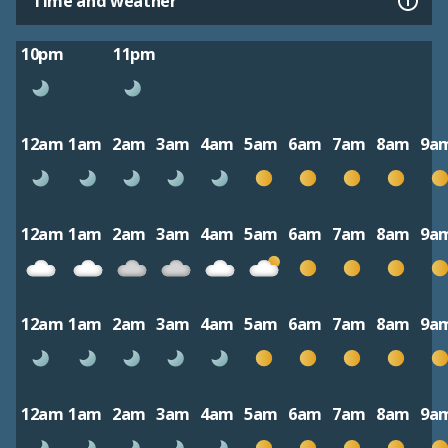
Time and weather
10pm
11pm
12am
1am
2am
3am
4am
5am
6am
7am
8am
9a
12am
1am
2am
3am
4am
5am
6am
7am
8am
9a
12am
1am
2am
3am
4am
5am
6am
7am
8am
9a
12am
1am
2am
3am
4am
5am
6am
7am
8am
9a