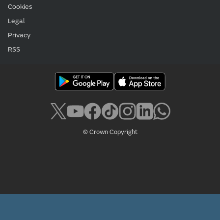
Cookies
Legal
Privacy
RSS
© Crown Copyright