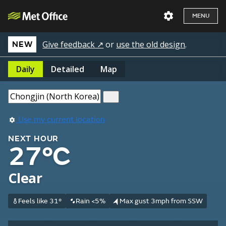
MENU
Give feedback ↗
or
use the old design
.
NEW
Daily
Detailed
Map
Use my current location
NEXT HOUR
27°C
Clear
Feels like 31°
Rain <5%
Max gust 3mph from SSW