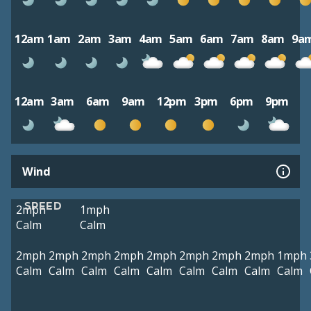
12am
1am
2am
3am
4am
5am
6am
7am
8am
9a
12am
3am
6am
9am
12pm
3pm
6pm
9pm
Wind
SPEED
2mph
1mph
Calm
Calm
2mph
2mph
2mph
2mph
2mph
2mph
2mph
2mph
1mph
Calm
Calm
Calm
Calm
Calm
Calm
Calm
Calm
Calm