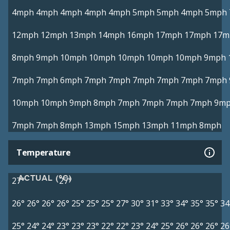
4mph
4mph
4mph
4mph
4mph
5mph
5mph
4mph
5mph
12mph
12mph
13mph
14mph
16mph
17mph
17mph
17m
8mph
9mph
10mph
10mph
10mph
10mph
10mph
9mph
7mph
7mph
6mph
7mph
7mph
7mph
7mph
7mph
7mph
10mph
10mph
9mph
8mph
7mph
7mph
7mph
7mph
9m
7mph
7mph
8mph
13mph
15mph
13mph
11mph
8mph
Temperature
ACTUAL (°C)
27°
27°
26°
26°
26°
26°
25°
25°
25°
27°
30°
31°
33°
34°
35°
35°
34
25°
24°
24°
23°
23°
23°
22°
22°
23°
24°
25°
26°
26°
26°
26