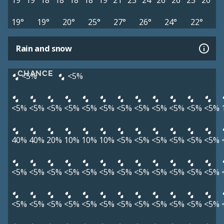
19°
19°
18°
18°
18°
18°
19°
21°
23°
24°
26°
26°
23°
20°
19°
19°
20°
25°
27°
26°
24°
22°
Rain and snow
CHANCE
<5%
<5%
<5%
<5%
<5%
<5%
<5%
<5%
<5%
<5%
<5%
<5%
<5%
<5%
40%
40%
20%
10%
10%
10%
<5%
<5%
<5%
<5%
<5%
<5%
<5%
<5%
<5%
<5%
<5%
<5%
<5%
<5%
<5%
<5%
<5%
<5%
<5%
<5%
<5%
<5%
<5%
<5%
<5%
<5%
<5%
<5%
<5%
<5%