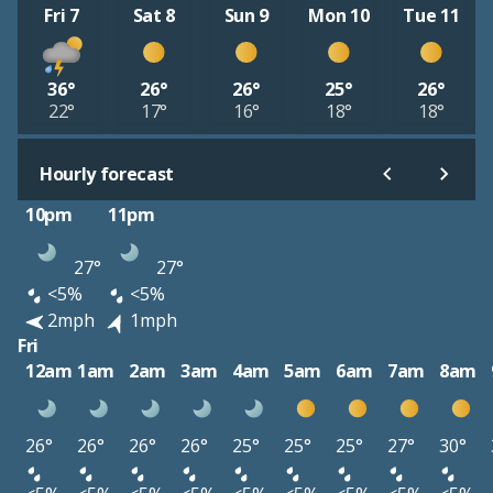
Fri 7
Sat 8
Sun 9
Mon 10
Tue 11
36°
26°
26°
25°
26°
22°
17°
16°
18°
18°
Hourly forecast
10pm
11pm
27°
27°
<5%
<5%
2mph
1mph
Fri
12am
1am
2am
3am
4am
5am
6am
7am
8am
26°
26°
26°
26°
25°
25°
25°
27°
30°