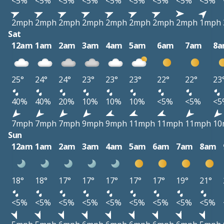
<5%
<5%
<5%
<5%
<5%
<5%
<5%
<5%
<5%
2mph
2mph
2mph
2mph
2mph
2mph
2mph
2mph
1mph
Sat
12am
1am
2am
3am
4am
5am
6am
7am
8
25°
24°
24°
23°
23°
23°
22°
22°
23
40%
40%
20%
10%
10%
10%
<5%
<5%
<5
7mph
7mph
7mph
9mph
9mph
11mph
11mph
11mph
10
Sun
12am
1am
2am
3am
4am
5am
6am
7am
8am
18°
18°
17°
17°
17°
17°
17°
19°
21°
<5%
<5%
<5%
<5%
<5%
<5%
<5%
<5%
<5%