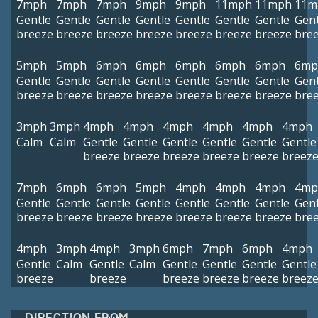
7mph
7mph
7mph
9mph
9mph
11mph
11mph
11m
Gentle
Gentle
Gentle
Gentle
Gentle
Gentle
Gentle
Gent
breeze
breeze
breeze
breeze
breeze
breeze
breeze
bre
5mph
5mph
6mph
6mph
6mph
6mph
6mph
6mp
Gentle
Gentle
Gentle
Gentle
Gentle
Gentle
Gentle
Gent
breeze
breeze
breeze
breeze
breeze
breeze
breeze
bre
3mph
3mph
4mph
4mph
4mph
4mph
4mph
4mph
Calm
Calm
Gentle
Gentle
Gentle
Gentle
Gentle
Gentle
breeze
breeze
breeze
breeze
breeze
breez
7mph
6mph
6mph
5mph
4mph
4mph
4mph
4mp
Gentle
Gentle
Gentle
Gentle
Gentle
Gentle
Gentle
Gent
breeze
breeze
breeze
breeze
breeze
breeze
breeze
bre
4mph
3mph
4mph
3mph
6mph
7mph
6mph
4mph
Gentle
Calm
Gentle
Calm
Gentle
Gentle
Gentle
Gentle
breeze
breeze
breeze
breeze
breeze
breez
DIRECTION FROM