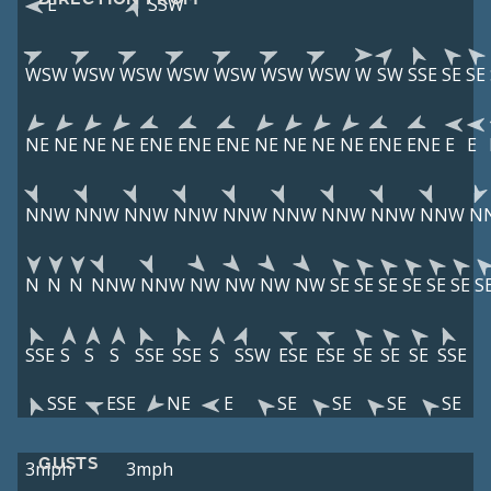
E
SSW
WSW
WSW
WSW
WSW
WSW
WSW
WSW
W
SW
SSE
SE
SE
NE
NE
NE
NE
ENE
ENE
ENE
NE
NE
NE
NE
ENE
ENE
E
E
NNW
NNW
NNW
NNW
NNW
NNW
NNW
NNW
NNW
N
N
N
N
NNW
NNW
NW
NW
NW
NW
SE
SE
SE
SE
SE
SE
S
SSE
S
S
S
SSE
SSE
S
SSW
ESE
ESE
SE
SE
SE
SSE
SSE
ESE
NE
E
SE
SE
SE
SE
GUSTS
3mph
3mph