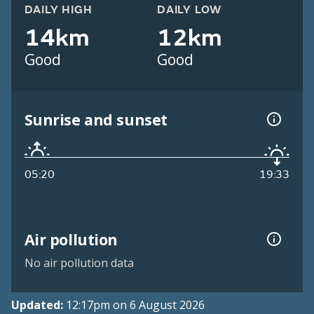
DAILY HIGH
DAILY LOW
14km
12km
Good
Good
Sunrise and sunset
05:20
19:33
Air pollution
No air pollution data
Updated:
12:17pm on 6 August 2026