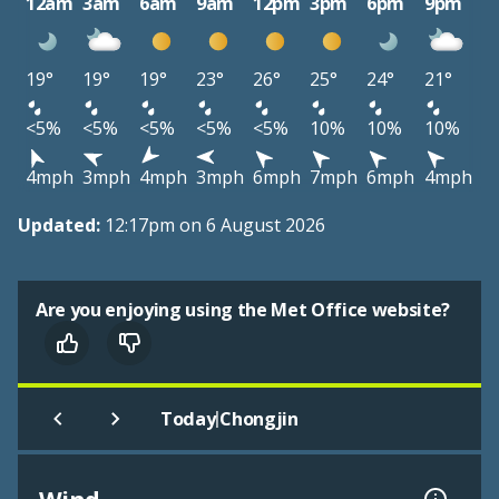
12am
3am
6am
9am
12pm
3pm
6pm
9pm
19°
19°
19°
23°
26°
25°
24°
21°
<5%
<5%
<5%
<5%
<5%
10%
10%
10%
4mph
3mph
4mph
3mph
6mph
7mph
6mph
4mph
Updated:
12:17pm on 6 August 2026
Are you enjoying using the Met Office website?
|
Today
Chongjin