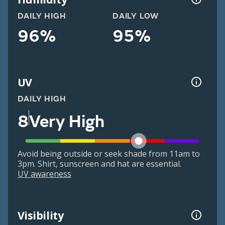
DAILY HIGH
DAILY LOW
96%
95%
UV
DAILY HIGH
8
Very High
Avoid being outside or seek shade from 11am to
3pm. Shirt, sunscreen and hat are essential.
UV awareness
Visibility