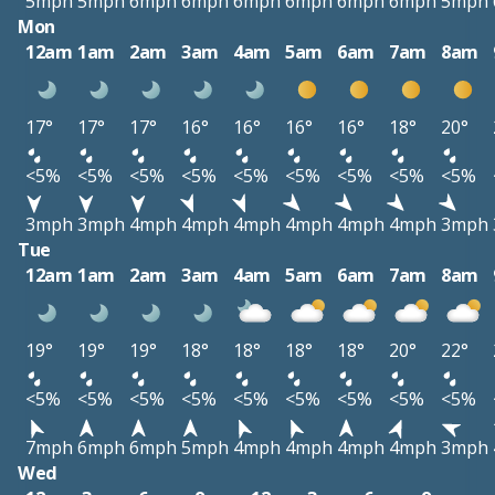
5mph
5mph
6mph
6mph
6mph
6mph
6mph
6mph
5mph
Mon
12am
1am
2am
3am
4am
5am
6am
7am
8am
17°
17°
17°
16°
16°
16°
16°
18°
20°
<5%
<5%
<5%
<5%
<5%
<5%
<5%
<5%
<5%
3mph
3mph
4mph
4mph
4mph
4mph
4mph
4mph
3mph
Tue
12am
1am
2am
3am
4am
5am
6am
7am
8am
19°
19°
19°
18°
18°
18°
18°
20°
22°
<5%
<5%
<5%
<5%
<5%
<5%
<5%
<5%
<5%
7mph
6mph
6mph
5mph
4mph
4mph
4mph
4mph
3mph
Wed