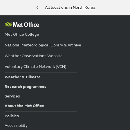
All locations in North Korea
Met Office College
National Meteorological Library & Archive
Weather Observations Website
Voluntary Climate Network (VCN)
Weather & Climate
Research programmes
Services
About the Met Office
Policies
Accessibility