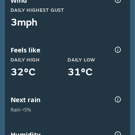
Wind
DAILY HIGHEST GUST
3mph
Feels like
DAILY HIGH
DAILY LOW
32°C
31°C
Next rain
Rain <5%
Humidity