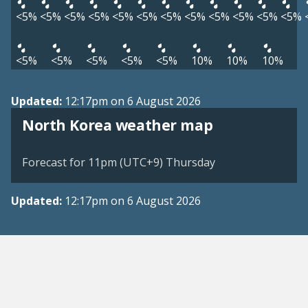
<5%
<5%
<5%
<5%
<5%
<5%
<5%
<5%
<5%
<5%
<5%
<5%
<5%
<5%
<5%
<5%
<5%
10%
10%
10%
Updated:
12:17pm on 6 August 2026
North Korea weather map
Forecast for 11pm (UTC+9) Thursday
Updated:
12:17pm on 6 August 2026