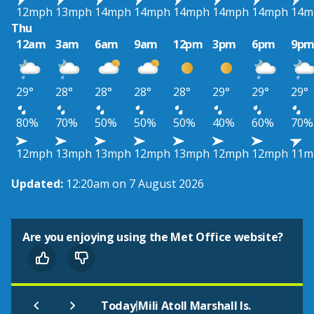
12mph
13mph
14mph
14mph
14mph
14mph
14mph
14m
Thu
12am
3am
6am
9am
12pm
3pm
6pm
9p
29°
28°
28°
28°
28°
29°
29°
29°
80%
70%
50%
50%
50%
40%
60%
70%
12mph
13mph
13mph
12mph
13mph
12mph
12mph
11m
Updated:
12:20am on 7 August 2026
Are you enjoying using the Met Office website?
|
Today
Mili Atoll Marshall Is.