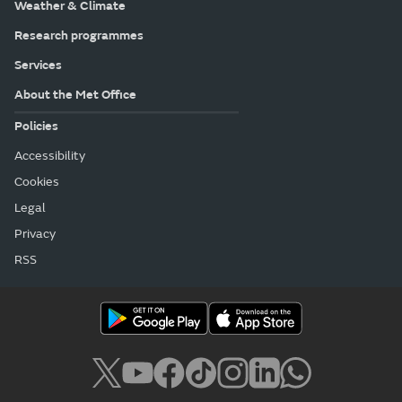
Weather & Climate
Research programmes
Services
About the Met Office
Policies
Accessibility
Cookies
Legal
Privacy
RSS