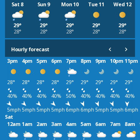
Sat 8
Sun 9
Mon 10
Tue 11
Wed 12
29°
29°
29°
29°
29°
28°
28°
28°
28°
28°
Hourly forecast
3pm
4pm
5pm
6pm
7pm
8pm
9pm
10pm
11pm
28°
28°
28°
28°
29°
29°
29°
29°
29°
40%
40%
40%
40%
50%
40%
40%
40%
40%
5mph
5mph
5mph
5mph
6mph
6mph
5mph
5mph
6mph
Sat
12am
1am
2am
3am
4am
5am
6am
7am
8am