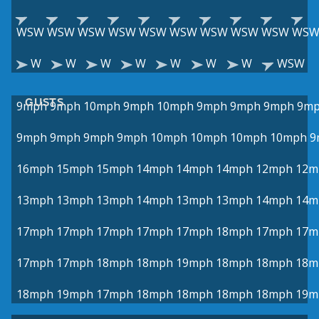
WSW
WSW
WSW
WSW
WSW
WSW
WSW
WSW
WSW
WS
W
W
W
W
W
W
W
WSW
GUSTS
9mph
9mph
10mph
9mph
10mph
9mph
9mph
9mph
9m
9mph
9mph
9mph
9mph
10mph
10mph
10mph
10mph
9
16mph
15mph
15mph
14mph
14mph
14mph
12mph
12m
13mph
13mph
13mph
14mph
13mph
13mph
14mph
14m
17mph
17mph
17mph
17mph
17mph
18mph
17mph
17m
17mph
17mph
18mph
18mph
19mph
18mph
18mph
18m
18mph
19mph
17mph
18mph
18mph
18mph
18mph
19m