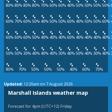
80%
80%
80%
80%
70%
60%
60%
40%
50%
50%
50%
50%
60%
70%
60%
50%
40%
50%
50%
60%
40%
50%
50%
60%
60%
60%
60%
50%
40%
40%
40%
60%
40%
40%
40%
40%
50%
50%
30%
40%
40%
40%
30%
40%
50%
40%
30%
40%
80%
70%
50%
50%
50%
40%
60%
70%
Updated:
12:20am on 7 August 2026
Marshall Islands weather map
Forecast for 4pm (UTC+12) Friday