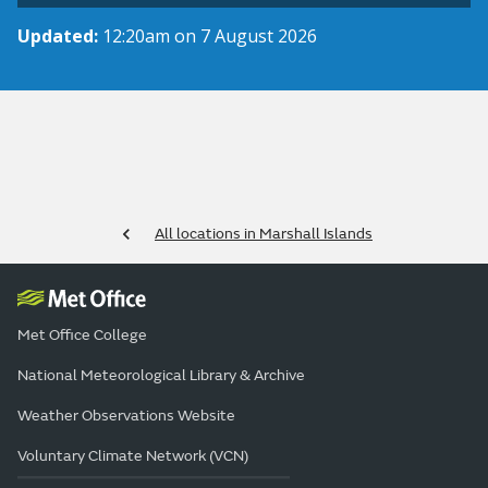
Updated:
12:20am on 7 August 2026
All locations in Marshall Islands
Met Office College
National Meteorological Library & Archive
Weather Observations Website
Voluntary Climate Network (VCN)