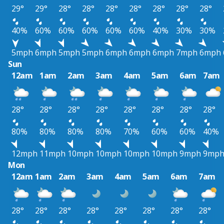
29°
29°
28°
28°
28°
28°
28°
28°
28°
40%
60%
60%
60%
60%
60%
40%
30%
30%
5mph
6mph
5mph
5mph
6mph
6mph
6mph
7mph
6mph
Sun
12am
1am
2am
3am
4am
5am
6am
7am
28°
28°
28°
28°
28°
28°
28°
28°
80%
80%
80%
80%
70%
60%
60%
40%
12mph
11mph
10mph
10mph
10mph
10mph
9mph
9mp
Mon
12am
1am
2am
3am
4am
5am
6am
7am
28°
28°
28°
28°
28°
28°
28°
28°