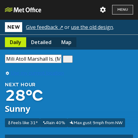
MENU
Give feedback ↗
or
use the old design
.
NEW
Daily
Detailed
Map
Use my current location
NEXT HOUR
28°C
Sunny
Feels like 31°
Rain 40%
Max gust 9mph from NW