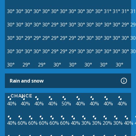
30°
30°
30°
30°
30°
30°
30°
30°
30°
30°
30°
31°
31°
31°
31
30°
30°
30°
30°
30°
29°
30°
30°
30°
30°
30°
30°
30°
29°
29
30°
30°
29°
29°
29°
29°
29°
29°
29°
30°
30°
30°
30°
30°
30
30°
30°
30°
30°
30°
29°
29°
29°
30°
30°
30°
30°
30°
30°
30
30°
29°
29°
30°
30°
30°
30°
30°
Rain and snow
CHANCE
40%
40%
40%
40%
50%
40%
40%
40%
40%
40%
60%
60%
60%
60%
60%
40%
30%
30%
20%
30%
40%