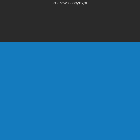
© Crown Copyright