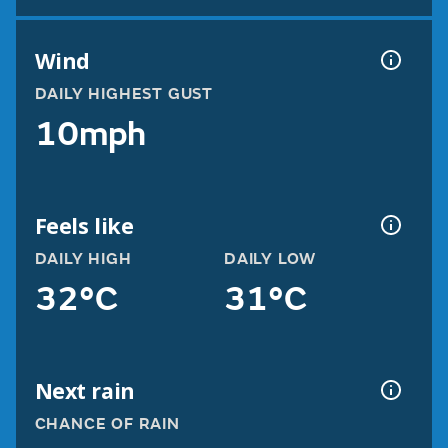
Wind
DAILY HIGHEST GUST
10mph
Feels like
DAILY HIGH
DAILY LOW
32°C
31°C
Next rain
CHANCE OF RAIN