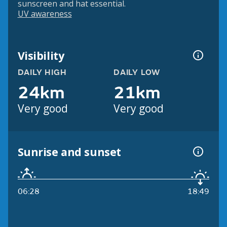
sunscreen and hat essential.
UV awareness
Visibility
DAILY HIGH
DAILY LOW
24km
21km
Very good
Very good
Sunrise and sunset
06:28
18:49