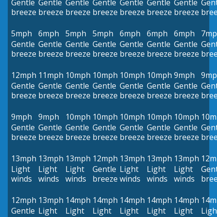
Gentle
Gentle
Gentle
Gentle
Gentle
Gentle
Gentle
Gent
breeze
breeze
breeze
breeze
breeze
breeze
breeze
bre
5mph
6mph
5mph
5mph
6mph
6mph
6mph
7mp
Gentle
Gentle
Gentle
Gentle
Gentle
Gentle
Gentle
Gent
breeze
breeze
breeze
breeze
breeze
breeze
breeze
bre
12mph
11mph
10mph
10mph
10mph
10mph
9mph
9mp
Gentle
Gentle
Gentle
Gentle
Gentle
Gentle
Gentle
Gent
breeze
breeze
breeze
breeze
breeze
breeze
breeze
bre
9mph
9mph
10mph
10mph
10mph
10mph
10mph
10m
Gentle
Gentle
Gentle
Gentle
Gentle
Gentle
Gentle
Gent
breeze
breeze
breeze
breeze
breeze
breeze
breeze
bre
13mph
13mph
13mph
12mph
13mph
13mph
13mph
12m
Light
Light
Light
Gentle
Light
Light
Light
Gent
winds
winds
winds
breeze
winds
winds
winds
bre
12mph
13mph
14mph
14mph
14mph
14mph
14mph
14m
Gentle
Light
Light
Light
Light
Light
Light
Ligh