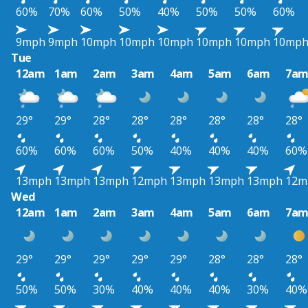
60%
70%
60%
50%
40%
50%
50%
60%
9mph
9mph
10mph
10mph
10mph
10mph
10mph
10mp
Tue
12am
1am
2am
3am
4am
5am
6am
7a
29°
29°
28°
28°
28°
28°
28°
28°
60%
60%
60%
50%
40%
40%
40%
60%
13mph
13mph
13mph
12mph
13mph
13mph
13mph
12m
Wed
12am
1am
2am
3am
4am
5am
6am
7a
29°
29°
29°
29°
29°
28°
28°
28°
50%
50%
30%
40%
40%
40%
30%
40%