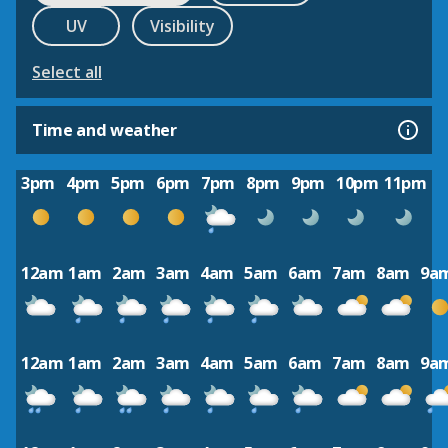
UV
Visibility
Select all
Time and weather
3pm
4pm
5pm
6pm
7pm
8pm
9pm
10pm
11pm
12am
1am
2am
3am
4am
5am
6am
7am
8am
9a
12am
1am
2am
3am
4am
5am
6am
7am
8am
9a