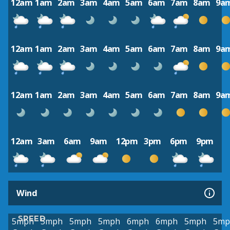
12am
1am
2am
3am
4am
5am
6am
7am
8am
9a
12am
1am
2am
3am
4am
5am
6am
7am
8am
9a
12am
1am
2am
3am
4am
5am
6am
7am
8am
9a
12am
3am
6am
9am
12pm
3pm
6pm
9pm
Wind
SPEED
5mph
5mph
5mph
5mph
6mph
6mph
5mph
5mp