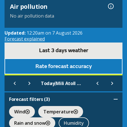
Air pollution
No air pollution data
Updated:
12:20am on 7 August 2026
Forecast explained
Last 3 days weather
Rate forecast accuracy
|
Today
Mili Atoll Marshall Is.
Forecast filters (
3
)
Wind
Temperature
Rain and snow
Humidity