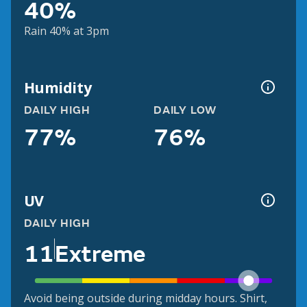
40%
Rain 40% at 3pm
Humidity
DAILY HIGH
DAILY LOW
77%
76%
UV
DAILY HIGH
11
Extreme
Avoid being outside during midday hours. Shirt,