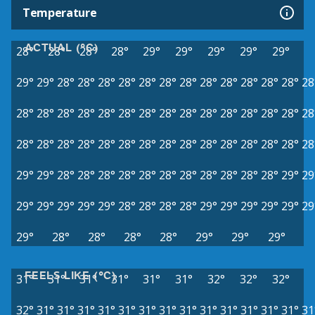
Temperature
ACTUAL (°C)
28°
28°
28°
28°
29°
29°
29°
29°
29°
29°
29°
28°
28°
28°
28°
28°
28°
28°
28°
28°
28°
28°
28°
28
28°
28°
28°
28°
28°
28°
28°
28°
28°
28°
28°
28°
28°
28°
28
28°
28°
28°
28°
28°
28°
28°
28°
28°
28°
28°
28°
28°
28°
28
29°
29°
28°
28°
28°
28°
28°
28°
28°
28°
28°
28°
28°
29°
29
29°
29°
29°
29°
29°
28°
28°
28°
28°
29°
29°
29°
29°
29°
29
29°
28°
28°
28°
28°
29°
29°
29°
FEELS LIKE (°C)
31°
31°
31°
31°
31°
31°
32°
32°
32°
32°
31°
31°
31°
31°
31°
31°
31°
31°
31°
31°
31°
31°
31°
31