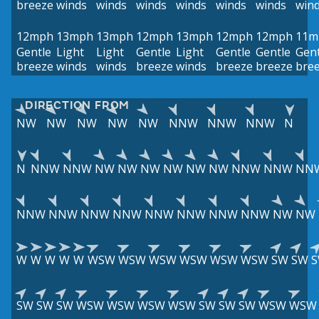
breeze
winds
winds
winds
winds
winds
winds
win
12mph
13mph
13mph
12mph
13mph
12mph
12mph
11m
Gentle
Light
Light
Gentle
Light
Gentle
Gentle
Gent
breeze
winds
winds
breeze
winds
breeze
breeze
bre
DIRECTION FROM
NW
NW
NW
NW
NW
NNW
NNW
NNW
N
N
NNW
NNW
NW
NW
NW
NW
NW
NW
NNW
NNW
NN
NNW
NNW
NNW
NNW
NNW
NNW
NNW
NNW
NW
NW
W
W
W
W
W
WSW
WSW
WSW
WSW
WSW
WSW
SW
SW
SW
SW
SW
WSW
WSW
WSW
WSW
SW
SW
SW
WSW
WSW