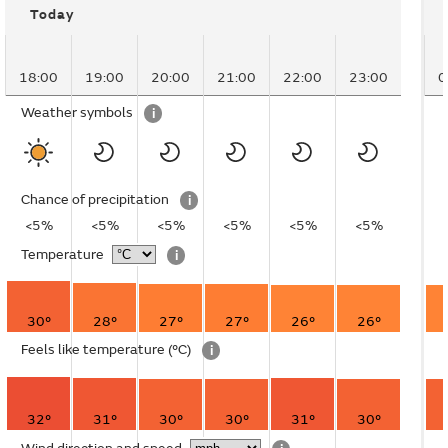
Today
18:00
19:00
20:00
21:00
22:00
23:00
0
Weather symbols
i
Chance of precipitation
i
<5%
<5%
<5%
<5%
<5%
<5%
Temperature
i
30°
28°
27°
27°
26°
26°
Feels like temperature
(°C)
i
32°
31°
30°
30°
31°
30°