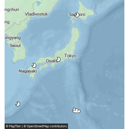
©
MapTiler
| ©
OpenStreetMap
contributors