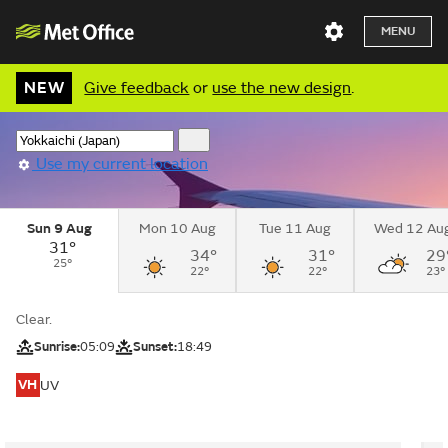
MENU
NEW
Give feedback
or
use the new design
.
Use my current location
Sun 9 Aug
Mon 10 Aug
Tue 11 Aug
Wed 12 Au
31°
34°
31°
29
25°
22°
22°
23°
Clear.
Sunrise:
05:09
Sunset:
18:49
VH
UV