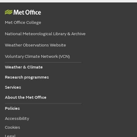
Met Office College
National Meteorological Library & Archive
Weather Observations Website
Voluntary Climate Network (VCN)
Weather & Climate
Research programmes
Services
About the Met Office
Policies
Accessibility
Cookies
Legal