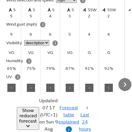
Wind direction and speed
i
S
S
S
S
SSW
SSW
5
5
4
3
2
2
Wind gust
(mph)
i
9
8
6
5
4
4
Visibility
i
VG
VG
VG
VG
G
G
Humidity
i
65%
75%
79%
87%
91%
92%
UV
i
-
-
-
-
-
-
Updated:
07:17
Forecast
Show
(UTC+1)
table
Last
reduced
forecast
on Sun 9
explained
24
Aug
hours
i