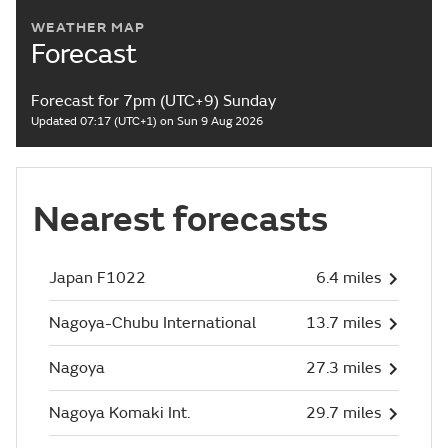
WEATHER MAP
Forecast
Forecast for 7pm (UTC+9) Sunday
Updated 07:17 (UTC+1) on Sun 9 Aug 2026
Nearest forecasts
Japan F1022
6.4 miles
Nagoya-Chubu International
13.7 miles
Nagoya
27.3 miles
Nagoya Komaki Int.
29.7 miles