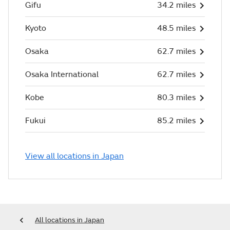
Gifu
34.2 miles
Kyoto
48.5 miles
Osaka
62.7 miles
Osaka International
62.7 miles
Kobe
80.3 miles
Fukui
85.2 miles
View all locations in Japan
All locations in Japan