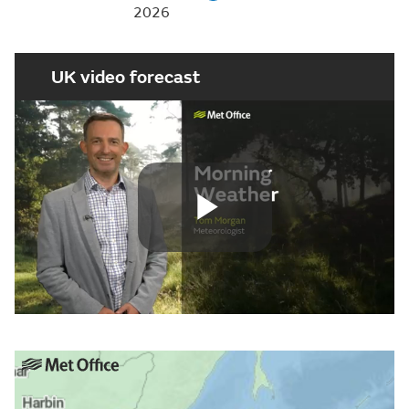
2026
UK video forecast
Play
Video