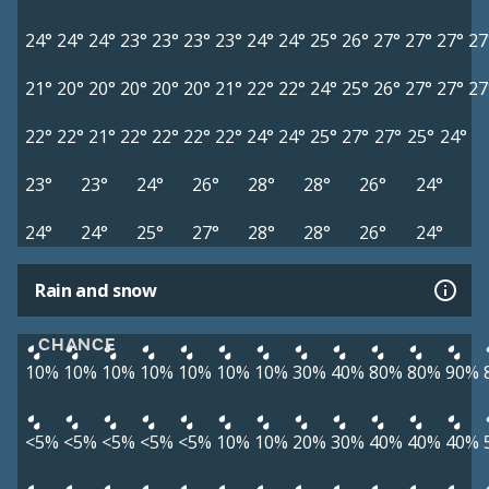
24°
24°
24°
23°
23°
23°
23°
24°
24°
25°
26°
27°
27°
27°
27
21°
20°
20°
20°
20°
20°
21°
22°
22°
24°
25°
26°
27°
27°
27
22°
22°
21°
22°
22°
22°
22°
24°
24°
25°
27°
27°
25°
24°
23°
23°
24°
26°
28°
28°
26°
24°
24°
24°
25°
27°
28°
28°
26°
24°
Rain and snow
CHANCE
10%
10%
10%
10%
10%
10%
10%
30%
40%
80%
80%
90%
<5%
<5%
<5%
<5%
<5%
10%
10%
20%
30%
40%
40%
40%