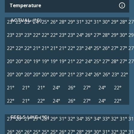
Temperature
ACTUAL (°C)
23°
23°
23°
24°
25°
26°
28°
29°
31°
32°
31°
30°
29°
28°
27
23°
23°
23°
22°
22°
22°
23°
23°
24°
26°
27°
28°
29°
30°
29
22°
22°
22°
21°
21°
21°
21°
22°
23°
24°
25°
26°
27°
27°
27
20°
20°
20°
19°
19°
19°
19°
21°
22°
24°
25°
27°
28°
27°
27
20°
20°
20°
20°
20°
20°
20°
21°
23°
24°
26°
26°
23°
22°
21°
21°
21°
24°
26°
27°
24°
22°
22°
21°
22°
24°
26°
27°
24°
22°
FEELS LIKE (°C)
27°
26°
27°
27°
28°
29°
31°
32°
34°
35°
34°
33°
32°
31°
31
26°
26°
26°
25°
25°
25°
26°
27°
28°
29°
30°
31°
32°
32°
31