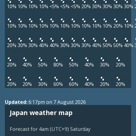
10%
10%
10%
10%
<5%
<5%
<5%
20%
30%
30%
30%
30%
10%
10%
10%
10%
10%
10%
10%
10%
10%
10%
20%
10%
20%
30%
30%
40%
40%
30%
30%
30%
40%
50%
50%
40%
20%
40%
50%
80%
50%
40%
30%
20%
20%
20%
30%
60%
60%
40%
20%
20%
Updated:
6:17pm on 7 August 2026
Japan weather map
Forecast for 4am (UTC+9) Saturday