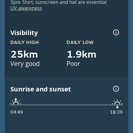
3pm. Shirt, sunscreen and hat are essential.
UV awareness
Visibility
DAILY HIGH
DAILY LOW
25km
1.9km
Very good
Poor
Sunrise and sunset
04:49
18:39