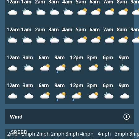
12am
1am
2am
3am
4am
5am
6am
7am
8am
9a
12am
1am
2am
3am
4am
5am
6am
7am
8am
9a
12am
3am
6am
9am
12pm
3pm
6pm
9pm
12am
3am
6am
9am
12pm
3pm
6pm
9pm
Wind
SPEED
2mph
2mph
2mph
2mph
3mph
4mph
4mph
3mph
3m