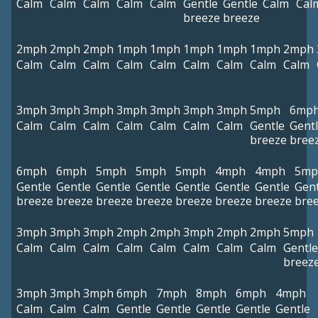
Calm
Calm
Calm
Calm
Calm
Gentle
Gentle
Calm
Cal
breeze
breeze
2mph
2mph
2mph
1mph
1mph
1mph
1mph
1mph
2mph
Calm
Calm
Calm
Calm
Calm
Calm
Calm
Calm
Calm
3mph
3mph
3mph
3mph
3mph
3mph
3mph
5mph
6mp
Calm
Calm
Calm
Calm
Calm
Calm
Calm
Gentle
Gent
breeze
bree
6mph
6mph
5mph
5mph
5mph
4mph
4mph
5mp
Gentle
Gentle
Gentle
Gentle
Gentle
Gentle
Gentle
Gent
breeze
breeze
breeze
breeze
breeze
breeze
breeze
bre
3mph
3mph
3mph
2mph
2mph
3mph
2mph
2mph
5mph
Calm
Calm
Calm
Calm
Calm
Calm
Calm
Calm
Gentle
breez
3mph
3mph
3mph
6mph
7mph
8mph
6mph
4mph
Calm
Calm
Calm
Gentle
Gentle
Gentle
Gentle
Gentle