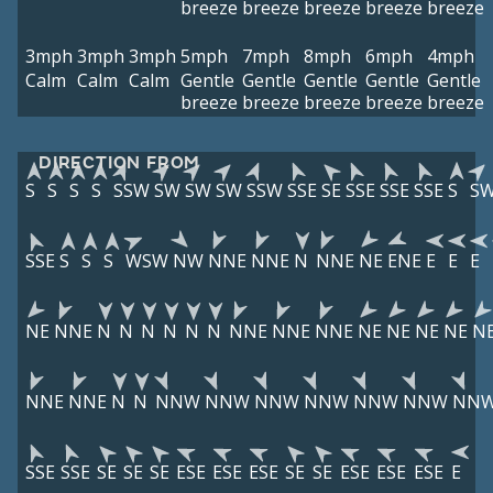
breeze
breeze
breeze
breeze
breeze
3mph
3mph
3mph
5mph
7mph
8mph
6mph
4mph
Calm
Calm
Calm
Gentle
Gentle
Gentle
Gentle
Gentle
breeze
breeze
breeze
breeze
breeze
DIRECTION FROM
S
S
S
S
SSW
SW
SW
SW
SSW
SSE
SE
SSE
SSE
SSE
S
S
SSE
S
S
S
WSW
NW
NNE
NNE
N
NNE
NE
ENE
E
E
E
NE
NNE
N
N
N
N
N
N
NNE
NNE
NNE
NE
NE
NE
NE
N
NNE
NNE
N
N
NNW
NNW
NNW
NNW
NNW
NNW
NN
SSE
SSE
SE
SE
SE
ESE
ESE
ESE
SE
SE
ESE
ESE
ESE
E