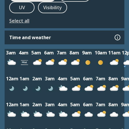
UV
Visibility
Select all
Time and weather
3am
4am
5am
6am
7am
8am
9am
10am
11am
12
12am
1am
2am
3am
4am
5am
6am
7am
8am
9a
12am
1am
2am
3am
4am
5am
6am
7am
8am
9a