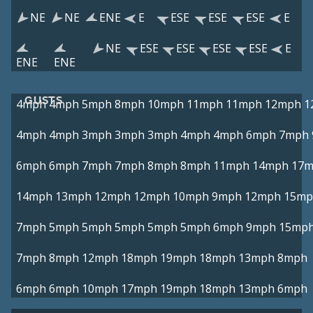
NE
NE
ENE
E
ESE
ESE
ESE
E
NE
ESE
ESE
ESE
ESE
E
ENE
ENE
GUSTS
4mph
4mph
5mph
8mph
10mph
11mph
11mph
12mph
1
4mph
4mph
3mph
3mph
3mph
4mph
4mph
6mph
7mph
6mph
6mph
7mph
7mph
8mph
8mph
11mph
14mph
17
14mph
13mph
12mph
12mph
10mph
9mph
12mph
15mp
7mph
5mph
5mph
5mph
5mph
5mph
6mph
9mph
15mp
7mph
8mph
12mph
18mph
19mph
18mph
13mph
8mph
6mph
6mph
10mph
17mph
19mph
18mph
13mph
6mph