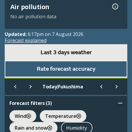
Air pollution
No air pollution data
Updated:
6:17pm on 7 August 2026
Forecast explained
Last 3 days weather
Rate forecast accuracy
|
Today
Fukushima
Forecast filters (
3
)
Wind
Temperature
Rain and snow
Humidity