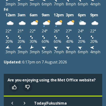
3mph
3mph
3mph
6mph
7mph
8mph
6mph
4mph
Fri
12am
3am
6am
9am
12pm
3pm
6pm
9pm
22°
21°
22°
24°
26°
27°
24°
22°
20%
20%
30%
60%
60%
40%
20%
20%
3mph
3mph
3mph
5mph
7mph
8mph
6mph
4mph
Updated:
6:17pm on 7 August 2026
Are you enjoying using the Met Office website?
|
Today
Fukushima