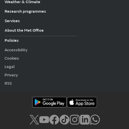
Weather & Climate
Research programmes
Services
About the Met Office
Policies
Accessibility
Cookies
Legal
Privacy
RSS