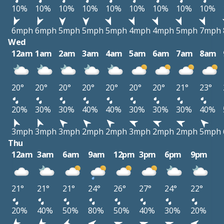
10%
10%
10%
10%
10%
10%
10%
10%
10%
6mph
6mph
5mph
5mph
5mph
4mph
4mph
5mph
7mph
Wed
12am
1am
2am
3am
4am
5am
6am
7am
8am
20°
20°
20°
20°
20°
20°
20°
21°
23°
20%
30%
30%
40%
40%
30%
30%
30%
40%
3mph
3mph
3mph
2mph
2mph
3mph
2mph
2mph
5mph
Thu
12am
3am
6am
9am
12pm
3pm
6pm
9pm
21°
21°
21°
24°
26°
27°
24°
22°
20%
40%
50%
80%
50%
40%
30%
20%