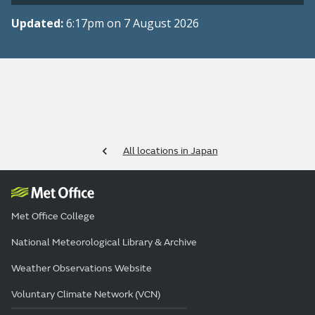
Updated:
6:17pm on 7 August 2026
All locations in Japan
Met Office College
National Meteorological Library & Archive
Weather Observations Website
Voluntary Climate Network (VCN)