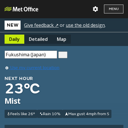
MENU
Give feedback ↗
or
use the old design
.
NEW
Daily
Detailed
Map
Use my current location
NEXT HOUR
23°C
Mist
Feels like 26°
Rain 10%
Max gust 4mph from S