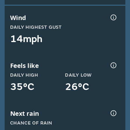
Wind
DAILY HIGHEST GUST
14mph
Feels like
DAILY HIGH
DAILY LOW
35°C
26°C
Next rain
CHANCE OF RAIN