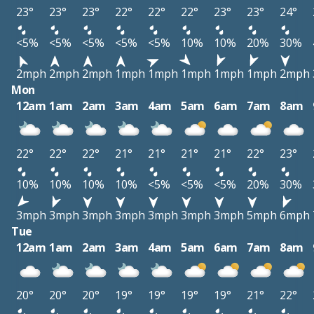
23°
23°
23°
22°
22°
22°
23°
23°
24°
<5%
<5%
<5%
<5%
<5%
10%
10%
20%
30%
2mph
2mph
2mph
1mph
1mph
1mph
1mph
1mph
2mph
Mon
12am
1am
2am
3am
4am
5am
6am
7am
8am
22°
22°
22°
21°
21°
21°
21°
22°
23°
10%
10%
10%
10%
<5%
<5%
<5%
20%
30%
3mph
3mph
3mph
3mph
3mph
3mph
3mph
5mph
6mph
Tue
12am
1am
2am
3am
4am
5am
6am
7am
8am
20°
20°
20°
19°
19°
19°
19°
21°
22°