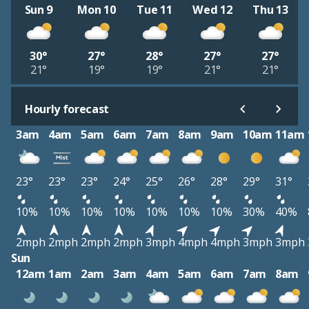
Sun 9
Mon 10
Tue 11
Wed 12
Thu 13
30°
27°
28°
27°
27°
21°
19°
19°
21°
21°
Hourly forecast
3am
4am
5am
6am
7am
8am
9am
10am
11am
23°
23°
23°
24°
25°
26°
28°
29°
31°
10%
10%
10%
10%
10%
10%
10%
30%
40%
2mph
2mph
2mph
2mph
3mph
4mph
4mph
3mph
3mph
Sun
12am
1am
2am
3am
4am
5am
6am
7am
8am