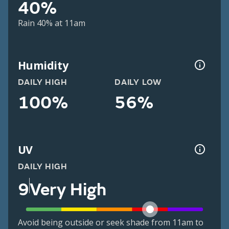
40%
Rain 40% at 11am
Humidity
DAILY HIGH
DAILY LOW
100%
56%
UV
DAILY HIGH
9
Very High
Avoid being outside or seek shade from 11am to