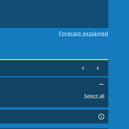
Forecast explained
Select all