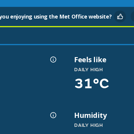
you enjoying using the Met Office website?
Feels like
DAILY HIGH
31°C
Humidity
DAILY HIGH