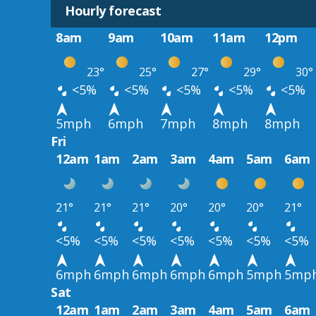
Hourly forecast
8am
9am
10am
11am
12pm
23°
25°
27°
29°
30°
<5%
<5%
<5%
<5%
<5%
5mph
6mph
7mph
8mph
8mph
Fri
12am
1am
2am
3am
4am
5am
6am
21°
21°
21°
20°
20°
20°
21°
<5%
<5%
<5%
<5%
<5%
<5%
<5%
6mph
6mph
6mph
6mph
6mph
5mph
5mp
Sat
12am
1am
2am
3am
4am
5am
6am