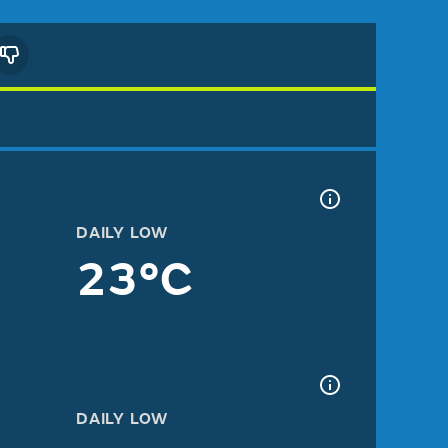
DAILY LOW
23°C
DAILY LOW