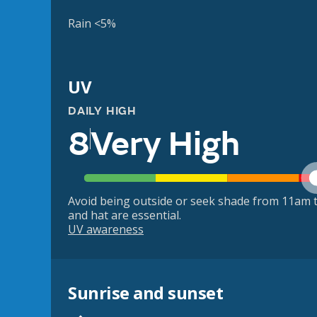
Rain <5%
UV
DAILY HIGH
8
Very High
Avoid being outside or seek shade from 11am t
and hat are essential.
UV awareness
Sunrise and sunset