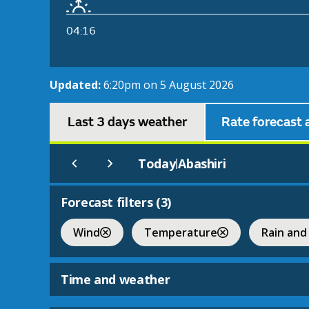
04:16
Updated:
6:20pm on 5 August 2026
Last 3 days weather
Rate forecast 
Today
Abashiri
|
Forecast filters (
3
)
Wind
Temperature
Rain and
Time and weather