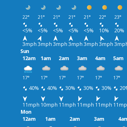
22°
21°
21°
21°
21°
22°
23°
<5%
<5%
<5%
<5%
<5%
10%
20%
3mph
3mph
3mph
3mph
3mph
3mph
3mp
Sun
12am
1am
2am
3am
4am
5am
17°
17°
17°
17°
17°
17°
40%
40%
30%
30%
30%
20
11mph
10mph
11mph
11mph
11mph
11mp
Mon
12am
1am
2am
3am
4a