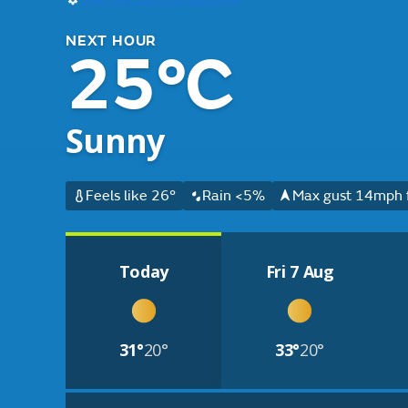
NEXT HOUR
25°C
Sunny
Feels like 26°
Rain <5%
Max gust 14mph 
Today
Fri 7 Aug
31°
20°
33°
20°