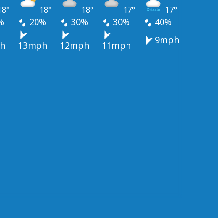
18°
18°
18°
17°
17°
%
20%
30%
30%
40%
9mph
h
13mph
12mph
11mph