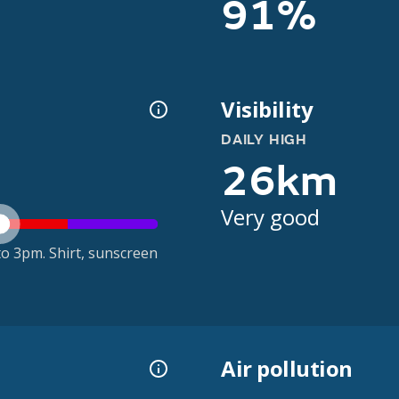
91%
Visibility
DAILY HIGH
26km
Very good
o 3pm. Shirt, sunscreen
Air pollution