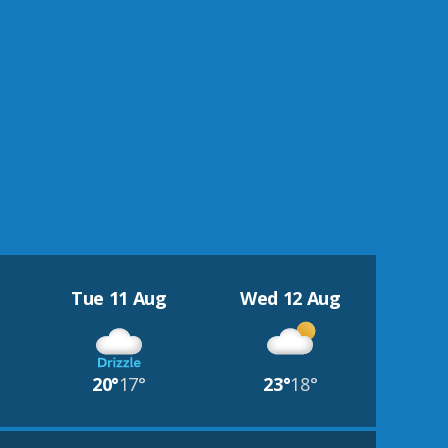
Tue 11 Aug
Wed 12 Aug
20°
17°
23°
18°