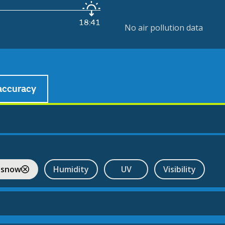
18:41
No air pollution data
accuracy
 snow
Humidity
UV
Visibility