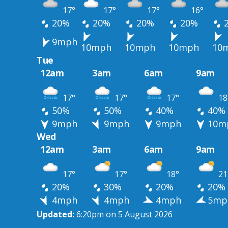
17°
17°
17°
16°
20%
20%
20%
20%
9mph
10mph
10mph
10mph
10
Tue
12am
3am
6am
9am
17°
17°
17°
18
50%
50%
40%
40%
9mph
9mph
9mph
10m
Wed
12am
3am
6am
9am
17°
17°
18°
21
20%
30%
20%
20%
4mph
4mph
4mph
5mp
Updated:
6:20pm on 5 August 2026