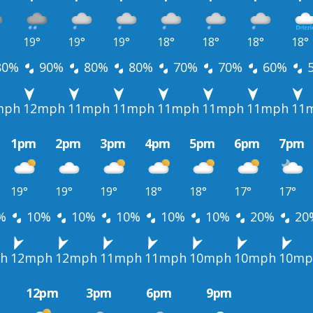
19°
19°
19°
18°
18°
18°
18°
80%
90%
80%
80%
70%
70%
60%
mph
12mph
11mph
11mph
11mph
11mph
11mph
11
1pm
2pm
3pm
4pm
5pm
6pm
7pm
19°
19°
19°
18°
18°
17°
17°
%
10%
10%
10%
10%
10%
20%
20
h
12mph
12mph
11mph
11mph
10mph
10mph
10mp
12pm
3pm
6pm
9pm