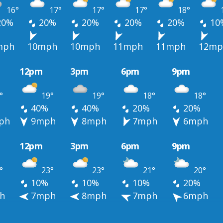
16°
17°
17°
17°
18°
20%
20%
20%
20%
20%
10
mph
10mph
10mph
11mph
11mph
12mp
12pm
3pm
6pm
9pm
°
19°
19°
18°
18°
40%
40%
20%
20%
ph
9mph
8mph
7mph
6mph
12pm
3pm
6pm
9pm
°
23°
23°
21°
20°
10%
10%
10%
20%
h
7mph
8mph
7mph
6mph