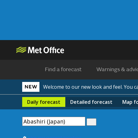
Find a forecast
Warnings & advi
Welcome to our new look and feel. You 
NEW
Daily
forecast
Detailed
forecast
Map
f
Use my current location