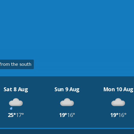
from the south
Sat 8 Aug
Sun 9 Aug
Mon 10 Aug
25°
17°
19°
16°
19°
16°