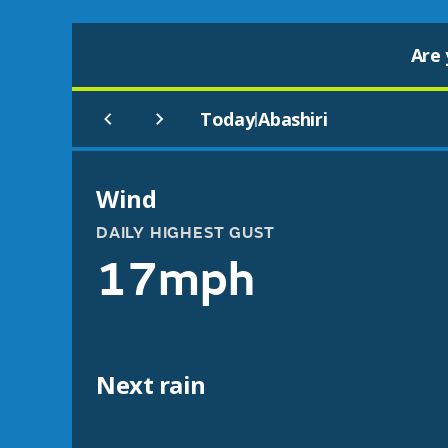
Are 
Today
Abashiri
|
Wind
DAILY HIGHEST GUST
17mph
Next rain