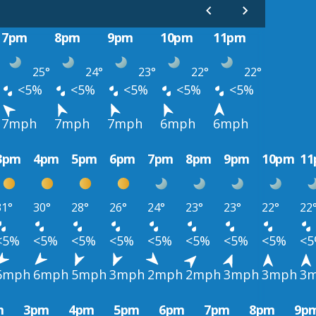
7pm
8pm
9pm
10pm
11pm
25°
24°
23°
22°
22°
<5%
<5%
<5%
<5%
<5%
7mph
7mph
7mph
6mph
6mph
3pm
4pm
5pm
6pm
7pm
8pm
9pm
10pm
1
31°
30°
28°
26°
24°
23°
23°
22°
22
<5%
<5%
<5%
<5%
<5%
<5%
<5%
<5%
<
6mph
6mph
5mph
3mph
2mph
2mph
3mph
3mph
3
m
3pm
4pm
5pm
6pm
7pm
8pm
9p