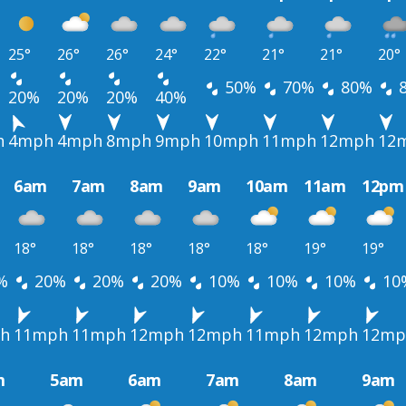
25°
26°
26°
24°
22°
21°
21°
20°
50%
70%
80%
20%
20%
20%
40%
h
4mph
4mph
8mph
9mph
10mph
11mph
12mph
12
6am
7am
8am
9am
10am
11am
12pm
18°
18°
18°
18°
18°
19°
19°
%
20%
20%
20%
10%
10%
10%
10
h
11mph
11mph
12mph
12mph
11mph
12mph
12mp
m
5am
6am
7am
8am
9am