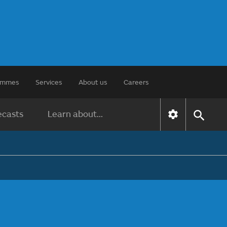
rammes
Services
About us
Careers
ecasts
Learn about...