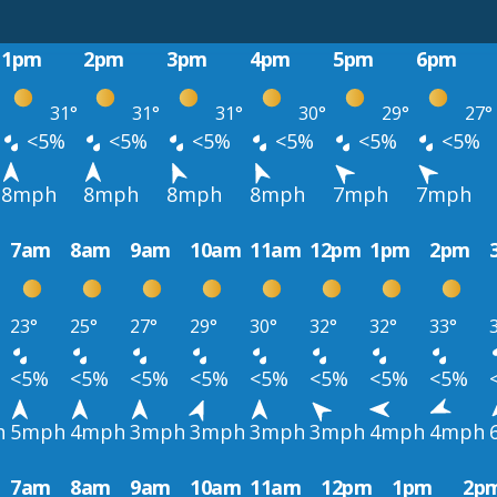
1pm
2pm
3pm
4pm
5pm
6pm
31°
31°
31°
30°
29°
27°
<5%
<5%
<5%
<5%
<5%
<5%
8mph
8mph
8mph
8mph
7mph
7mph
7am
8am
9am
10am
11am
12pm
1pm
2pm
23°
25°
27°
29°
30°
32°
32°
33°
<5%
<5%
<5%
<5%
<5%
<5%
<5%
<5%
h
5mph
4mph
3mph
3mph
3mph
3mph
4mph
4mph
7am
8am
9am
10am
11am
12pm
1pm
2p