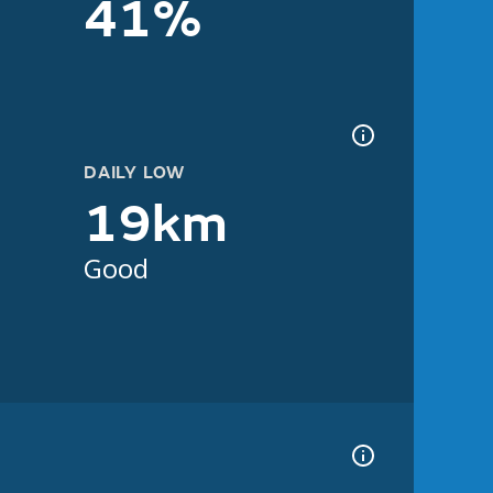
41%
DAILY LOW
19km
Good