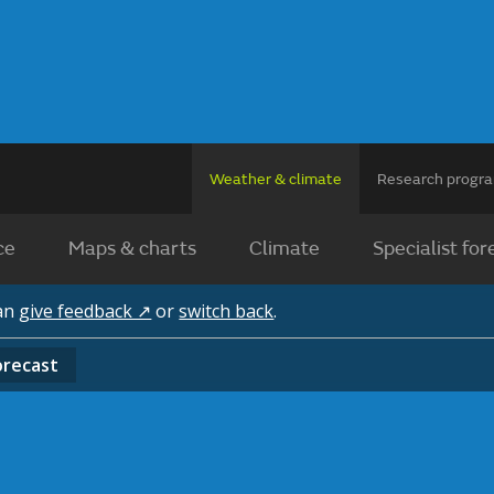
Weather & climate
Research prog
ce
Maps & charts
Climate
Specialist for
can
give feedback ↗
or
switch back
.
orecast