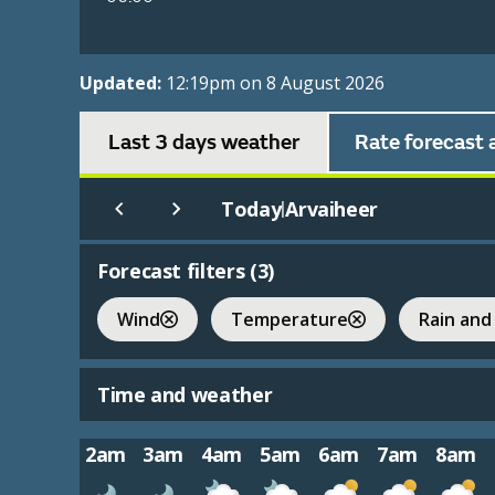
Updated:
12:19pm on 8 August 2026
Last 3 days weather
Rate forecast 
Today
Arvaiheer
|
Forecast filters (
3
)
Wind
Temperature
Rain and
Time and weather
2am
3am
4am
5am
6am
7am
8am