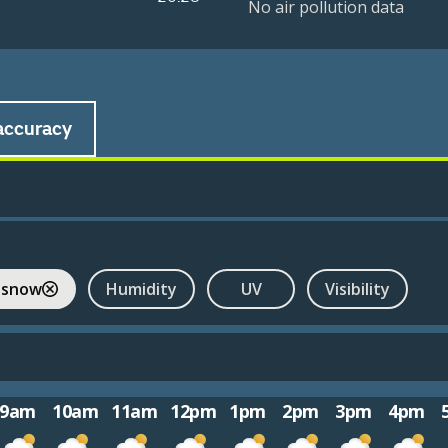
No air pollution data
accuracy
 snow
Humidity
UV
Visibility
9am
10am
11am
12pm
1pm
2pm
3pm
4pm