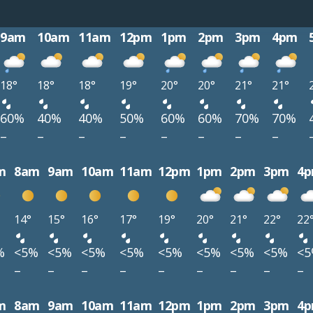
9am
10am
11am
12pm
1pm
2pm
3pm
4pm
18°
18°
18°
19°
20°
20°
21°
21°
60%
40%
40%
50%
60%
60%
70%
70%
–
–
–
–
–
–
–
–
m
8am
9am
10am
11am
12pm
1pm
2pm
3pm
4
14°
15°
16°
17°
19°
20°
21°
22°
22
%
<5%
<5%
<5%
<5%
<5%
<5%
<5%
<5%
<
–
–
–
–
–
–
–
–
–
m
8am
9am
10am
11am
12pm
1pm
2pm
3pm
4