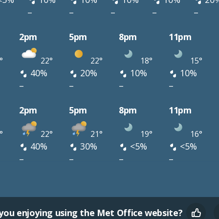
–
–
–
–
–
2pm
5pm
8pm
11pm
°
22°
22°
18°
15°
40%
20%
10%
10%
–
–
–
–
2pm
5pm
8pm
11pm
°
22°
21°
19°
16°
40%
30%
<5%
<5%
–
–
–
–
you enjoying using the Met Office website?