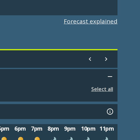
Forecast explained
Select all
5pm
6pm
7pm
8pm
9pm
10pm
11pm