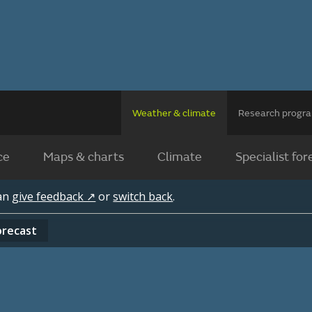
Weather & climate
Research prog
ce
Maps & charts
Climate
Specialist for
can
give feedback ↗
or
switch back
.
orecast