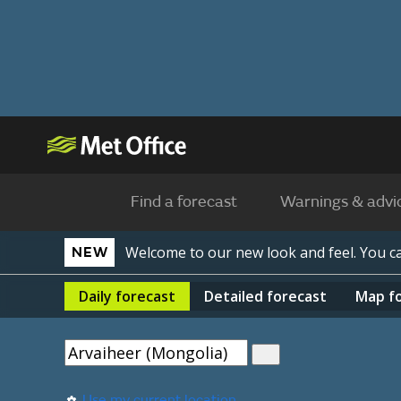
Find a forecast
Warnings & advi
Welcome to our new look and feel. You 
NEW
Daily
forecast
Detailed
forecast
Map
f
Use my current location