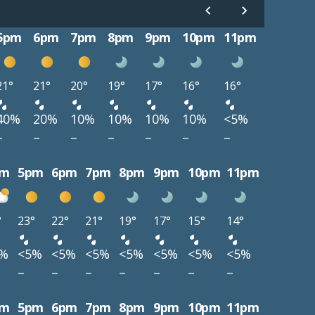
5pm
6pm
7pm
8pm
9pm
10pm
11pm
21°
21°
20°
19°
17°
16°
16°
40%
20%
10%
10%
10%
10%
<5%
–
–
–
–
–
–
–
pm
5pm
6pm
7pm
8pm
9pm
10pm
11pm
°
23°
22°
21°
19°
17°
15°
14°
5%
<5%
<5%
<5%
<5%
<5%
<5%
<5%
–
–
–
–
–
–
–
pm
5pm
6pm
7pm
8pm
9pm
10pm
11pm