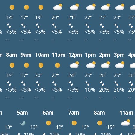
14°
17°
19°
20°
21°
22°
23°
23°
23
%
<5%
<5%
<5%
<5%
<5%
<5%
<5%
<5%
<
–
–
–
–
–
–
–
–
–
m
8am
9am
10am
11am
12pm
1pm
2pm
3pm
4
15°
17°
20°
22°
24°
25°
26°
25°
26
%
<5%
<5%
<5%
<5%
<5%
10%
20%
20%
2
–
–
–
–
–
–
–
–
–
m
5am
6am
7am
8am
11am
13°
13°
12°
13°
15°
2
<5%
10%
10%
10%
10%
20