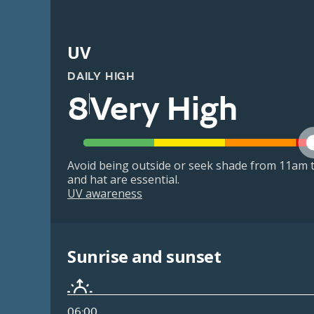
UV
DAILY HIGH
8
Very High
Avoid being outside or seek shade from 11am t
and hat are essential.
UV awareness
Sunrise and sunset
06:00