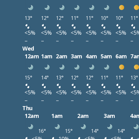
13°
12°
12°
11°
11°
10°
10°
11°
<5%
<5%
<5%
<5%
<5%
<5%
<5%
<5
–
–
–
–
–
–
–
–
Wed
12am
1am
2am
3am
4am
5am
6am
7a
15°
14°
13°
12°
12°
11°
11°
13°
<5%
<5%
<5%
<5%
<5%
<5%
<5%
<5
–
–
–
–
–
–
–
–
Thu
12am
1am
2am
3am
4a
16°
15°
14°
14°
<5%
10%
<5%
<5%