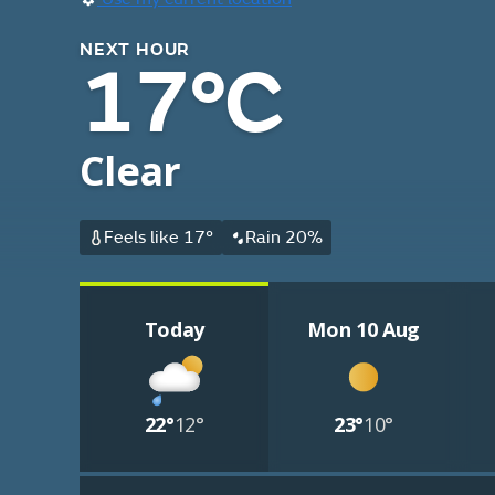
NEXT HOUR
17°C
Clear
Feels like 17°
Rain 20%
Today
Mon 10 Aug
22°
12°
23°
10°