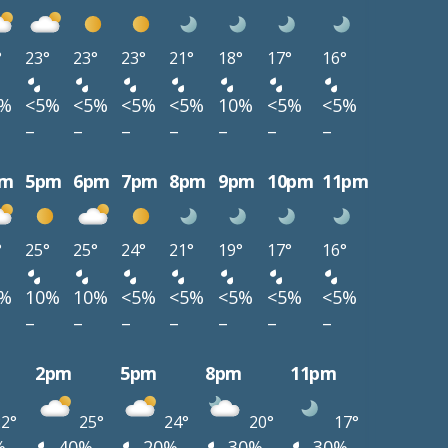
°
23°
23°
23°
21°
18°
17°
16°
5%
<5%
<5%
<5%
<5%
10%
<5%
<5%
–
–
–
–
–
–
–
pm
5pm
6pm
7pm
8pm
9pm
10pm
11pm
°
25°
25°
24°
21°
19°
17°
16°
0%
10%
10%
<5%
<5%
<5%
<5%
<5%
–
–
–
–
–
–
–
2pm
5pm
8pm
11pm
2°
25°
24°
20°
17°
%
40%
20%
30%
30%