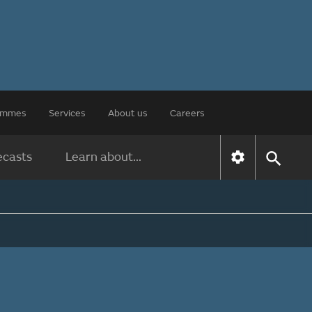
rammes
Services
About us
Careers
ecasts
Learn about...