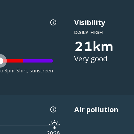
Visibility
DAILY HIGH
21km
Very good
o 3pm. Shirt, sunscreen
Air pollution
20:28