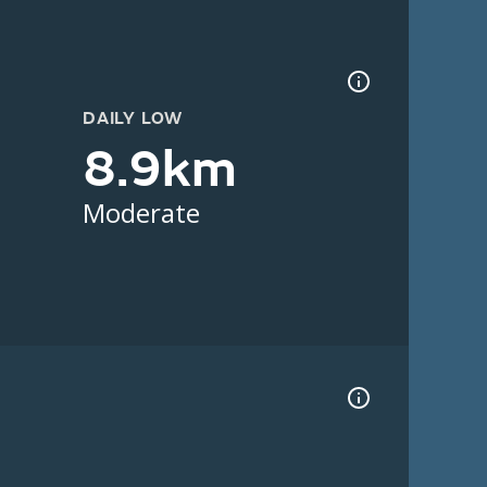
DAILY LOW
8.9km
Moderate