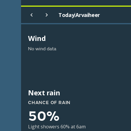
Today
Arvaiheer
|
Wind
No wind data
Next rain
CHANCE OF RAIN
50%
Light showers 60% at 6am