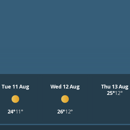
Tue 11 Aug
Wed 12 Aug
Thu 13 Aug
25°
12°
24°
11°
26°
12°