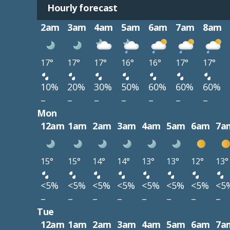
Hourly forecast
2am
3am
4am
5am
6am
7am
8am
17°
17°
17°
16°
16°
17°
17°
10%
20%
30%
50%
60%
60%
60%
–
–
–
–
–
–
–
Mon
12am
1am
2am
3am
4am
5am
6am
7a
15°
15°
14°
14°
13°
13°
12°
13°
<5%
<5%
<5%
<5%
<5%
<5%
<5%
<5
–
–
–
–
–
–
–
–
Tue
12am
1am
2am
3am
4am
5am
6am
7a