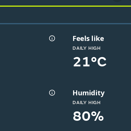
Feels like
DAILY HIGH
21°C
Humidity
DAILY HIGH
80%