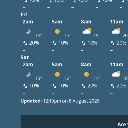
–
–
–
–
–
Fri
2am
5am
8am
11am
14°
13°
15°
20
20%
10%
10%
20%
–
–
–
–
Sat
2am
5am
8am
11am
13°
12°
14°
18
10%
10%
20%
20%
–
–
–
–
Updated:
12:19pm on 8 August 2026
Are 