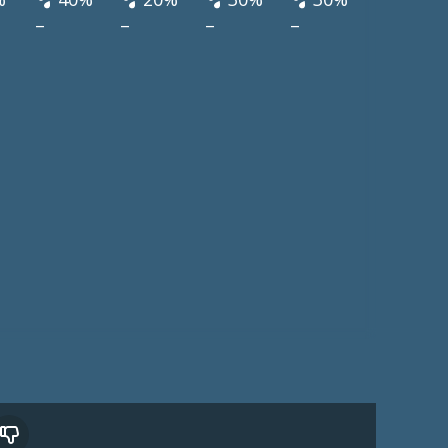
–
–
–
–