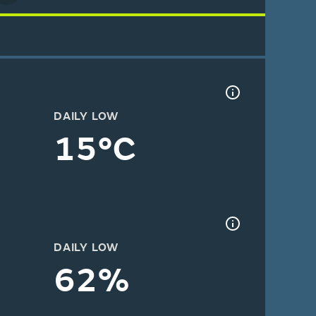
DAILY LOW
15°C
DAILY LOW
62%