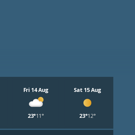
Fri 14 Aug
Sat 15 Aug
23°
11°
23°
12°