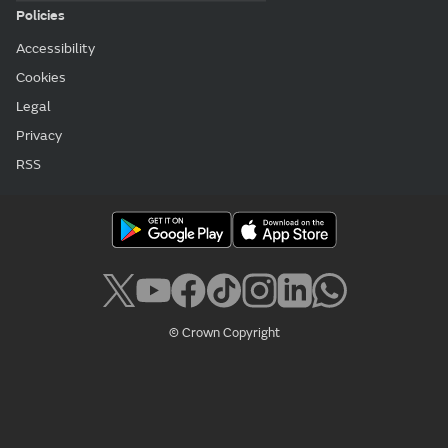
Accessibility
Cookies
Legal
Privacy
RSS
© Crown Copyright