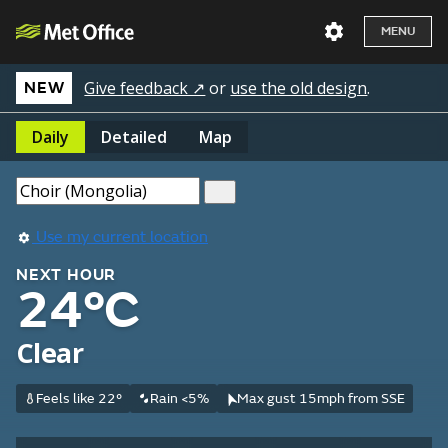
MENU
Give feedback ↗
or
use the old design
.
NEW
Daily
Detailed
Map
Use my current location
NEXT HOUR
24°C
Clear
Feels like 22°
Rain <5%
Max gust 15mph from SSE