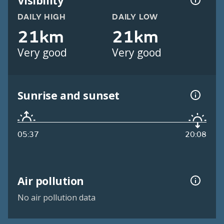
Visibility
DAILY HIGH
DAILY LOW
21km
21km
Very good
Very good
Sunrise and sunset
05:37
20:08
Air pollution
No air pollution data