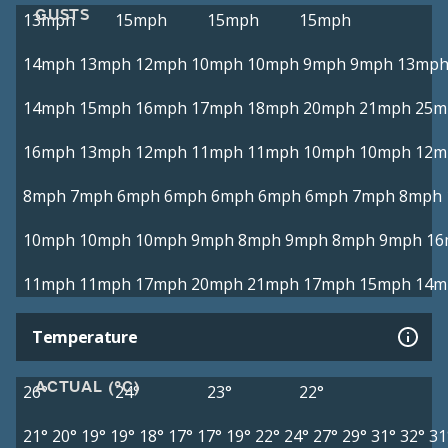
GUSTS
13mph
15mph
15mph
15mph
14mph
13mph
12mph
10mph
10mph
9mph
9mph
13mp
14mph
15mph
16mph
17mph
18mph
20mph
21mph
25m
16mph
13mph
12mph
11mph
11mph
10mph
10mph
12m
8mph
7mph
6mph
6mph
6mph
6mph
6mph
7mph
8mph
10mph
10mph
10mph
9mph
8mph
9mph
8mph
9mph
16
11mph
11mph
17mph
20mph
21mph
17mph
15mph
14m
Temperature
ACTUAL (°C)
26°
24°
23°
22°
21°
20°
19°
19°
18°
17°
17°
19°
22°
24°
27°
29°
31°
32°
31