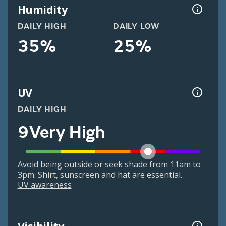
Humidity
DAILY HIGH
DAILY LOW
35%
25%
UV
DAILY HIGH
9
Very High
Avoid being outside or seek shade from 11am to
3pm. Shirt, sunscreen and hat are essential.
UV awareness