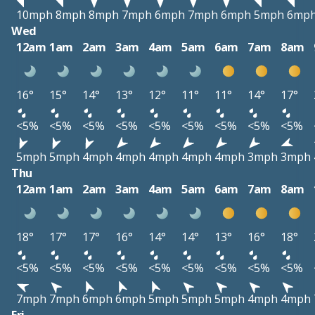
10mph
8mph
8mph
7mph
6mph
7mph
6mph
5mph
6mp
Wed
12am
1am
2am
3am
4am
5am
6am
7am
8am
16°
15°
14°
13°
12°
11°
11°
14°
17°
<5%
<5%
<5%
<5%
<5%
<5%
<5%
<5%
<5%
5mph
5mph
4mph
4mph
4mph
4mph
4mph
3mph
3mph
Thu
12am
1am
2am
3am
4am
5am
6am
7am
8am
18°
17°
17°
16°
14°
14°
13°
16°
18°
<5%
<5%
<5%
<5%
<5%
<5%
<5%
<5%
<5%
7mph
7mph
6mph
6mph
5mph
5mph
5mph
4mph
4mph