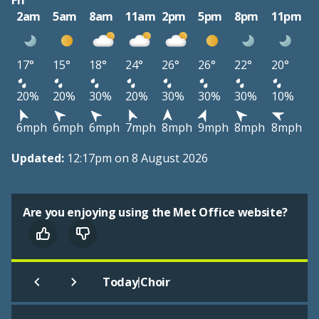
Fri
2am
5am
8am
11am
2pm
5pm
8pm
11pm
17°
15°
18°
24°
26°
26°
22°
20°
20%
20%
30%
20%
30%
30%
30%
10%
6mph
6mph
6mph
7mph
8mph
9mph
8mph
8mph
Updated:
12:17pm on 8 August 2026
Are you enjoying using the Met Office website?
|
Today
Choir