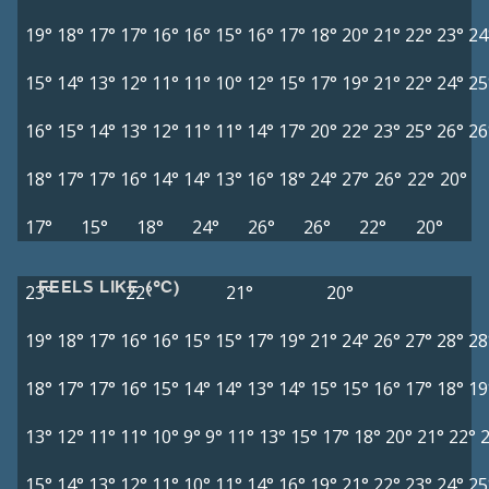
19°
18°
17°
17°
16°
16°
15°
16°
17°
18°
20°
21°
22°
23°
24
15°
14°
13°
12°
11°
11°
10°
12°
15°
17°
19°
21°
22°
24°
25
16°
15°
14°
13°
12°
11°
11°
14°
17°
20°
22°
23°
25°
26°
26
18°
17°
17°
16°
14°
14°
13°
16°
18°
24°
27°
26°
22°
20°
17°
15°
18°
24°
26°
26°
22°
20°
FEELS LIKE (°C)
23°
22°
21°
20°
19°
18°
17°
16°
16°
15°
15°
17°
19°
21°
24°
26°
27°
28°
28
18°
17°
17°
16°
15°
14°
14°
13°
14°
15°
15°
16°
17°
18°
19
13°
12°
11°
11°
10°
9°
9°
11°
13°
15°
17°
18°
20°
21°
22°
15°
14°
13°
12°
11°
10°
11°
14°
16°
19°
21°
22°
23°
24°
25