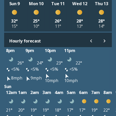
Sun 9
Mon 10
Tue 11
Wed 12
Thu 13
32°
25°
26°
28°
28°
15°
10°
11°
13°
14°
Hourly forecast
8pm
9pm
10pm
11pm
26°
24°
23°
22°
<5%
<5%
<5%
<5%
8mph
9mph
10mph
10mph
Sun
12am
1am
2am
3am
4am
5am
6am
7am
8am
21°
20°
19°
19°
18°
17°
17°
19°
22°