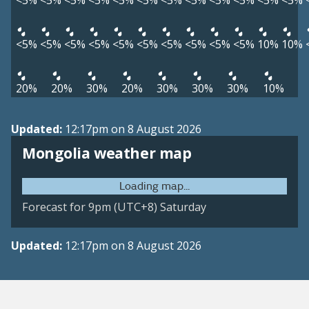
<5%
<5%
<5%
<5%
<5%
<5%
<5%
<5%
<5%
<5%
<5%
<5%
<5%
<5%
<5%
<5%
<5%
<5%
<5%
<5%
<5%
<5%
10%
10%
20%
20%
30%
20%
30%
30%
30%
10%
Updated:
12:17pm on 8 August 2026
Mongolia weather map
Forecast for 9pm (UTC+8) Saturday
Updated:
12:17pm on 8 August 2026