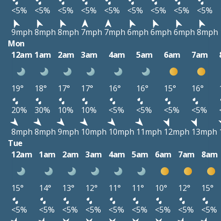
<5%
<5%
<5%
<5%
<5%
<5%
<5%
<5%
<5%
9mph
8mph
8mph
7mph
7mph
6mph
6mph
6mph
8mph
Mon
12am
1am
2am
3am
4am
5am
6am
7am
19°
18°
17°
17°
16°
16°
15°
16°
20%
30%
10%
10%
<5%
<5%
<5%
<5%
8mph
8mph
9mph
10mph
10mph
11mph
12mph
13mph
Tue
12am
1am
2am
3am
4am
5am
6am
7am
8am
15°
14°
13°
12°
11°
11°
10°
12°
15°
<5%
<5%
<5%
<5%
<5%
<5%
<5%
<5%
<5%