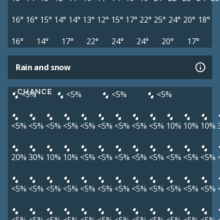
16°
16°
15°
14°
14°
13°
12°
15°
17°
22°
25°
24°
20°
18°
16°
14°
17°
22°
24°
24°
20°
17°
Rain and snow
CHANCE
<5%
<5%
<5%
<5%
<5%
<5%
<5%
<5%
<5%
<5%
<5%
<5%
<5%
10%
10%
10%
20%
30%
10%
10%
<5%
<5%
<5%
<5%
<5%
<5%
<5%
<5%
<5%
<5%
<5%
<5%
<5%
<5%
<5%
<5%
<5%
<5%
<5%
<5%