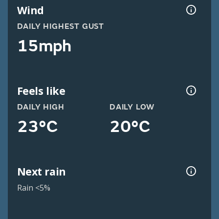
Wind
DAILY HIGHEST GUST
15mph
Feels like
DAILY HIGH
DAILY LOW
23°C
20°C
Next rain
Rain <5%