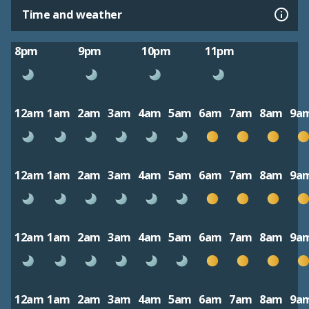
Time and weather
8pm
9pm
10pm
11pm
12am
1am
2am
3am
4am
5am
6am
7am
8am
9a
12am
1am
2am
3am
4am
5am
6am
7am
8am
9a
12am
1am
2am
3am
4am
5am
6am
7am
8am
9a
12am
1am
2am
3am
4am
5am
6am
7am
8am
9a