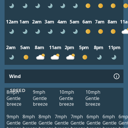
12am
1am
2am
3am
4am
5am
6am
7am
8am
11
2am
5am
8am
11am
2pm
5pm
8pm
11pm
Wind
SPEED
8mph
9mph
10mph
10mph
Gentle
Gentle
Gentle
Gentle
breeze
breeze
breeze
breeze
9mph
8mph
8mph
7mph
7mph
6mph
6mph
6mp
Gentle
Gentle
Gentle
Gentle
Gentle
Gentle
Gentle
Gent