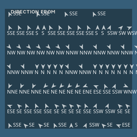
DIRECTION FROM
SSE
SSE
SSE
SSE
SSE
SSE
SSE
S
S
SSE
SSE
SSE
SSE
SSE
S
S
SSW
SW
WS
NW
NW
NW
NW
NW
NW
NNW
NNW
NNW
NNW
NNW
NNW
NNW
N
N
N
N
N
NNW
NNW
N
N
N
N
N
N
N
NNE
NNE
NNE
NE
NE
NE
NE
NE
ENE
ESE
SSE
SSW
WNW
ESE
SE
SSE
SSE
SSE
SE
SE
SE
SE
SSE
SSW
SSW
SE
SE
SSE
SE
SE
SSE
S
SSW
SE
ESE