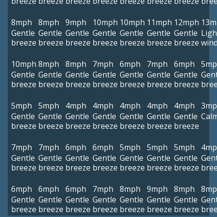
breeze
breeze
breeze
breeze
breeze
breeze
breeze
bre
8mph
8mph
9mph
10mph
10mph
11mph
12mph
13m
Gentle
Gentle
Gentle
Gentle
Gentle
Gentle
Gentle
Ligh
breeze
breeze
breeze
breeze
breeze
breeze
breeze
win
10mph
8mph
8mph
7mph
6mph
7mph
6mph
5mp
Gentle
Gentle
Gentle
Gentle
Gentle
Gentle
Gentle
Gent
breeze
breeze
breeze
breeze
breeze
breeze
breeze
bre
5mph
5mph
4mph
4mph
4mph
4mph
4mph
3mp
Gentle
Gentle
Gentle
Gentle
Gentle
Gentle
Gentle
Cal
breeze
breeze
breeze
breeze
breeze
breeze
breeze
7mph
7mph
6mph
6mph
5mph
5mph
5mph
4mp
Gentle
Gentle
Gentle
Gentle
Gentle
Gentle
Gentle
Gent
breeze
breeze
breeze
breeze
breeze
breeze
breeze
bre
6mph
6mph
6mph
7mph
8mph
9mph
8mph
8mp
Gentle
Gentle
Gentle
Gentle
Gentle
Gentle
Gentle
Gent
breeze
breeze
breeze
breeze
breeze
breeze
breeze
bre