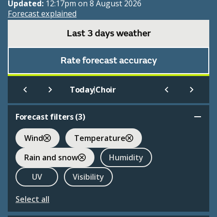
Updated:
12:17pm on 8 August 2026
Forecast explained
Last 3 days weather
Rate forecast accuracy
|
Today
Choir
Forecast filters (
3
)
Wind
Temperature
Rain and snow
Humidity
UV
Visibility
Select all