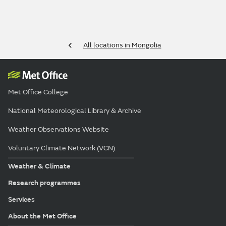
All locations in Mongolia
Met Office College
National Meteorological Library & Archive
Weather Observations Website
Voluntary Climate Network (VCN)
Weather & Climate
Research programmes
Services
About the Met Office
Policies