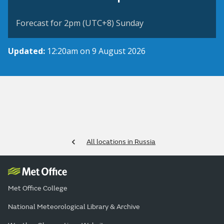
Forecast for 2pm (UTC+8) Sunday
Updated:
12:20am on 9 August 2026
All locations in Russia
Met Office College
National Meteorological Library & Archive