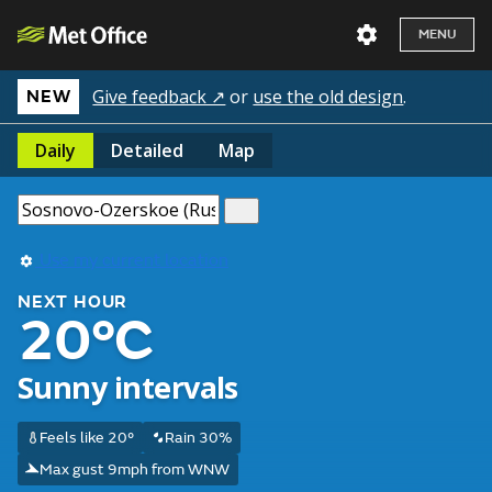
MENU
Give feedback ↗
or
use the old design
.
NEW
Daily
Detailed
Map
Use my current location
NEXT HOUR
20°C
Sunny intervals
Feels like 20°
Rain 30%
Max gust 9mph from WNW