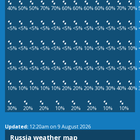
40%
50%
50%
70%
70%
60%
60%
60%
60%
60%
70%
70%
<5%
<5%
<5%
<5%
<5%
<5%
<5%
<5%
<5%
<5%
<5%
<5%
<5%
<5%
<5%
<5%
<5%
<5%
<5%
10%
<5%
<5%
<5%
10%
<5%
<5%
<5%
<5%
<5%
<5%
<5%
<5%
<5%
<5%
<5%
<5%
10%
10%
10%
10%
10%
20%
20%
20%
30%
30%
40%
40%
30%
20%
20%
10%
20%
20%
10%
10%
Updated:
12:20am on 9 August 2026
Russia weather map