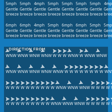
5mph
5mph
4mph
5mph
5mph
5mph
5mph
4mp
Gentle
Gentle
Gentle
Gentle
Gentle
Gentle
Gentle
Gent
breeze
breeze
breeze
breeze
breeze
breeze
breeze
bre
6mph
6mph
4mph
5mph
6mph
6mph
5mph
5mp
Gentle
Gentle
Gentle
Gentle
Gentle
Gentle
Gentle
Gent
breeze
breeze
breeze
breeze
breeze
breeze
breeze
bre
DIRECTION FROM
WNW
WNW
WNW
WNW
W
W
W
WNW
W
WNW
WNW
WNW
WNW
WNW
WNW
WNW
W
W
W
W
W
W
W
W
WN
W
W
W
W
W
W
W
W
W
W
WNW
WNW
WNW
W
W
W
W
W
W
W
W
W
W
W
W
W
WNW
WNW
WNW
W
W
W
W
W