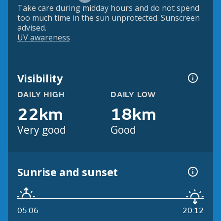
Take care during midday hours and do not spend
too much time in the sun unprotected. Sunscreen
advised.
UV awareness
Visibility
DAILY HIGH
DAILY LOW
22km
18km
Very good
Good
Sunrise and sunset
05:06
20:12