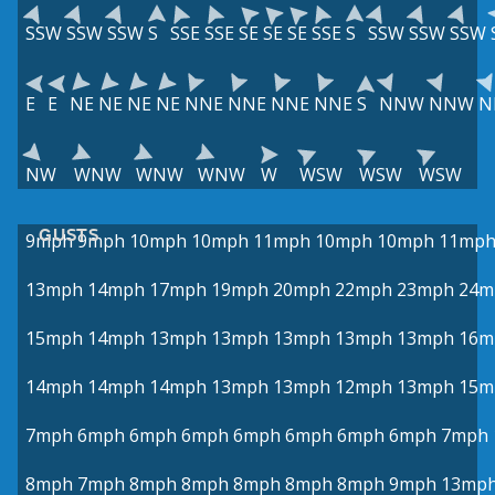
SSW
SSW
SSW
S
SSE
SSE
SE
SE
SE
SSE
S
SSW
SSW
SSW
E
E
NE
NE
NE
NE
NNE
NNE
NNE
NNE
S
NNW
NNW
N
NW
WNW
WNW
WNW
W
WSW
WSW
WSW
GUSTS
9mph
9mph
10mph
10mph
11mph
10mph
10mph
11mp
13mph
14mph
17mph
19mph
20mph
22mph
23mph
24m
15mph
14mph
13mph
13mph
13mph
13mph
13mph
16m
14mph
14mph
14mph
13mph
13mph
12mph
13mph
15m
7mph
6mph
6mph
6mph
6mph
6mph
6mph
6mph
7mph
8mph
7mph
8mph
8mph
8mph
8mph
8mph
9mph
13mp