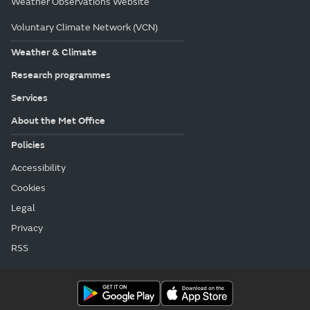
Weather Observations Website
Voluntary Climate Network (VCN)
Weather & Climate
Research programmes
Services
About the Met Office
Policies
Accessibility
Cookies
Legal
Privacy
RSS