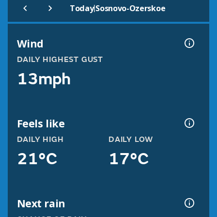
|
Today
Sosnovo-Ozerskoe
Wind
DAILY HIGHEST GUST
13mph
Feels like
DAILY HIGH
DAILY LOW
21°C
17°C
Next rain