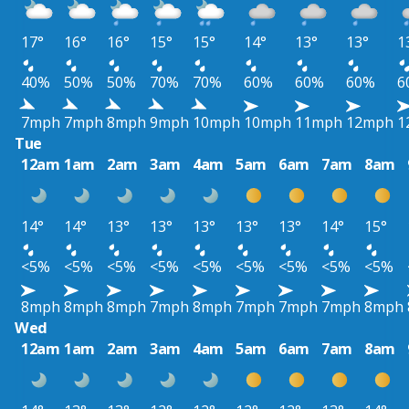
17°
16°
16°
15°
15°
14°
13°
13°
1
40%
50%
50%
70%
70%
60%
60%
60%
6
7mph
7mph
8mph
9mph
10mph
10mph
11mph
12mph
1
Tue
12am
1am
2am
3am
4am
5am
6am
7am
8am
14°
14°
13°
13°
13°
13°
13°
14°
15°
<5%
<5%
<5%
<5%
<5%
<5%
<5%
<5%
<5%
8mph
8mph
8mph
7mph
8mph
7mph
7mph
7mph
8mph
Wed
12am
1am
2am
3am
4am
5am
6am
7am
8am