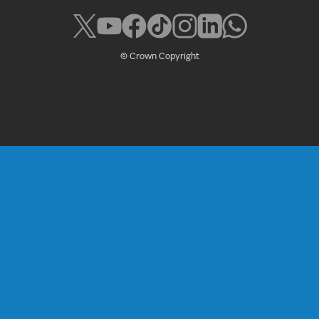
© Crown Copyright