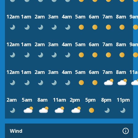
12am
1am
2am
3am
4am
5am
6am
7am
8am
9a
12am
1am
2am
3am
4am
5am
6am
7am
8am
9a
12am
1am
2am
3am
4am
5am
6am
7am
8am
11
2am
5am
8am
11am
2pm
5pm
8pm
11pm
Wind