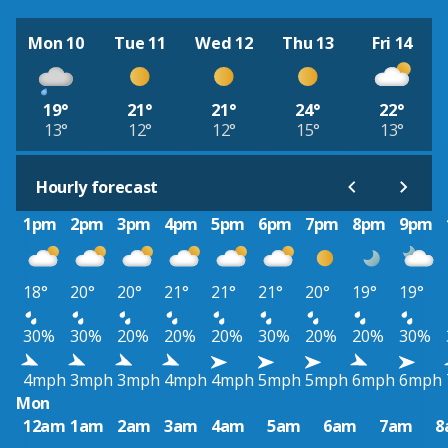
Mon 10
Tue 11
Wed 12
Thu 13
Fri 14
19°
21°
21°
24°
22°
13°
12°
12°
15°
13°
Hourly forecast
1pm
2pm
3pm
4pm
5pm
6pm
7pm
8pm
9pm
18°
20°
20°
21°
21°
21°
20°
19°
19°
30%
30%
20%
20%
20%
30%
20%
20%
30%
4mph
3mph
3mph
4mph
4mph
5mph
5mph
6mph
6mph
Mon
12am
1am
2am
3am
4am
5am
6am
7am
8