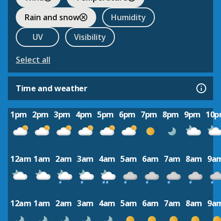
Rain and snow
Humidity
UV
Visibility
Select all
Time and weather
1pm
2pm
3pm
4pm
5pm
6pm
7pm
8pm
9pm
10
12am
1am
2am
3am
4am
5am
6am
7am
8am
9a
12am
1am
2am
3am
4am
5am
6am
7am
8am
9a