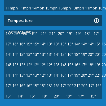
11mph
11mph
14mph
15mph
15mph
13mph
11mph
10m
Temperature
ACTUAL (°C)
18°
20°
20°
21°
21°
21°
20°
19°
19°
18°
17°
17°
16°
16°
15°
15°
14°
13°
13°
13°
13°
14°
14°
14°
15°
16
14°
14°
13°
13°
13°
13°
13°
14°
15°
16°
18°
19°
20°
20°
20
14°
13°
13°
12°
12°
12°
12°
13°
14°
15°
16°
17°
18°
19°
20
14°
14°
13°
13°
13°
12°
13°
14°
16°
17°
19°
20°
21°
22°
23
17°
16°
16°
16°
15°
15°
15°
16°
17°
20°
21°
20°
17°
16°
15°
14°
15°
18°
20°
19°
17°
15°