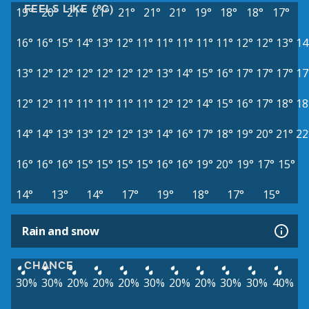
FEELS LIKE (°C)
19°
20°
21°
21°
21°
21°
21°
19°
18°
18°
17°
16°
16°
15°
14°
13°
12°
11°
11°
11°
11°
11°
12°
12°
13°
14
13°
12°
12°
12°
12°
12°
12°
13°
14°
15°
16°
17°
17°
17°
17
12°
12°
11°
11°
11°
11°
11°
12°
12°
14°
15°
16°
17°
18°
18
14°
14°
13°
13°
12°
12°
13°
14°
16°
17°
18°
19°
20°
21°
22
16°
16°
16°
15°
15°
15°
15°
16°
16°
19°
20°
19°
17°
15°
14°
13°
14°
17°
19°
18°
17°
15°
Rain and snow
CHANCE
30%
30%
20%
20%
20%
30%
20%
20%
30%
30%
40%