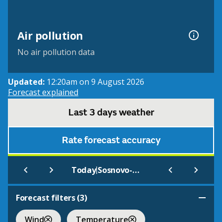
Air pollution
No air pollution data
Updated:
12:20am on 9 August 2026
Forecast explained
Last 3 days weather
Rate forecast accuracy
|
Today
Sosnovo-Ozerskoe
Forecast filters (
3
)
Wind
Temperature