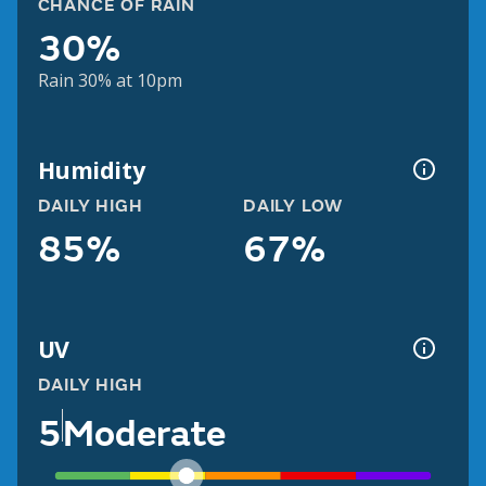
CHANCE OF RAIN
30%
Rain 30% at 10pm
Humidity
DAILY HIGH
DAILY LOW
85%
67%
UV
DAILY HIGH
5
Moderate