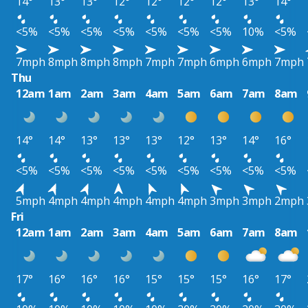
14°
13°
13°
12°
12°
12°
12°
13°
14°
<5%
<5%
<5%
<5%
<5%
<5%
<5%
10%
<5%
7mph
8mph
8mph
8mph
7mph
7mph
6mph
6mph
7mph
Thu
12am
1am
2am
3am
4am
5am
6am
7am
8am
14°
14°
13°
13°
13°
12°
13°
14°
16°
<5%
<5%
<5%
<5%
<5%
<5%
<5%
<5%
<5%
5mph
4mph
4mph
4mph
4mph
4mph
3mph
3mph
2mph
Fri
12am
1am
2am
3am
4am
5am
6am
7am
8am
17°
16°
16°
16°
15°
15°
15°
16°
17°