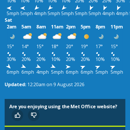
10%
10%
10%
10%
10%
20%
20%
20%
30%
5mph
5mph
4mph
5mph
5mph
5mph
5mph
4mph
4mph
Sat
2am
5am
8am
11am
2pm
5pm
8pm
11pm
15°
14°
15°
18°
20°
19°
17°
15°
30%
20%
20%
10%
20%
20%
10%
10%
6mph
6mph
4mph
5mph
6mph
6mph
5mph
5mph
Updated:
12:20am on 9 August 2026
Are you enjoying using the Met Office website?