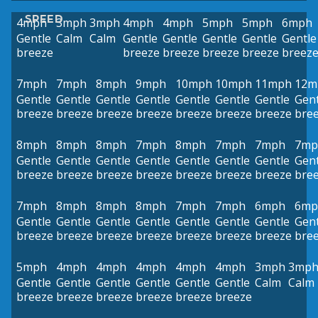
SPEED
4mph
3mph
3mph
4mph
4mph
5mph
5mph
6mph
Gentle
Calm
Calm
Gentle
Gentle
Gentle
Gentle
Gentle
breeze
breeze
breeze
breeze
breeze
breez
7mph
7mph
8mph
9mph
10mph
10mph
11mph
12m
Gentle
Gentle
Gentle
Gentle
Gentle
Gentle
Gentle
Gent
breeze
breeze
breeze
breeze
breeze
breeze
breeze
bre
8mph
8mph
8mph
7mph
8mph
7mph
7mph
7mp
Gentle
Gentle
Gentle
Gentle
Gentle
Gentle
Gentle
Gent
breeze
breeze
breeze
breeze
breeze
breeze
breeze
bre
7mph
8mph
8mph
8mph
7mph
7mph
6mph
6mp
Gentle
Gentle
Gentle
Gentle
Gentle
Gentle
Gentle
Gent
breeze
breeze
breeze
breeze
breeze
breeze
breeze
bre
5mph
4mph
4mph
4mph
4mph
4mph
3mph
3mp
Gentle
Gentle
Gentle
Gentle
Gentle
Gentle
Calm
Calm
breeze
breeze
breeze
breeze
breeze
breeze