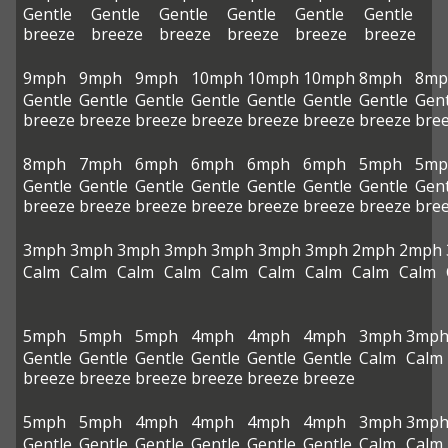
Gentle
Gentle
Gentle
Gentle
Gentle
Gentle
breeze
breeze
breeze
breeze
breeze
breeze
9mph
9mph
9mph
10mph
10mph
10mph
8mph
8mp
Gentle
Gentle
Gentle
Gentle
Gentle
Gentle
Gentle
Gent
breeze
breeze
breeze
breeze
breeze
breeze
breeze
bre
8mph
7mph
6mph
6mph
6mph
6mph
5mph
5mp
Gentle
Gentle
Gentle
Gentle
Gentle
Gentle
Gentle
Gent
breeze
breeze
breeze
breeze
breeze
breeze
breeze
bre
3mph
3mph
3mph
3mph
3mph
3mph
3mph
2mph
2mph
Calm
Calm
Calm
Calm
Calm
Calm
Calm
Calm
Calm
5mph
5mph
5mph
4mph
4mph
4mph
3mph
3mp
Gentle
Gentle
Gentle
Gentle
Gentle
Gentle
Calm
Calm
breeze
breeze
breeze
breeze
breeze
breeze
5mph
5mph
4mph
4mph
4mph
4mph
3mph
3mp
Gentle
Gentle
Gentle
Gentle
Gentle
Gentle
Calm
Calm