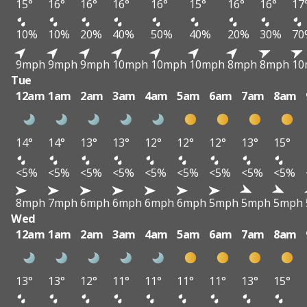
15°
16°
16°
16°
16°
15°
16°
16°
17
10%
10%
20%
40%
50%
40%
20%
30%
70
9mph
9mph
9mph
10mph
10mph
10mph
8mph
8mph
10
Tue
12am
1am
2am
3am
4am
5am
6am
7am
8am
14°
14°
13°
13°
12°
12°
12°
13°
15°
<5%
<5%
<5%
<5%
<5%
<5%
<5%
<5%
<5%
8mph
7mph
6mph
6mph
6mph
6mph
5mph
5mph
5mph
Wed
12am
1am
2am
3am
4am
5am
6am
7am
8am
13°
13°
12°
11°
11°
11°
11°
13°
15°