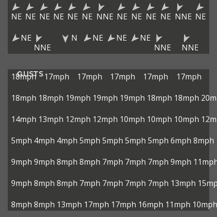
NE
NE
NE
NE
NE
NE
NNE
NE
NE
NE
NE
NNE
NE
NE
N
NE
NE
NE
NNE
NNE
NNE
GUSTS
18mph
17mph
17mph
17mph
17mph
17mph
18mph
18mph
19mph
19mph
19mph
18mph
18mph
20m
14mph
13mph
12mph
12mph
10mph
10mph
10mph
12m
5mph
4mph
4mph
5mph
5mph
5mph
5mph
6mph
8mph
9mph
9mph
8mph
8mph
7mph
7mph
7mph
9mph
11mp
9mph
8mph
8mph
7mph
7mph
7mph
7mph
13mph
15m
8mph
8mph
13mph
17mph
17mph
16mph
11mph
10mp