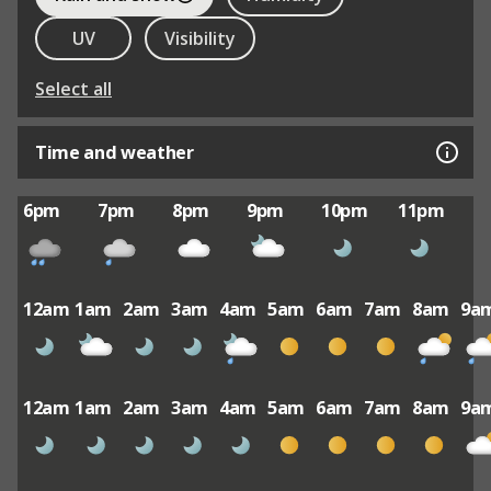
UV
Visibility
Select all
Time and weather
6pm
7pm
8pm
9pm
10pm
11pm
12am
1am
2am
3am
4am
5am
6am
7am
8am
9a
12am
1am
2am
3am
4am
5am
6am
7am
8am
9a