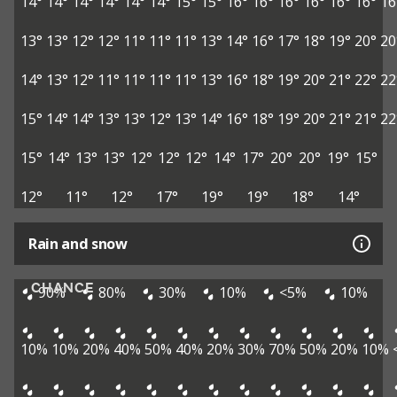
14°
14°
14°
14°
14°
14°
15°
15°
16°
16°
16°
16°
16°
16°
16
13°
13°
12°
12°
11°
11°
11°
13°
14°
16°
17°
18°
19°
20°
20
14°
13°
12°
11°
11°
11°
11°
13°
16°
18°
19°
20°
21°
22°
22
15°
14°
14°
13°
13°
12°
13°
14°
16°
18°
19°
20°
21°
21°
22
15°
14°
13°
13°
12°
12°
12°
14°
17°
20°
20°
19°
15°
12°
11°
12°
17°
19°
19°
18°
14°
Rain and snow
CHANCE
90%
80%
30%
10%
<5%
10%
10%
10%
20%
40%
50%
40%
20%
30%
70%
50%
20%
10%