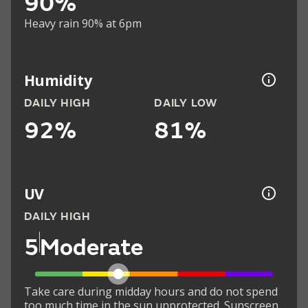
90%
Heavy rain 90% at 6pm
Humidity
DAILY HIGH
DAILY LOW
92%
81%
UV
DAILY HIGH
5
Moderate
Take care during midday hours and do not spend
too much time in the sun unprotected. Sunscreen