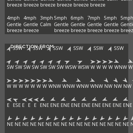
breeze
breeze
breeze
breeze
breeze
breeze
4mph
4mph
3mph
5mph
6mph
7mph
5mph
5mp
Gentle
Gentle
Calm
Gentle
Gentle
Gentle
Gentle
Gentl
breeze
breeze
breeze
breeze
breeze
breeze
bree
DIRECTION FROM
SSW
SSW
SSW
SSW
SSW
SSW
SW
SW
SW
SW
SW
SW
SW
WSW
WSW
W
W
W
W
WNW
W
W
W
W
W
W
W
W
WNW
WNW
WNW
WNW
NW
NW
NW
E
ESE
E
E
E
ENE
ENE
ENE
ENE
ENE
ENE
ENE
ENE
ENE
NE
NE
NE
NE
NE
NE
NE
NE
NE
NE
NE
NE
NE
NE
NE
NE