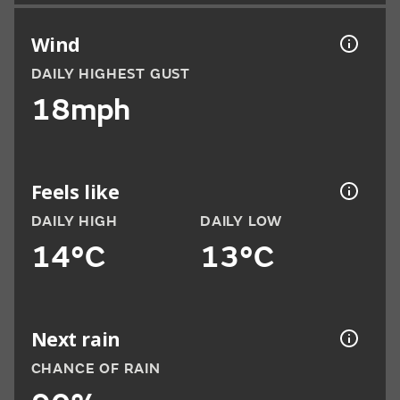
Wind
DAILY HIGHEST GUST
18mph
Feels like
DAILY HIGH
DAILY LOW
14°C
13°C
Next rain
CHANCE OF RAIN