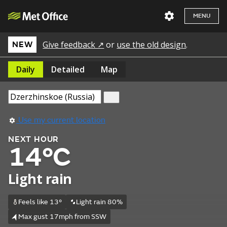
MENU
Give feedback ↗
or
use the old design
.
NEW
Daily
Detailed
Map
Use my current location
NEXT HOUR
14°C
Light rain
Feels like 13°
Light rain 80%
Max gust 17mph from SSW