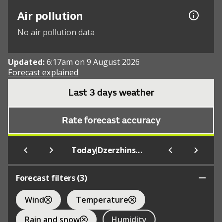
Air pollution
No air pollution data
Updated:
6:17am on 9 August 2026
Forecast explained
Last 3 days weather
Rate forecast accuracy
|
Today
Dzerzhinskoe
Forecast filters (
3
)
Wind
Temperature
Rain and snow
Humidity