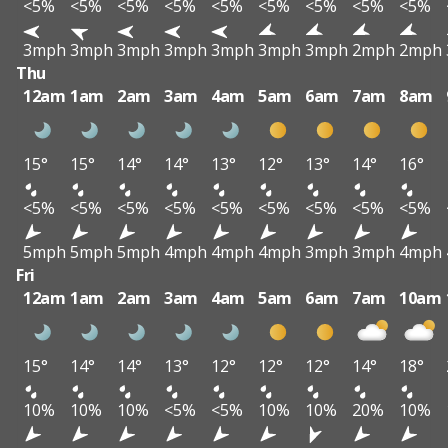
<5%
<5%
<5%
<5%
<5%
<5%
<5%
<5%
<5%
3mph
3mph
3mph
3mph
3mph
3mph
3mph
2mph
2mph
Thu
12am
1am
2am
3am
4am
5am
6am
7am
8am
15°
15°
14°
14°
13°
12°
13°
14°
16°
<5%
<5%
<5%
<5%
<5%
<5%
<5%
<5%
<5%
5mph
5mph
5mph
4mph
4mph
4mph
3mph
3mph
4mph
Fri
12am
1am
2am
3am
4am
5am
6am
7am
10am
15°
14°
14°
13°
12°
12°
12°
14°
18°
10%
10%
10%
<5%
<5%
10%
10%
20%
10%