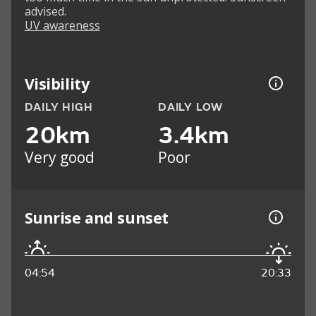
advised.
UV awareness
Visibility
DAILY HIGH
DAILY LOW
20km
3.4km
Very good
Poor
Sunrise and sunset
04:54
20:33