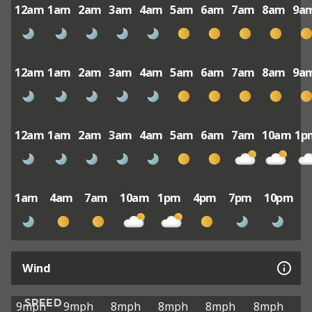
12am
1am
2am
3am
4am
5am
6am
7am
8am
9a
12am
1am
2am
3am
4am
5am
6am
7am
8am
9a
12am
1am
2am
3am
4am
5am
6am
7am
10am
1p
1am
4am
7am
10am
1pm
4pm
7pm
10pm
Wind
SPEED
9mph
9mph
8mph
8mph
8mph
8mph