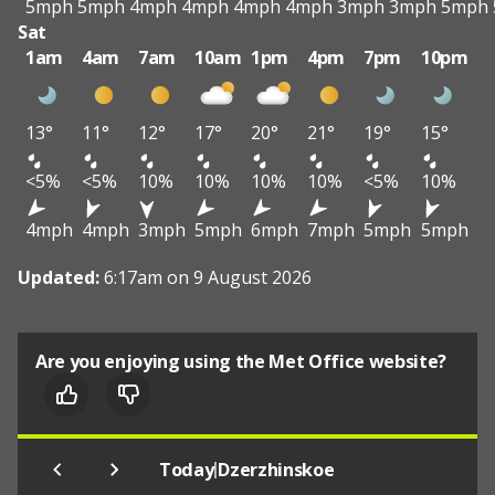
5mph
5mph
4mph
4mph
4mph
4mph
3mph
3mph
5mph
Sat
1am
4am
7am
10am
1pm
4pm
7pm
10pm
13°
11°
12°
17°
20°
21°
19°
15°
<5%
<5%
10%
10%
10%
10%
<5%
10%
4mph
4mph
3mph
5mph
6mph
7mph
5mph
5mph
Updated:
6:17am on 9 August 2026
Are you enjoying using the Met Office website?
|
Today
Dzerzhinskoe