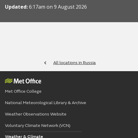
Updated:
6:17am on 9 August 2026
All locations in Russia
Met Office College
National Meteorological Library & Archive
Weather Observations Website
Voluntary Climate Network (VCN)
Weather & Climate