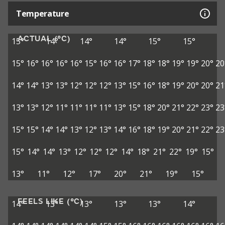
Temperature
ACTUAL (°C)
15°
14°
14°
14°
15°
15°
15°
16°
16°
16°
16°
15°
16°
16°
17°
18°
18°
19°
19°
20°
20
14°
14°
13°
13°
12°
12°
12°
13°
15°
16°
18°
19°
20°
20°
21
13°
13°
12°
11°
11°
11°
11°
13°
15°
18°
20°
21°
22°
23°
23
15°
15°
14°
14°
13°
12°
13°
14°
16°
18°
19°
20°
21°
22°
23
15°
14°
14°
13°
12°
12°
12°
14°
18°
21°
22°
19°
15°
13°
11°
12°
17°
20°
21°
19°
15°
FEELS LIKE (°C)
14°
13°
13°
13°
13°
14°