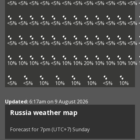
<5%
<5%
<5%
<5%
<5%
<5%
<5%
<5%
<5%
<5%
<5%
<5%
<5%
<5%
<5%
<5%
<5%
<5%
<5%
<5%
<5%
<5%
<5%
<5%
<5%
<5%
<5%
<5%
<5%
<5%
<5%
<5%
<5%
<5%
<5%
<5%
10%
10%
10%
<5%
<5%
10%
10%
20%
10%
10%
10%
10%
<5%
<5%
10%
10%
10%
10%
<5%
10%
Updated:
6:17am on 9 August 2026
Russia weather map
Forecast for 7pm (UTC+7) Sunday