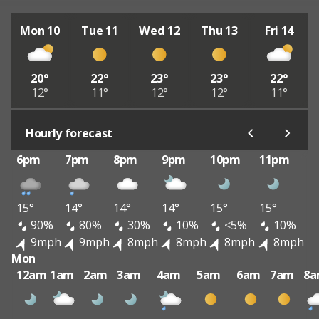
Mon 10
Tue 11
Wed 12
Thu 13
Fri 14
20°
22°
23°
23°
22°
12°
11°
12°
12°
11°
Hourly forecast
6pm
7pm
8pm
9pm
10pm
11pm
15°
14°
14°
14°
15°
15°
90%
80%
30%
10%
<5%
10%
9mph
9mph
8mph
8mph
8mph
8mph
Mon
12am
1am
2am
3am
4am
5am
6am
7am
8