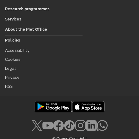
Research programmes
Services
About the Met Office
Policies
Accessibility
Cookies
Legal
Privacy
RSS
© Crown Copyright