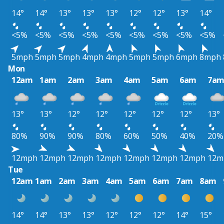
14°
14°
13°
13°
13°
12°
12°
13°
14°
<5%
<5%
<5%
<5%
<5%
<5%
<5%
<5%
<5%
5mph
5mph
5mph
4mph
4mph
5mph
5mph
6mph
8mph
Mon
12am
1am
2am
3am
4am
5am
6am
7a
13°
13°
12°
12°
12°
12°
12°
13°
80%
90%
90%
80%
60%
50%
40%
20%
12mph
12mph
12mph
12mph
12mph
12mph
12mph
12m
Tue
12am
1am
2am
3am
4am
5am
6am
7am
8am
14°
14°
13°
13°
12°
12°
12°
14°
15°