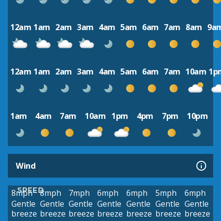
12am
1am
2am
3am
4am
5am
6am
7am
8am
9a
12am
1am
2am
3am
4am
5am
6am
7am
10am
1p
1am
4am
7am
10am
1pm
4pm
7pm
10pm
Wind
SPEED
8mph
8mph
7mph
6mph
6mph
5mph
6mph
Gentle
Gentle
Gentle
Gentle
Gentle
Gentle
Gentle
breeze
breeze
breeze
breeze
breeze
breeze
breeze