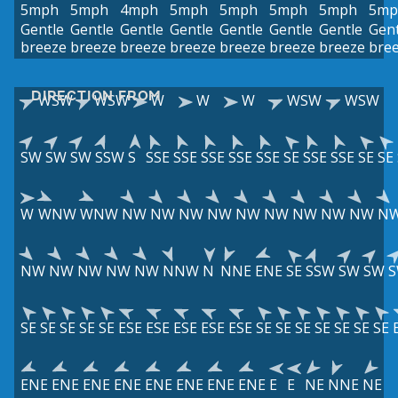
5mph
5mph
4mph
5mph
5mph
5mph
5mph
5mp
Gentle
Gentle
Gentle
Gentle
Gentle
Gentle
Gentle
Gent
breeze
breeze
breeze
breeze
breeze
breeze
breeze
bre
DIRECTION FROM
WSW
WSW
W
W
W
WSW
WSW
SW
SW
SW
SSW
S
SSE
SSE
SSE
SSE
SSE
SE
SSE
SSE
SE
SE
W
WNW
WNW
NW
NW
NW
NW
NW
NW
NW
NW
NW
N
NW
NW
NW
NW
NW
NNW
N
NNE
ENE
SE
SSW
SW
SW
SE
SE
SE
SE
SE
ESE
ESE
ESE
ESE
ESE
SE
SE
SE
SE
SE
SE
SE
ENE
ENE
ENE
ENE
ENE
ENE
ENE
ENE
E
E
NE
NNE
NE