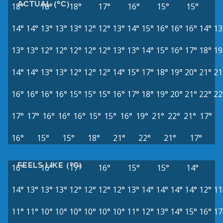
ACTUAL (°C)
18°
18°
18°
17°
16°
15°
15°
14°
14°
13°
13°
13°
12°
12°
13°
14°
15°
16°
16°
16°
14°
13
13°
13°
12°
12°
12°
12°
12°
13°
13°
14°
15°
16°
17°
18°
19
14°
14°
13°
13°
12°
12°
12°
14°
15°
17°
18°
19°
20°
21°
21
16°
16°
16°
16°
15°
15°
15°
16°
17°
18°
19°
20°
21°
22°
22
17°
17°
16°
16°
16°
15°
15°
16°
19°
21°
22°
21°
17°
16°
15°
15°
18°
21°
22°
21°
17°
FEELS LIKE (°C)
16°
16°
17°
16°
15°
15°
14°
14°
13°
13°
13°
12°
12°
12°
12°
13°
14°
14°
14°
14°
12°
11
11°
11°
10°
10°
10°
10°
10°
10°
11°
12°
13°
14°
15°
16°
17