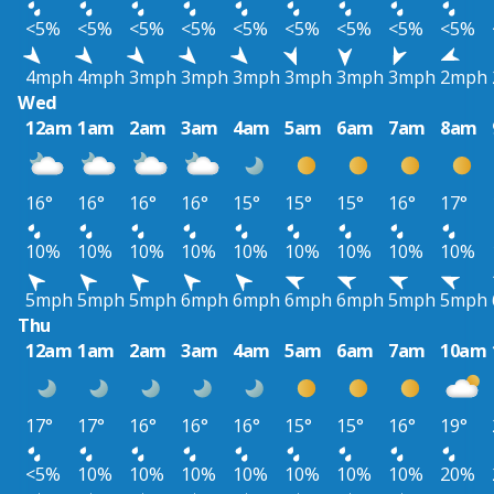
<5%
<5%
<5%
<5%
<5%
<5%
<5%
<5%
<5%
4mph
4mph
3mph
3mph
3mph
3mph
3mph
3mph
2mph
Wed
12am
1am
2am
3am
4am
5am
6am
7am
8am
16°
16°
16°
16°
15°
15°
15°
16°
17°
10%
10%
10%
10%
10%
10%
10%
10%
10%
5mph
5mph
5mph
6mph
6mph
6mph
6mph
5mph
5mph
Thu
12am
1am
2am
3am
4am
5am
6am
7am
10am
17°
17°
16°
16°
16°
15°
15°
16°
19°
<5%
10%
10%
10%
10%
10%
10%
10%
20%