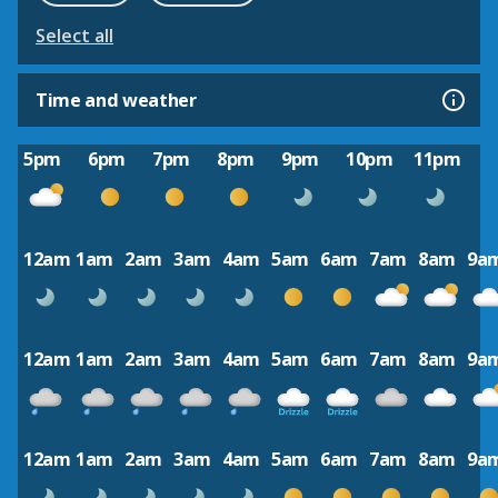
Select all
Time and weather
5pm
6pm
7pm
8pm
9pm
10pm
11pm
12am
1am
2am
3am
4am
5am
6am
7am
8am
9a
12am
1am
2am
3am
4am
5am
6am
7am
8am
9a
12am
1am
2am
3am
4am
5am
6am
7am
8am
9a