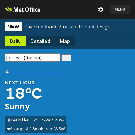
MENU
Give feedback ↗
or
use the old design
.
NEW
Daily
Detailed
Map
Use my current location
NEXT HOUR
18°C
Sunny
Feels like 16°
Rain 20%
Max gust 16mph from WSW