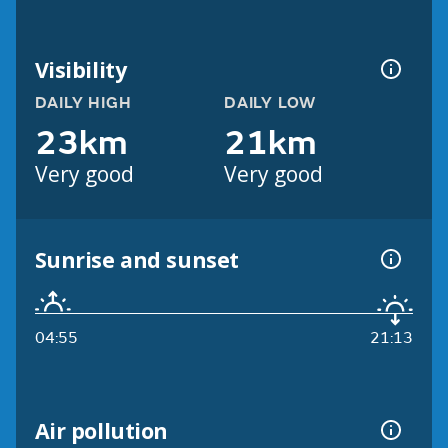
Visibility
DAILY HIGH
DAILY LOW
23km
21km
Very good
Very good
Sunrise and sunset
04:55
21:13
Air pollution