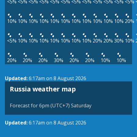
<5%
<5%
<5%
<5%
<5%
<5%
<5%
<5%
<5%
<5%
<5%
<5%
10%
10%
10%
10%
10%
10%
10%
10%
10%
10%
10%
20%
<5%
10%
10%
10%
10%
10%
10%
10%
20%
20%
30%
10%
20%
20%
20%
30%
20%
20%
10%
10%
Updated:
6:17am on 8 August 2026
Russia weather map
Forecast for 6pm (UTC+7) Saturday
Updated:
6:17am on 8 August 2026