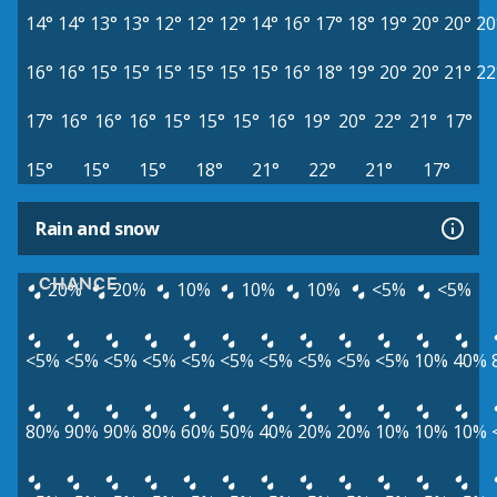
14°
14°
13°
13°
12°
12°
12°
14°
16°
17°
18°
19°
20°
20°
20
16°
16°
15°
15°
15°
15°
15°
15°
16°
18°
19°
20°
20°
21°
22
17°
16°
16°
16°
15°
15°
15°
16°
19°
20°
22°
21°
17°
15°
15°
15°
18°
21°
22°
21°
17°
Rain and snow
CHANCE
20%
20%
10%
10%
10%
<5%
<5%
<5%
<5%
<5%
<5%
<5%
<5%
<5%
<5%
<5%
<5%
10%
40%
80%
90%
90%
80%
60%
50%
40%
20%
20%
10%
10%
10%