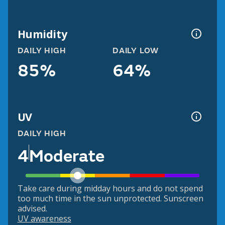
Humidity
DAILY HIGH
DAILY LOW
85%
64%
UV
DAILY HIGH
4
Moderate
Take care during midday hours and do not spend
too much time in the sun unprotected. Sunscreen
advised.
UV awareness