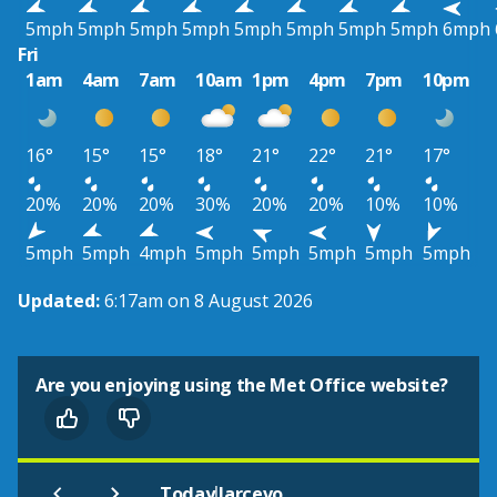
5mph
5mph
5mph
5mph
5mph
5mph
5mph
5mph
6mph
Fri
1am
4am
7am
10am
1pm
4pm
7pm
10pm
16°
15°
15°
18°
21°
22°
21°
17°
20%
20%
20%
30%
20%
20%
10%
10%
5mph
5mph
4mph
5mph
5mph
5mph
5mph
5mph
Updated:
6:17am on 8 August 2026
Are you enjoying using the Met Office website?
|
Today
Jarcevo