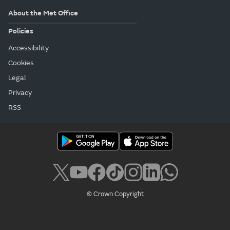
About the Met Office
Policies
Accessibility
Cookies
Legal
Privacy
RSS
© Crown Copyright