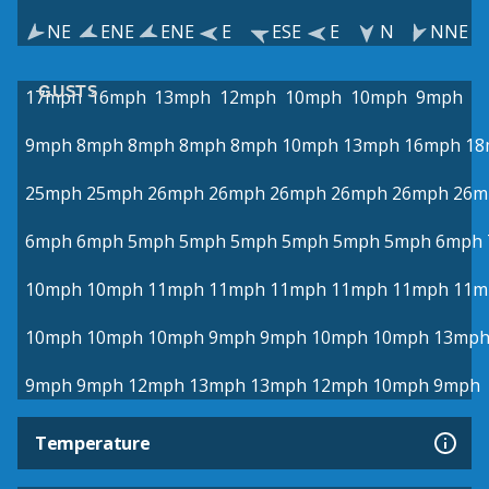
NE
ENE
ENE
E
ESE
E
N
NNE
GUSTS
17mph
16mph
13mph
12mph
10mph
10mph
9mph
9mph
8mph
8mph
8mph
8mph
10mph
13mph
16mph
18
25mph
25mph
26mph
26mph
26mph
26mph
26mph
26m
6mph
6mph
5mph
5mph
5mph
5mph
5mph
5mph
6mph
10mph
10mph
11mph
11mph
11mph
11mph
11mph
11m
10mph
10mph
10mph
9mph
9mph
10mph
10mph
13mp
9mph
9mph
12mph
13mph
13mph
12mph
10mph
9mph
Temperature