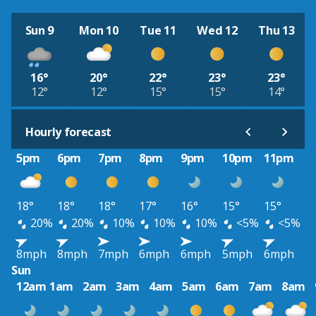
Sun 9
Mon 10
Tue 11
Wed 12
Thu 13
16°
20°
22°
23°
23°
12°
12°
15°
15°
14°
Hourly forecast
5pm
6pm
7pm
8pm
9pm
10pm
11pm
18°
18°
18°
17°
16°
15°
15°
20%
20%
10%
10%
10%
<5%
<5%
8mph
8mph
7mph
6mph
6mph
5mph
6mph
Sun
12am
1am
2am
3am
4am
5am
6am
7am
8am