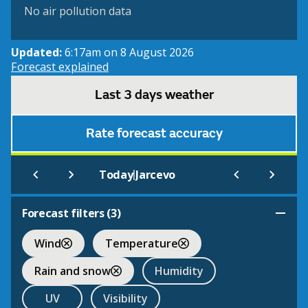
No air pollution data
Updated:
6:17am on 8 August 2026
Forecast explained
Last 3 days weather
Rate forecast accuracy
|
Today
Jarcevo
Forecast filters (
3
)
Wind
Temperature
Rain and snow
Humidity
UV
Visibility