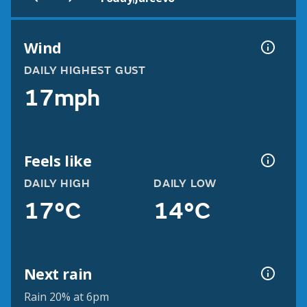
Wind
DAILY HIGHEST GUST
17mph
Feels like
DAILY HIGH
DAILY LOW
17°C
14°C
Next rain
Rain 20% at 6pm