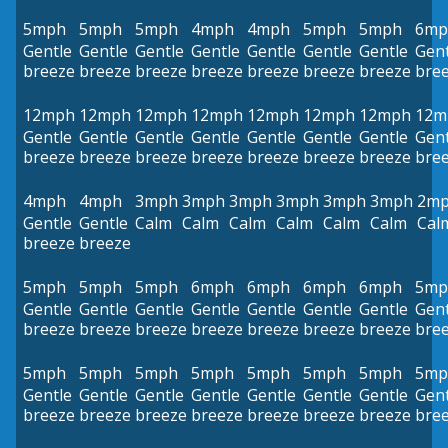
5mph
5mph
5mph
4mph
4mph
5mph
5mph
6mp
Gentle
Gentle
Gentle
Gentle
Gentle
Gentle
Gentle
Gent
breeze
breeze
breeze
breeze
breeze
breeze
breeze
bre
12mph
12mph
12mph
12mph
12mph
12mph
12mph
12m
Gentle
Gentle
Gentle
Gentle
Gentle
Gentle
Gentle
Gent
breeze
breeze
breeze
breeze
breeze
breeze
breeze
bre
4mph
4mph
3mph
3mph
3mph
3mph
3mph
3mph
2m
Gentle
Gentle
Calm
Calm
Calm
Calm
Calm
Calm
Cal
breeze
breeze
5mph
5mph
5mph
6mph
6mph
6mph
6mph
5mp
Gentle
Gentle
Gentle
Gentle
Gentle
Gentle
Gentle
Gent
breeze
breeze
breeze
breeze
breeze
breeze
breeze
bre
5mph
5mph
5mph
5mph
5mph
5mph
5mph
5mp
Gentle
Gentle
Gentle
Gentle
Gentle
Gentle
Gentle
Gent
breeze
breeze
breeze
breeze
breeze
breeze
breeze
bre