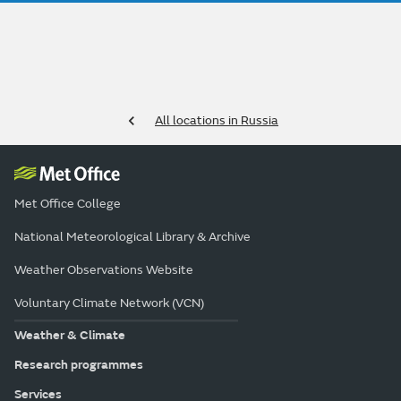
All locations in Russia
Met Office College
National Meteorological Library & Archive
Weather Observations Website
Voluntary Climate Network (VCN)
Weather & Climate
Research programmes
Services