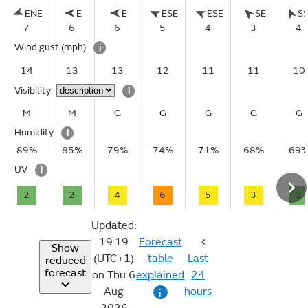
ENE
E
E
ESE
ESE
SE
S
7
6
6
5
4
3
4
Wind gust
(mph)
i
14
13
13
12
11
11
10
Visibility
i
M
M
G
G
G
G
G
Humidity
i
89%
85%
79%
74%
71%
68%
69
UV
i
2
2
4
6
5
3
2
Updated:
19:19
Forecast
Show
(UTC+1)
table
Last
reduced
forecast
on Thu 6
explained
24
Aug
hours
i
2026