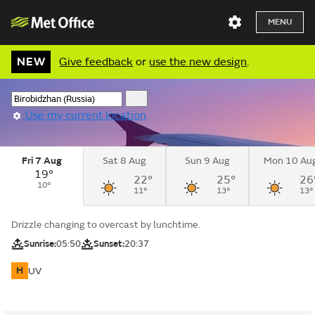
MENU
NEW
Give feedback
or
use the new design
.
Use my current location
Fri 7 Aug
Sat 8 Aug
Sun 9 Aug
Mon 10 Au
19°
22°
25°
26
10°
11°
13°
13°
Drizzle changing to overcast by lunchtime.
Sunrise:
05:50
Sunset:
20:37
H
UV