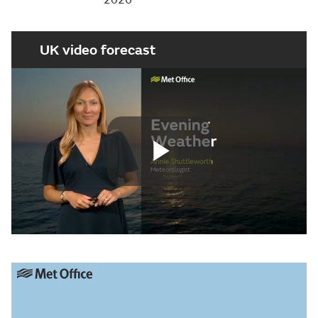
UK video forecast
Play
Video