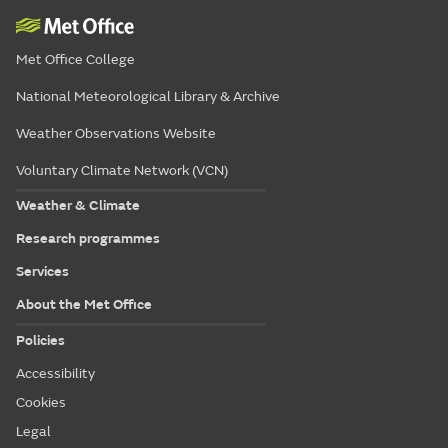
Met Office College
National Meteorological Library & Archive
Weather Observations Website
Voluntary Climate Network (VCN)
Weather & Climate
Research programmes
Services
About the Met Office
Policies
Accessibility
Cookies
Legal