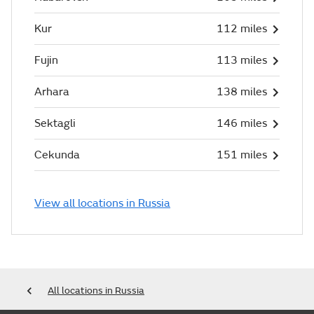
Kur
112 miles
Fujin
113 miles
Arhara
138 miles
Sektagli
146 miles
Cekunda
151 miles
View all locations in Russia
All locations in Russia