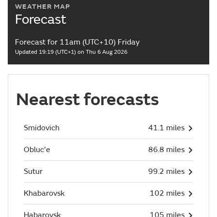
WEATHER MAP
Forecast
Forecast for 11am (UTC+10) Friday
Updated 19:19 (UTC+1) on Thu 6 Aug 2026
Nearest forecasts
Smidovich
41.1 miles
Obluc'e
86.8 miles
Sutur
99.2 miles
Khabarovsk
102 miles
Habarovsk
105 miles