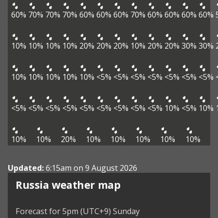
60%
70%
70%
70%
60%
60%
60%
70%
60%
60%
60%
60%
10%
10%
10%
10%
20%
20%
20%
10%
20%
20%
30%
30%
10%
10%
10%
10%
10%
<5%
<5%
<5%
<5%
<5%
<5%
<5%
<5%
<5%
<5%
<5%
<5%
<5%
<5%
<5%
<5%
10%
<5%
10%
10%
10%
20%
10%
10%
10%
10%
10%
Updated:
6:15am on 9 August 2026
Russia weather map
Forecast for 5pm (UTC+9) Sunday