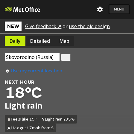
MENU
Give feedback ↗
or
use the old design
.
NEW
Daily
Detailed
Map
Use my current location
NEXT HOUR
18°C
Light rain
Feels like 19°
Light rain ≥95%
Max gust 7mph from S