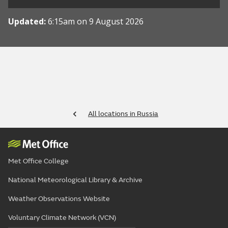
Updated:
6:15am on 9 August 2026
All locations in Russia
Met Office College
National Meteorological Library & Archive
Weather Observations Website
Voluntary Climate Network (VCN)