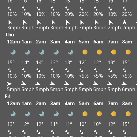
16°
16°
16°
15°
15°
15°
15°
16°
17°
10%
10%
10%
10%
20%
20%
20%
10%
20%
3mph
3mph
3mph
3mph
3mph
3mph
3mph
2mph
2mph
Thu
12am
1am
2am
3am
4am
5am
6am
7am
8am
15°
14°
14°
13°
13°
12°
12°
13°
15°
10%
10%
10%
10%
10%
<5%
<5%
<5%
<5%
5mph
5mph
5mph
5mph
5mph
5mph
5mph
5mph
6mph
Fri
12am
1am
2am
3am
4am
5am
6am
7am
8am
13°
12°
12°
11°
11°
10°
10°
12°
15°