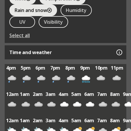
Rain and snow
Humidity
UV
Visibility
Select all
Time and weather
4pm
5pm
6pm
7pm
8pm
9pm
10pm
11pm
12am
1am
2am
3am
4am
5am
6am
7am
8am
9a
12am
1am
2am
3am
4am
5am
6am
7am
8am
9a