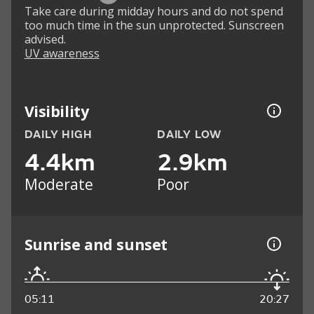
Take care during midday hours and do not spend
too much time in the sun unprotected. Sunscreen
advised.
UV awareness
Visibility
DAILY HIGH
DAILY LOW
4.4km
2.9km
Moderate
Poor
Sunrise and sunset
05:11
20:27