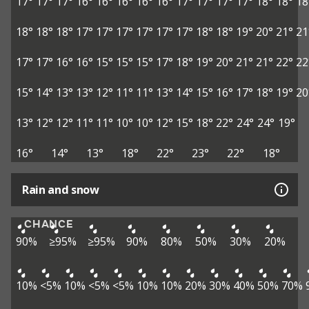
17°
17°
17°
16°
16°
16°
16°
16°
17°
17°
17°
17°
18°
18°
18
18°
18°
18°
17°
17°
17°
17°
17°
17°
18°
18°
19°
20°
21°
21
17°
17°
16°
16°
15°
15°
15°
17°
18°
19°
20°
21°
21°
22°
22
15°
14°
13°
13°
12°
11°
11°
13°
14°
15°
16°
17°
18°
19°
20
13°
12°
12°
11°
11°
10°
10°
12°
15°
18°
22°
24°
24°
19°
16°
14°
13°
18°
22°
23°
22°
18°
Rain and snow
CHANCE
90%
≥95%
≥95%
90%
80%
50%
30%
20%
10%
<5%
10%
<5%
<5%
10%
10%
20%
30%
40%
50%
70%