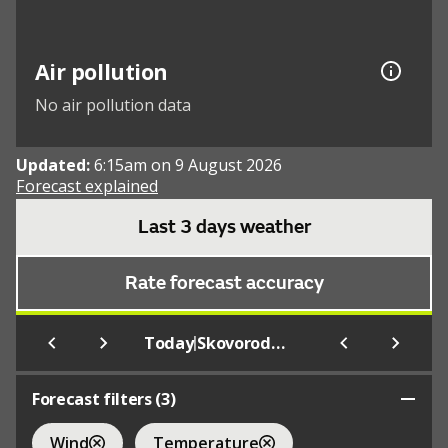
Air pollution
No air pollution data
Updated:
6:15am on 9 August 2026
Forecast explained
Last 3 days weather
Rate forecast accuracy
|
Today
Skovorodino
Forecast filters (
3
)
Wind
Temperature