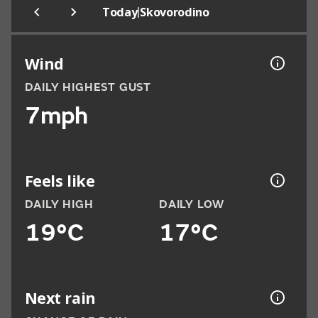
|
Today
Skovorodino
Wind
DAILY HIGHEST GUST
7mph
Feels like
DAILY HIGH
DAILY LOW
19°C
17°C
Next rain