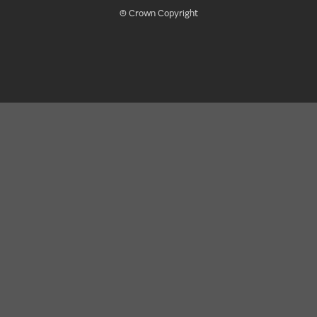
© Crown Copyright