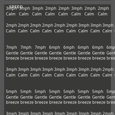
SPEED
3mph
3mph
3mph
2mph
2mph
3mph
2mph
2mph
Calm
Calm
Calm
Calm
Calm
Calm
Calm
Calm
2mph
2mph
2mph
2mph
2mph
2mph
3mph
3mph
3mph
Calm
Calm
Calm
Calm
Calm
Calm
Calm
Calm
Calm
7mph
7mph
7mph
6mph
6mph
6mph
6mph
6mp
Gentle
Gentle
Gentle
Gentle
Gentle
Gentle
Gentle
Gent
breeze
breeze
breeze
breeze
breeze
breeze
breeze
bre
3mph
3mph
3mph
3mph
3mph
3mph
3mph
2mph
2mph
Calm
Calm
Calm
Calm
Calm
Calm
Calm
Calm
Calm
5mph
5mph
5mph
5mph
5mph
5mph
5mph
5mp
Gentle
Gentle
Gentle
Gentle
Gentle
Gentle
Gentle
Gent
breeze
breeze
breeze
breeze
breeze
breeze
breeze
bre
3mph
3mph
3mph
3mph
3mph
3mph
3mph
3mph
2mph