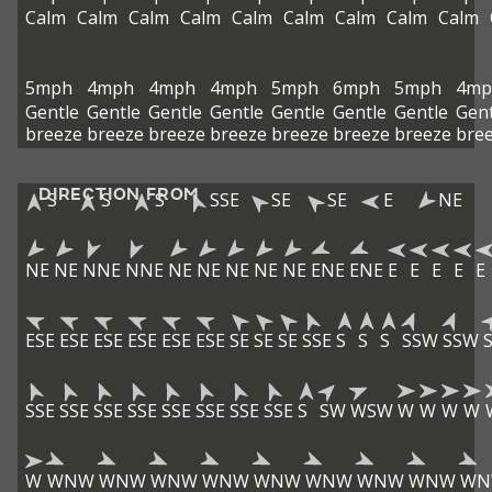
Calm
Calm
Calm
Calm
Calm
Calm
Calm
Calm
Calm
5mph
4mph
4mph
4mph
5mph
6mph
5mph
4mp
Gentle
Gentle
Gentle
Gentle
Gentle
Gentle
Gentle
Gent
breeze
breeze
breeze
breeze
breeze
breeze
breeze
bre
DIRECTION FROM
S
S
S
SSE
SE
SE
E
NE
NE
NE
NNE
NNE
NE
NE
NE
NE
NE
ENE
ENE
E
E
E
E
E
ESE
ESE
ESE
ESE
ESE
ESE
SE
SE
SE
SSE
S
S
S
SSW
SSW
SSE
SSE
SSE
SSE
SSE
SSE
SSE
SSE
S
SW
WSW
W
W
W
W
W
WNW
WNW
WNW
WNW
WNW
WNW
WNW
WNW
WN