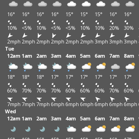
16°
16°
16°
16°
15°
15°
15°
16°
16°
10%
<5%
10%
<5%
<5%
10%
10%
20%
30%
2mph
2mph
2mph
2mph
2mph
2mph
3mph
3mph
3mph
Tue
12am
1am
2am
3am
4am
5am
6am
7am
8am
18°
18°
18°
17°
17°
17°
17°
17°
17°
60%
70%
70%
70%
60%
60%
60%
70%
60%
7mph
7mph
7mph
6mph
6mph
6mph
6mph
6mph
6mph
Wed
12am
1am
2am
3am
4am
5am
6am
7am
8am