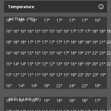
Temperature
ACTUAL (°C)
18°
18°
18°
17°
17°
17°
17°
16°
16°
16°
16°
16°
15°
15°
15°
16°
16°
17°
17°
17°
18°
18°
18
18°
18°
18°
17°
17°
17°
17°
17°
17°
18°
18°
18°
19°
21°
20
16°
16°
16°
15°
15°
15°
15°
16°
17°
18°
19°
21°
22°
23°
22
15°
14°
14°
13°
13°
12°
12°
13°
15°
16°
18°
19°
20°
21°
22
13°
12°
12°
11°
11°
10°
10°
12°
15°
18°
23°
25°
23°
19°
16°
14°
14°
18°
22°
24°
22°
18°
FEELS LIKE (°C)
19°
19°
19°
19°
18°
18°
18°
17°