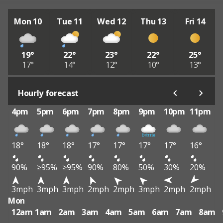
Mon 10
Tue 11
Wed 12
Thu 13
Fri 14
19°
22°
23°
22°
25°
17°
14°
12°
10°
13°
Hourly forecast
4pm
5pm
6pm
7pm
8pm
9pm
10pm
11pm
18°
18°
18°
17°
17°
17°
17°
16°
90%
≥95%
≥95%
90%
80%
50%
30%
20%
3mph
3mph
3mph
2mph
2mph
3mph
2mph
2mph
Mon
12am
1am
2am
3am
4am
5am
6am
7am
8am