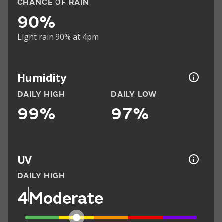
CHANCE OF RAIN
90%
Light rain 90% at 4pm
Humidity
DAILY HIGH
DAILY LOW
99%
97%
UV
DAILY HIGH
4
Moderate