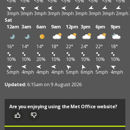
<5%
<5%
<5%
<5%
<5%
<5%
<5%
<5%
<5%
3mph
3mph
3mph
3mph
3mph
3mph
3mph
3mph
2mph
Sat
12am
3am
6am
9am
12pm
3pm
6pm
9pm
16°
14°
14°
18°
22°
24°
22°
18°
10%
10%
20%
10%
10%
10%
10%
10%
5mph
4mph
4mph
4mph
5mph
6mph
5mph
4mph
Updated:
6:15am on 9 August 2026
Are you enjoying using the Met Office website?