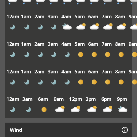
12am
1am
2am
3am
4am
5am
6am
7am
8am
9a
12am
1am
2am
3am
4am
5am
6am
7am
8am
9a
12am
1am
2am
3am
4am
5am
6am
7am
8am
9a
12am
3am
6am
9am
12pm
3pm
6pm
9pm
Wind