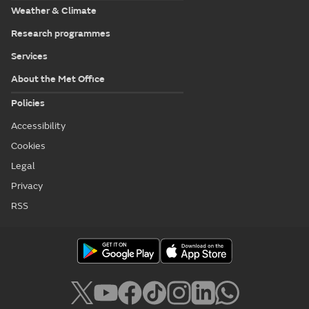
Weather & Climate
Research programmes
Services
About the Met Office
Policies
Accessibility
Cookies
Legal
Privacy
RSS