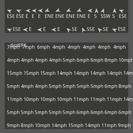
ESE
ESE
E
E
E
ENE
ENE
ENE
ENE
E
S
SSW
S
ESE
ESE
E
E
E
SE
SSE
SE
ESE
GUSTS
7mph
7mph
6mph
4mph
4mph
4mph
4mph
4mph
4mph
4mph
4mph
4mph
5mph
6mph
6mph
8mph
10mp
15mph
15mph
15mph
14mph
14mph
14mph
14mph
14m
5mph
4mph
4mph
5mph
5mph
5mph
5mph
6mph
8mph
11mph
10mph
10mph
10mph
11mph
11mph
11mph
14m
5mph
5mph
5mph
5mph
5mph
6mph
6mph
6mph
6mph
9mph
8mph
10mph
14mph
15mph
14mph
11mph
9mph