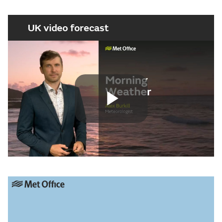
UK video forecast
Play
Video