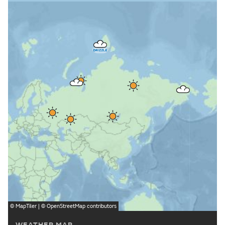
©
MapTiler
| ©
OpenStreetMap
contributors
WEATHER MAP