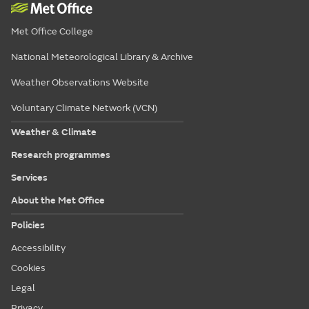
Met Office College
National Meteorological Library & Archive
Weather Observations Website
Voluntary Climate Network (VCN)
Weather & Climate
Research programmes
Services
About the Met Office
Policies
Accessibility
Cookies
Legal
Privacy