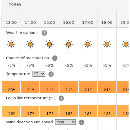
Today
13:00
14:00
15:00
16:00
17:00
18:00
19:0
Weather symbols
i
Chance of precipitation
i
<5%
<5%
<5%
<5%
<5%
<5%
<5
Temperature
i
20°
21°
21°
21°
21°
21°
21°
Feels like temperature
(°C)
i
16°
17°
17°
18°
18°
18°
18°
Wind direction and speed
i