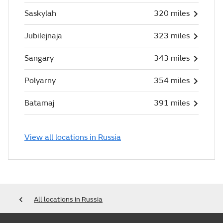
Saskylah
320 miles
Jubilejnaja
323 miles
Sangary
343 miles
Polyarny
354 miles
Batamaj
391 miles
View all locations in Russia
All locations in Russia