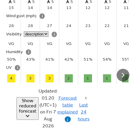
S
S
S
S
S
S
15
14
14
13
12
12
11
Wind gust
(mph)
i
28
28
27
24
23
22
21
Visibility
i
VG
VG
VG
VG
VG
VG
VG
Humidity
i
50%
43%
41%
42%
51%
54%
55
UV
i
4
3
3
2
1
1
1
Updated:
01:20
Forecast
Show
(UTC+1)
table
Last
reduced
forecast
on Fri 7
explained
24
Aug
hours
i
2026