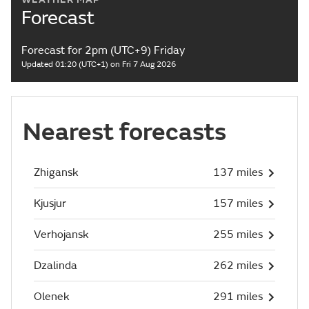
Forecast
Forecast for 2pm (UTC+9) Friday
Updated 01:20 (UTC+1) on Fri 7 Aug 2026
Nearest forecasts
Zhigansk
137 miles
Kjusjur
157 miles
Verhojansk
255 miles
Dzalinda
262 miles
Olenek
291 miles