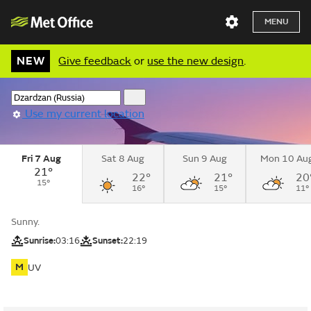
MENU
NEW
Give feedback
or
use the new design
.
Use my current location
Fri 7 Aug
Sat 8 Aug
Sun 9 Aug
Mon 10 Au
21°
22°
21°
20
15°
16°
15°
11°
Sunny.
Sunrise:
03:16
Sunset:
22:19
M
UV