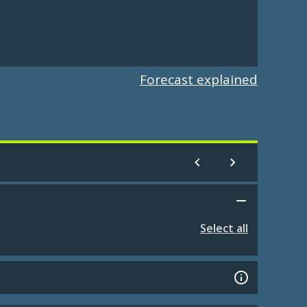
Forecast explained
Select all