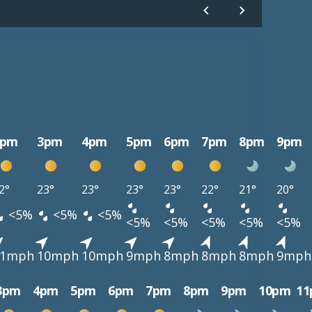
2pm
3pm
4pm
5pm
6pm
7pm
8pm
9pm
2°
23°
23°
23°
23°
22°
21°
20°
<5%
<5%
<5%
<5%
<5%
<5%
<5%
<5%
11mph
10mph
10mph
9mph
8mph
8mph
8mph
9mph
3pm
4pm
5pm
6pm
7pm
8pm
9pm
10pm
1