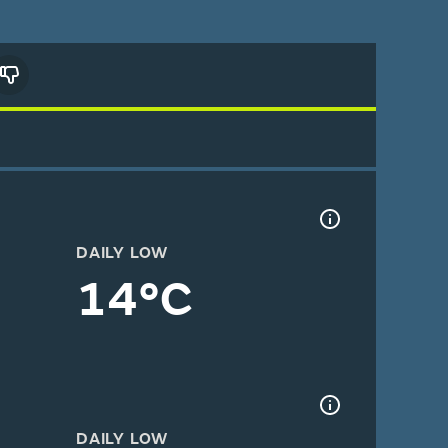
DAILY LOW
14°C
DAILY LOW