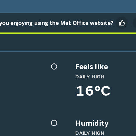
you enjoying using the Met Office website?
Feels like
DAILY HIGH
16°C
Humidity
DAILY HIGH