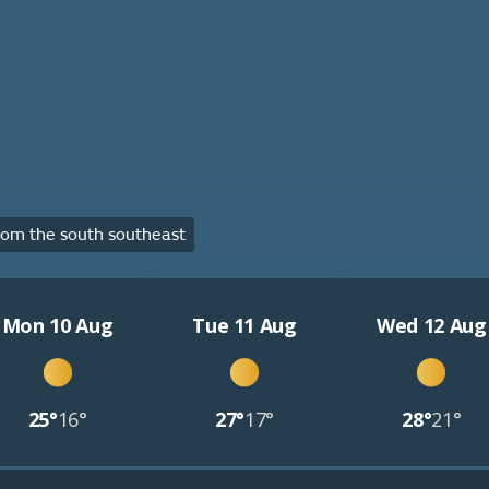
om the south southeast
Mon 10 Aug
Tue 11 Aug
Wed 12 Aug
25°
16°
27°
17°
28°
21°