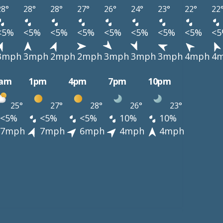
28°
28°
28°
27°
26°
24°
23°
22°
22
<5%
<5%
<5%
<5%
<5%
<5%
<5%
<5%
<
3mph
3mph
2mph
2mph
3mph
3mph
3mph
4mph
4
0am
1pm
4pm
7pm
10pm
25°
27°
28°
26°
23°
<5%
<5%
<5%
10%
10%
7mph
7mph
6mph
4mph
4mph