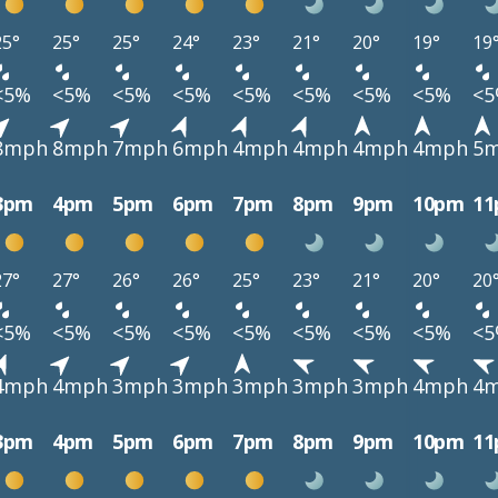
25°
25°
25°
24°
23°
21°
20°
19°
19
<5%
<5%
<5%
<5%
<5%
<5%
<5%
<5%
<
8mph
8mph
7mph
6mph
4mph
4mph
4mph
4mph
5
3pm
4pm
5pm
6pm
7pm
8pm
9pm
10pm
1
27°
27°
26°
26°
25°
23°
21°
20°
20
<5%
<5%
<5%
<5%
<5%
<5%
<5%
<5%
<
4mph
4mph
3mph
3mph
3mph
3mph
3mph
4mph
4
3pm
4pm
5pm
6pm
7pm
8pm
9pm
10pm
1