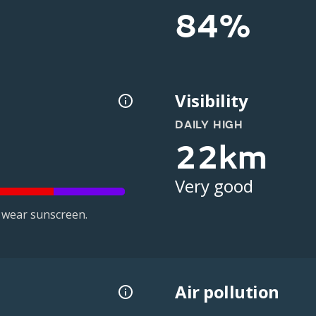
84%
Visibility
DAILY HIGH
22km
Very good
 wear sunscreen.
Air pollution