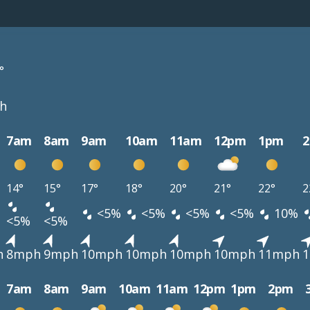
°
h
7am
8am
9am
10am
11am
12pm
1pm
14°
15°
17°
18°
20°
21°
22°
2
<5%
<5%
<5%
<5%
10%
<5%
<5%
h
8mph
9mph
10mph
10mph
10mph
10mph
11mph
7am
8am
9am
10am
11am
12pm
1pm
2pm