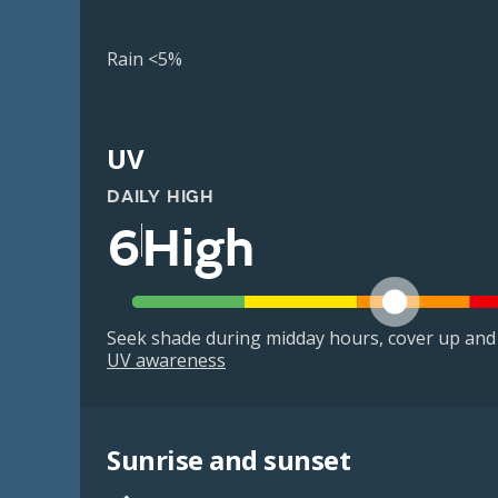
Rain <5%
UV
DAILY HIGH
6
High
Seek shade during midday hours, cover up and
UV awareness
Sunrise and sunset