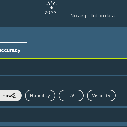
20:23
No air pollution data
accuracy
 snow
Humidity
UV
Visibility