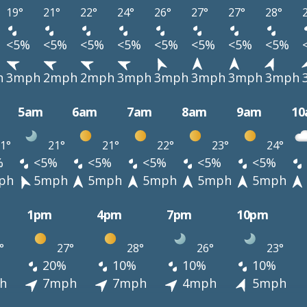
19°
21°
22°
24°
26°
27°
27°
28°
<5%
<5%
<5%
<5%
<5%
<5%
<5%
<5%
h
3mph
2mph
2mph
3mph
3mph
3mph
3mph
3mph
5am
6am
7am
8am
9am
1
1°
21°
21°
22°
23°
24°
%
<5%
<5%
<5%
<5%
<5%
ph
5mph
5mph
5mph
5mph
5mph
1pm
4pm
7pm
10pm
°
27°
28°
26°
23°
20%
10%
10%
10%
h
7mph
7mph
4mph
5mph