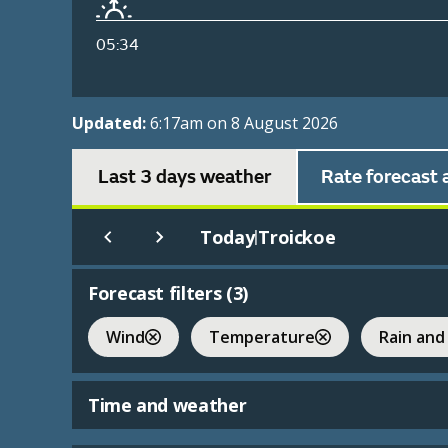
05:34
Updated:
6:17am on 8 August 2026
Last 3 days weather
Rate forecast 
Today
Troickoe
|
Forecast filters (
3
)
Wind
Temperature
Rain and
Time and weather