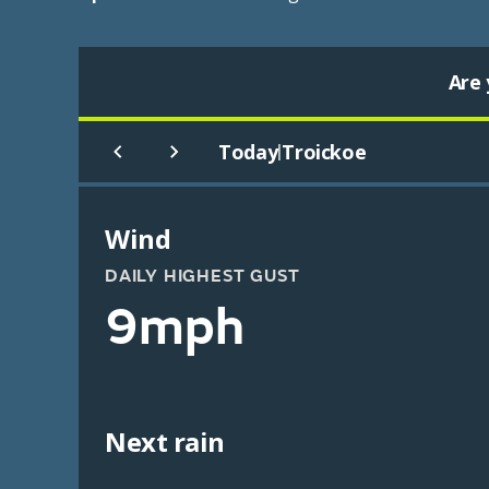
Are 
Today
Troickoe
|
Wind
DAILY HIGHEST GUST
9mph
Next rain