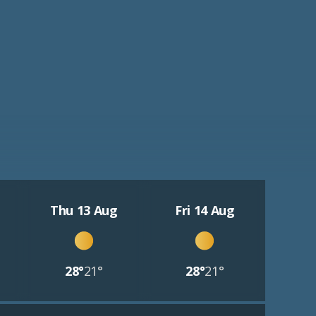
Thu 13 Aug
Fri 14 Aug
28°
21°
28°
21°