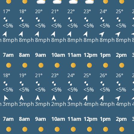
17°
18°
20°
21°
22°
23°
24°
25°
<5%
<5%
<5%
<5%
<5%
<5%
<5%
<5%
h
8mph
8mph
8mph
8mph
8mph
8mph
8mph
8mph
7am
8am
9am
10am
11am
12pm
1pm
2pm
18°
19°
21°
23°
24°
25°
26°
26°
<5%
<5%
<5%
<5%
<5%
<5%
<5%
<5%
h
3mph
3mph
3mph
2mph
3mph
4mph
4mph
4mph
7am
8am
9am
10am
11am
12pm
1pm
2pm