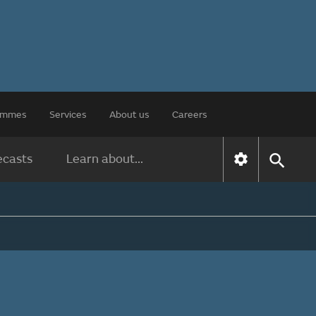
rammes
Services
About us
Careers
ecasts
Learn about...