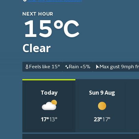
NEXT HOUR
15°C
Clear
Feels like 15°
Rain <5%
Max gust 9mph fr
Today
Sun 9 Aug
17°
13°
23°
17°