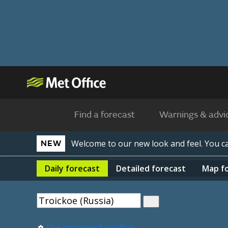
Find a forecast
Warnings & advi
Welcome to our new look and feel. You 
NEW
Daily
forecast
Detailed
forecast
Map
f
Use my current location