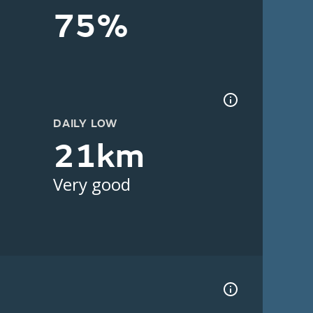
75%
DAILY LOW
21km
Very good