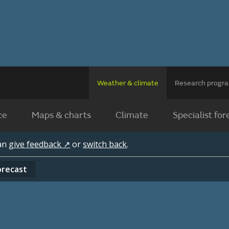
Weather & climate
Research prog
ce
Maps & charts
Climate
Specialist for
can
give feedback ↗
or
switch back
.
orecast