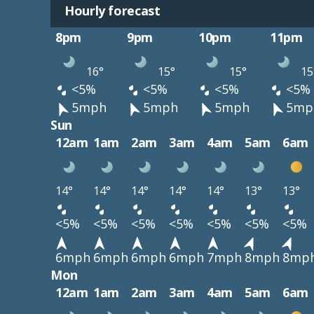
Hourly forecast
8pm
9pm
10pm
11pm
16°
15°
15°
15
<5%
<5%
<5%
<5%
5mph
5mph
5mph
5mp
Sun
12am
1am
2am
3am
4am
5am
6am
14°
14°
14°
14°
14°
13°
13°
<5%
<5%
<5%
<5%
<5%
<5%
<5%
6mph
6mph
6mph
6mph
7mph
8mph
8mp
Mon
12am
1am
2am
3am
4am
5am
6am