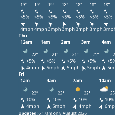
19°
19°
19°
18°
18°
18°
18°
<5%
<5%
<5%
<5%
<5%
<5%
<5%
4mph
4mph
3mph
3mph
3mph
3mph
3mp
Thu
12am
1am
2am
3am
4am
22°
21°
21°
21°
2
<5%
<5%
<5%
<5%
<5
4mph
5mph
5mph
5mph
5m
Fri
1am
4am
7am
10am
22°
22°
22°
25
10%
10%
10%
10%
4mph
5mph
4mph
6mp
Updated:
6:17am on 8 August 2026