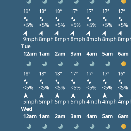
19°
18°
18°
17°
17°
17°
17°
<5%
<5%
<5%
<5%
<5%
<5%
<5%
9mph
8mph
8mph
8mph
8mph
8mph
8mp
Tue
12am
1am
2am
3am
4am
5am
6am
18°
18°
18°
17°
17°
17°
16°
<5%
<5%
<5%
<5%
<5%
<5%
<5%
5mph
5mph
5mph
5mph
4mph
4mph
4mp
Wed
12am
1am
2am
3am
4am
5am
6am