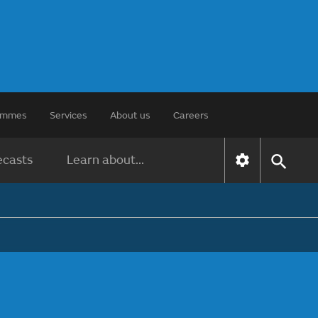
rammes
Services
About us
Careers
ecasts
Learn about...