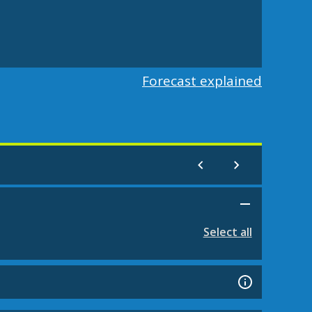
Forecast explained
Select all