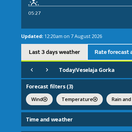
05:27
Updated:
12:20am on 7 August 2026
Last 3 days weather
Rate forecast 
Today
Veselaja Gorka
|
Forecast filters (
3
)
Wind
Temperature
Rain and
Time and weather