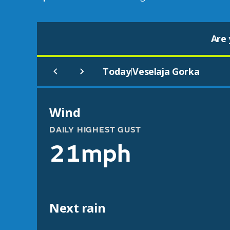
Are 
Today
Veselaja Gorka
|
Wind
DAILY HIGHEST GUST
21mph
Next rain