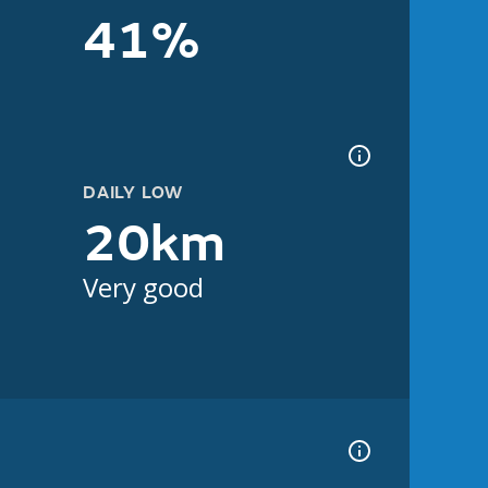
41%
DAILY LOW
20km
Very good