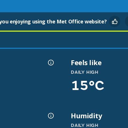
you enjoying using the Met Office website?
Feels like
DAILY HIGH
15°C
Humidity
DAILY HIGH