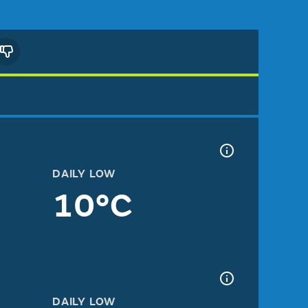
DAILY LOW
10°C
DAILY LOW