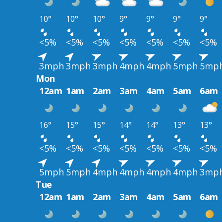
10°
10°
10°
9°
9°
9°
9°
<5%
<5%
<5%
<5%
<5%
<5%
<5%
3mph
3mph
3mph
4mph
4mph
5mph
5mp
Mon
12am
1am
2am
3am
4am
5am
6am
16°
15°
15°
14°
14°
13°
13°
<5%
<5%
<5%
<5%
<5%
<5%
<5%
5mph
5mph
4mph
4mph
4mph
4mph
3mp
Tue
12am
1am
2am
3am
4am
5am
6am