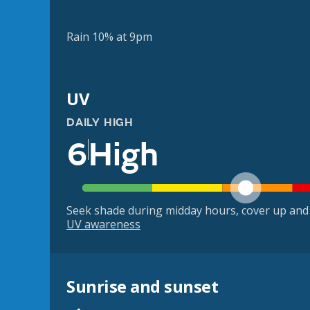
Rain 10% at 9pm
UV
DAILY HIGH
6
High
Seek shade during midday hours, cover up and
UV awareness
Sunrise and sunset