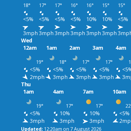
18°
17°
17°
16°
16°
15°
15°
<5%
<5%
<5%
<5%
10%
10%
<5%
3mph
3mph
3mph
3mph
3mph
3mph
3mp
Wed
12am
1am
2am
3am
4am
19°
18°
17°
17°
1
<5%
<5%
<5%
<5%
<5
2mph
3mph
3mph
3mph
3m
Thu
1am
4am
7am
10am
19°
17°
17°
22
<5%
10%
10%
<5%
3mph
3mph
3mph
2mp
Updated:
12:20am on 7 August 2026