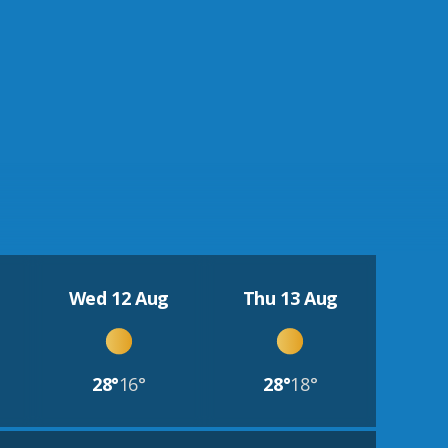
Wed 12 Aug
Thu 13 Aug
28°
16°
28°
18°