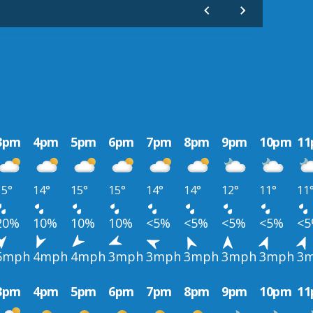
3pm
4pm
5pm
6pm
7pm
8pm
9pm
10pm
1
15°
14°
15°
15°
14°
14°
12°
11°
11
20%
10%
10%
10%
<5%
<5%
<5%
<5%
<
5mph
4mph
4mph
3mph
3mph
3mph
3mph
3mph
3
3pm
4pm
5pm
6pm
7pm
8pm
9pm
10pm
1