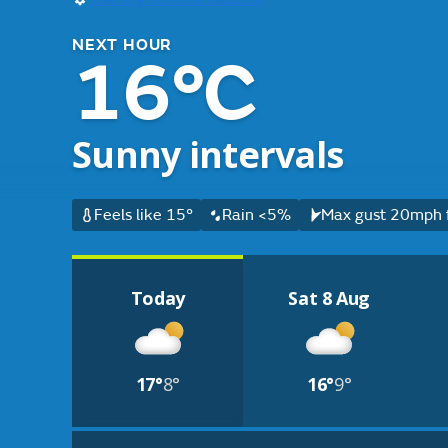
NEXT HOUR
16°C
Sunny intervals
Feels like 15°
Rain <5%
Max gust 20mph f
Today
Sat 8 Aug
17°
8°
16°
9°