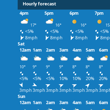
Hourly forecast
4pm
5pm
6pm
7pm
17°
16°
16°
15
<5%
<5%
<5%
<5%
8mph
8mph
8mph
8mp
Sat
12am
1am
2am
3am
4am
5am
6am
10°
9°
9°
9°
8°
8°
8°
<5%
<5%
<5%
10%
10%
20%
20%
3mph
3mph
3mph
3mph
3mph
3mph
3mp
Sun
12am
1am
2am
3am
4am
5am
6am