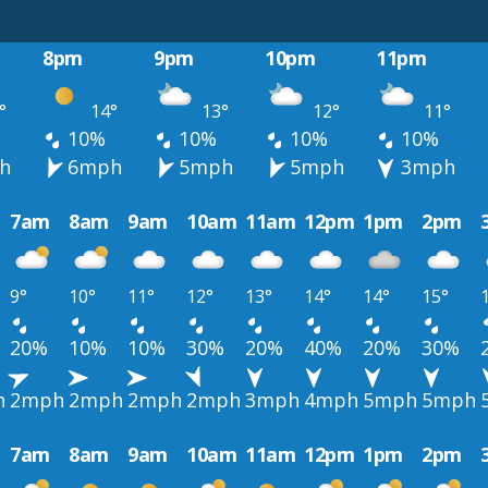
8pm
9pm
10pm
11pm
°
14°
13°
12°
11°
10%
10%
10%
10%
h
6mph
5mph
5mph
3mph
7am
8am
9am
10am
11am
12pm
1pm
2pm
9°
10°
11°
12°
13°
14°
14°
15°
20%
10%
10%
30%
20%
40%
20%
30%
h
2mph
2mph
2mph
2mph
3mph
4mph
5mph
5mph
7am
8am
9am
10am
11am
12pm
1pm
2pm