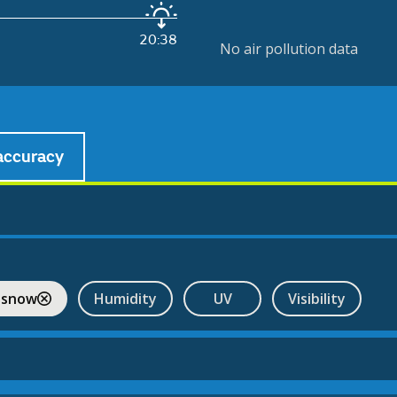
20:38
No air pollution data
accuracy
 snow
Humidity
UV
Visibility