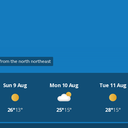
rom the north northeast
Sun 9 Aug
Mon 10 Aug
Tue 11 Aug
26°
13°
25°
15°
28°
15°