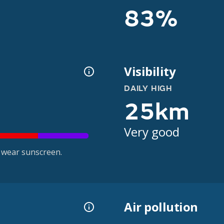
83%
Visibility
DAILY HIGH
25km
Very good
 wear sunscreen.
Air pollution