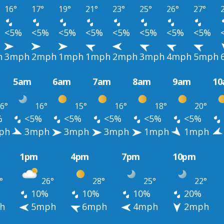
16°
17°
19°
21°
23°
25°
26°
27°
<5%
<5%
<5%
<5%
<5%
<5%
<5%
<5%
h
3mph
2mph
1mph
1mph
2mph
3mph
4mph
5mph
5am
6am
7am
8am
9am
1
6°
16°
15°
16°
18°
20°
%
<5%
<5%
<5%
<5%
<5%
ph
3mph
3mph
3mph
1mph
1mph
1pm
4pm
7pm
10pm
°
26°
28°
25°
22°
10%
10%
10%
20%
h
5mph
6mph
4mph
2mph