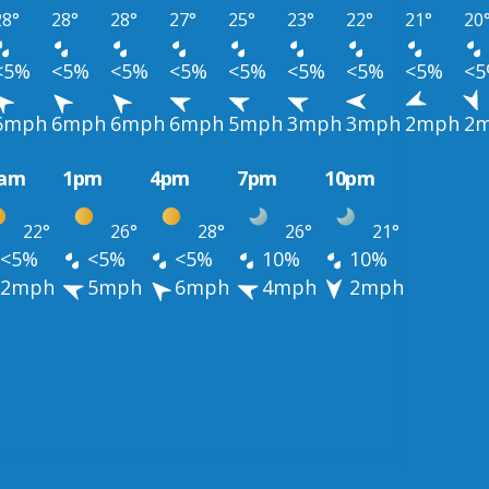
28°
28°
28°
27°
25°
23°
22°
21°
20
<5%
<5%
<5%
<5%
<5%
<5%
<5%
<5%
<
6mph
6mph
6mph
6mph
5mph
3mph
3mph
2mph
2
0am
1pm
4pm
7pm
10pm
22°
26°
28°
26°
21°
<5%
<5%
<5%
10%
10%
2mph
5mph
6mph
4mph
2mph