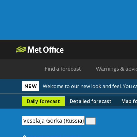
Find a forecast
Warnings & advi
Welcome to our new look and feel. You 
NEW
Daily
forecast
Detailed
forecast
Map
f
Use my current location