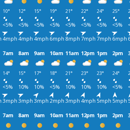
10°
12°
15°
19°
21°
22°
24°
25°
<5%
<5%
<5%
<5%
<5%
<5%
<5%
<5%
h
4mph
4mph
4mph
6mph
8mph
7mph
7mph
6mph
7am
8am
9am
10am
11am
12pm
1pm
2pm
14°
15°
17°
18°
21°
23°
23°
24°
<5%
10%
10%
<5%
10%
10%
10%
<5%
h
3mph
3mph
3mph
2mph
3mph
4mph
5mph
5mph
7am
8am
9am
10am
11am
12pm
1pm
2pm