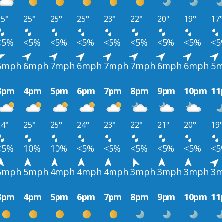
25°
25°
25°
25°
23°
22°
20°
19°
17
<5%
<5%
<5%
<5%
<5%
<5%
<5%
<5%
<
6mph
6mph
7mph
6mph
7mph
7mph
6mph
6mph
5
3pm
4pm
5pm
6pm
7pm
8pm
9pm
10pm
1
24°
25°
25°
24°
23°
22°
21°
20°
19
<5%
10%
10%
<5%
<5%
<5%
<5%
<5%
<
5mph
5mph
4mph
4mph
4mph
3mph
3mph
3mph
3
3pm
4pm
5pm
6pm
7pm
8pm
9pm
10pm
1