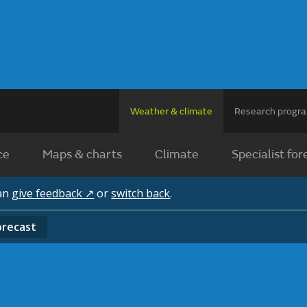
Weather & climate
Research prog
ce
Maps & charts
Climate
Specialist for
can
give feedback ↗
or
switch back
.
orecast