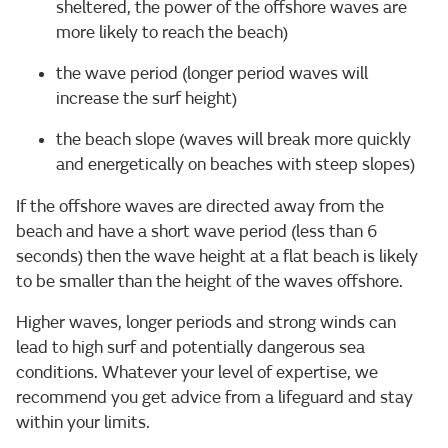
sheltered, the power of the offshore waves are
more likely to reach the beach)
the wave period (longer period waves will
increase the surf height)
the beach slope (waves will break more quickly
and energetically on beaches with steep slopes)
If the offshore waves are directed away from the
beach and have a short wave period (less than 6
seconds) then the wave height at a flat beach is likely
to be smaller than the height of the waves offshore.
Higher waves, longer periods and strong winds can
lead to high surf and potentially dangerous sea
conditions. Whatever your level of expertise, we
recommend you get advice from a lifeguard and stay
within your limits.