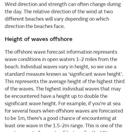
Wind direction and strength can often change during
the day. The relative direction of the wind at two
different beaches will vary depending on which
direction the beaches face.
Height of waves offshore
The offshore wave forecast information represents
wave conditions in open waters 1-2 miles from the
beach. Individual waves vary in height, so we use a
standard measure known as ‘significant wave height’.
This represents the average height of the highest third
of the waves. The highest individual waves that may
be encountered have a height up to double the
significant wave height. For example, if you’re at sea
for several hours when offshore waves are forecasted
to be 1m, there’s a good chance of encountering at
least one wave in the 1.5-2m range. This is one of the