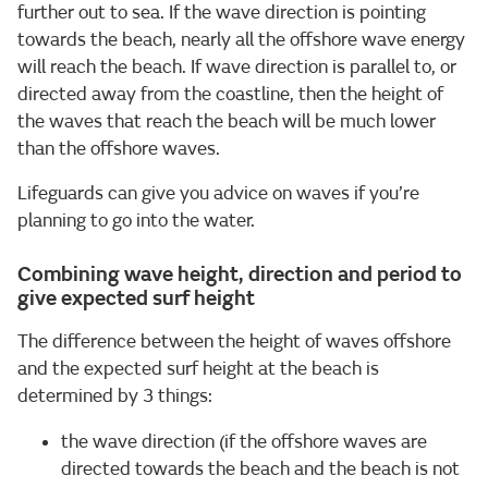
further out to sea. If the wave direction is pointing
towards the beach, nearly all the offshore wave energy
will reach the beach. If wave direction is parallel to, or
directed away from the coastline, then the height of
the waves that reach the beach will be much lower
than the offshore waves.
Lifeguards can give you advice on waves if you’re
planning to go into the water.
Combining wave height, direction and period to
give expected surf height
The difference between the height of waves offshore
and the expected surf height at the beach is
determined by 3 things:
the wave direction (if the offshore waves are
directed towards the beach and the beach is not