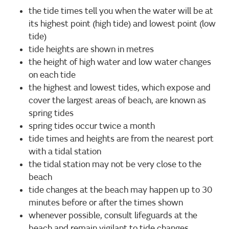
the tide times tell you when the water will be at
its highest point (high tide) and lowest point (low
tide)
tide heights are shown in metres
the height of high water and low water changes
on each tide
the highest and lowest tides, which expose and
cover the largest areas of beach, are known as
spring tides
spring tides occur twice a month
tide times and heights are from the nearest port
with a tidal station
the tidal station may not be very close to the
beach
tide changes at the beach may happen up to 30
minutes before or after the times shown
whenever possible, consult lifeguards at the
beach and remain vigilant to tide changes