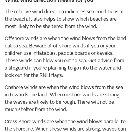
What wind direction means for you
The relative wind direction indicates sea conditions at
the beach. It also helps to show which beaches are
most likely to be sheltered from the wind.
Offshore winds are when the wind blows from the land
out to sea. Beware of offshore winds if you or your
children use inflatables, paddle boards or kayaks.
These winds can blow you out to sea. Get advice from
a lifeguard if you’re planning to go into the water and
look out for the RNLI flags.
Onshore winds are when the wind blows from the sea
in towards the land. When onshore winds are strong
the waves are likely to be rough. There will not be
much shelter from the wind.
Cross-shore winds are when the wind blows parallel to
the shoreline. When these winds are strong, waves can