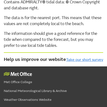
Contains ADMIRALTY
®
tidal data:
©
Crown Copyright
and database right.
The data is for the nearest port. This means that these
values are not completely local to the beach.
The information should give a good reference for the
tide when compared to the forecast, but you may
prefer to use local tide tables.
Help us improve our website
Take our short survey
Met Office College
National Meteorological Library & Archive
Weather Observations Website