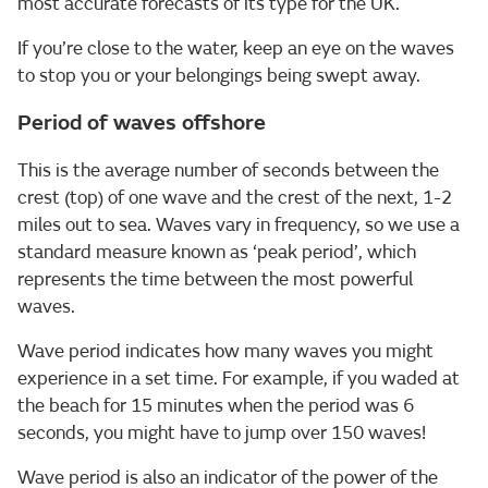
most accurate forecasts of its type for the UK.
If you’re close to the water, keep an eye on the waves
to stop you or your belongings being swept away.
Period of waves offshore
This is the average number of seconds between the
crest (top) of one wave and the crest of the next, 1-2
miles out to sea. Waves vary in frequency, so we use a
standard measure known as ‘peak period’, which
represents the time between the most powerful
waves.
Wave period indicates how many waves you might
experience in a set time. For example, if you waded at
the beach for 15 minutes when the period was 6
seconds, you might have to jump over 150 waves!
Wave period is also an indicator of the power of the