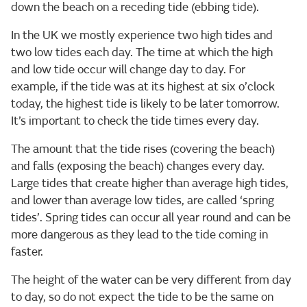
down the beach on a receding tide (ebbing tide).
In the UK we mostly experience two high tides and
two low tides each day. The time at which the high
and low tide occur will change day to day. For
example, if the tide was at its highest at six o’clock
today, the highest tide is likely to be later tomorrow.
It’s important to check the tide times every day.
The amount that the tide rises (covering the beach)
and falls (exposing the beach) changes every day.
Large tides that create higher than average high tides,
and lower than average low tides, are called ‘spring
tides’. Spring tides can occur all year round and can be
more dangerous as they lead to the tide coming in
faster.
The height of the water can be very different from day
to day, so do not expect the tide to be the same on