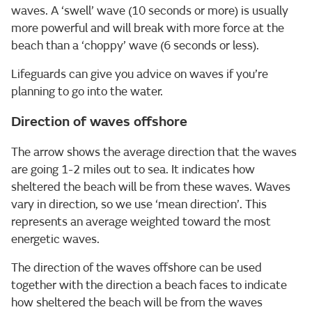
waves. A ‘swell’ wave (10 seconds or more) is usually
more powerful and will break with more force at the
beach than a ‘choppy’ wave (6 seconds or less).
Lifeguards can give you advice on waves if you’re
planning to go into the water.
Direction of waves offshore
The arrow shows the average direction that the waves
are going 1-2 miles out to sea. It indicates how
sheltered the beach will be from these waves. Waves
vary in direction, so we use ‘mean direction’. This
represents an average weighted toward the most
energetic waves.
The direction of the waves offshore can be used
together with the direction a beach faces to indicate
how sheltered the beach will be from the waves