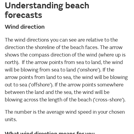
Understanding beach
forecasts
Wind direction
The wind directions you can see are relative to the
direction the shoreline of the beach faces. The arrow
shows the compass direction of the wind (where up is
north). If the arrow points from sea to land, the wind
will be blowing from sea to land (‘onshore’). If the
arrow points from land to sea, the wind will be blowing
out to sea (‘offshore’). If the arrow points somewhere
between the land and the sea, the wind will be
blowing across the length of the beach (‘cross-shore’).
The number is the average wind speed in your chosen
units.