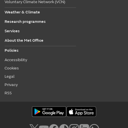
Voluntary Climate Network (VCN)
Weather & Climate
Research programmes
Services
About the Met Office
Policies
Accessibility
Cookies
Legal
Privacy
RSS