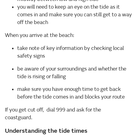
you will need to keep an eye on the tide as it
comes in and make sure you can still get to a way
off the beach
When you arrive at the beach:
take note of key information by checking local
safety signs
be aware of your surroundings and whether the
tide is rising or falling
make sure you have enough time to get back
before the tide comes in and blocks your route
If you get cut off, dial 999 and ask for the
coastguard.
Understanding the tide times