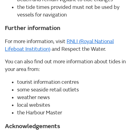
the tide times provided must not be used by
vessels for navigation
Further information
For more information, visit
RNLI (Royal National
Lifeboat Institution)
and Respect the Water.
You can also find out more information about tides in
your area from:
tourist information centres
some seaside retail outlets
weather news
local websites
the Harbour Master
Acknowledgements