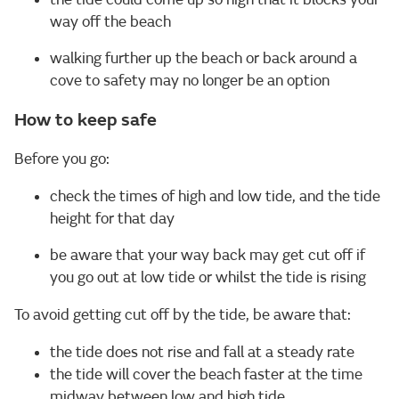
way off the beach
walking further up the beach or back around a
cove to safety may no longer be an option
How to keep safe
Before you go:
check the times of high and low tide, and the tide
height for that day
be aware that your way back may get cut off if
you go out at low tide or whilst the tide is rising
To avoid getting cut off by the tide, be aware that:
the tide does not rise and fall at a steady rate
the tide will cover the beach faster at the time
midway between low and high tide