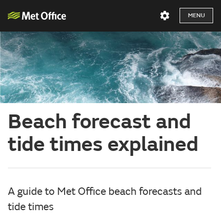
MENU
Beach forecast and
tide times explained
A guide to Met Office beach forecasts and
tide times