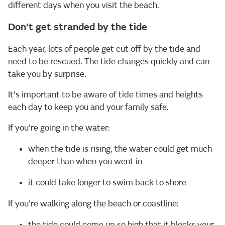
different days when you visit the beach.
Don’t get stranded by the tide
Each year, lots of people get cut off by the tide and
need to be rescued. The tide changes quickly and can
take you by surprise.
It's important to be aware of tide times and heights
each day to keep you and your family safe.
If you’re going in the water:
when the tide is rising, the water could get much
deeper than when you went in
it could take longer to swim back to shore
If you’re walking along the beach or coastline:
the tide could come up so high that it blocks your