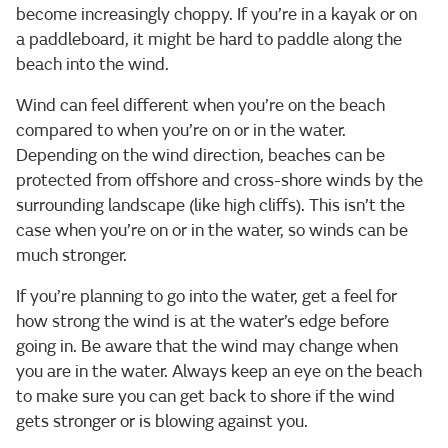
become increasingly choppy. If you’re in a kayak or on
a paddleboard, it might be hard to paddle along the
beach into the wind.
Wind can feel different when you’re on the beach
compared to when you’re on or in the water.
Depending on the wind direction, beaches can be
protected from offshore and cross-shore winds by the
surrounding landscape (like high cliffs). This isn’t the
case when you’re on or in the water, so winds can be
much stronger.
If you’re planning to go into the water, get a feel for
how strong the wind is at the water’s edge before
going in. Be aware that the wind may change when
you are in the water. Always keep an eye on the beach
to make sure you can get back to shore if the wind
gets stronger or is blowing against you.