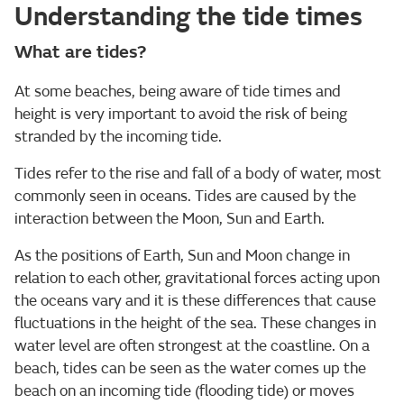
Understanding the tide times
What are tides?
At some beaches, being aware of tide times and
height is very important to avoid the risk of being
stranded by the incoming tide.
Tides refer to the rise and fall of a body of water, most
commonly seen in oceans. Tides are caused by the
interaction between the Moon, Sun and Earth.
As the positions of Earth, Sun and Moon change in
relation to each other, gravitational forces acting upon
the oceans vary and it is these differences that cause
fluctuations in the height of the sea. These changes in
water level are often strongest at the coastline. On a
beach, tides can be seen as the water comes up the
beach on an incoming tide (flooding tide) or moves