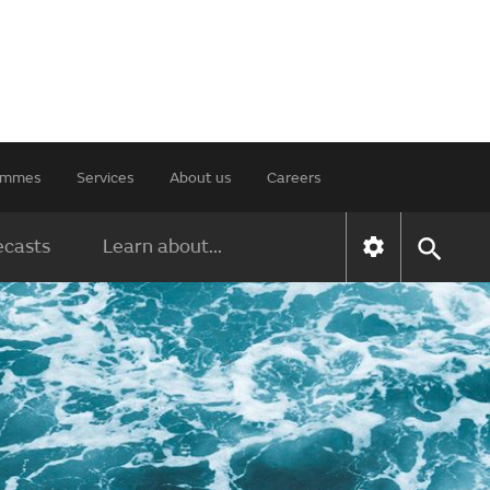
rammes
Services
About us
Careers
ecasts
Learn about...