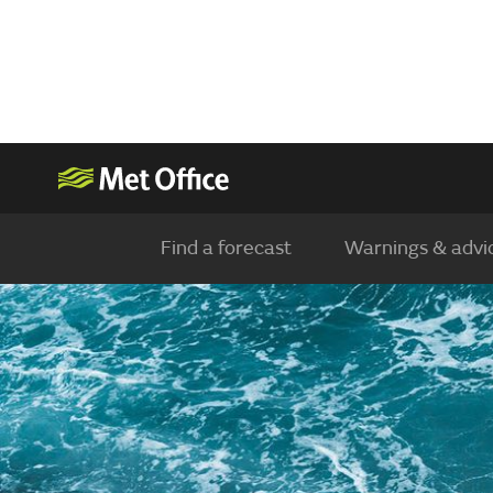
Find a forecast
Warnings & advi