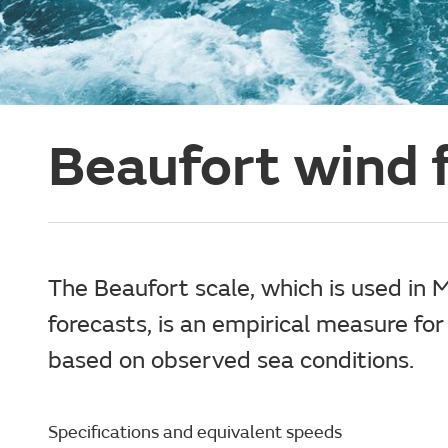
Beaufort wind f
The Beaufort scale, which is used in 
forecasts, is an empirical measure for
based on observed sea conditions.
Specifications and equivalent speeds