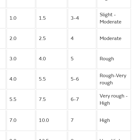
Slight -
1.0
1.5
3-4
Moderate
2.0
2.5
4
Moderate
3.0
4.0
5
Rough
Rough-Very
4.0
5.5
5-6
rough
Very rough -
5.5
7.5
6-7
High
7.0
10.0
7
High