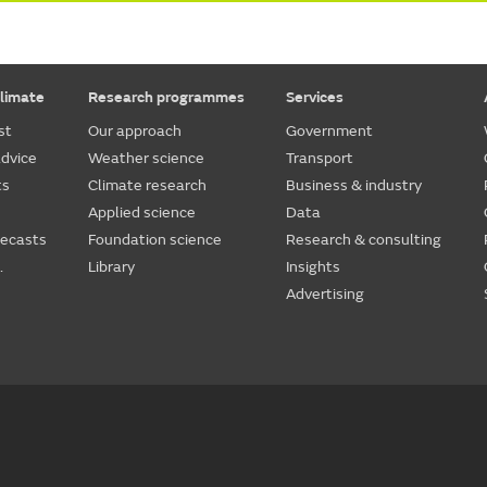
limate
Research programmes
Services
st
Our approach
Government
dvice
Weather science
Transport
ts
Climate research
Business & industry
Applied science
Data
recasts
Foundation science
Research & consulting
.
Library
Insights
Advertising