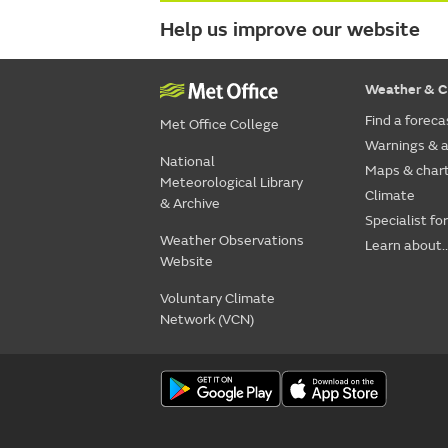
Help us improve our website
Weather & C
Find a foreca
Met Office College
Warnings & a
National
Maps & char
Meteorological Library
Climate
& Archive
Specialist fo
Weather Observations
Learn about..
Website
Voluntary Climate
Network (VCN)