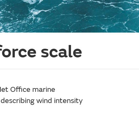
orce scale
Met Office marine
 describing wind intensity