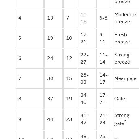
breeze
11-
Moderate
4
13
7
6-8
16
breeze
17-
9-
Fresh
5
19
10
21
11
breeze
22-
11-
Strong
6
24
12
27
14
breeze
28-
14-
7
30
15
Near gale
33
17
34-
17-
8
37
19
Gale
40
21
Strong
41-
21-
9
44
23
3
47
24
gale
48-
25-