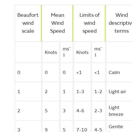
Beaufort
Mean
Limits of
Wind
wind
Wind
wind
descripti
scale
Speed
speed
terms
-
-
ms
ms
Knots
Knots
1
1
0
0
0
<1
<1
Calm
1
2
1
1-3
1-2
Light air
Light
2
5
3
4-6
2-3
breeze
Gentle
3
9
5
7-10
4-5