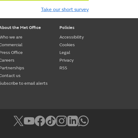
Take our short survey
About the Met Office
Policies
Who we are
Accessibility
Commercial
Cookies
Press Office
Legal
Careers
Privacy
Partnerships
RSS
Contact us
Subscribe to email alerts