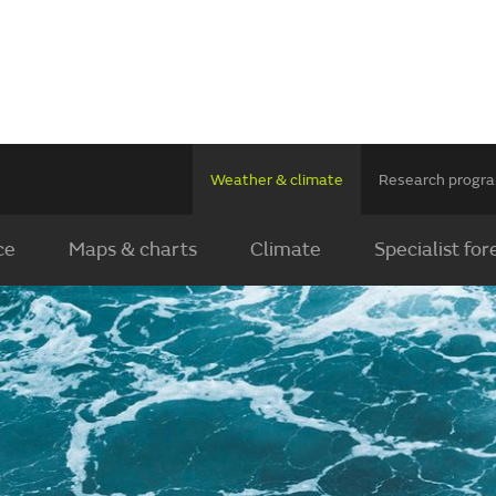
Weather & climate
Research prog
ce
Maps & charts
Climate
Specialist for