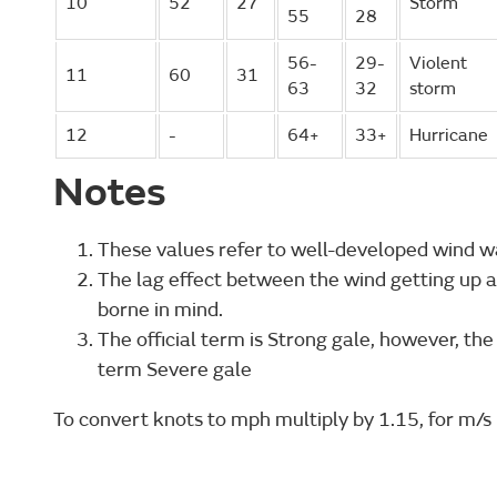
10
52
27
Storm
55
28
56-
29-
Violent
11
60
31
63
32
storm
12
-
64+
33+
Hurricane
Notes
These values refer to well-developed wind w
The lag effect between the wind getting up a
borne in mind.
The official term is Strong gale, however, the
term Severe gale
To convert knots to mph multiply by 1.15, for m/s 