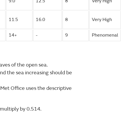
9.0
12.5
8
Very High
11.5
16.0
8
Very High
14+
-
9
Phenomenal
aves of the open sea.
nd the sea increasing should be
 Met Office uses the descriptive
multiply by 0.514.