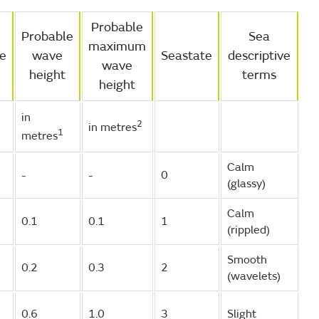
Probable
Probable
Sea
maximum
ve
wave
Seastate
descriptive
wave
height
terms
height
in
2
in metres
1
metres
Calm
-
-
0
(glassy)
Calm
0.1
0.1
1
(rippled)
Smooth
0.2
0.3
2
(wavelets)
0.6
1.0
3
Slight