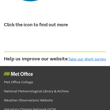
Click the icon to find out more
Help us improve our website
Take our short survey
Met Office College
National Meteorological Library & Archive
Weather Observations Website
Voluntary Climate Network (VCN)