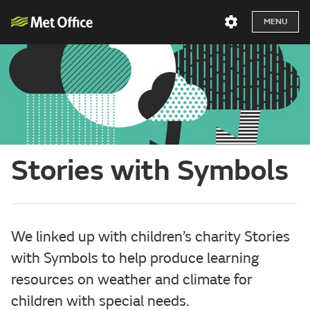
MENU
Stories with Symbols
We linked up with children’s charity Stories
with Symbols to help produce learning
resources on weather and climate for
children with special needs.