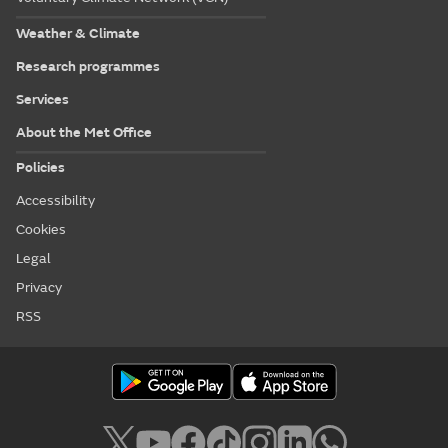
Weather & Climate
Research programmes
Services
About the Met Office
Policies
Accessibility
Cookies
Legal
Privacy
RSS