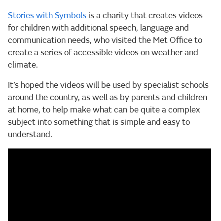
Stories with Symbols
is a charity that creates videos
for children with additional speech, language and
communication needs, who visited the Met Office to
create a series of accessible videos on weather and
climate.
It’s hoped the videos will be used by specialist schools
around the country, as well as by parents and children
at home, to help make what can be quite a complex
subject into something that is simple and easy to
understand.