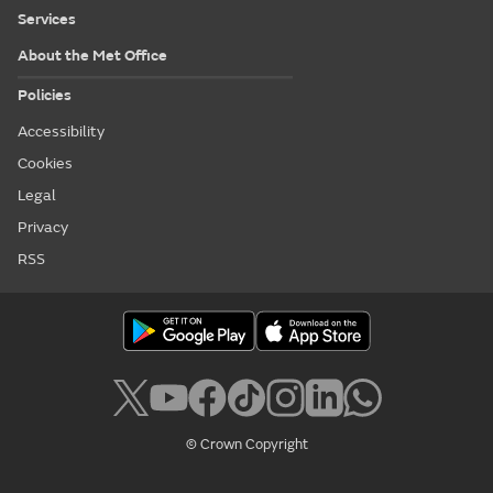
Services
About the Met Office
Policies
Accessibility
Cookies
Legal
Privacy
RSS
© Crown Copyright