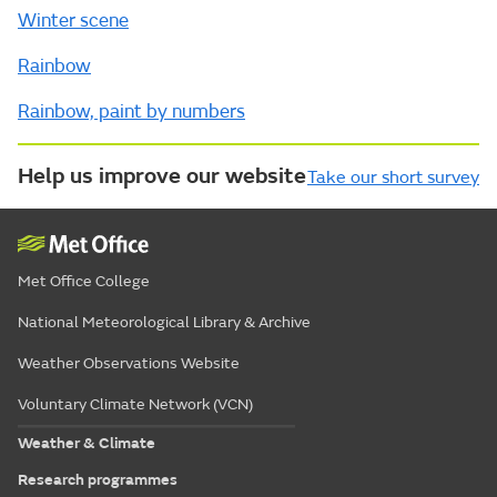
Winter scene
Rainbow
Rainbow, paint by numbers
Help us improve our website
Take our short survey
Met Office College
National Meteorological Library & Archive
Weather Observations Website
Voluntary Climate Network (VCN)
Weather & Climate
Research programmes