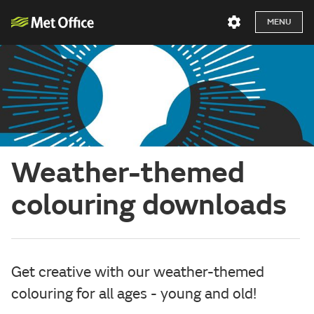
MENU
Weather-themed
colouring downloads
Get creative with our weather-themed
colouring for all ages - young and old!