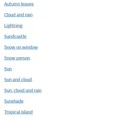
Autumn leaves
Cloud and rain
Lightning
Sandcastle
Snow on window
Snow person
Sun
Sun and cloud
Sun, cloud and rain
Sunshade
Tropical island