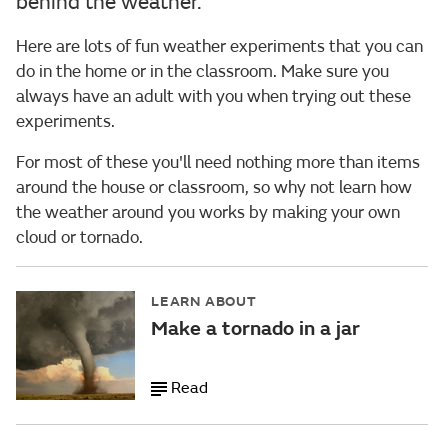
behind the weather.
Here are lots of fun weather experiments that you can
do in the home or in the classroom. Make sure you
always have an adult with you when trying out these
experiments.
For most of these you'll need nothing more than items
around the house or classroom, so why not learn how
the weather around you works by making your own
cloud or tornado.
LEARN ABOUT
Make a tornado in a jar
Read