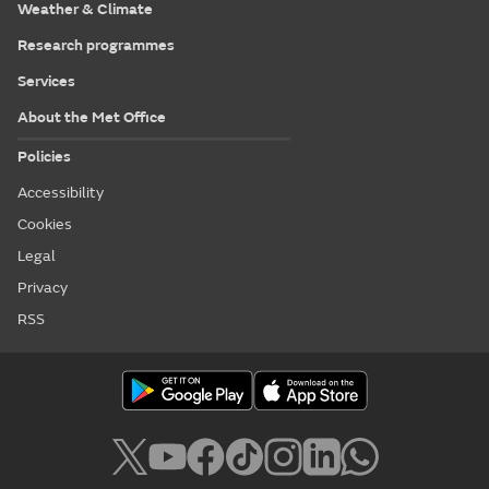
Weather & Climate
Research programmes
Services
About the Met Office
Policies
Accessibility
Cookies
Legal
Privacy
RSS