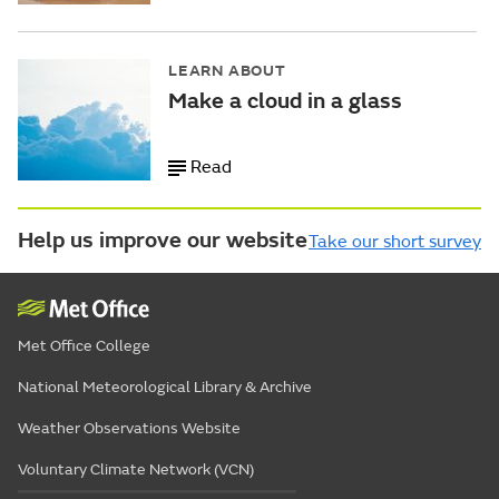
LEARN ABOUT
Make a cloud in a glass
Read
Help us improve our website
Take our short survey
Met Office College
National Meteorological Library & Archive
Weather Observations Website
Voluntary Climate Network (VCN)