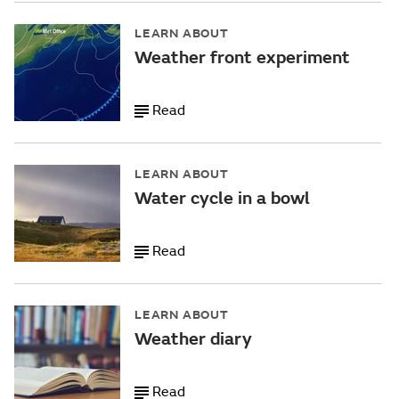
LEARN ABOUT
Weather front experiment
Read
LEARN ABOUT
Water cycle in a bowl
Read
LEARN ABOUT
Weather diary
Read