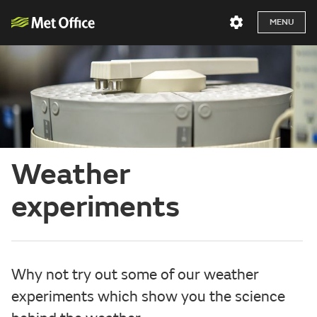
MENU
Weather
experiments
Why not try out some of our weather
experiments which show you the science