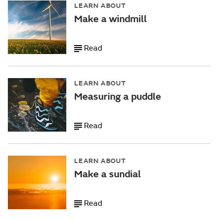
LEARN ABOUT
Make a windmill
Read
LEARN ABOUT
Measuring a puddle
Read
LEARN ABOUT
Make a sundial
Read