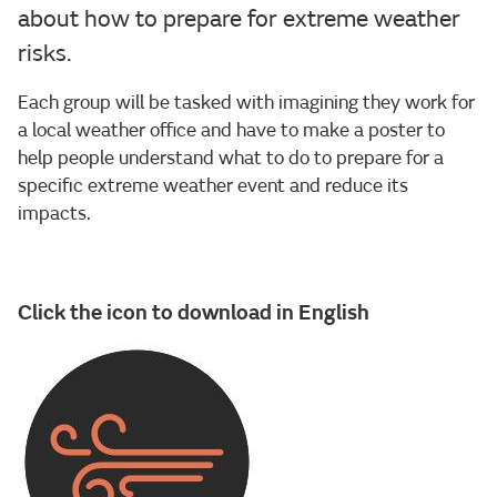
about how to prepare for extreme weather
risks.
Each group will be tasked with imagining they work for
a local weather office and have to make a poster to
help people understand what to do to prepare for a
specific extreme weather event and reduce its
impacts.
Click the icon to download in English