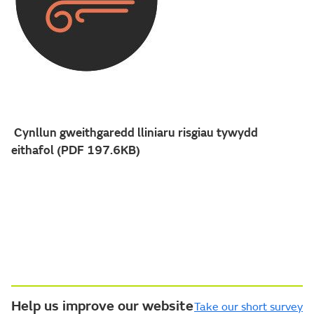
Cynllun gweithgaredd lliniaru risgiau tywydd
eithafol (PDF 197.6KB)
Help us improve our website
Take our short survey