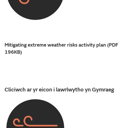
Mitigating extreme weather risks activity plan (PDF
196KB)
Cliciwch ar yr eicon i lawrlwytho yn Gymraeg