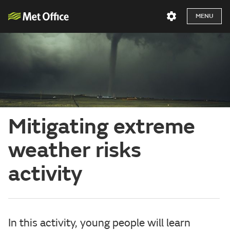
MENU
Mitigating extreme
weather risks
activity
In this activity, young people will learn