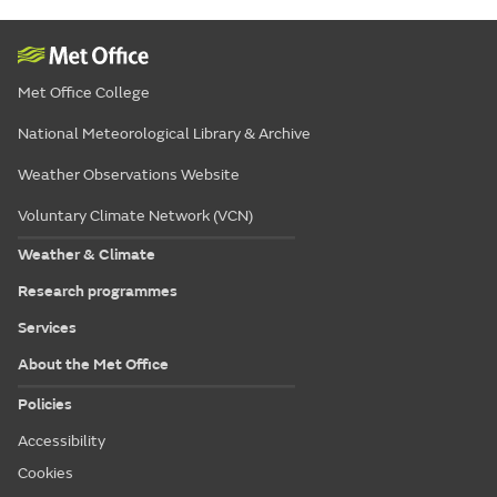
Met Office College
National Meteorological Library & Archive
Weather Observations Website
Voluntary Climate Network (VCN)
Weather & Climate
Research programmes
Services
About the Met Office
Policies
Accessibility
Cookies