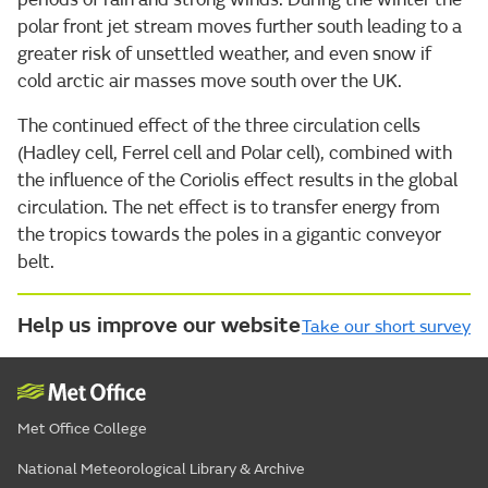
polar front jet stream moves further south leading to a
greater risk of unsettled weather, and even snow if
cold arctic air masses move south over the UK.
The continued effect of the three circulation cells
(Hadley cell, Ferrel cell and Polar cell), combined with
the influence of the Coriolis effect results in the global
circulation. The net effect is to transfer energy from
the tropics towards the poles in a gigantic conveyor
belt.
Help us improve our website
Take our short survey
Met Office College
National Meteorological Library & Archive