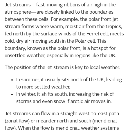
Jet streams—fast-moving ribbons of air high in the
atmosphere—are closely linked to the boundaries
between these cells. For example, the polar front jet
stream forms where warm, moist air from the tropics,
fed north by the surface winds of the Ferrel cell, meets
cold, dry air moving south in the Polar cell. This
boundary, known as the polar front, is a hotspot for
unsettled weather, especially in regions like the UK.
The position of the jet stream is key to local weather:
In summer, it usually sits north of the UK, leading
to more settled weather.
In winter, it shifts south, increasing the risk of
storms and even snow if arctic air moves in.
Jet streams can flow in a straight west-to-east path
(zonal flow) or meander north and south (meridional
flow). When the flow is meridional, weather systems