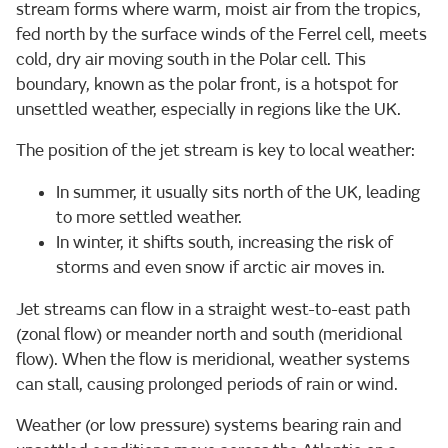
stream forms where warm, moist air from the tropics,
fed north by the surface winds of the Ferrel cell, meets
cold, dry air moving south in the Polar cell. This
boundary, known as the polar front, is a hotspot for
unsettled weather, especially in regions like the UK.
The position of the jet stream is key to local weather:
In summer, it usually sits north of the UK, leading
to more settled weather.
In winter, it shifts south, increasing the risk of
storms and even snow if arctic air moves in.
Jet streams can flow in a straight west-to-east path
(zonal flow) or meander north and south (meridional
flow). When the flow is meridional, weather systems
can stall, causing prolonged periods of rain or wind.
Weather (or low pressure) systems bearing rain and