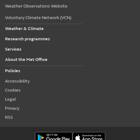
Weather Observations Website
Voluntary Climate Network (VCN)
Weather & Climate
Research programmes
Services
About the Met Office
Policies
Accessibility
Cookies
Legal
Privacy
RSS