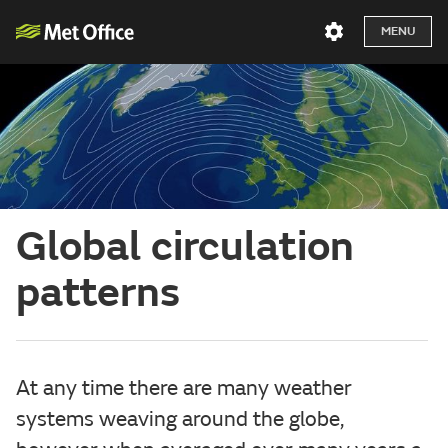
MENU
Global circulation
patterns
At any time there are many weather
systems weaving around the globe,