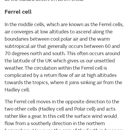
Ferrel cell
In the middle cells, which are known as the Ferrel cells,
air converges at low altitudes to ascend along the
boundaries between cool polar air and the warm
subtropical air that generally occurs between 60 and
70 degrees north and south. This often occurs around
the latitude of the UK which gives us our unsettled
weather. The circulation within the Ferrel cell is
complicated by a return flow of air at high altitudes
towards the tropics, where it joins sinking air from the
Hadley cell.
The Ferrel cell moves in the opposite direction to the
two other cells (Hadley cell and Polar cell) and acts
rather like a gear. In this cell the surface wind would
flow from a southerly direction in the northern