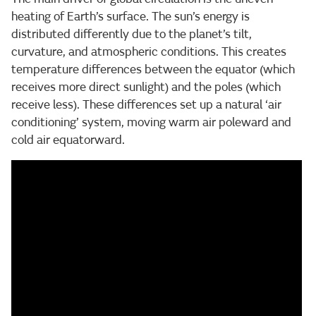
heating of Earth’s surface. The sun’s energy is
distributed differently due to the planet’s tilt,
curvature, and atmospheric conditions. This creates
temperature differences between the equator (which
receives more direct sunlight) and the poles (which
receive less). These differences set up a natural ‘air
conditioning’ system, moving warm air poleward and
cold air equatorward.