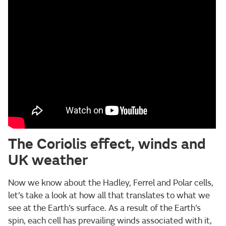
The Coriolis effect, winds and
UK weather
Now we know about the Hadley, Ferrel and Polar cells,
let’s take a look at how all that translates to what we
see at the Earth’s surface. As a result of the Earth’s
spin, each cell has prevailing winds associated with it,