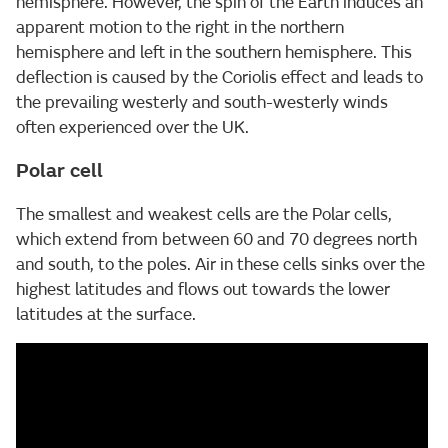
hemisphere. However, the spin of the Earth induces an
apparent motion to the right in the northern
hemisphere and left in the southern hemisphere. This
deflection is caused by the Coriolis effect and leads to
the prevailing westerly and south-westerly winds
often experienced over the UK.
Polar cell
The smallest and weakest cells are the Polar cells,
which extend from between 60 and 70 degrees north
and south, to the poles. Air in these cells sinks over the
highest latitudes and flows out towards the lower
latitudes at the surface.