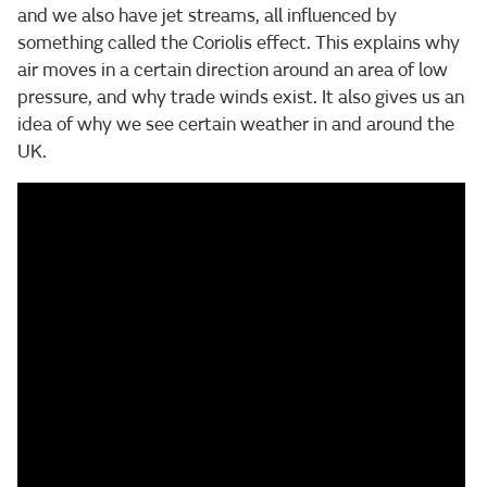
and we also have jet streams, all influenced by
something called the Coriolis effect. This explains why
air moves in a certain direction around an area of low
pressure, and why trade winds exist. It also gives us an
idea of why we see certain weather in and around the
UK.