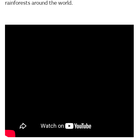
rainforests around the world.