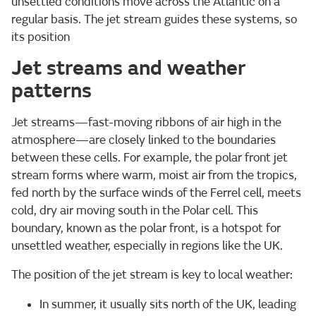
unsettled conditions move across the Atlantic on a
regular basis. The jet stream guides these systems, so
its position
Jet streams and weather
patterns
Jet streams—fast-moving ribbons of air high in the
atmosphere—are closely linked to the boundaries
between these cells. For example, the polar front jet
stream forms where warm, moist air from the tropics,
fed north by the surface winds of the Ferrel cell, meets
cold, dry air moving south in the Polar cell. This
boundary, known as the polar front, is a hotspot for
unsettled weather, especially in regions like the UK.
The position of the jet stream is key to local weather:
In summer, it usually sits north of the UK, leading