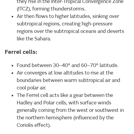
they rise in the Inter-Tropical Convergence Zone
(ITCZ), forming thunderstorms.
Air then flows to higher latitudes, sinking over
subtropical regions, creating high-pressure
regions over the subtropical oceans and deserts
like the Sahara.
Ferrel cells:
Found between 30–40° and 60–70° latitude.
Air converges at low altitudes to rise at the
boundaries between warm subtropical air and
cool polar air.
The Ferrel cell acts like a gear between the
Hadley and Polar cells, with surface winds
generally coming from the west or southwest in
the northern hemisphere (influenced by the
Coriolis effect).