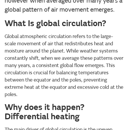
however when averaged over many years a
global pattern of air movement emerges.
What Is global circulation?
Global atmospheric circulation refers to the large-
scale movement of air that redistributes heat and
moisture around the planet. While weather systems
constantly shift, when we average these patterns over
many years, a consistent global flow emerges. This
circulation is crucial for balancing temperatures
between the equator and the poles, preventing
extreme heat at the equator and excessive cold at the
poles.
Why does it happen?
Differential heating
The main driver of global circulation is the uneven