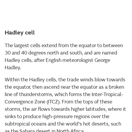
Hadley cell
The largest cells extend from the equator to between
30 and 40 degrees north and south, and are named
Hadley cells, after English meteorologist George
Hadley.
Within the Hadley cells, the trade winds blow towards
the equator, then ascend near the equator as a broken
line of thunderstorms, which forms the Inter-Tropical-
Convergence Zone (ITCZ). From the tops of these
storms, the air flows towards higher latitudes, where it
sinks to produce high-pressure regions over the
subtropical oceans and the world's hot deserts, such
as the Sahara desert in North Africa.