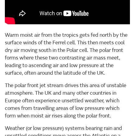
Warm moist air from the tropics gets fed north by the
surface winds of the Ferrel cell. This then meets cool
dry air moving south in the Polar cell. The polar front
forms where these two contrasting air mass meet,
leading to ascending air and low pressure at the
surface, often around the latitude of the UK.
The polar front jet stream drives this area of unstable
atmosphere. The UK and many other countries in
Europe often experience unsettled weather, which
comes from travelling areas of low pressure which
form when moist air rises along the polar front.
Weather (or low pressure) systems bearing rain and
unsettled conditions move across the Atlantic on a