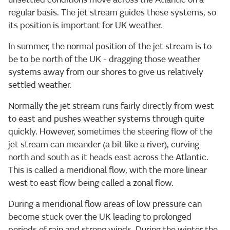
regular basis. The jet stream guides these systems, so
its position is important for UK weather.
In summer, the normal position of the jet stream is to
be to be north of the UK - dragging those weather
systems away from our shores to give us relatively
settled weather.
Normally the jet stream runs fairly directly from west
to east and pushes weather systems through quite
quickly. However, sometimes the steering flow of the
jet stream can meander (a bit like a river), curving
north and south as it heads east across the Atlantic.
This is called a meridional flow, with the more linear
west to east flow being called a zonal flow.
During a meridional flow areas of low pressure can
become stuck over the UK leading to prolonged
periods of rain and strong winds. During the winter the