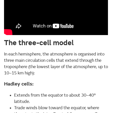
The three-cell model
In each hemisphere, the atmosphere is organised into
three main circulation cells that extend through the
troposphere (the lowest layer of the atmosphere, up to
10–15 km high):
Hadley cells:
Extends from the equator to about 30–40°
latitude.
Trade winds blow toward the equator, where