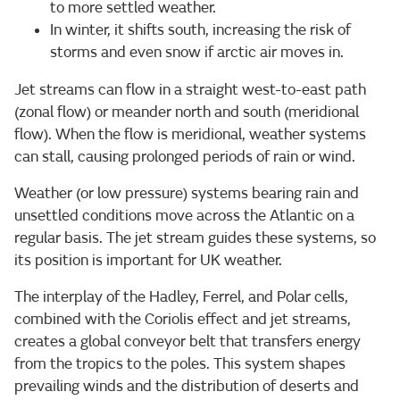
to more settled weather.
In winter, it shifts south, increasing the risk of
storms and even snow if arctic air moves in.
Jet streams can flow in a straight west-to-east path
(zonal flow) or meander north and south (meridional
flow). When the flow is meridional, weather systems
can stall, causing prolonged periods of rain or wind.
Weather (or low pressure) systems bearing rain and
unsettled conditions move across the Atlantic on a
regular basis. The jet stream guides these systems, so
its position is important for UK weather.
The interplay of the Hadley, Ferrel, and Polar cells,
combined with the Coriolis effect and jet streams,
creates a global conveyor belt that transfers energy
from the tropics to the poles. This system shapes
prevailing winds and the distribution of deserts and