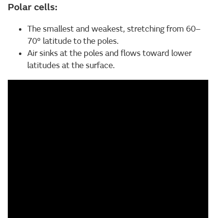
Polar cells:
The smallest and weakest, stretching from 60–
70° latitude to the poles.
Air sinks at the poles and flows toward lower
latitudes at the surface.