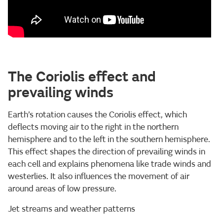
The Coriolis effect and
prevailing winds
Earth’s rotation causes the Coriolis effect, which
deflects moving air to the right in the northern
hemisphere and to the left in the southern hemisphere.
This effect shapes the direction of prevailing winds in
each cell and explains phenomena like trade winds and
westerlies. It also influences the movement of air
around areas of low pressure.
Jet streams and weather patterns