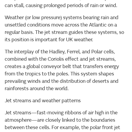
can stall, causing prolonged periods of rain or wind.
Weather (or low pressure) systems bearing rain and
unsettled conditions move across the Atlantic on a
regular basis. The jet stream guides these systems, so
its position is important for UK weather.
The interplay of the Hadley, Ferrel, and Polar cells,
combined with the Coriolis effect and jet streams,
creates a global conveyor belt that transfers energy
from the tropics to the poles. This system shapes
prevailing winds and the distribution of deserts and
rainforests around the world.
Jet streams and weather patterns
Jet streams—fast-moving ribbons of air high in the
atmosphere—are closely linked to the boundaries
between these cells. For example, the polar front jet