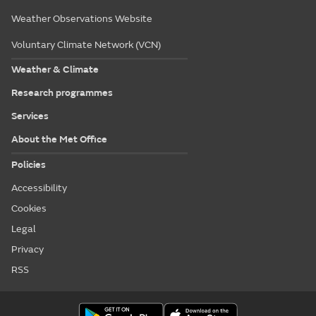
Weather Observations Website
Voluntary Climate Network (VCN)
Weather & Climate
Research programmes
Services
About the Met Office
Policies
Accessibility
Cookies
Legal
Privacy
RSS