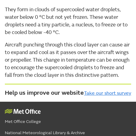
They form in clouds of supercooled water droplets,
water below 0 °C but not yet frozen. These water
droplets need a tiny particle, a nucleus, to freeze or to
be cooled below -40 °C.
Aircraft punching through this cloud layer can cause air
to expand and cool as it passes over the aircraft wings
or propeller. This change in temperature can be enough
to encourage the supercooled droplets to freeze and
fall from the cloud layer in this distinctive pattern.
Help us improve our website
Take our short survey
Met Office College
National Meteorological Library & Archive