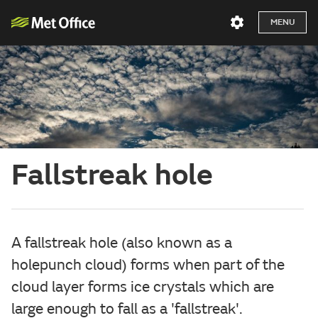
MENU
Fallstreak hole
A fallstreak hole (also known as a
holepunch cloud) forms when part of the
cloud layer forms ice crystals which are
large enough to fall as a 'fallstreak'.