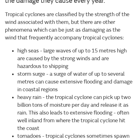
the damage they cause every year.
Tropical cyclones are classified by the strength of the
wind associated with them, but there are other
phenomena which can be just as damaging as the
wind that frequently accompany tropical cyclones:
high seas - large waves of up to 15 metres high
are caused by the strong winds and are
hazardous to shipping
storm surge - a surge of water of up to several
metres can cause extensive flooding and damage
in coastal regions
heavy rain - the tropical cyclone can pick up two
billion tons of moisture per day and release it as
rain. This also leads to extensive flooding - often
well inland from where the tropical cyclone hit
the coast
tornadoes - tropical cyclones sometimes spawn