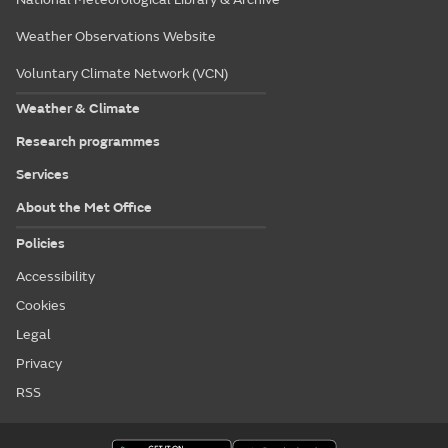
Weather Observations Website
Voluntary Climate Network (VCN)
Weather & Climate
Research programmes
Services
About the Met Office
Policies
Accessibility
Cookies
Legal
Privacy
RSS