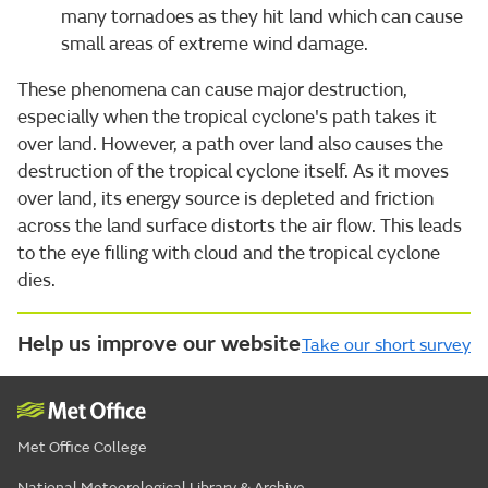
many tornadoes as they hit land which can cause
small areas of extreme wind damage.
These phenomena can cause major destruction,
especially when the tropical cyclone's path takes it
over land. However, a path over land also causes the
destruction of the tropical cyclone itself. As it moves
over land, its energy source is depleted and friction
across the land surface distorts the air flow. This leads
to the eye filling with cloud and the tropical cyclone
dies.
Help us improve our website
Take our short survey
Met Office College
National Meteorological Library & Archive