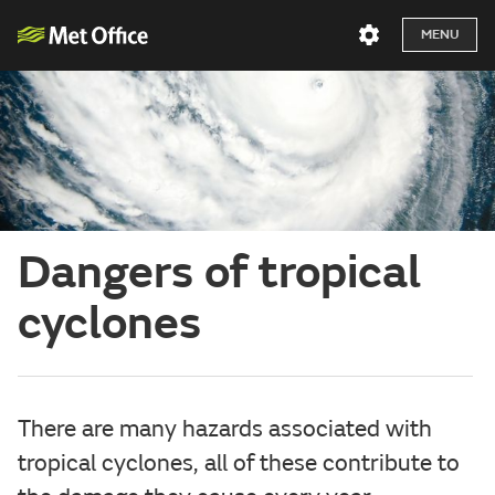
MENU
Dangers of tropical
cyclones
There are many hazards associated with
tropical cyclones, all of these contribute to